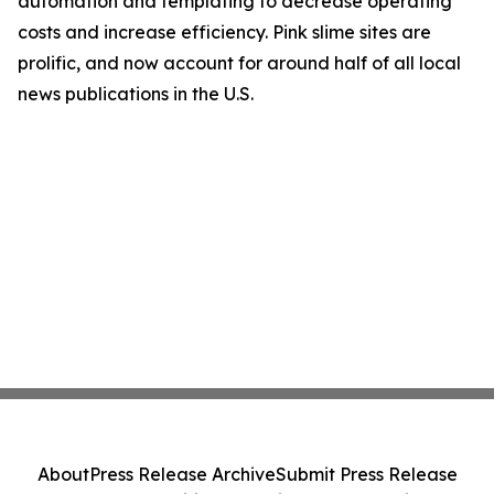
automation and templating to decrease operating
costs and increase efficiency. Pink slime sites are
prolific, and now account for around half of all local
news publications in the U.S.
About
Press Release Archive
Submit Press Release