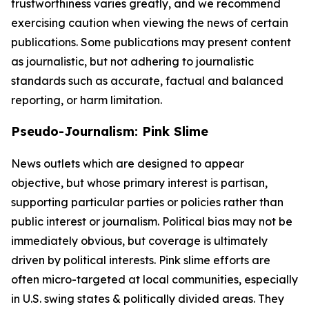
trustworthiness varies greatly, and we recommend
exercising caution when viewing the news of certain
publications. Some publications may present content
as journalistic, but not adhering to journalistic
standards such as accurate, factual and balanced
reporting, or harm limitation.
Pseudo-Journalism: Pink Slime
News outlets which are designed to appear
objective, but whose primary interest is partisan,
supporting particular parties or policies rather than
public interest or journalism. Political bias may not be
immediately obvious, but coverage is ultimately
driven by political interests. Pink slime efforts are
often micro-targeted at local communities, especially
in U.S. swing states & politically divided areas. They