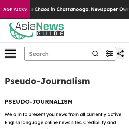
tal Collapse
Chaos in Chattanooga. Newspaper Owner C
AGP PICKS
Pseudo-Journalism
PSEUDO-JOURNALISM
We aim to present you news from all currently active
English language online news sites. Credibility and