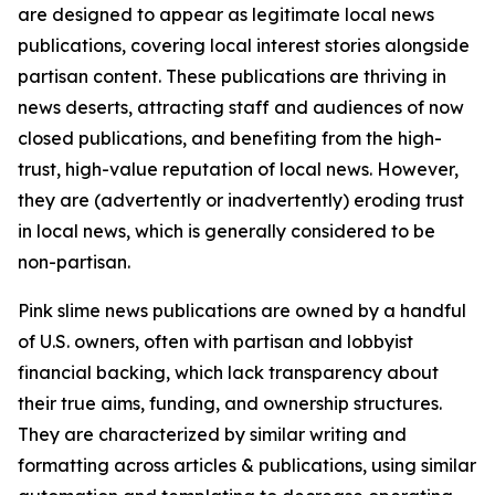
are designed to appear as legitimate local news
publications, covering local interest stories alongside
partisan content. These publications are thriving in
news deserts, attracting staff and audiences of now
closed publications, and benefiting from the high-
trust, high-value reputation of local news. However,
they are (advertently or inadvertently) eroding trust
in local news, which is generally considered to be
non-partisan.
Pink slime news publications are owned by a handful
of U.S. owners, often with partisan and lobbyist
financial backing, which lack transparency about
their true aims, funding, and ownership structures.
They are characterized by similar writing and
formatting across articles & publications, using similar