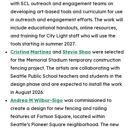
with SCL outreach and engagement teams on
developing art-based tools and curriculum for use
in outreach and engagement efforts. The work will
include educational handouts, online resources,
and training for City Light staff who will use the
tools starting in summer 2027.
Cristina Martinez
and
Stevie Shao
were selected
for the Memorial Stadium temporary construction
fencing project. The artists are collaborating with
Seattle Public School teachers and students in the
design phase and are expected to install the work
in August 2026.
Andrea M Wilbur-Sigo
was commissioned to
create a design for new fencing and railing
features at Fortson Square, located within
Seattle’s Pioneer Square neighborhood. The new