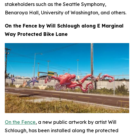
stakeholders such as the Seattle Symphony,
Benaroya Hall, University of Washington, and others.
On the Fence by Will Schlough along E Marginal
Way Protected Bike Lane
On the Fence
, a new public artwork by artist Will
Schlough, has been installed along the protected