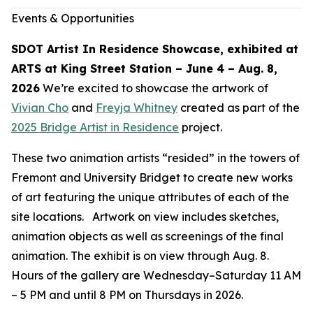
Events & Opportunities
SDOT Artist In Residence Showcase, exhibited at
ARTS at King Street Station – June 4 – Aug. 8,
2026
We’re excited to showcase the artwork of
Vivian Cho
and
Freyja Whitney
created as part of the
2025 Bridge Artist in Residence
project.
These two animation artists “resided” in the towers of
Fremont and University Bridget to create new works
of art featuring the unique attributes of each of the
site locations. Artwork on view includes sketches,
animation objects as well as screenings of the final
animation. The exhibit is on view through Aug. 8.
Hours of the gallery are Wednesday–Saturday 11 AM
– 5 PM and until 8 PM on Thursdays in 2026.