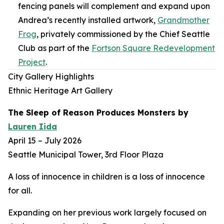
fencing panels will complement and expand upon
Andrea’s recently installed artwork,
Grandmother
Frog
,
privately commissioned by the Chief Seattle
Club as part of the
Fortson Square Redevelopment
Project
.
City Gallery Highlights
Ethnic Heritage Art Gallery
The Sleep of Reason Produces Monsters
by
Lauren Iida
April 15 – July 2026
Seattle Municipal Tower, 3rd Floor Plaza
A loss of innocence in children is a loss of innocence
for all.
Expanding on her previous work largely focused on