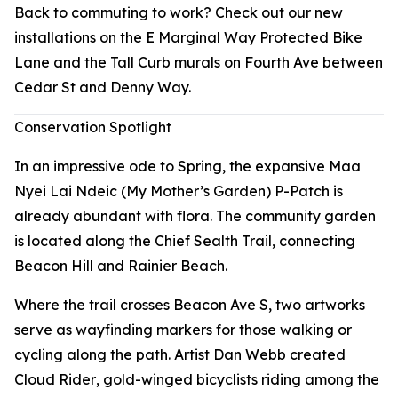
Back to commuting to work? Check out our new
installations on the E Marginal Way Protected Bike
Lane and the Tall Curb murals on Fourth Ave between
Cedar St and Denny Way.
Conservation Spotlight
In an impressive ode to Spring, the expansive Maa
Nyei Lai Ndeic (My Mother’s Garden) P-Patch is
already abundant with flora. The community garden
is located along the Chief Sealth Trail, connecting
Beacon Hill and Rainier Beach.
Where the trail crosses Beacon Ave S, two artworks
serve as wayfinding markers for those walking or
cycling along the path. Artist Dan Webb created
Cloud Rider
, gold-winged bicyclists riding among the