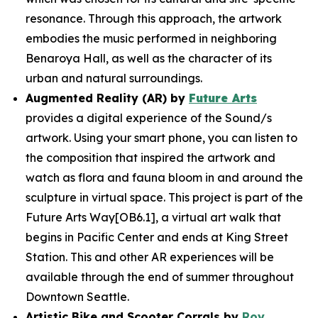
resonance. Through this approach, the artwork
embodies the music performed in neighboring
Benaroya Hall, as well as the character of its
urban and natural surroundings.
Augmented Reality (AR) by
Future Arts
provides a digital experience of the
Sound/s
artwork. Using your smart phone, you can listen to
the composition that inspired the artwork and
watch as flora and fauna bloom in and around the
sculpture in virtual space. This project is part of the
Future Arts Way[OB6.1], a virtual art walk that
begins in Pacific Center and ends at King Street
Station. This and other AR experiences will be
available through the end of summer throughout
Downtown Seattle.
Artistic Bike and Scooter Corrals by
Roy