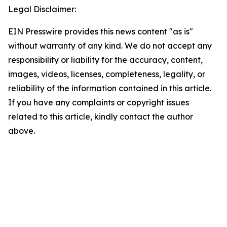
Legal Disclaimer:
EIN Presswire provides this news content "as is"
without warranty of any kind. We do not accept any
responsibility or liability for the accuracy, content,
images, videos, licenses, completeness, legality, or
reliability of the information contained in this article.
If you have any complaints or copyright issues
related to this article, kindly contact the author
above.