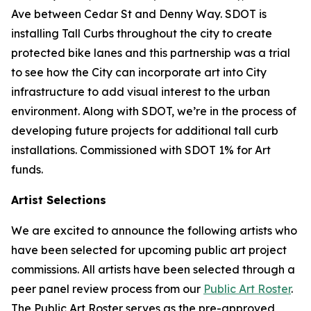
Ave between Cedar St and Denny Way. SDOT is
installing Tall Curbs throughout the city to create
protected bike lanes and this partnership was a trial
to see how the City can incorporate art into City
infrastructure to add visual interest to the urban
environment. Along with SDOT, we’re in the process of
developing future projects for additional tall curb
installations. Commissioned with SDOT 1% for Art
funds.
Artist Selections
We are excited to announce the following artists who
have been selected for upcoming public art project
commissions. All artists have been selected through a
peer panel review process from our
Public Art Roster
.
The Public Art Roster serves as the pre-approved