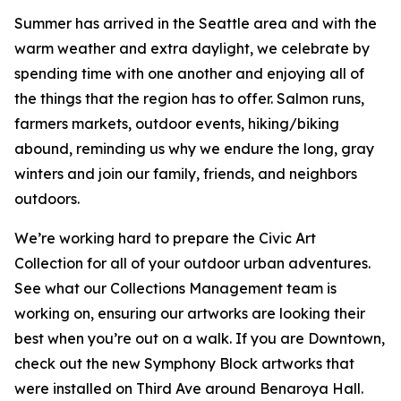
Summer has arrived in the Seattle area and with the
warm weather and extra daylight, we celebrate by
spending time with one another and enjoying all of
the things that the region has to offer. Salmon runs,
farmers markets, outdoor events, hiking/biking
abound, reminding us why we endure the long, gray
winters and join our family, friends, and neighbors
outdoors.
We’re working hard to prepare the Civic Art
Collection for all of your outdoor urban adventures.
See what our Collections Management team is
working on, ensuring our artworks are looking their
best when you’re out on a walk. If you are Downtown,
check out the new Symphony Block artworks that
were installed on Third Ave around Benaroya Hall.