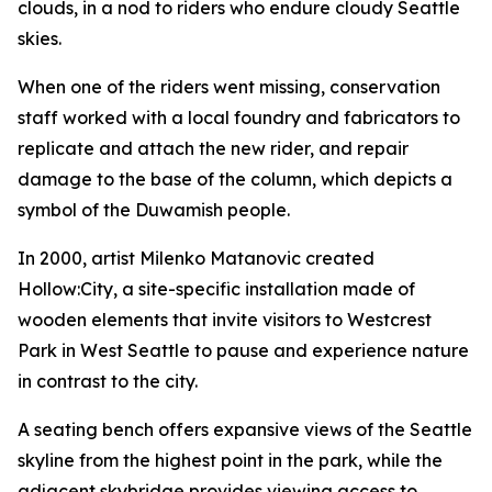
clouds, in a nod to riders who endure cloudy Seattle
skies.
When one of the riders went missing, conservation
staff worked with a local foundry and fabricators to
replicate and attach the new rider, and repair
damage to the base of the column, which depicts a
symbol of the Duwamish people.
In 2000, artist Milenko Matanovic created
Hollow:City
, a site-specific installation made of
wooden elements that invite visitors to Westcrest
Park in West Seattle to pause and experience nature
in contrast to the city.
A seating bench offers expansive views of the Seattle
skyline from the highest point in the park, while the
adjacent skybridge provides viewing access to