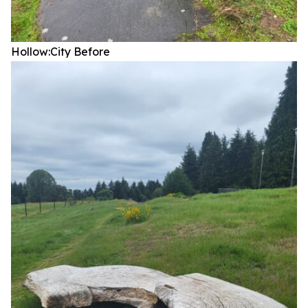
Hollow:City
Before