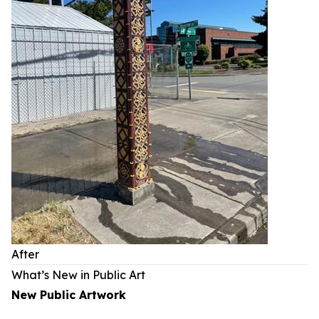
After
What’s New in Public Art
New Public Artwork