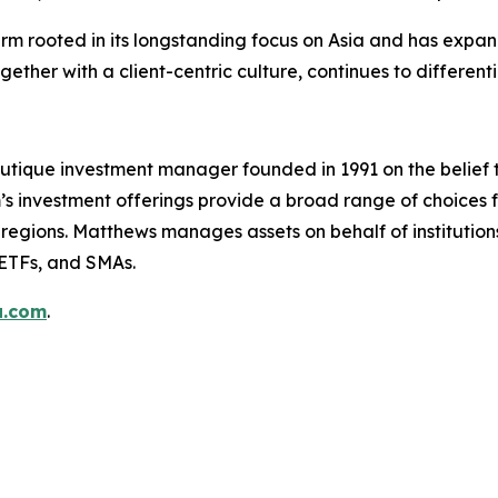
firm rooted in its longstanding focus on Asia and has exp
ether with a client-centric culture, continues to differenti
utique investment manager founded in 1991 on the belief 
s investment offerings provide a broad range of choices fo
regions. Matthews manages assets on behalf of institutions,
 ETFs, and SMAs.
a.com
.