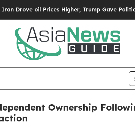
ove oil Prices Higher, Trump Gave Politically C
dependent Ownership Followi
action