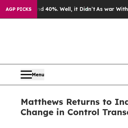
Around 40%. Well, it Didn’t
As war With Iran Dr
AGP PICKS
Menu
Matthews Returns to In
Change in Control Trans