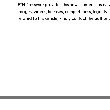
EIN Presswire provides this news content "as is" 
images, videos, licenses, completeness, legality, o
related to this article, kindly contact the author