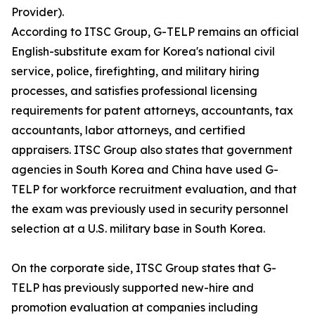
Provider).
According to ITSC Group, G-TELP remains an official
English-substitute exam for Korea's national civil
service, police, firefighting, and military hiring
processes, and satisfies professional licensing
requirements for patent attorneys, accountants, tax
accountants, labor attorneys, and certified
appraisers. ITSC Group also states that government
agencies in South Korea and China have used G-
TELP for workforce recruitment evaluation, and that
the exam was previously used in security personnel
selection at a U.S. military base in South Korea.
On the corporate side, ITSC Group states that G-
TELP has previously supported new-hire and
promotion evaluation at companies including