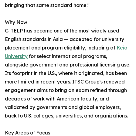
bringing that same standard home."
Why Now
G-TELP has become one of the most widely used
English standards in Asia — accepted for university
placement and program eligibility, including at
Keio
University
for select international programs,
alongside government and professional licensing use.
Its footprint in the U.S., where it originated, has been
more limited in recent years. ITSC Group's renewed
engagement aims to bring an exam refined through
decades of work with American faculty, and
validated by governments and global employers,
back to U.S. colleges, universities, and organizations.
Key Areas of Focus