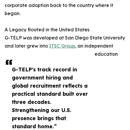
corporate adoption back to the country where it
began.
A Legacy Rooted in the United States
G-TELP was developed at San Diego State University
and later grew into
ITSC Group
, an independent
education
G-TELP's track record in
government hiring and
global recruitment reflects a
practical standard built over
three decades.
Strengthening our U.S.
presence brings that
standard home.”