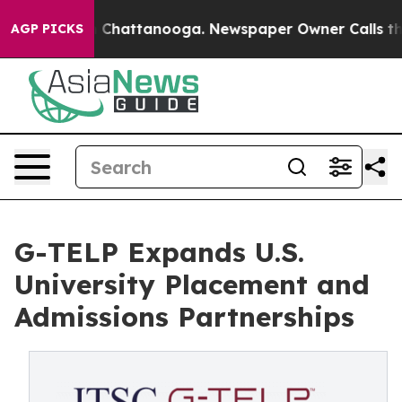
Chaos in Chattanooga. Newspaper Owner Calls the Peo
AGP PICKS
G-TELP Expands U.S.
University Placement and
Admissions Partnerships