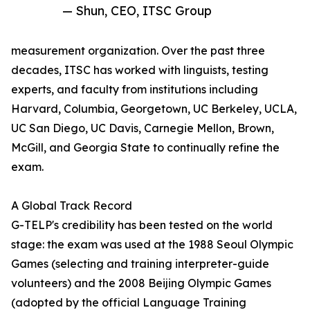
— Shun, CEO, ITSC Group
measurement organization. Over the past three
decades, ITSC has worked with linguists, testing
experts, and faculty from institutions including
Harvard, Columbia, Georgetown, UC Berkeley, UCLA,
UC San Diego, UC Davis, Carnegie Mellon, Brown,
McGill, and Georgia State to continually refine the
exam.
A Global Track Record
G-TELP's credibility has been tested on the world
stage: the exam was used at the 1988 Seoul Olympic
Games (selecting and training interpreter-guide
volunteers) and the 2008 Beijing Olympic Games
(adopted by the official Language Training