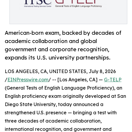
American-born exam, backed by decades of
academic collaboration and global
government and corporate recognition,
expands its U.S. university partnerships.
LOS ANGELES, CA, UNITED STATES, July 8, 2026
/
EINPresswire.com
/ -- [Los Angeles, CA] —
G-TELP
(General Tests of English Language Proficiency), an
English proficiency exam originally developed at San
Diego State University, today announced a
strengthened U.S. presence — bringing a test with
three decades of academic collaboration,
international recognition, and government and