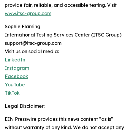
provide fair, reliable, and accessible testing. Visit
www.itsc-group.com
.
Sophie Flaming
International Testing Services Center (ITSC Group)
support@itsc-group.com
Visit us on social media:
LinkedIn
Instagram
Facebook
YouTube
TikTok
Legal Disclaimer:
EIN Presswire provides this news content "as is"
without warranty of any kind. We do not accept any