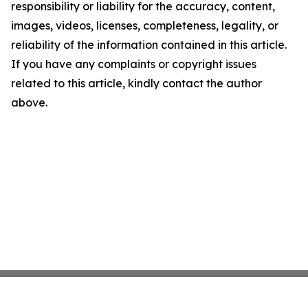
responsibility or liability for the accuracy, content,
images, videos, licenses, completeness, legality, or
reliability of the information contained in this article.
If you have any complaints or copyright issues
related to this article, kindly contact the author
above.