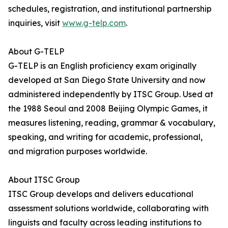
schedules, registration, and institutional partnership
inquiries, visit
www.g-telp.com
.
About G-TELP
G-TELP is an English proficiency exam originally
developed at San Diego State University and now
administered independently by ITSC Group. Used at
the 1988 Seoul and 2008 Beijing Olympic Games, it
measures listening, reading, grammar & vocabulary,
speaking, and writing for academic, professional,
and migration purposes worldwide.
About ITSC Group
ITSC Group develops and delivers educational
assessment solutions worldwide, collaborating with
linguists and faculty across leading institutions to