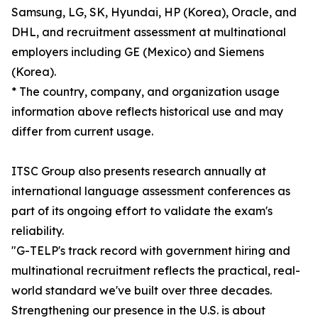
Samsung, LG, SK, Hyundai, HP (Korea), Oracle, and
DHL, and recruitment assessment at multinational
employers including GE (Mexico) and Siemens
(Korea).
* The country, company, and organization usage
information above reflects historical use and may
differ from current usage.
ITSC Group also presents research annually at
international language assessment conferences as
part of its ongoing effort to validate the exam's
reliability.
"G-TELP's track record with government hiring and
multinational recruitment reflects the practical, real-
world standard we've built over three decades.
Strengthening our presence in the U.S. is about