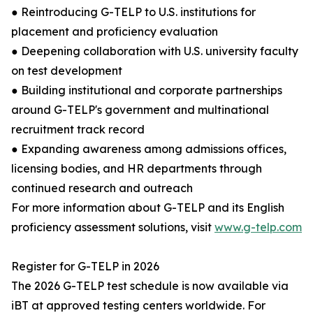
● Reintroducing G-TELP to U.S. institutions for
placement and proficiency evaluation
● Deepening collaboration with U.S. university faculty
on test development
● Building institutional and corporate partnerships
around G-TELP's government and multinational
recruitment track record
● Expanding awareness among admissions offices,
licensing bodies, and HR departments through
continued research and outreach
For more information about G-TELP and its English
proficiency assessment solutions, visit
www.g-telp.com
Register for G-TELP in 2026
The 2026 G-TELP test schedule is now available via
iBT at approved testing centers worldwide. For