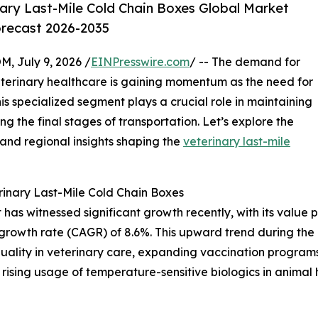
ary Last-Mile Cold Chain Boxes Global Market
orecast 2026-2035
July 9, 2026 /
EINPresswire.com
/ -- The demand for
eterinary healthcare is gaining momentum as the need for
is specialized segment plays a crucial role in maintaining
ing the final stages of transportation. Let’s explore the
 and regional insights shaping the
veterinary last-mile
inary Last-Mile Cold Chain Boxes
as witnessed significant growth recently, with its value pro
growth rate (CAGR) of 8.6%. This upward trend during the h
quality in veterinary care, expanding vaccination programs
rising usage of temperature-sensitive biologics in animal h