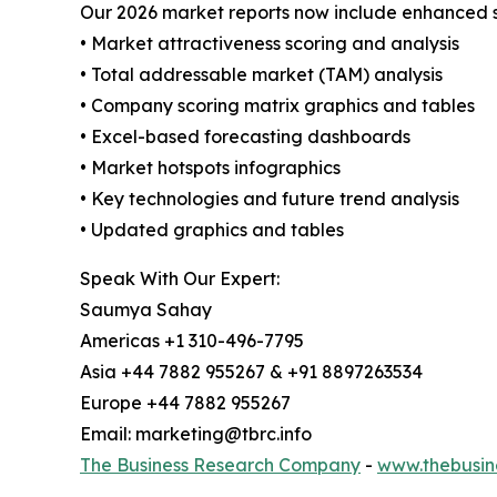
Our 2026 market reports now include enhanced st
• Market attractiveness scoring and analysis
• Total addressable market (TAM) analysis
• Company scoring matrix graphics and tables
• Excel-based forecasting dashboards
• Market hotspots infographics
• Key technologies and future trend analysis
• Updated graphics and tables
Speak With Our Expert:
Saumya Sahay
Americas +1 310-496-7795
Asia +44 7882 955267 & +91 8897263534
Europe +44 7882 955267
Email: marketing@tbrc.info
The Business Research Company
-
www.thebusin