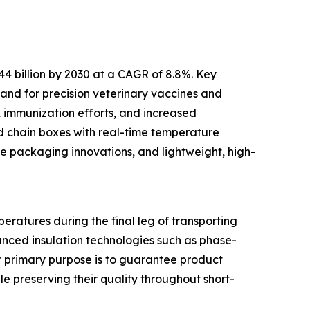
44 billion by 2030 at a CAGR of 8.8%. Key
and for precision veterinary vaccines and
k immunization efforts, and increased
ld chain boxes with real-time temperature
le packaging innovations, and lightweight, high-
eratures during the final leg of transporting
anced insulation technologies such as phase-
ir primary purpose is to guarantee product
le preserving their quality throughout short-