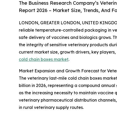
The Business Research Company’s Veterin
Report 2026 – Market Size, Trends, And F
LONDON, GREATER LONDON, UNITED KINGDOM, 
reliable temperature-controlled packaging in v
safe delivery of vaccines and biologics grows. Th
the integrity of sensitive veterinary products dur
current market size, growth drivers, key players,
cold chain boxes market
.
Market Expansion and Growth Forecast for Veter
The veterinary last-mile cold chain boxes market h
billion in 2026, representing a compound annual 
as the increasing necessity to maintain vaccine 
veterinary pharmaceutical distribution channels, 
in rural veterinary supply routes.