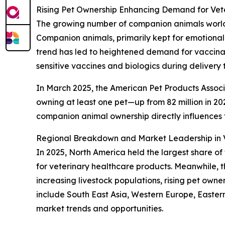
Rising Pet Ownership Enhancing Demand for Vete
The growing number of companion animals worldwi
Companion animals, primarily kept for emotional
trend has led to heightened demand for vaccinati
sensitive vaccines and biologics during delivery 
In March 2025, the American Pet Products Associa
owning at least one pet—up from 82 million in 2023
companion animal ownership directly influences
Regional Breakdown and Market Leadership in V
In 2025, North America held the largest share of
for veterinary healthcare products. Meanwhile, t
increasing livestock populations, rising pet own
include South East Asia, Western Europe, Easter
market trends and opportunities.