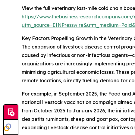
View the full veterinary last-mile cold chain box
https://www.thebusinessresearchcompany.com/r
utm_source=EINPresswire&utm_medium=Paid
Key Factors Propelling Growth in the Veterinary
The expansion of livestock disease control progr
caused by infectious or non-infectious agents—c
organizations are increasingly implementing pre
minimizing agricultural economic losses. These 
remote locations, directly fueling demand for co
For example, in September 2025, the Food and A
national livestock vaccination campaign aimed at
from October 2025 to January 2026, the initiativ
des petits ruminants, sheep and goat pox, conta
expanding livestock disease control initiatives a