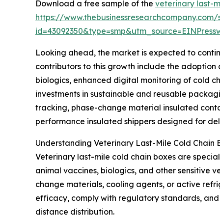
Download a free sample of the
veterinary last-
https://www.thebusinessresearchcompany.com/
id=43092350&type=smp&utm_source=EINPres
Looking ahead, the market is expected to continu
contributors to this growth include the adoptio
biologics, enhanced digital monitoring of cold c
investments in sustainable and reusable packagi
tracking, phase-change material insulated contai
performance insulated shippers designed for deli
Understanding Veterinary Last-Mile Cold Chain 
Veterinary last-mile cold chain boxes are specia
animal vaccines, biologics, and other sensitive 
change materials, cooling agents, or active refr
efficacy, comply with regulatory standards, and p
distance distribution.