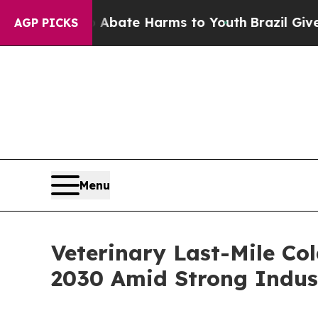
nd to Abate Harms to Youth
Brazil Gives Parents 
AGP PICKS
Menu
Veterinary Last-Mile Co
2030 Amid Strong Indus