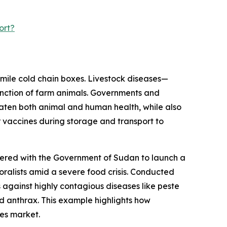
ort?
-mile cold chain boxes. Livestock diseases—
unction of farm animals. Governments and
aten both animal and human health, while also
 vaccines during storage and transport to
nered with the Government of Sudan to launch a
oralists amid a severe food crisis. Conducted
 against highly contagious diseases like peste
d anthrax. This example highlights how
xes market.