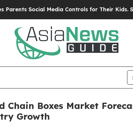
Social Media Controls for Their Kids. Should the
ld Chain Boxes Market Forecas
try Growth