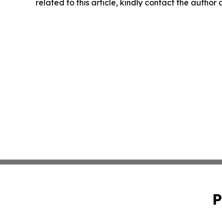
related to this article, kindly contact the author
P