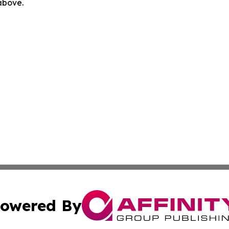
 above.
owered By