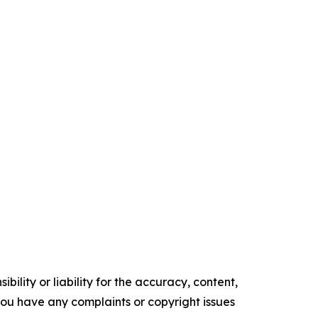
ility or liability for the accuracy, content,
f you have any complaints or copyright issues