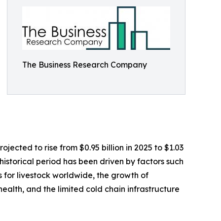
The Business Research Company
jected to rise from $0.95 billion in 2025 to $1.03
istorical period has been driven by factors such
 for livestock worldwide, the growth of
ealth, and the limited cold chain infrastructure