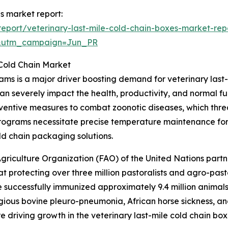
es market report:
eport/veterinary-last-mile-cold-chain-boxes-market-rep
&utm_campaign=Jun_PR
 Cold Chain Market
ams is a major driver boosting demand for veterinary last
an severely impact the health, productivity, and normal f
ventive measures to combat zoonotic diseases, which thre
programs necessitate precise temperature maintenance for
ld chain packaging solutions.
griculture Organization (FAO) of the United Nations part
 protecting over three million pastoralists and agro-past
e successfully immunized approximately 9.4 million animals
gious bovine pleuro-pneumonia, African horse sickness, an
re driving growth in the veterinary last-mile cold chain bo