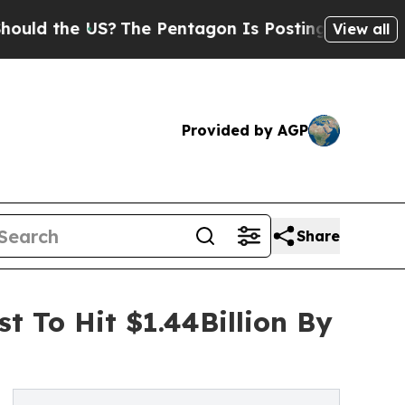
 US?
The Pentagon Is Posting Cryptic Biblical Me
View all
Provided by AGP
Share
t To Hit $1.44Billion By