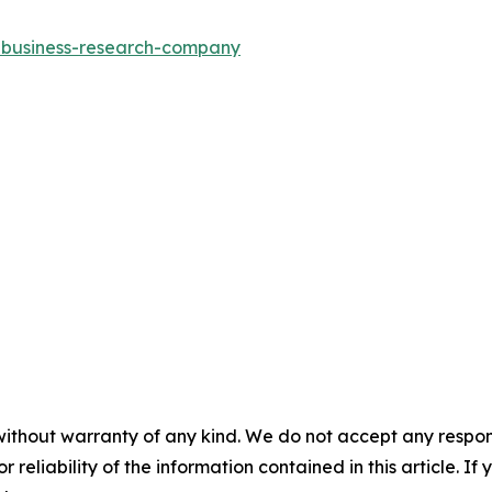
e-business-research-company
without warranty of any kind. We do not accept any responsib
r reliability of the information contained in this article. I