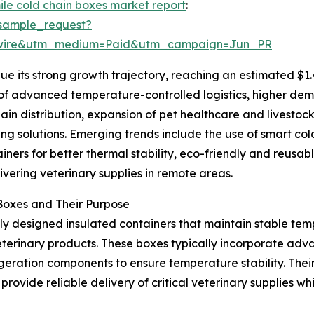
mile cold chain boxes market report
:
sample_request?
swire&utm_medium=Paid&utm_campaign=Jun_PR
e its strong growth trajectory, reaching an estimated $1.
n of advanced temperature-controlled logistics, higher dem
hain distribution, expansion of pet healthcare and livestoc
ng solutions. Emerging trends include the use of smart co
ners for better thermal stability, eco-friendly and reusab
vering veterinary supplies in remote areas.
Boxes and Their Purpose
lly designed insulated containers that maintain stable temp
veterinary products. These boxes typically incorporate adv
igeration components to ensure temperature stability. The
rovide reliable delivery of critical veterinary supplies whi