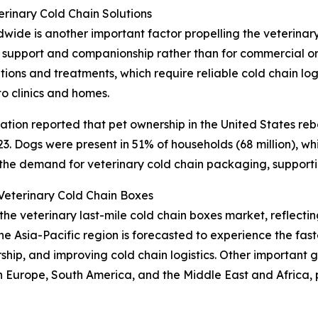
rinary Cold Chain Solutions
de is another important factor propelling the veterinary
 support and companionship rather than for commercial or 
ons and treatments, which require reliable cold chain logi
to clinics and homes.
tion reported that pet ownership in the United States reb
. Dogs were present in 51% of households (68 million), while
 the demand for veterinary cold chain packaging, support
eterinary Cold Chain Boxes
 the veterinary last-mile cold chain boxes market, reflec
he Asia-Pacific region is forecasted to experience the fa
ership, and improving cold chain logistics. Other important
n Europe, South America, and the Middle East and Africa,