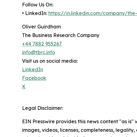
Follow Us On:
• LinkedIn:
https://in.linkedin.com/company/th
Oliver Guirdham
The Business Research Company
+44 7882 955267
info@tbrc.info
Visit us on social media:
LinkedIn
Facebook
X
Legal Disclaimer:
EIN Presswire provides this news content "as is" 
images, videos, licenses, completeness, legality, o