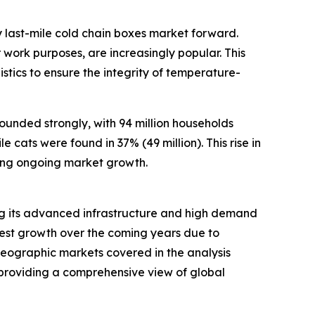
 last-mile cold chain boxes market forward.
work purposes, are increasingly popular. This
stics to ensure the integrity of temperature-
ounded strongly, with 94 million households
 cats were found in 37% (49 million). This rise in
ing ongoing market growth.
ting its advanced infrastructure and high demand
stest growth over the coming years due to
 geographic markets covered in the analysis
 providing a comprehensive view of global