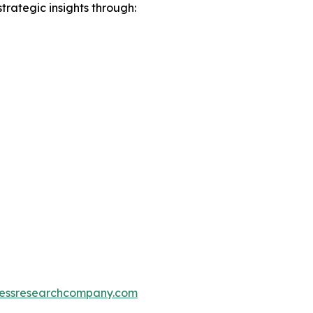
rategic insights through:
essresearchcompany.com