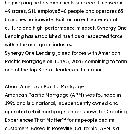
helping originators and clients succeed. Licensed in
49 states, S1L employs 540 people and operates 65
branches nationwide. Built on an entrepreneurial
culture and high-performance mindset, Synergy One
Lending has established itself as a respected force
within the mortgage industry.
Synergy One Lending joined forces with American
Pacific Mortgage on June 5, 2026, combining to form
one of the top 8 retail lenders in the nation.
About American Pacific Mortgage
American Pacific Mortgage (APM) was founded in
1996 and is a national, independently owned and
operated retail mortgage lender known for Creating
Experiences That Matter™ for its people and its
customers. Based in Roseville, California, APM is a