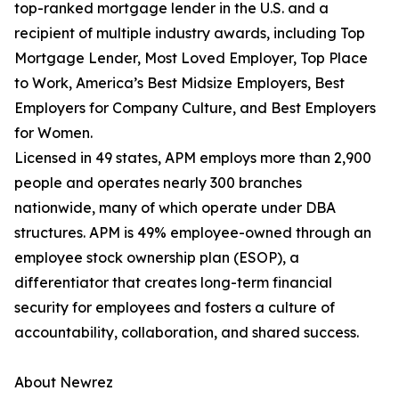
top-ranked mortgage lender in the U.S. and a
recipient of multiple industry awards, including Top
Mortgage Lender, Most Loved Employer, Top Place
to Work, America’s Best Midsize Employers, Best
Employers for Company Culture, and Best Employers
for Women.
Licensed in 49 states, APM employs more than 2,900
people and operates nearly 300 branches
nationwide, many of which operate under DBA
structures. APM is 49% employee-owned through an
employee stock ownership plan (ESOP), a
differentiator that creates long-term financial
security for employees and fosters a culture of
accountability, collaboration, and shared success.
About Newrez