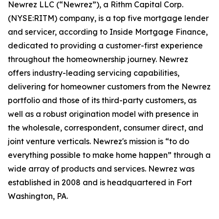
Newrez LLC (“Newrez”), a Rithm Capital Corp.
(NYSE:RITM) company, is a top five mortgage lender
and servicer, according to Inside Mortgage Finance,
dedicated to providing a customer-first experience
throughout the homeownership journey. Newrez
offers industry-leading servicing capabilities,
delivering for homeowner customers from the Newrez
portfolio and those of its third-party customers, as
well as a robust origination model with presence in
the wholesale, correspondent, consumer direct, and
joint venture verticals. Newrez's mission is “to do
everything possible to make home happen” through a
wide array of products and services. Newrez was
established in 2008 and is headquartered in Fort
Washington, PA.