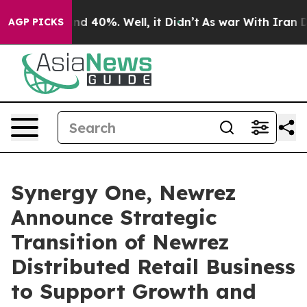
r Around 40%. Well, it Didn’t
As war With Iran Drove
AGP PICKS
Synergy One, Newrez
Announce Strategic
Transition of Newrez
Distributed Retail Business
to Support Growth and