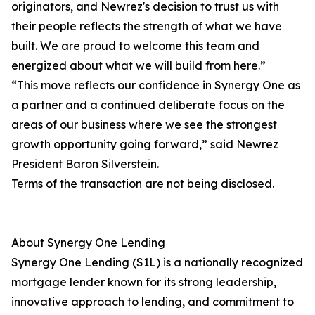
originators, and Newrez's decision to trust us with
their people reflects the strength of what we have
built. We are proud to welcome this team and
energized about what we will build from here.”
“This move reflects our confidence in Synergy One as
a partner and a continued deliberate focus on the
areas of our business where we see the strongest
growth opportunity going forward,” said Newrez
President Baron Silverstein.
Terms of the transaction are not being disclosed.
About Synergy One Lending
Synergy One Lending (S1L) is a nationally recognized
mortgage lender known for its strong leadership,
innovative approach to lending, and commitment to