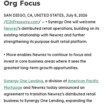
Org Focus
SAN DIEGO, CA, UNITED STATES, July 8, 2026
/
EINPresswire.com
/ -- • Synergy One will welcome
Newrez
’s distributed retail operations, building on its
existing relationship with Newrez and further
strengthening its purpose-built retail platform.
• Move enables Newrez to continue to focus and
invest in core business areas where it sees the
greatest long-term growth opportunities.
Synergy One Lending
, a division of
American Pacific
Mortgage
and Newrez today announced an
agreement to transition Newrez’s distributed retail
business to Synergy One Lending, expanding the