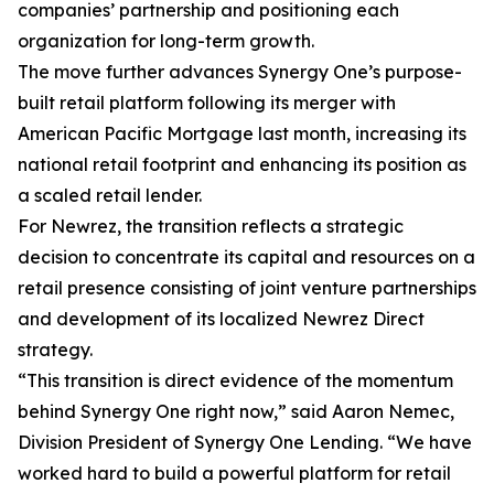
companies’ partnership and positioning each
organization for long-term growth.
The move further advances Synergy One’s purpose-
built retail platform following its merger with
American Pacific Mortgage last month, increasing its
national retail footprint and enhancing its position as
a scaled retail lender.
For Newrez, the transition reflects a strategic
decision to concentrate its capital and resources on a
retail presence consisting of joint venture partnerships
and development of its localized Newrez Direct
strategy.
“This transition is direct evidence of the momentum
behind Synergy One right now,” said Aaron Nemec,
Division President of Synergy One Lending. “We have
worked hard to build a powerful platform for retail