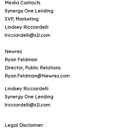
Media Contacts
Synergy One Lending
SVP, Marketing
Lindsey Ricciardelli
lricciardelli@s1l.com
Newrez
Ryan Feldman
Director, Public Relations
Ryan.Feldman@Newrez.com
Lindsey Ricciardelli
Synergy One Lending
lricciardelli@s1l.com
Legal Disclaimer: