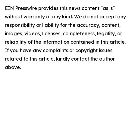
EIN Presswire provides this news content "as is"
without warranty of any kind. We do not accept any
responsibility or liability for the accuracy, content,
images, videos, licenses, completeness, legality, or
reliability of the information contained in this article.
If you have any complaints or copyright issues
related to this article, kindly contact the author
above.