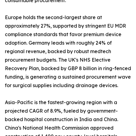
consumable procurement.
Europe holds the second-largest share at
approximately 27%, supported by stringent EU MDR
compliance standards that favor premium device
adoption. Germany leads with roughly 24% of
regional revenue, backed by robust medtech
procurement budgets. The UK's NHS Elective
Recovery Plan, backed by GBP 8 billion in ring-fenced
funding, is generating a sustained procurement wave
for surgical supplies including drainage devices.
Asia-Pacific is the fastest-growing region with a
projected CAGR of 8.9%, fueled by government-
backed hospital construction in India and China.
China's National Health Commission approved