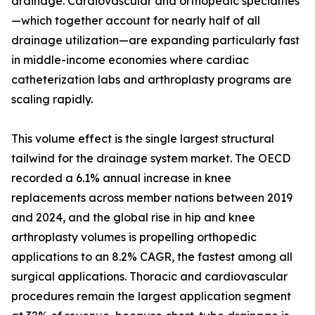
drainage. Cardiovascular and orthopedic specialties
—which together account for nearly half of all
drainage utilization—are expanding particularly fast
in middle-income economies where cardiac
catheterization labs and arthroplasty programs are
scaling rapidly.
This volume effect is the single largest structural
tailwind for the drainage system market. The OECD
recorded a 6.1% annual increase in knee
replacements across member nations between 2019
and 2024, and the global rise in hip and knee
arthroplasty volumes is propelling orthopedic
applications to an 8.2% CAGR, the fastest among all
surgical applications. Thoracic and cardiovascular
procedures remain the largest application segment