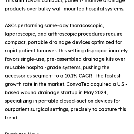
This shift favors compact, patient-intuitive drainage
products over bulky wall-mounted hospital systems.
ASCs performing same-day thoracoscopic,
laparoscopic, and arthroscopic procedures require
compact, portable drainage devices optimized for
rapid patient turnover. This setting disproportionately
favors single-use, pre-assembled drainage kits over
reusable hospital-grade systems, pushing the
accessories segment to a 10.1% CAGR—the fastest
growth rate in the market. ConvaTec acquired a U.S.-
based wound drainage startup in May 2024,
specializing in portable closed-suction devices for
outpatient surgical settings, precisely to capture this
trend.