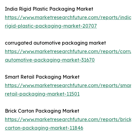
India Rigid Plastic Packaging Market
https://www.marketresearchfuture.com/reports/india-
rigid-plastic-packaging-market-20707
corrugated automotive packaging market
https://www.marketresearchfuture.com/reports/corru
automotive-packaging-market-31670
Smart Retail Packaging Market
https://www.marketresearchfuture.com/reports/smart-
retail-packaging-market-11501
Brick Carton Packaging Market
https://www.marketresearchfuture.com/reports/brick-
carton-packaging-market-11846