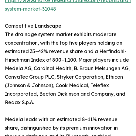
https://www.marketresearchfuture.com/reports/drain
system-market-31048
Competitive Landscape
The drainage system market exhibits moderate
concentration, with the top five players holding an
estimated 35–42% revenue share and a Herfindahl-
Hirschman Index of 800–1,100. Major players include
Medela AG, Cardinal Health, B. Braun Melsungen AG,
ConvaTec Group PLC, Stryker Corporation, Ethicon
(Johnson & Johnson), Cook Medical, Teleflex
Incorporated, Becton Dickinson and Company, and
Redax S.p.A.
Medela leads with an estimated 8–11% revenue
share, distinguished by its premium innovation in