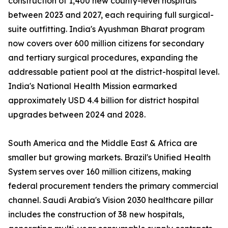
construction of 1,400 new county-level hospitals
between 2023 and 2027, each requiring full surgical-
suite outfitting. India's Ayushman Bharat program
now covers over 600 million citizens for secondary
and tertiary surgical procedures, expanding the
addressable patient pool at the district-hospital level.
India's National Health Mission earmarked
approximately USD 4.4 billion for district hospital
upgrades between 2024 and 2028.
South America and the Middle East & Africa are
smaller but growing markets. Brazil's Unified Health
System serves over 160 million citizens, making
federal procurement tenders the primary commercial
channel. Saudi Arabia's Vision 2030 healthcare pillar
includes the construction of 38 new hospitals,