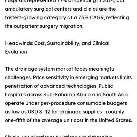
hospitals represented 77% of spending in 2024, but
ambulatory surgical centers and clinics are the
fastest-growing category at a 7.5% CAGR, reflecting
the outpatient surgery migration.
Headwinds: Cost, Sustainability, and Clinical
Evolution
The drainage system market faces meaningful
challenges. Price sensitivity in emerging markets limits
penetration of advanced technologies. Public
hospitals across Sub-Saharan Africa and South Asia
operate under per-procedure consumable budgets
as low as USD 8–12 for drainage supplies—roughly
one-fifth of the average unit cost in the United States.