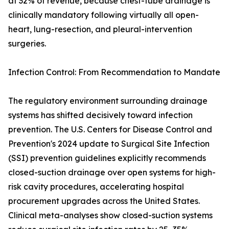
at 32% of revenue, because chest-tube drainage is
clinically mandatory following virtually all open-
heart, lung-resection, and pleural-intervention
surgeries.
Infection Control: From Recommendation to Mandate
The regulatory environment surrounding drainage
systems has shifted decisively toward infection
prevention. The U.S. Centers for Disease Control and
Prevention's 2024 update to Surgical Site Infection
(SSI) prevention guidelines explicitly recommends
closed-suction drainage over open systems for high-
risk cavity procedures, accelerating hospital
procurement upgrades across the United States.
Clinical meta-analyses show closed-suction systems