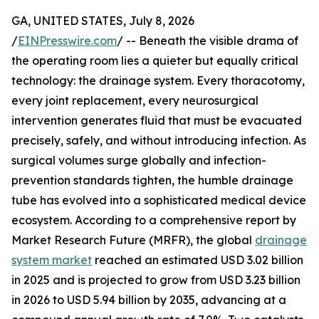
GA, UNITED STATES, July 8, 2026
/
EINPresswire.com
/ -- Beneath the visible drama of
the operating room lies a quieter but equally critical
technology: the drainage system. Every thoracotomy,
every joint replacement, every neurosurgical
intervention generates fluid that must be evacuated
precisely, safely, and without introducing infection. As
surgical volumes surge globally and infection-
prevention standards tighten, the humble drainage
tube has evolved into a sophisticated medical device
ecosystem. According to a comprehensive report by
Market Research Future (MRFR), the global
drainage
system market
reached an estimated USD 3.02 billion
in 2025 and is projected to grow from USD 3.23 billion
in 2026 to USD 5.94 billion by 2035, advancing at a