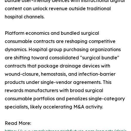
bundle user-friendly devices with instructional digital
content can unlock revenue outside traditional
hospital channels.
Platform economics and bundled surgical
consumable contracts are reshaping competitive
dynamics. Hospital group purchasing organizations
are shifting toward consolidated "surgical bundle"
contracts that package drainage devices with
wound-closure, hemostasis, and infection-barrier
products under single-vendor agreements. This
rewards manufacturers with broad surgical
consumable portfolios and penalizes single-category
specialists, likely accelerating M&A activity.
Read More: