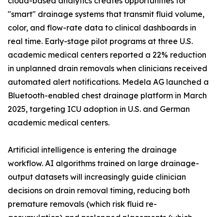
cloud-based analytics creates opportunities for
"smart" drainage systems that transmit fluid volume,
color, and flow-rate data to clinical dashboards in
real time. Early-stage pilot programs at three U.S.
academic medical centers reported a 22% reduction
in unplanned drain removals when clinicians received
automated alert notifications. Medela AG launched a
Bluetooth-enabled chest drainage platform in March
2025, targeting ICU adoption in U.S. and German
academic medical centers.
Artificial intelligence is entering the drainage
workflow. AI algorithms trained on large drainage-
output datasets will increasingly guide clinician
decisions on drain removal timing, reducing both
premature removals (which risk fluid re-