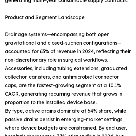
generating multi-year consumable supply contracts.
Product and Segment Landscape
Drainage systems—encompassing both open
gravitational and closed-suction configurations—
accounted for 63% of revenue in 2024, reflecting their
non-discretionary role in surgical workflows.
Accessories, including tubing extensions, graduated
collection canisters, and antimicrobial connector
caps, are the fastest-growing segment at a 10.1%
CAGR, generating recurring revenue that grows in
proportion to the installed device base.
By type, active drains dominate at 64% share, while
passive drains persist in emerging-market settings
where device budgets are constrained. By end user,