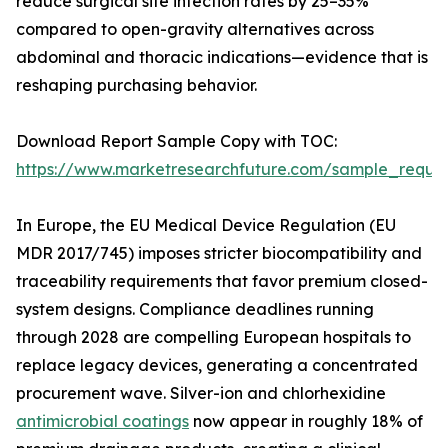
reduce surgical site infection rates by 25–35%
compared to open-gravity alternatives across
abdominal and thoracic indications—evidence that is
reshaping purchasing behavior.
Download Report Sample Copy with TOC:
https://www.marketresearchfuture.com/sample_reque
In Europe, the EU Medical Device Regulation (EU
MDR 2017/745) imposes stricter biocompatibility and
traceability requirements that favor premium closed-
system designs. Compliance deadlines running
through 2028 are compelling European hospitals to
replace legacy devices, generating a concentrated
procurement wave. Silver-ion and chlorhexidine
antimicrobial coatings
now appear in roughly 18% of