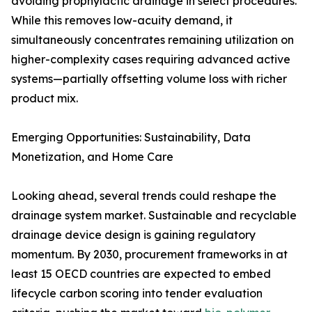
avoiding prophylactic drainage in select procedures.
While this removes low-acuity demand, it
simultaneously concentrates remaining utilization on
higher-complexity cases requiring advanced active
systems—partially offsetting volume loss with richer
product mix.
Emerging Opportunities: Sustainability, Data
Monetization, and Home Care
Looking ahead, several trends could reshape the
drainage system market. Sustainable and recyclable
drainage device design is gaining regulatory
momentum. By 2030, procurement frameworks in at
least 15 OECD countries are expected to embed
lifecycle carbon scoring into tender evaluation