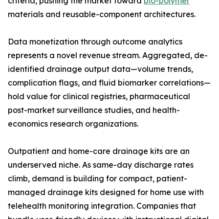
criteria, pushing the market toward
bio-polymer
materials and reusable-component architectures.
Data monetization through outcome analytics
represents a novel revenue stream. Aggregated, de-
identified drainage output data—volume trends,
complication flags, and fluid biomarker correlations—
hold value for clinical registries, pharmaceutical
post-market surveillance studies, and health-
economics research organizations.
Outpatient and home-care drainage kits are an
underserved niche. As same-day discharge rates
climb, demand is building for compact, patient-
managed drainage kits designed for home use with
telehealth monitoring integration. Companies that