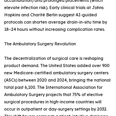
accumulation) and prolonged placements (which
elevate infection risk). Early clinical trials at Johns
Hopkins and Charité Berlin suggest AI-guided
protocols can shorten average drain-in-situ time by
18–24 hours without increasing complication rates.
The Ambulatory Surgery Revolution
The decentralization of surgical care is reshaping
product demand. The United States added over 900
new Medicare-certified ambulatory surgery centers
(ASCs) between 2020 and 2024, bringing the national
total past 6,100. The International Association for
Ambulatory Surgery projects that 75% of elective
surgical procedures in high-income countries will
occur in outpatient or day-surgery settings by 2032.