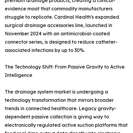
premium drainage products, creating a clinical-
evidence moat that commodity manufacturers
struggle to replicate. Cardinal Health's expanded
surgical drainage accessories line, launched in
November 2024 with an antimicrobial-coated
connector series, is designed to reduce catheter-
associated infections by up to 30%.
The Technology Shift: From Passive Gravity to Active
Intelligence
The drainage system market is undergoing a
technology transformation that mirrors broader
trends in connected healthcare. Legacy gravity-
dependent passive collection is giving way to
electronically regulated active suction platforms that