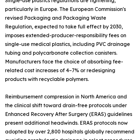
Single-use plastics regulations are tightening,
particularly in Europe. The European Commission's
revised Packaging and Packaging Waste
Regulation, expected to take full effect by 2030,
imposes extended-producer-responsibility fees on
single-use medical plastics, including PVC drainage
tubing and polycarbonate collection canisters.
Manufacturers face the choice of absorbing fee-
related cost increases of 4–7% or redesigning
products with recyclable polymers.
Reimbursement compression in North America and
the clinical shift toward drain-free protocols under
Enhanced Recovery After Surgery (ERAS) guidelines
present additional headwinds. ERAS protocols now
adopted by over 2,800 hospitals globally recommend