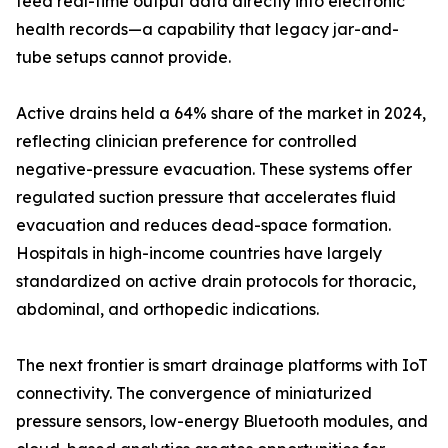
feed real-time output data directly into electronic
health records—a capability that legacy jar-and-
tube setups cannot provide.
Active drains held a 64% share of the market in 2024,
reflecting clinician preference for controlled
negative-pressure evacuation. These systems offer
regulated suction pressure that accelerates fluid
evacuation and reduces dead-space formation.
Hospitals in high-income countries have largely
standardized on active drain protocols for thoracic,
abdominal, and orthopedic indications.
The next frontier is smart drainage platforms with IoT
connectivity. The convergence of miniaturized
pressure sensors, low-energy Bluetooth modules, and