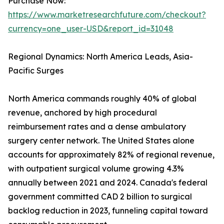
Purchase Now:
https://www.marketresearchfuture.com/checkout?
currency=one_user-USD&report_id=31048
Regional Dynamics: North America Leads, Asia-
Pacific Surges
North America commands roughly 40% of global
revenue, anchored by high procedural
reimbursement rates and a dense ambulatory
surgery center network. The United States alone
accounts for approximately 82% of regional revenue,
with outpatient surgical volume growing 4.3%
annually between 2021 and 2024. Canada's federal
government committed CAD 2 billion to surgical
backlog reduction in 2023, funneling capital toward