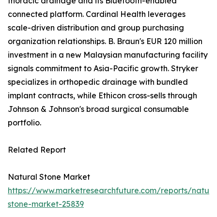
thoracic drainage and its Bluetooth-enabled
connected platform. Cardinal Health leverages
scale-driven distribution and group purchasing
organization relationships. B. Braun's EUR 120 million
investment in a new Malaysian manufacturing facility
signals commitment to Asia-Pacific growth. Stryker
specializes in orthopedic drainage with bundled
implant contracts, while Ethicon cross-sells through
Johnson & Johnson's broad surgical consumable
portfolio.
Related Report
Natural Stone Market
https://www.marketresearchfuture.com/reports/natura
stone-market-25839