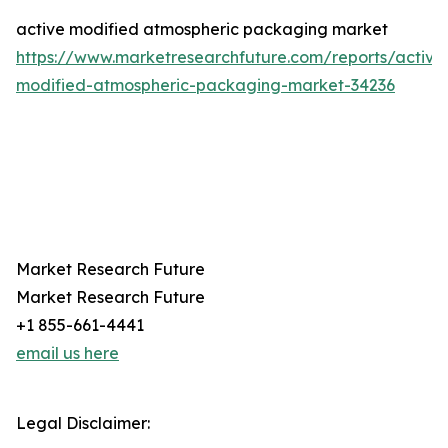
active modified atmospheric packaging market
https://www.marketresearchfuture.com/reports/active
modified-atmospheric-packaging-market-34236
Market Research Future
Market Research Future
+1 855-661-4441
email us here
Legal Disclaimer: