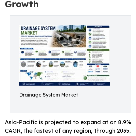
Growth
Drainage System Market
Asia-Pacific is projected to expand at an 8.9%
CAGR, the fastest of any region, through 2035.