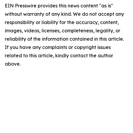
EIN Presswire provides this news content "as is"
without warranty of any kind. We do not accept any
responsibility or liability for the accuracy, content,
images, videos, licenses, completeness, legality, or
reliability of the information contained in this article.
If you have any complaints or copyright issues
related to this article, kindly contact the author
above.