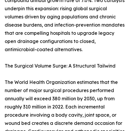
compound annual growth rate of 7.0%. Two catalysts
underpin this expansion: rising global surgical
volumes driven by aging populations and chronic
disease burdens, and infection-prevention mandates
that are compelling hospitals to upgrade legacy
open drainage configurations to closed,
antimicrobial-coated alternatives.
The Surgical Volume Surge: A Structural Tailwind
The World Health Organization estimates that the
number of major surgical procedures performed
annually will exceed 380 million by 2030, up from
roughly 310 million in 2022. Each incremental
procedure involving a body cavity, joint space, or
wound bed creates a discrete demand occasion for