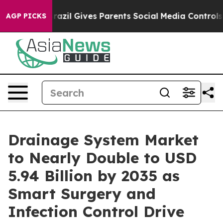
razil Gives Parents Social Media Controls for Their Ki
AGP PICKS
Drainage System Market
to Nearly Double to USD
5.94 Billion by 2035 as
Smart Surgery and
Infection Control Drive