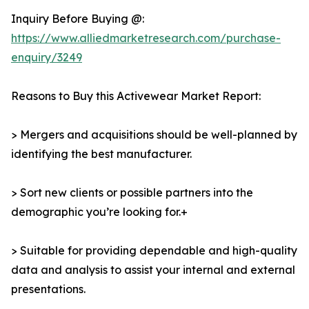
Inquiry Before Buying @:
https://www.alliedmarketresearch.com/purchase-
enquiry/3249
Reasons to Buy this Activewear Market Report:
> Mergers and acquisitions should be well-planned by
identifying the best manufacturer.
> Sort new clients or possible partners into the
demographic you’re looking for.+
> Suitable for providing dependable and high-quality
data and analysis to assist your internal and external
presentations.