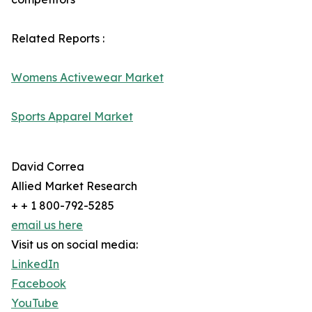
Related Reports :
Womens Activewear Market
Sports Apparel Market
David Correa
Allied Market Research
+ + 1 800-792-5285
email us here
Visit us on social media:
LinkedIn
Facebook
YouTube