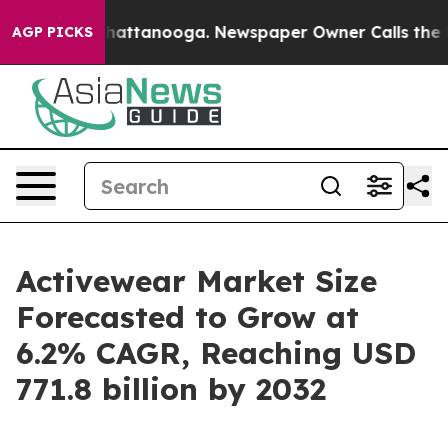
s in Chattanooga. Newspaper Owner Calls the People 
AGP PICKS
Activewear Market Size
Forecasted to Grow at
6.2% CAGR, Reaching USD
771.8 billion by 2032