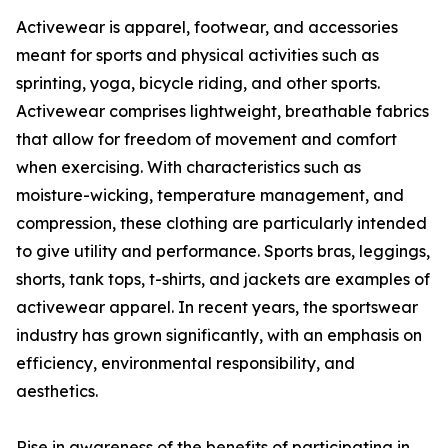
Activewear is apparel, footwear, and accessories
meant for sports and physical activities such as
sprinting, yoga, bicycle riding, and other sports.
Activewear comprises lightweight, breathable fabrics
that allow for freedom of movement and comfort
when exercising. With characteristics such as
moisture-wicking, temperature management, and
compression, these clothing are particularly intended
to give utility and performance. Sports bras, leggings,
shorts, tank tops, t-shirts, and jackets are examples of
activewear apparel. In recent years, the sportswear
industry has grown significantly, with an emphasis on
efficiency, environmental responsibility, and
aesthetics.
Rise in awareness of the benefits of participating in