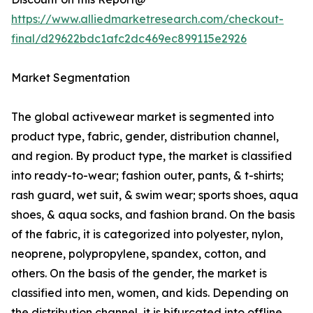
https://www.alliedmarketresearch.com/checkout-
final/d29622bdc1afc2dc469ec899115e2926
Market Segmentation
The global activewear market is segmented into
product type, fabric, gender, distribution channel,
and region. By product type, the market is classified
into ready-to-wear; fashion outer, pants, & t-shirts;
rash guard, wet suit, & swim wear; sports shoes, aqua
shoes, & aqua socks, and fashion brand. On the basis
of the fabric, it is categorized into polyester, nylon,
neoprene, polypropylene, spandex, cotton, and
others. On the basis of the gender, the market is
classified into men, women, and kids. Depending on
the distribution channel, it is bifurcated into offline