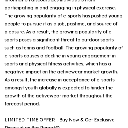
participating in and engaging in physical exercise.
The growing popularity of e-sports has pushed young
people to pursue it as a job, pastime, and source of
pleasure. As a result, the growing popularity of e-
sports poses a significant threat to outdoor sports
such as tennis and football. The growing popularity of
e-sports causes a decline in young engagement in
sports and physical fitness activities, which has a
negative impact on the activewear market growth.
As a result, the increase in acceptance of e-sports
amongst youth globally is expected to hinder the
growth of the activewear market throughout the
forecast period.
LIMITED-TIME OFFER - Buy Now & Get Exclusive
Discount on this Report@