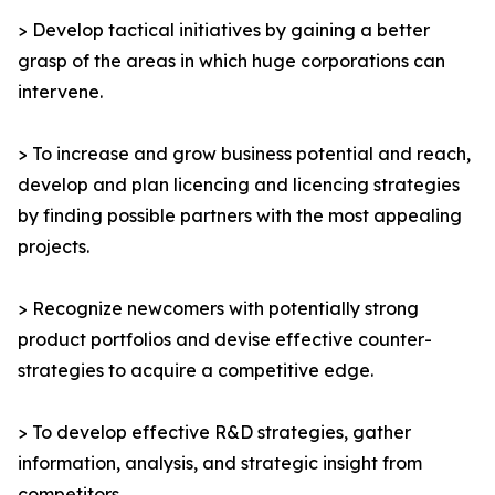
> Develop tactical initiatives by gaining a better
grasp of the areas in which huge corporations can
intervene.
> To increase and grow business potential and reach,
develop and plan licencing and licencing strategies
by finding possible partners with the most appealing
projects.
> Recognize newcomers with potentially strong
product portfolios and devise effective counter-
strategies to acquire a competitive edge.
> To develop effective R&D strategies, gather
information, analysis, and strategic insight from
competitors