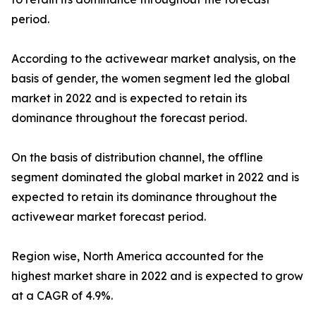
period.
According to the activewear market analysis, on the
basis of gender, the women segment led the global
market in 2022 and is expected to retain its
dominance throughout the forecast period.
On the basis of distribution channel, the offline
segment dominated the global market in 2022 and is
expected to retain its dominance throughout the
activewear market forecast period.
Region wise, North America accounted for the
highest market share in 2022 and is expected to grow
at a CAGR of 4.9%.