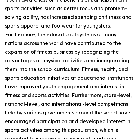
sports activities, such as better focus and problem-
solving ability, has increased spending on fitness and
sports apparel and footwear for youngsters.
Furthermore, the educational systems of many
nations across the world have contributed to the
expansion of fitness business by recognizing the
advantages of physical activities and incorporating
them into the school curriculum. Fitness, health, and
sports education initiatives at educational institutions
have improved youth engagement and interest in
fitness and sports activities. Furthermore, state-level,
national-level, and international-level competitions
held by various governments around the world have
encouraged participation and developed interest in
sports activities among this population, which is
expected to increase purchasing of sports and