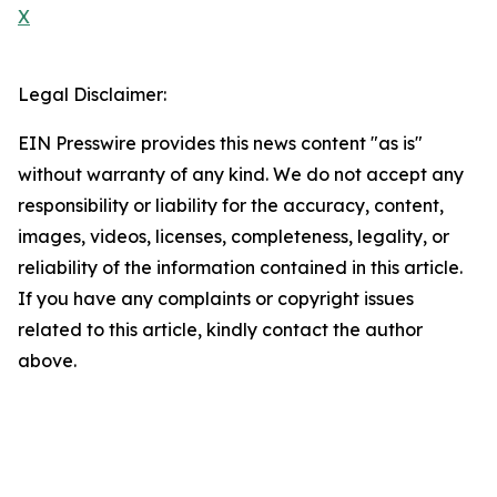
X
Legal Disclaimer:
EIN Presswire provides this news content "as is"
without warranty of any kind. We do not accept any
responsibility or liability for the accuracy, content,
images, videos, licenses, completeness, legality, or
reliability of the information contained in this article.
If you have any complaints or copyright issues
related to this article, kindly contact the author
above.