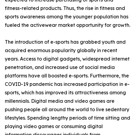
fitness-related products. Thus, the rise in fitness and
sports awareness among the younger population has
fueled the activewear market opportunity for growth.
The introduction of e-sports has grabbed youth and
acquired enormous popularity globally in recent
years. Access to digital gadgets, widespread internet
penetration, and increased use of social media
platforms have all boosted e-sports. Furthermore, the
COVID-19 pandemic has increased participation in e-
sports, which has improved its attractiveness among
millennials. Digital media and video games are
pushing people all around the world to live sedentary
lifestyles. Spending lengthy periods of time sitting and
playing video games or consuming digital
information discourages individuals from