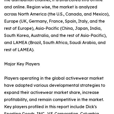
and online. Region wise, the market is analyzed
across North America (the U.S., Canada, and Mexico),
Europe (UK, Germany, France, Spain, Italy, and the
rest of Europe), Asia-Pacific (China, Japan, India,
South Korea, Australia, and the rest of Asia-Pacific),
and LAMEA (Brazil, South Africa, Saudi Arabia, and
rest of LAMEA).
Major Key Players
Players operating in the global activewear market
have adopted various developmental strategies to
expand their activewear market share, increase
profitability, and remain competitive in the market.
Key players profiled in this report include Dick's
Sporting Goods, INC., V.F. Corporation, Columbia