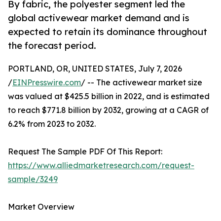
By fabric, the polyester segment led the
global activewear market demand and is
expected to retain its dominance throughout
the forecast period.
PORTLAND, OR, UNITED STATES, July 7, 2026
/
EINPresswire.com
/ -- The activewear market size
was valued at $425.5 billion in 2022, and is estimated
to reach $771.8 billion by 2032, growing at a CAGR of
6.2% from 2023 to 2032.
Request The Sample PDF Of This Report:
https://www.alliedmarketresearch.com/request-
sample/3249
Market Overview