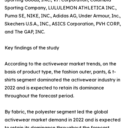
Sporting Company, LULULEMON ATHLETICA INC.,
Puma SE, NIKE, INC., Adidas AG, Under Armour, Inc.,
Skechers U.S.A., INC., ASICS Corporation, PVH CORP.,
and The GAP, INC.
Key findings of the study
According to the activewear market trends, on the
basis of product type, the fashion outer, pants, & t-
shirts segment dominated the activewear industry in
2022 and is expected to retain its dominance
throughout the forecast period.
By fabric, the polyester segment led the global
activewear market demand in 2022 and is expected
to retain its dominance throughout the forecast