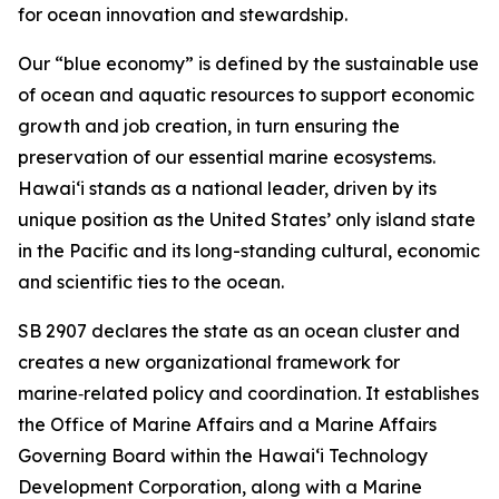
for ocean innovation and stewardship.
Our “blue economy” is defined by the sustainable use
of ocean and aquatic resources to support economic
growth and job creation, in turn ensuring the
preservation of our essential marine ecosystems.
Hawai‘i stands as a national leader, driven by its
unique position as the United States’ only island state
in the Pacific and its long-standing cultural, economic
and scientific ties to the ocean.
SB 2907 declares the state as an ocean cluster and
creates a new organizational framework for
marine‑related policy and coordination. It establishes
the Office of Marine Affairs and a Marine Affairs
Governing Board within the Hawaiʻi Technology
Development Corporation, along with a Marine