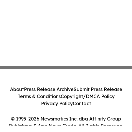
About
Press Release Archive
Submit Press Release
Terms & Conditions
Copyright/DMCA Policy
Privacy Policy
Contact
© 1995-2026 Newsmatics Inc. dba Affinity Group
Publishing & Asia News Guide. All Rights Reserved.