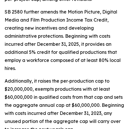
SB 2580 further amends the Motion Picture, Digital
Media and Film Production Income Tax Credit,
creating new incentives and developing
administrative protections. Beginning with costs
incurred after December 31, 2025, it provides an
additional 5% credit for qualified productions that
employ a workforce composed of at least 80% local
hires.
Additionally, it raises the per‑production cap to
$20,000,000, exempts productions with at least
$60,000,000 in qualified costs from that cap and sets
the aggregate annual cap at $60,000,000. Beginning
with costs incurred after December 31, 2023, any
unused portion of the aggregate cap will carry over