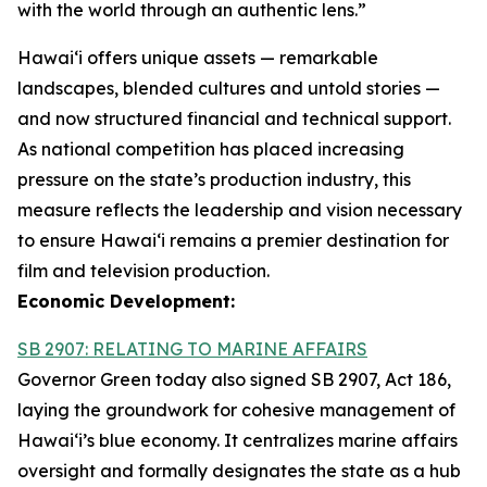
with the world through an authentic lens.”
Hawaiʻi offers unique assets — remarkable
landscapes, blended cultures and untold stories —
and now structured financial and technical support.
As national competition has placed increasing
pressure on the state’s production industry, this
measure reflects the leadership and vision necessary
to ensure Hawai‘i remains a premier destination for
film and television production.
Economic Development:
SB 2907: RELATING TO MARINE AFFAIRS
Governor Green today also signed SB 2907, Act 186,
laying the groundwork for cohesive management of
Hawai‘i’s blue economy. It centralizes marine affairs
oversight and formally designates the state as a hub