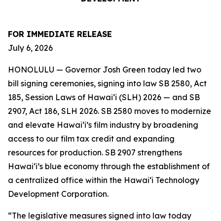
FOR IMMEDIATE RELEASE
July 6, 2026
HONOLULU — Governor Josh Green today led two
bill signing ceremonies, signing into law SB 2580, Act
185, Session Laws of Hawaiʻi (SLH) 2026 — and SB
2907, Act 186, SLH 2026. SB 2580 moves to modernize
and elevate Hawai‘i’s film industry by broadening
access to our film tax credit and expanding
resources for production. SB 2907 strengthens
Hawai‘i’s blue economy through the establishment of
a centralized office within the Hawai‘i Technology
Development Corporation.
“The legislative measures signed into law today