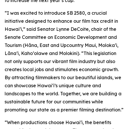
to increase the next year’s cap.
“I was excited to introduce SB 2580, a crucial
initiative designed to enhance our film tax credit in
Hawaiʻi,” said Senator Lynne DeCoite, chair of the
Senate Committee on Economic Development and
Tourism (Hāna, East and Upcountry Maui, Moloka‘i,
Lāna‘i, Kaho‘olawe and Molokini). “This legislation
not only supports our vibrant film industry but also
creates local jobs and stimulates economic growth.
By attracting filmmakers to our beautiful islands, we
can showcase Hawaiʻi’s unique culture and
landscapes to the world. Together, we are building a
sustainable future for our communities while
promoting our state as a premier filming destination.”
“When productions choose Hawaiʻi, the benefits