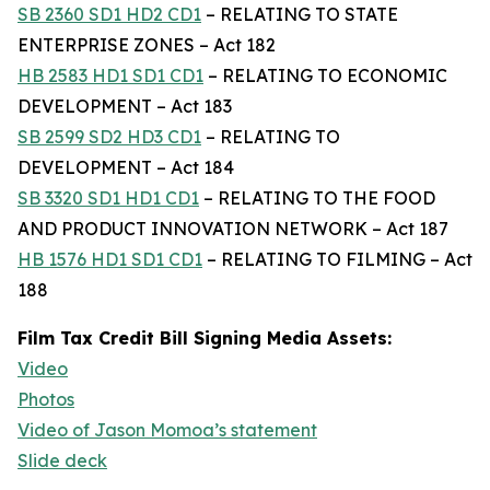
SB 2360 SD1 HD2 CD1
– RELATING TO STATE
ENTERPRISE ZONES – Act 182
HB 2583 HD1 SD1 CD1
– RELATING TO ECONOMIC
DEVELOPMENT – Act 183
SB 2599 SD2 HD3 CD1
– RELATING TO
DEVELOPMENT – Act 184
SB 3320 SD1 HD1 CD1
– RELATING TO THE FOOD
AND PRODUCT INNOVATION NETWORK – Act 187
HB 1576 HD1 SD1 CD1
– RELATING TO FILMING – Act
188
Film Tax Credit Bill Signing Media Assets:
Video
Photos
Video of Jason Momoa’s statement
Slide deck