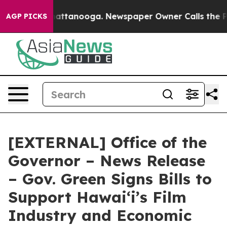
 in Chattanooga. Newspaper Owner Calls the People A
AGP PICKS
[EXTERNAL] Office of the
Governor – News Release
– Gov. Green Signs Bills to
Support Hawaiʻi’s Film
Industry and Economic