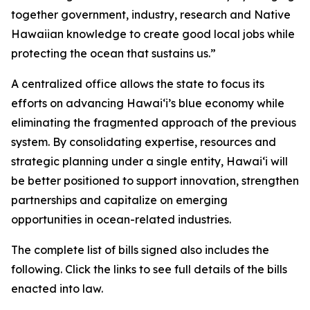
together government, industry, research and Native
Hawaiian knowledge to create good local jobs while
protecting the ocean that sustains us.”
A centralized office allows the state to focus its
efforts on advancing Hawaiʻi’s blue economy while
eliminating the fragmented approach of the previous
system. By consolidating expertise, resources and
strategic planning under a single entity, Hawaiʻi will
be better positioned to support innovation, strengthen
partnerships and capitalize on emerging
opportunities in ocean-related industries.
The complete list of bills signed also includes the
following. Click the links to see full details of the bills
enacted into law.