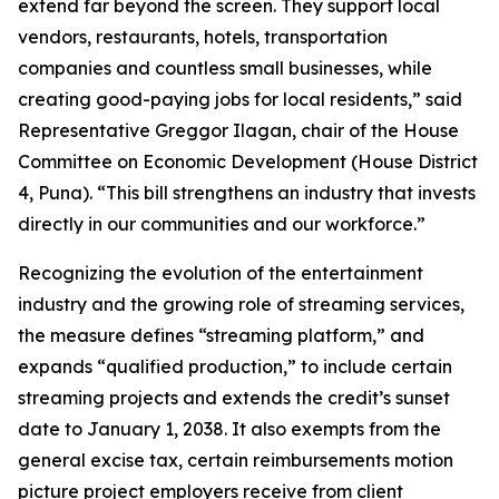
extend far beyond the screen. They support local
vendors, restaurants, hotels, transportation
companies and countless small businesses, while
creating good-paying jobs for local residents,” said
Representative Greggor Ilagan, chair of the House
Committee on Economic Development (House District
4, Puna). “This bill strengthens an industry that invests
directly in our communities and our workforce.”
Recognizing the evolution of the entertainment
industry and the growing role of streaming services,
the measure defines “streaming platform,” and
expands “qualified production,” to include certain
streaming projects and extends the credit’s sunset
date to January 1, 2038. It also exempts from the
general excise tax, certain reimbursements motion
picture project employers receive from client