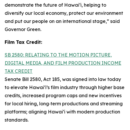
demonstrate the future of Hawai‘i, helping to
diversify our local economy, protect our environment
and put our people on an international stage,” said
Governor Green.
Film Tax Credit:
SB 2580: RELATING TO THE MOTION PICTURE,
DIGITAL MEDIA, AND FILM PRODUCTION INCOME
TAX CREDIT
Senate Bill 2580, Act 185, was signed into law today
to elevate Hawai‘i’s film industry through higher base
credits, increased program caps and new incentives
for local hiring, long‑term productions and streaming
platforms; aligning Hawai‘i with modern production
standards.