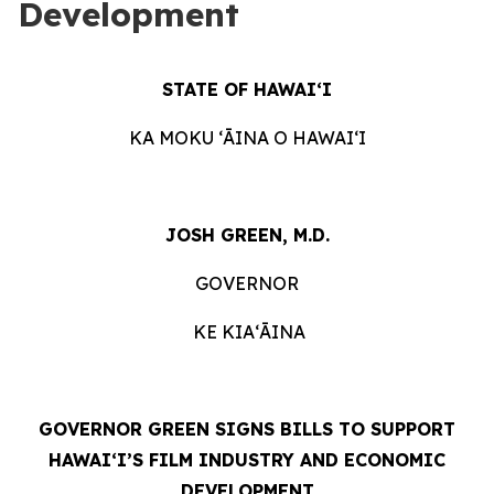
Development
STATE OF HAWAIʻI
KA MOKU ʻĀINA O HAWAIʻI
JOSH GREEN, M.D.
GOVERNOR
KE KIAʻĀINA
GOVERNOR GREEN SIGNS BILLS TO SUPPORT
HAWAIʻI’S FILM INDUSTRY AND ECONOMIC
DEVELOPMENT