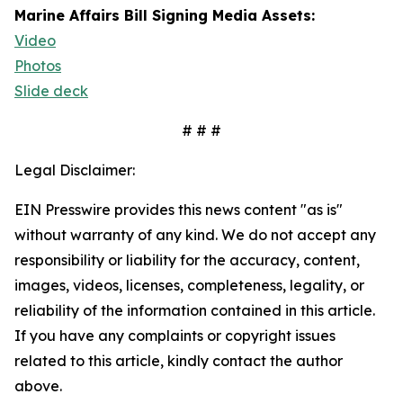
Marine Affairs Bill Signing Media Assets:
Video
Photos
Slide deck
# # #
Legal Disclaimer:
EIN Presswire provides this news content "as is"
without warranty of any kind. We do not accept any
responsibility or liability for the accuracy, content,
images, videos, licenses, completeness, legality, or
reliability of the information contained in this article.
If you have any complaints or copyright issues
related to this article, kindly contact the author
above.