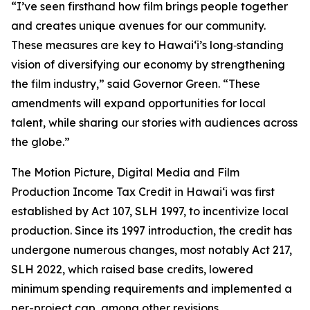
“I’ve seen firsthand how film brings people together
and creates unique avenues for our community.
These measures are key to Hawaiʻi’s long‑standing
vision of diversifying our economy by strengthening
the film industry,” said Governor Green. “These
amendments will expand opportunities for local
talent, while sharing our stories with audiences across
the globe.”
The Motion Picture, Digital Media and Film
Production Income Tax Credit in Hawaiʻi was first
established by Act 107, SLH 1997, to incentivize local
production. Since its 1997 introduction, the credit has
undergone numerous changes, most notably Act 217,
SLH 2022, which raised base credits, lowered
minimum spending requirements and implemented a
per-project cap, among other revisions.