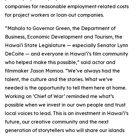
companies for reasonable employment‑related costs
for project workers or loan‑out companies.
“Mahalo to Governor Green, the Department of
Business, Economic Development and Tourism, the
Hawaiʻi State Legislature — especially Senator Lynn
DeCoite — and everyone in Hawaiʻi’s film community
who helped make this possible,” said actor and
filmmaker Jason Momoa. “We’ve always had the
talent, the culture and the stories. What we’ve
needed is the opportunity to tell them here at home.
Working on ‘Chief of War’ reminded me what’s
possible when we invest in our own people and trust
local voices to lead. This is an investment in Hawaiʻi’s
future, our creative community and the next
generation of storytellers who will share our islands