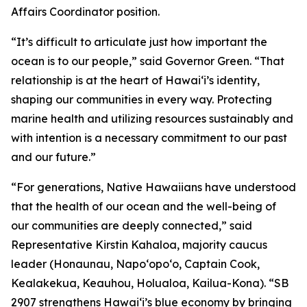
Affairs Coordinator position.
“It’s difficult to articulate just how important the
ocean is to our people,” said Governor Green. “That
relationship is at the heart of Hawai‘i’s identity,
shaping our communities in every way. Protecting
marine health and utilizing resources sustainably and
with intention is a necessary commitment to our past
and our future.”
“For generations, Native Hawaiians have understood
that the health of our ocean and the well-being of
our communities are deeply connected,” said
Representative Kirstin Kahaloa, majority caucus
leader (Honaunau, Napo‘opo‘o, Captain Cook,
Kealakekua, Keauhou, Holualoa, Kailua-Kona). “SB
2907 strengthens Hawaiʻi’s blue economy by bringing