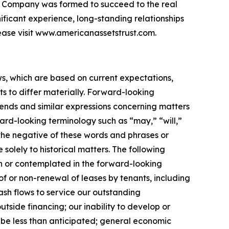
 the Company was formed to succeed to the real
nificant experience, long-standing relationships
ease visit www.americanassetstrust.com.
ws, which are based on current expectations,
s to differ materially. Forward-looking
trends and similar expressions concerning matters
ward-looking terminology such as “may,” “will,”
r the negative of these words and phrases or
 solely to historical matters. The following
rth or contemplated in the forward-looking
f or non-renewal of leases by tenants, including
cash flows to service our outstanding
utside financing; our inability to develop or
 be less than anticipated; general economic