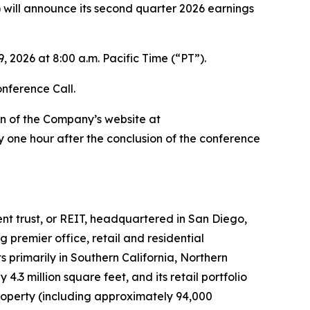
ill announce its second quarter 2026 earnings
 2026 at 8:00 a.m. Pacific Time (“PT”).
onference Call.
on of the Company’s website at
 one hour after the conclusion of the conference
ment trust, or REIT, headquartered in San Diego,
premier office, retail and residential
 primarily in Southern California, Northern
3 million square feet, and its retail portfolio
roperty (including approximately 94,000