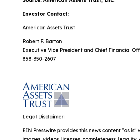
Source: American Assets Trust, Inc.
Investor Contact:
American Assets Trust
Robert F. Barton
Executive Vice President and Chief Financial Off
858-350-2607
Legal Disclaimer:
EIN Presswire provides this news content "as is" 
images, videos, licenses, completeness, legality, o