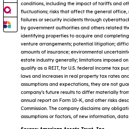
conditions, including the impact of tariffs and 
fluctuations; risks that affect the general offic
failures or security incidents through cyberattac
by government authorities and others related ther
identifying properties to acquire and completing 
venture arrangements; potential litigation; difficul
amounts of insurance; environmental uncertaintie
estate industry generally; limitations imposed on 
qualify as a REIT, for U.S. federal income tax p
laws and increases in real property tax rates an
assumptions and expectations, they are not guara
company's future results to differ materially fr
annual report on Form 10-K, and other risks des
Commission. The company disclaims any obligatio
assumptions or factors, of new information, data