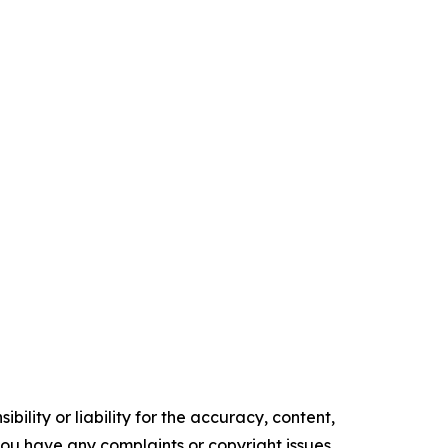
ility or liability for the accuracy, content,
f you have any complaints or copyright issues