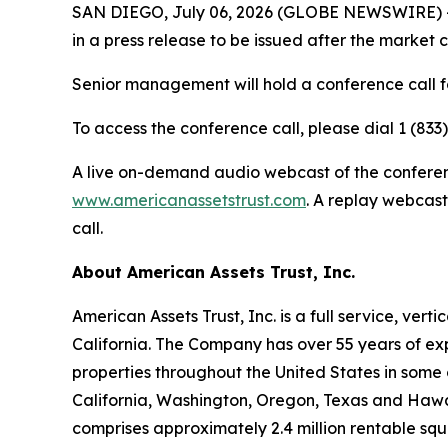
SAN DIEGO, July 06, 2026 (GLOBE NEWSWIRE) -- A
in a press release to be issued after the market 
Senior management will hold a conference call fo
To access the conference call, please dial 1 (833
A live on-demand audio webcast of the conference
www.americanassetstrust.com
. A replay webcast
call.
About American Assets Trust, Inc.
American Assets Trust, Inc. is a full service, ve
California. The Company has over 55 years of exp
properties throughout the United States in some 
California, Washington, Oregon, Texas and Hawaii.
comprises approximately 2.4 million rentable sq