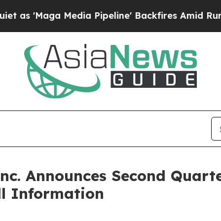
aga Media Pipeline' Backfires Amid Rumors Trump
Inc. Announces Second Quart
l Information