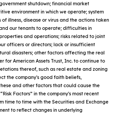
ed government shutdown; financial market
etitive environment in which we operate; system
of illness, disease or virus and the actions taken
nd our tenants to operate; difficulties in
roperties and operations; risks related to joint
ur officers or directors; lack or insufficient
ral disasters; other factors affecting the real
er for American Assets Trust, Inc. to continue to
etations thereof, such as real estate and zoning
ect the company's good faith beliefs,
these and other factors that could cause the
 “Risk Factors” in the company's most recent
m time to time with the Securities and Exchange
ent to reflect changes in underlying