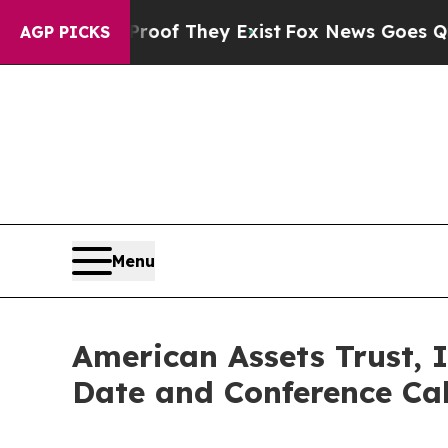
s no Proof They Exist
Fox News Goes Quiet as 'M
AGP PICKS
Menu
American Assets Trust, 
Date and Conference Cal