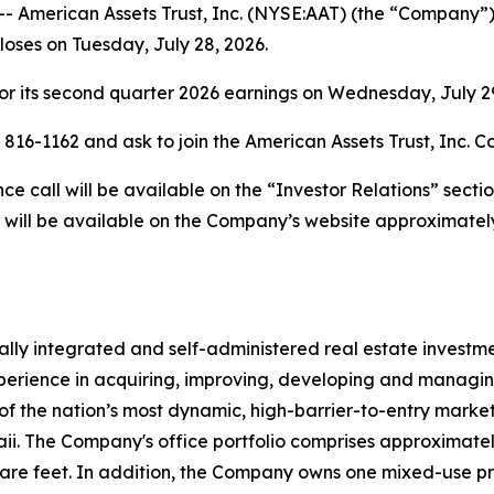
merican Assets Trust, Inc. (NYSE:AAT) (the “Company”) w
closes on Tuesday, July 28, 2026.
r its second quarter 2026 earnings on Wednesday, July 29,
) 816-1162 and ask to join the American Assets Trust, Inc. C
 call will be available on the “Investor Relations” secti
 will be available on the Company’s website approximately
rtically integrated and self-administered real estate invest
erience in acquiring, improving, developing and managing 
of the nation’s most dynamic, high-barrier-to-entry markets
 The Company's office portfolio comprises approximately 4.
uare feet. In addition, the Company owns one mixed-use p