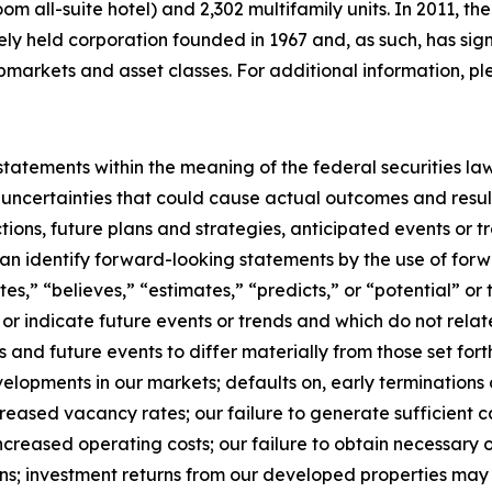
oom all-suite hotel) and 2,302 multifamily units. In 2011,
tely held corporation founded in 1967 and, as such, has sig
bmarkets and asset classes. For additional information, pl
tatements within the meaning of the federal securities la
 uncertainties that could cause actual outcomes and result
ctions, future plans and strategies, anticipated events or 
 can identify forward-looking statements by the use of for
ates,” “believes,” “estimates,” “predicts,” or “potential” o
or indicate future events or trends and which do not relate
s and future events to differ materially from those set fo
lopments in our markets; defaults on, early terminations o
creased vacancy rates; our failure to generate sufficient 
ncreased operating costs; our failure to obtain necessary o
ns; investment returns from our developed properties may