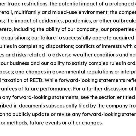
other trade restrictions; the potential impact of a prolong
e, retail, multifamily and mixed-use environment; the comp
ks; the impact of epidemics, pandemics, or other outbreaks 
eto, including the ability of our company, our properties a
acquisitions; our failure to successfully operate acquired p
ties in completing dispositions; conflicts of interests with o
s and risks related to adverse weather conditions and natu
our business and our ability to satisfy complex rules in ord
urposes; and changes in governmental regulations or interpr
d taxation of REITs. While forward-looking statements refl
ntees of future performance. For a further discussion of 
om any forward-looking statements, see the section entitled
cribed in documents subsequently filed by the company fro
n to publicly update or revise any forward-looking statem
 or methods, future events or other changes.