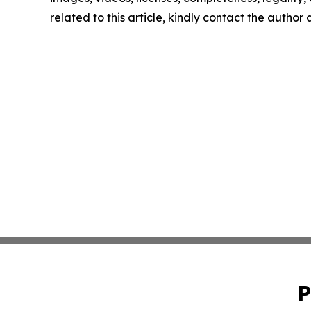
related to this article, kindly contact the author
P