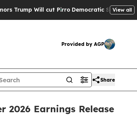
 Will cut Pirro
Democratic Socialists of Ameri
View all
Provided by AGP
Share
er 2026 Earnings Release