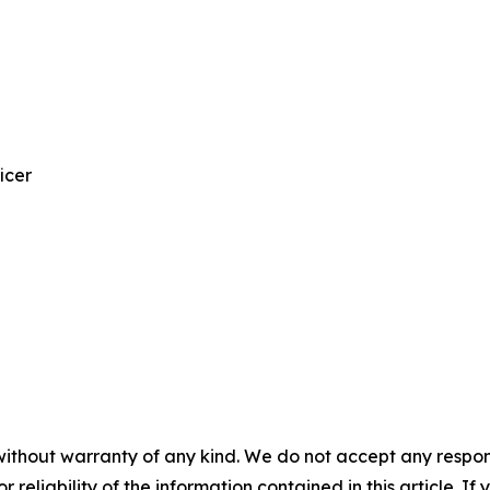
icer
without warranty of any kind. We do not accept any responsib
r reliability of the information contained in this article. I