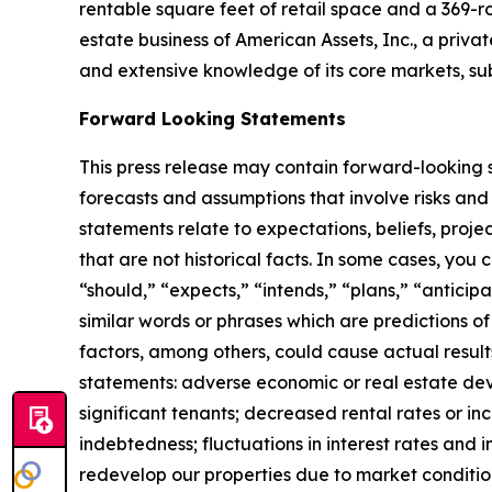
rentable square feet of retail space and a 369-r
estate business of American Assets, Inc., a priva
and extensive knowledge of its core markets, su
Forward Looking Statements
This press release may contain forward-looking s
forecasts and assumptions that involve risks and
statements relate to expectations, beliefs, proje
that are not historical facts. In some cases, you
“should,” “expects,” “intends,” “plans,” “anticip
similar words or phrases which are predictions of 
factors, among others, could cause actual result
statements: adverse economic or real estate deve
significant tenants; decreased rental rates or in
indebtedness; fluctuations in interest rates and i
redevelop our properties due to market conditio