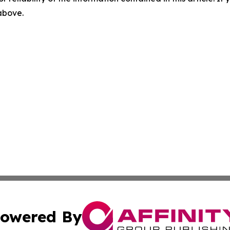
 above.
owered By