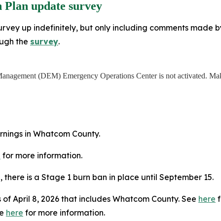
 Plan update survey
rvey up indefinitely, but only including comments made by J
ough the
survey
.
anagement (DEM) Emergency Operations Center is not activated. Make
arnings in Whatcom County.
e
for more information.
5, there is a Stage 1 burn ban in place until September 15.
 of April 8, 2026 that includes Whatcom County. See
here
f
ee
here
for more information.