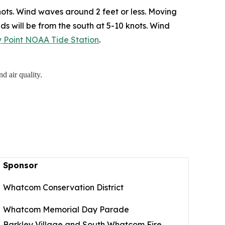
ots. Wind waves around 2 feet or less. Moving
ds will be from the south at 5-10 knots. Wind
ry Point NOAA Tide Station
.
d air quality.
Sponsor
Whatcom Conservation District
Whatcom Memorial Day Parade
Barkley Village and South Whatcom Fire