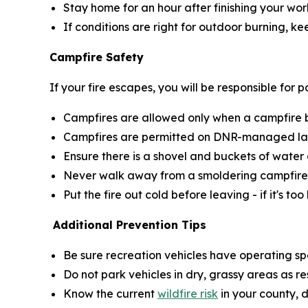
Stay home for an hour after finishing your wor
If conditions are right for outdoor burning, k
Campfire Safety
If your fire escapes, you will be responsible for
Campfires are allowed only when a campfire bur
Campfires are permitted on DNR-managed land
Ensure there is a shovel and buckets of water 
Never walk away from a smoldering campfire
Put the fire out cold before leaving - if it's too
Additional Prevention Tips
Be sure recreation vehicles have operating sp
Do not park vehicles in dry, grassy areas as r
Know the current
wildfire risk
in your county, 