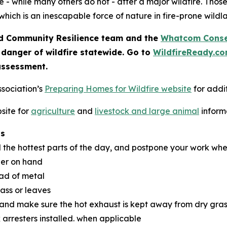
 - while many others do not - after a major wildfire. Thos
which is an inescapable force of nature in fire-prone wildl
 Community Resilience team and the
Whatcom Conser
 danger of wildfire statewide. Go to
WildfireReady.c
assessment.
ssociation’s
Preparing Homes for Wildfire website
for addit
site for
agriculture
and
livestock and large animal
inform
ns
d the hottest parts of the day, and postpone your work whe
her on hand
ead of metal
rass or leaves
 and make sure the hot exhaust is kept away from dry gras
 arresters installed. when applicable