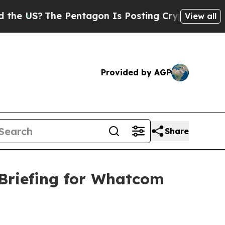
 Pentagon Is Posting Cryptic Biblical Messages 
View all
Provided by AGP
Share
Briefing for Whatcom