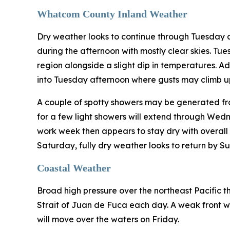
Whatcom County Inland Weather
Dry weather looks to continue through Tuesday 
during the afternoon with mostly clear skies. Tu
region alongside a slight dip in temperatures. A
into Tuesday afternoon where gusts may climb up
A couple of spotty showers may be generated fro
for a few light showers will extend through Wed
work week then appears to stay dry with overall c
Saturday, fully dry weather looks to return by S
Coastal Weather
Broad high pressure over the northeast Pacific th
Strait of Juan de Fuca each day. A weak front wi
will move over the waters on Friday.