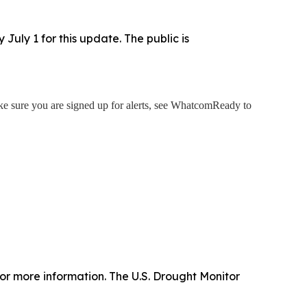
uly 1 for this update. The public is
 sure you are signed up for alerts, see WhatcomReady to
or more information. The U.S. Drought Monitor