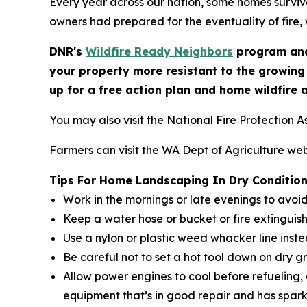
Every year across our nation, some homes survive
owners had prepared for the eventuality of fire, 
DNR's
Wildfire Ready Neighbors
program and
your property more resistant to the growing
up for a free action plan and home wildfire 
You may also visit the National Fire Protection A
Farmers can visit the WA Dept of Agriculture web
Tips For Home Landscaping In Dry Conditio
Work in the mornings or late evenings to avoi
Keep a water hose or bucket or fire extinguis
Use a nylon or plastic weed whacker line inst
Be careful not to set a hot tool down on dry g
Allow power engines to cool before refueling,
equipment that’s in good repair and has spark