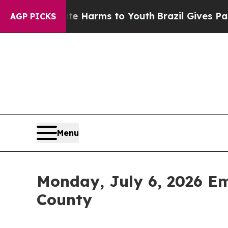
Abate Harms to Youth
Brazil Gives Parents Social
AGP PICKS
Menu
Monday, July 6, 2026 E
County