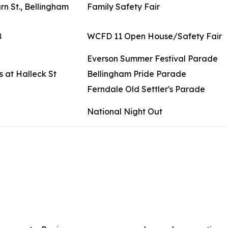
n St., Bellingham
Family Safety Fair
8
WCFD 11 Open House/Safety Fair
Everson Summer Festival Parade
 at Halleck St
Bellingham Pride Parade
Ferndale Old Settler's Parade
National Night Out