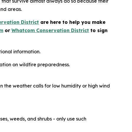
e that survive almost always do so because their
and areas.
vation District
are here to help you make
om
or
Whatcom Conservation District
to sign
ional information.
ation on wildfire preparedness.
n the weather calls for low humidity or high wind
ses, weeds, and shrubs - only use such