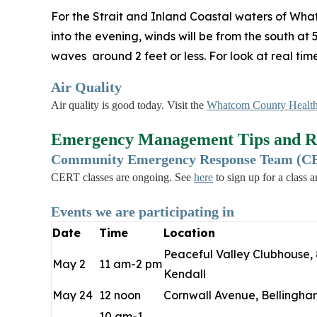
For the Strait and Inland Coastal waters of Wha
into the evening, winds will be from the south at
waves around 2 feet or less. For look at real ti
Air Quality
Air quality is good today. Visit the
Whatcom County Health
Emergency Management Tips and R
Community Emergency Response Team (CER
CERT classes are ongoing. See
here
to sign up for a class 
Events we are participating in
Date
Time
Location
Peaceful Valley Clubhouse, 
May 2
11 am-2 pm
Kendall
May 24
12 noon
Cornwall Avenue, Bellingha
10 am-1