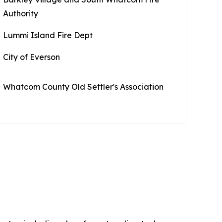
Authority
Lummi Island Fire Dept
City of Everson
Whatcom County Old Settler's Association