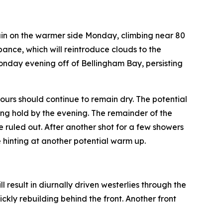
ain on the warmer side Monday, climbing near 80
bance, which will reintroduce clouds to the
Monday evening off of Bellingham Bay, persisting
urs should continue to remain dry. The potential
ing hold by the evening. The remainder of the
e ruled out. After another shot for a few showers
 hinting at another potential warm up.
 result in diurnally driven westerlies through the
kly rebuilding behind the front. Another front