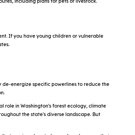
es, including plans for pets or livestock.
nt. If you have young children or vulnerable
tes.
y de-energize specific powerlines to reduce the
n.
ial role in Washington's forest ecology, climate
roughout the state's diverse landscape. But