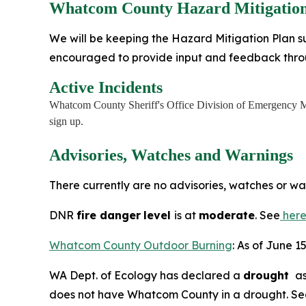
Whatcom County Hazard Mitigation
We will be keeping the Hazard Mitigation Plan su
encouraged to provide input and feedback thr
Active Incidents
Whatcom County Sheriff's Office Division of Emergency M
sign up.
Advisories, Watches and Warnings
There currently are no advisories, watches or w
DNR
fire danger
level
is at
moderate
. See
her
Whatcom County Outdoor Burning
: As of June 1
WA Dept. of Ecology has declared a
drought
as
does not have Whatcom County in a drought. S