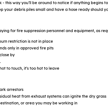
k - this way you’ll be around to notice if anything begins
eep your debris piles small and have a hose ready should y
 paying for fire suppression personnel and equipment, as re
n restriction is not in place
s only in approved fire pits
close by
.
 hot to touch, it's too hot to leave
ark arrestors
esidual heat from exhaust systems can ignite the dry grass
destination, or area you may be working in