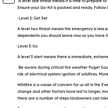
A level one threat means it is time to prepare t
Ensure your Go-Kit is packed and ready. Foll
Level 2: Get Set
A level two threat means the emergency is less 
dependents you should leave now so you have ti
Level 3: Go
A level 3 alert means there is immediate, extre
Be aware during critical fire weather Puget Soun
risk of electrical system ignition of wildfires. M
Wildfire is a cause of concern for us all in the E
change and other factors have led to longer, mor
there are a number of steps landowners can take t