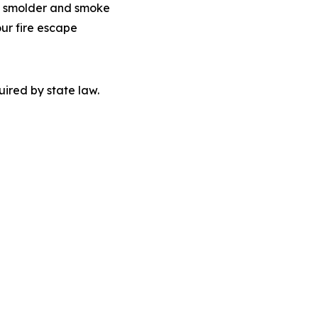
 to smolder and smoke
our fire escape
quired by state law.