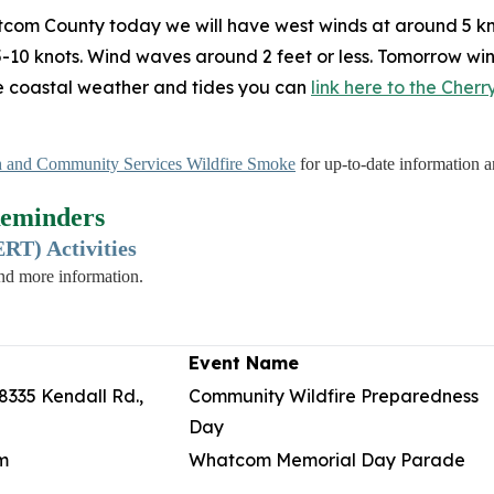
tcom County today we will have west winds at around 5 kn
 5-10 knots. Wind waves around 2 feet or less. Tomorrow win
me coastal weather and tides you can
link here to the Cher
 and Community Services Wildfire Smoke
for up-to-date information an
eminders
T) Activities
and more information.
Event Name
8335 Kendall Rd.,
Community Wildfire Preparedness
Day
m
Whatcom Memorial Day Parade