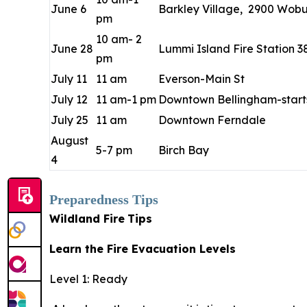
June 6
Barkley Village, 2900 Wobur
pm
10 am- 2
June 28
Lummi Island Fire Station 3
pm
July 11
11 am
Everson-Main St
July 12
11 am-1 pm
Downtown Bellingham-starts
July 25
11 am
Downtown Ferndale
August
5-7 pm
Birch Bay
4
Preparedness Tips
Wildland Fire
Tips
Learn the Fire Evacuation Levels
Level 1: Ready