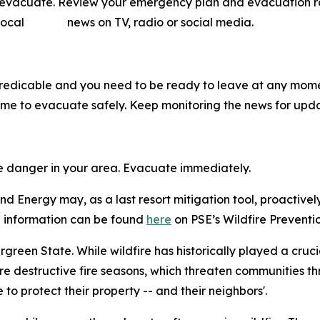
o evacuate. Review your emergency plan and evacuation rout
ow local news on TV, radio or social media.
predicable and you need to be ready to leave at any mome
me to evacuate safely. Keep monitoring the news for upda
me danger in your area. Evacuate immediately.
d Energy may, as a last resort mitigation tool, proactivel
ore information can be found
here
on PSE’s Wildfire Preventio
vergreen State. While wildfire has historically played a cruc
e destructive fire seasons, which threaten communities th
o protect their property -- and their neighbors'.