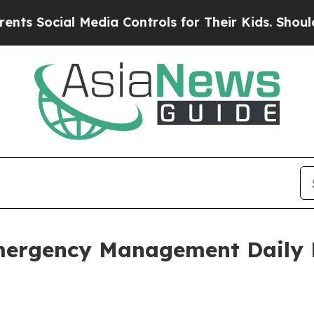
 Media Controls for Their Kids. Should the US?
The
mergency Management Daily 