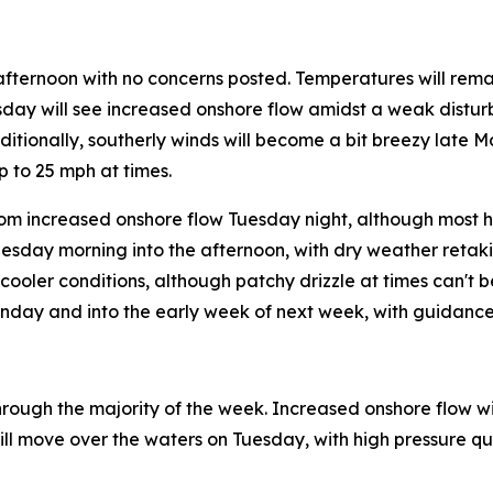
afternoon with no concerns posted. Temperatures will rem
esday will see increased onshore flow amidst a weak distur
dditionally, southerly winds will become a bit breezy late 
 to 25 mph at times.
m increased onshore flow Tuesday night, although most ho
nesday morning into the afternoon, with dry weather retak
ooler conditions, although patchy drizzle at times can't b
unday and into the early week of next week, with guidance
rough the majority of the week. Increased onshore flow will
ll move over the waters on Tuesday, with high pressure quic