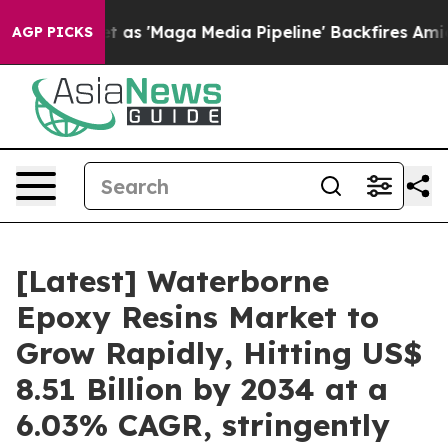
'Maga Media Pipeline' Backfires Amid Rumors Trump Wi
AGP PICKS
[Latest] Waterborne
Epoxy Resins Market to
Grow Rapidly, Hitting US$
8.51 Billion by 2034 at a
6.03% CAGR, stringently