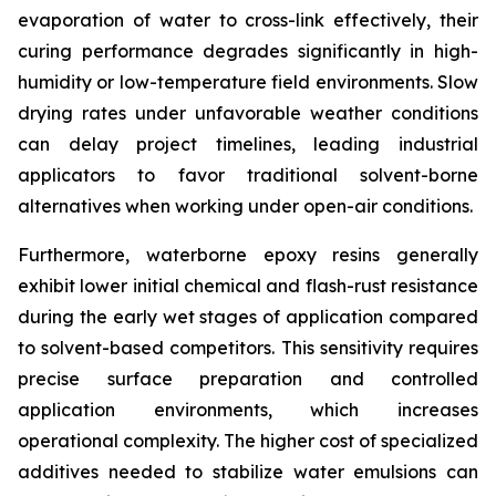
evaporation of water to cross-link effectively, their
curing performance degrades significantly in high-
humidity or low-temperature field environments. Slow
drying rates under unfavorable weather conditions
can delay project timelines, leading industrial
applicators to favor traditional solvent-borne
alternatives when working under open-air conditions.
Furthermore, waterborne epoxy resins generally
exhibit lower initial chemical and flash-rust resistance
during the early wet stages of application compared
to solvent-based competitors. This sensitivity requires
precise surface preparation and controlled
application environments, which increases
operational complexity. The higher cost of specialized
additives needed to stabilize water emulsions can