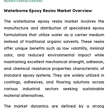
Waterborne Epoxy Resins Market Overview:
The waterborne epoxy resins market involves the
manufacture and distribution of specialized epoxy
formulations that utilize water as a carrier medium
instead of traditional organic solvents. These resins
offer unique benefits such as low volatility, minimal
odor, and reduced environmental impact while
maintaining excellent mechanical strength, adhesion,
and chemical resistance properties characteristic of
standard epoxy systems. They are widely utilized in
coatings, adhesives, and flooring solutions across
various industrial sectors seeking sustainable
material alternatives.
The market dynamics are defined by a strong