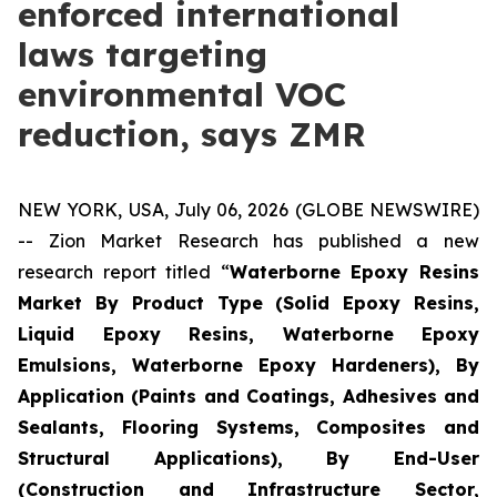
enforced international
laws targeting
environmental VOC
reduction, says ZMR
NEW YORK, USA, July 06, 2026 (GLOBE NEWSWIRE)
-- Zion Market Research has published a new
research report titled “
Waterborne Epoxy Resins
Market By Product Type (Solid Epoxy Resins,
Liquid Epoxy Resins, Waterborne Epoxy
Emulsions, Waterborne Epoxy Hardeners), By
Application (Paints and Coatings, Adhesives and
Sealants, Flooring Systems, Composites and
Structural Applications), By End-User
(Construction and Infrastructure Sector,