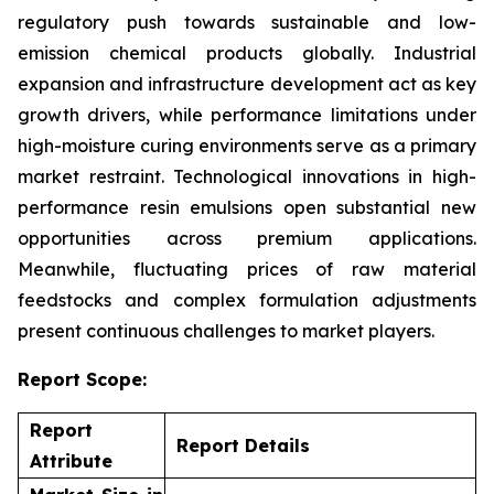
regulatory push towards sustainable and low-
emission chemical products globally. Industrial
expansion and infrastructure development act as key
growth drivers, while performance limitations under
high-moisture curing environments serve as a primary
market restraint. Technological innovations in high-
performance resin emulsions open substantial new
opportunities across premium applications.
Meanwhile, fluctuating prices of raw material
feedstocks and complex formulation adjustments
present continuous challenges to market players.
Report Scope:
Report
Report Details
Attribute