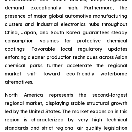
demand exceptionally high. Furthermore, the
presence of major global automotive manufacturing
clusters and industrial electronics hubs throughout
China, Japan, and South Korea guarantees steady
consumption volumes for protective chemical
coatings. Favorable local regulatory updates
enforcing cleaner production techniques across Asian
chemical parks further accelerate the regional
market shift toward eco-friendly waterborne
alternatives.
North America represents the second-largest
regional market, displaying stable structural growth
led by the United States. The market expansion in this
region is characterized by very high technical
standards and strict regional air quality legislation