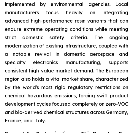
implemented by environmental agencies. Local
manufacturers focus heavily on integrating
advanced high-performance resin variants that can
endure extreme operating conditions while meeting
strict domestic safety criteria. The ongoing
modernization of existing infrastructure, coupled with
a notable revival in domestic aerospace and
specialty electronics manufacturing, supports
consistent high-value market demand. The European
region also holds a vital market share, characterized
by the world's most rigid regulatory restrictions on
chemical hazardous emissions, forcing swift product
development cycles focused completely on zero-VOC
and bio-derived chemical structures across Germany,
France, and Italy.