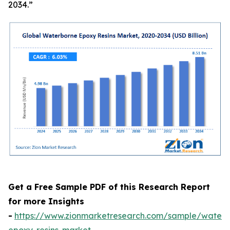
2034.”
Get a Free Sample PDF of this Research Report
for more Insights
-
https://www.zionmarketresearch.com/sample/waterb
epoxy-resins-market