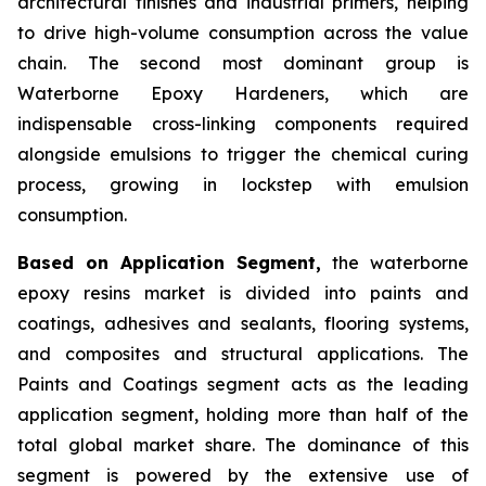
architectural finishes and industrial primers, helping
to drive high-volume consumption across the value
chain. The second most dominant group is
Waterborne Epoxy Hardeners, which are
indispensable cross-linking components required
alongside emulsions to trigger the chemical curing
process, growing in lockstep with emulsion
consumption.
Based on Application Segment,
the waterborne
epoxy resins market is divided into paints and
coatings, adhesives and sealants, flooring systems,
and composites and structural applications. The
Paints and Coatings segment acts as the leading
application segment, holding more than half of the
total global market share. The dominance of this
segment is powered by the extensive use of