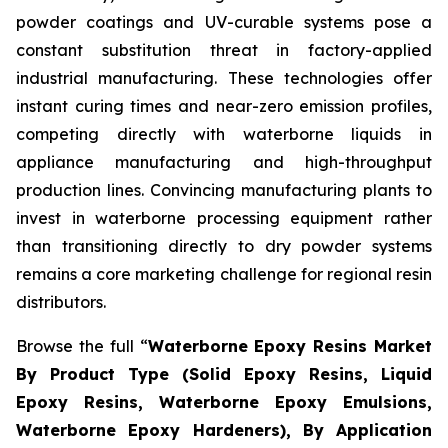
powder coatings and UV-curable systems pose a
constant substitution threat in factory-applied
industrial manufacturing. These technologies offer
instant curing times and near-zero emission profiles,
competing directly with waterborne liquids in
appliance manufacturing and high-throughput
production lines. Convincing manufacturing plants to
invest in waterborne processing equipment rather
than transitioning directly to dry powder systems
remains a core marketing challenge for regional resin
distributors.
Browse the full “
Waterborne Epoxy Resins Market
By Product Type (Solid Epoxy Resins, Liquid
Epoxy Resins, Waterborne Epoxy Emulsions,
Waterborne Epoxy Hardeners), By Application