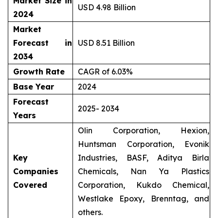
Market Size in
USD 4.98 Billion
2024
Market
Forecast in
USD 8.51 Billion
2034
Growth Rate
CAGR of 6.03%
Base Year
2024
Forecast
2025- 2034
Years
Olin Corporation, Hexion,
Huntsman Corporation, Evonik
Key
Industries, BASF, Aditya Birla
Companies
Chemicals, Nan Ya Plastics
Covered
Corporation, Kukdo Chemical,
Westlake Epoxy, Brenntag, and
others.