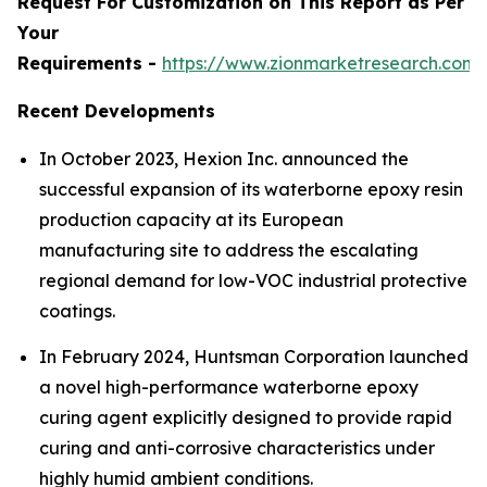
Request For Customization on This Report as Per
Your
Requirements -
https://www.zionmarketresearch.com
Recent Developments
In October 2023, Hexion Inc. announced the
successful expansion of its waterborne epoxy resin
production capacity at its European
manufacturing site to address the escalating
regional demand for low-VOC industrial protective
coatings.
In February 2024, Huntsman Corporation launched
a novel high-performance waterborne epoxy
curing agent explicitly designed to provide rapid
curing and anti-corrosive characteristics under
highly humid ambient conditions.