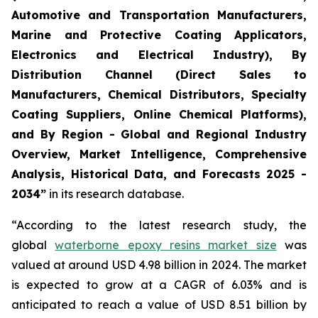
Automotive and Transportation Manufacturers,
Marine and Protective Coating Applicators,
Electronics and Electrical Industry), By
Distribution Channel (Direct Sales to
Manufacturers, Chemical Distributors, Specialty
Coating Suppliers, Online Chemical Platforms),
and By Region - Global and Regional Industry
Overview, Market Intelligence, Comprehensive
Analysis, Historical Data, and Forecasts 2025 -
2034”
in its research database.
“According to the latest research study, the
global
waterborne epoxy resins market size
was
valued at around USD 4.98 billion in 2024. The market
is expected to grow at a CAGR of 6.03% and is
anticipated to reach a value of USD 8.51 billion by