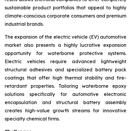
sustainable product portfolios that appeal to highly
climate-conscious corporate consumers and premium
industrial brands.
The expansion of the electric vehicle (EV) automotive
market also presents a highly lucrative expansion
opportunity for waterborne protective systems.
Electric vehicles require advanced lightweight
structural adhesives and specialized battery pack
coatings that offer high thermal stability and fire-
retardant properties. Tailoring waterborne epoxy
solutions specifically for automotive electronic
encapsulation and structural battery assembly
creates high-value growth streams for innovative
specialty chemical firms.