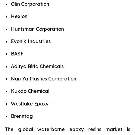
Olin Corporation
Hexion
Huntsman Corporation
Evonik Industries
BASF
Aditya Birla Chemicals
Nan Ya Plastics Corporation
Kukdo Chemical
Westlake Epoxy
Brenntag
The global waterborne epoxy resins market is