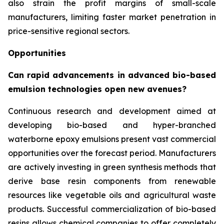
also strain the profit margins of small-scale
manufacturers, limiting faster market penetration in
price-sensitive regional sectors.
Opportunities
Can rapid advancements in advanced bio-based
emulsion technologies open new avenues?
Continuous research and development aimed at
developing bio-based and hyper-branched
waterborne epoxy emulsions present vast commercial
opportunities over the forecast period. Manufacturers
are actively investing in green synthesis methods that
derive base resin components from renewable
resources like vegetable oils and agricultural waste
products. Successful commercialization of bio-based
resins allows chemical companies to offer completely