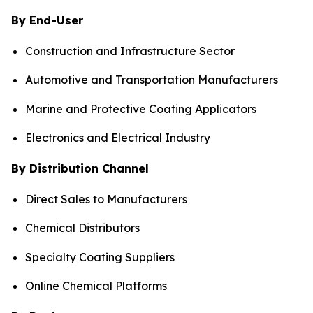
By End-User
Construction and Infrastructure Sector
Automotive and Transportation Manufacturers
Marine and Protective Coating Applicators
Electronics and Electrical Industry
By Distribution Channel
Direct Sales to Manufacturers
Chemical Distributors
Specialty Coating Suppliers
Online Chemical Platforms