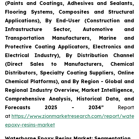
(Paints and Coatings, Adhesives and Sealants,
Flooring Systems, Composites and Structural
Applications), By End-User (Construction and
Infrastructure Sector, Automotive and
Transportation Manufacturers, Marine and
Protective Coating Applicators, Electronics and
Electrical Industry), By Distribution Channel
(Direct Sales to Manufacturers, Chemical
Distributors, Specialty Coating Suppliers, Online
Chemical Platforms), and By Region - Global and
Regional Industry Overview, Market Intelligence,
Comprehensive Analysis, Historical Data, and
Forecasts 2025 - 2034”
Report
at
https://www.zionmarketresearch.com/report/water
epoxy-resins-market
Waterborne Epoxy Resins Market: Segmentation