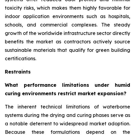
toxicity risks, which makes them highly favorable for
indoor application environments such as hospitals,
schools, and commercial complexes. The steady
growth of the worldwide infrastructure sector directly
benefits the market as contractors actively source
sustainable materials that qualify for green building
certifications.
Restraints
What performance limitations under humid
curing environments restrict market expansion?
The inherent technical limitations of waterborne
systems during the drying and curing phases serve as
a notable deterrent to widespread market adoption.
Because these formulations depend on the