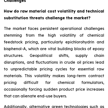
Challenges
How do raw material cost volatility and technical
substitution threats challenge the market?
The market faces persistent operational challenges
stemming from the high volatility of chemical
feedstock pricing, particularly epichlorohydrin and
bisphenol-A, which are vital building blocks of epoxy
structures. Geopolitical shifts, supply chain
disruptions, and fluctuations in crude oil prices lead
to unpredictable pricing cycles for essential raw
materials. This volatility makes long-term contract
pricing difficult for chemical formulators,
occasionally forcing sudden product price increases
that can alienate end-use buyers.
Additionally, alternative green technologies such as