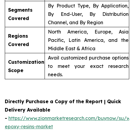
By Product Type, By Application,
Segments
By End-User, By Distribution
Covered
Channel, and By Region
North America, Europe, Asia
Regions
Pacific, Latin America, and the
Covered
Middle East & Africa
Avail customized purchase options
Customization
to meet your exact research
Scope
needs.
Directly Purchase a Copy of the Report | Quick
Delivery Available
-
https://www.zionmarketresearch.com/buynow/su/wa
epoxy-resins-market