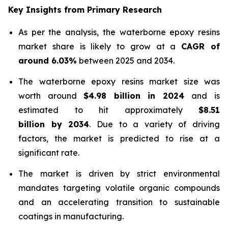
Key Insights from Primary Research
As per the analysis, the waterborne epoxy resins
market share is likely to grow at a
CAGR of
around 6.03%
between 2025 and 2034.
The waterborne epoxy resins market size was
worth around
$4.98 billion in 2024
and is
estimated to hit approximately
$8.51
billion by 2034
. Due to a variety of driving
factors, the market is predicted to rise at a
significant rate.
The market is driven by strict environmental
mandates targeting volatile organic compounds
and an accelerating transition to sustainable
coatings in manufacturing.