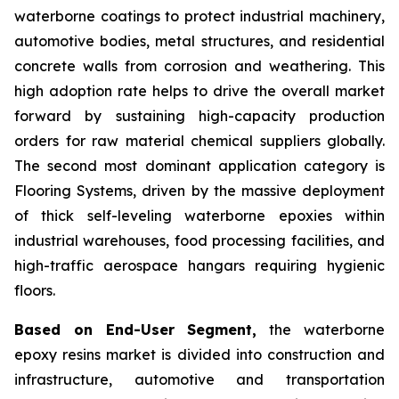
waterborne coatings to protect industrial machinery,
automotive bodies, metal structures, and residential
concrete walls from corrosion and weathering. This
high adoption rate helps to drive the overall market
forward by sustaining high-capacity production
orders for raw material chemical suppliers globally.
The second most dominant application category is
Flooring Systems, driven by the massive deployment
of thick self-leveling waterborne epoxies within
industrial warehouses, food processing facilities, and
high-traffic aerospace hangars requiring hygienic
floors.
Based on End-User Segment,
the waterborne
epoxy resins market is divided into construction and
infrastructure, automotive and transportation