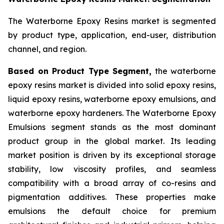
The Waterborne Epoxy Resins market is segmented
by product type, application, end-user, distribution
channel, and region.
Based on Product Type Segment,
the waterborne
epoxy resins market is divided into solid epoxy resins,
liquid epoxy resins, waterborne epoxy emulsions, and
waterborne epoxy hardeners. The Waterborne Epoxy
Emulsions segment stands as the most dominant
product group in the global market. Its leading
market position is driven by its exceptional storage
stability, low viscosity profiles, and seamless
compatibility with a broad array of co-resins and
pigmentation additives. These properties make
emulsions the default choice for premium