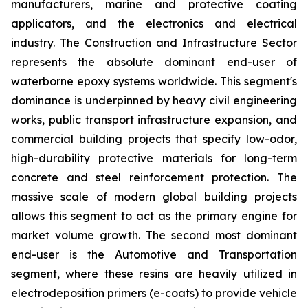
manufacturers, marine and protective coating
applicators, and the electronics and electrical
industry. The Construction and Infrastructure Sector
represents the absolute dominant end-user of
waterborne epoxy systems worldwide. This segment's
dominance is underpinned by heavy civil engineering
works, public transport infrastructure expansion, and
commercial building projects that specify low-odor,
high-durability protective materials for long-term
concrete and steel reinforcement protection. The
massive scale of modern global building projects
allows this segment to act as the primary engine for
market volume growth. The second most dominant
end-user is the Automotive and Transportation
segment, where these resins are heavily utilized in
electrodeposition primers (e-coats) to provide vehicle