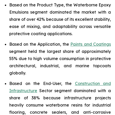
Based on the Product Type, the Waterborne Epoxy
Emulsions segment dominated the market with a
share of over 42% because of its excellent stability,
ease of mixing, and adaptability across versatile
protective coating applications.
Based on the Application, the
Paints and Coatings
segment held the largest share of approximately
55% due to high volume consumption in protective
architectural, industrial, and marine topcoats
globally.
Based on the End-User, the
Construction and
Infrastructure
Sector segment dominated with a
share of 38% because infrastructure projects
heavily consume waterborne resins for industrial
flooring, concrete sealers, and anti-corrosive