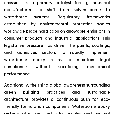
emissions is a primary catalyst forcing industrial
manufacturers to shift from solvent-borne to
waterborne systems. Regulatory frameworks
established by environmental protection bodies
worldwide place hard caps on allowable emissions in
consumer products and industrial applications. This
legislative pressure has driven the paints, coatings,
and adhesives sectors to rapidly implement
waterborne epoxy resins to maintain legal
compliance without sacrificing mechanical
performance.
Additionally, the rising global awareness surrounding
green building practices and sustainable
architecture provides a continuous push for eco-
friendly formulation components. Waterborne epoxy
systems offer reduced odor profiles and minimal