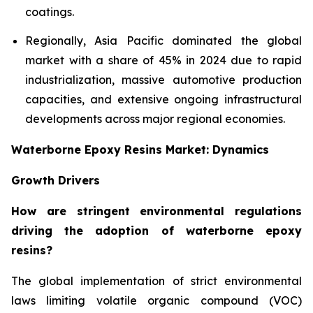
coatings.
Regionally, Asia Pacific dominated the global
market with a share of 45% in 2024 due to rapid
industrialization, massive automotive production
capacities, and extensive ongoing infrastructural
developments across major regional economies.
Waterborne Epoxy Resins Market: Dynamics
Growth Drivers
How are stringent environmental regulations
driving the adoption of waterborne epoxy
resins?
The global implementation of strict environmental
laws limiting volatile organic compound (VOC)