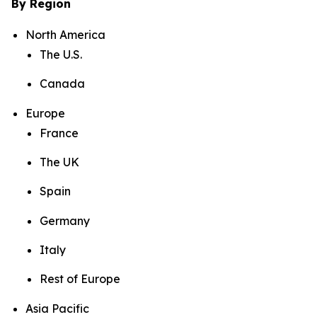
By Region
North America
The U.S.
Canada
Europe
France
The UK
Spain
Germany
Italy
Rest of Europe
Asia Pacific