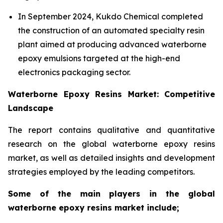
In September 2024, Kukdo Chemical completed
the construction of an automated specialty resin
plant aimed at producing advanced waterborne
epoxy emulsions targeted at the high-end
electronics packaging sector.
Waterborne Epoxy Resins Market: Competitive
Landscape
The report contains qualitative and quantitative
research on the global waterborne epoxy resins
market, as well as detailed insights and development
strategies employed by the leading competitors.
Some of the main players in the global
waterborne epoxy resins market include;