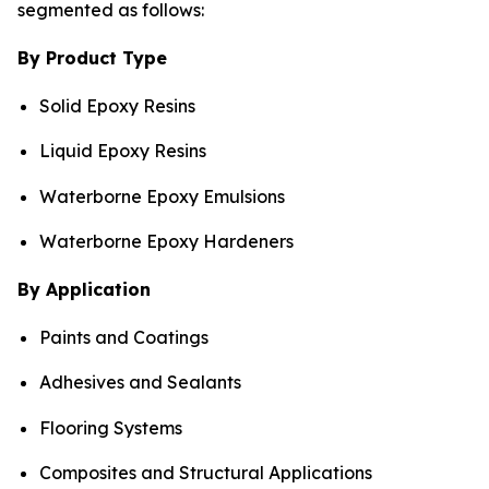
segmented as follows:
By Product Type
Solid Epoxy Resins
Liquid Epoxy Resins
Waterborne Epoxy Emulsions
Waterborne Epoxy Hardeners
By Application
Paints and Coatings
Adhesives and Sealants
Flooring Systems
Composites and Structural Applications