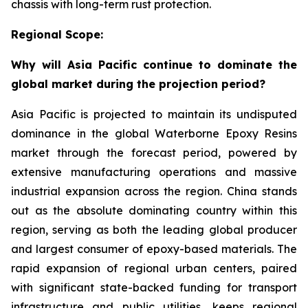
chassis with long-term rust protection.
Regional Scope:
Why will Asia Pacific continue to dominate the
global market during the projection period?
Asia Pacific is projected to maintain its undisputed
dominance in the global Waterborne Epoxy Resins
market through the forecast period, powered by
extensive manufacturing operations and massive
industrial expansion across the region. China stands
out as the absolute dominating country within this
region, serving as both the leading global producer
and largest consumer of epoxy-based materials. The
rapid expansion of regional urban centers, paired
with significant state-backed funding for transport
infrastructure and public utilities, keeps regional