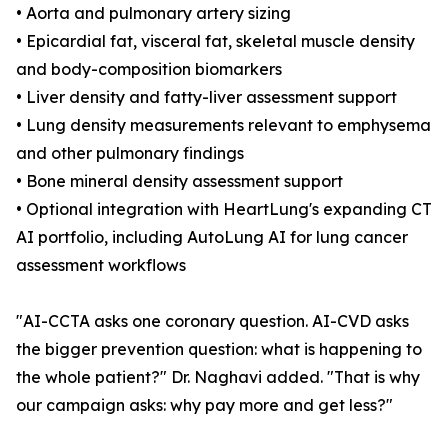
• Aorta and pulmonary artery sizing
• Epicardial fat, visceral fat, skeletal muscle density
and body-composition biomarkers
• Liver density and fatty-liver assessment support
• Lung density measurements relevant to emphysema
and other pulmonary findings
• Bone mineral density assessment support
• Optional integration with HeartLung's expanding CT
AI portfolio, including AutoLung AI for lung cancer
assessment workflows
"AI-CCTA asks one coronary question. AI-CVD asks
the bigger prevention question: what is happening to
the whole patient?" Dr. Naghavi added. "That is why
our campaign asks: why pay more and get less?"