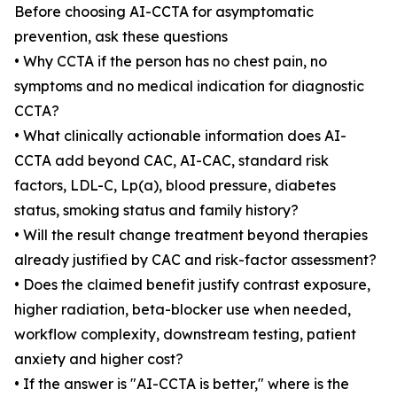
Before choosing AI-CCTA for asymptomatic
prevention, ask these questions
• Why CCTA if the person has no chest pain, no
symptoms and no medical indication for diagnostic
CCTA?
• What clinically actionable information does AI-
CCTA add beyond CAC, AI-CAC, standard risk
factors, LDL-C, Lp(a), blood pressure, diabetes
status, smoking status and family history?
• Will the result change treatment beyond therapies
already justified by CAC and risk-factor assessment?
• Does the claimed benefit justify contrast exposure,
higher radiation, beta-blocker use when needed,
workflow complexity, downstream testing, patient
anxiety and higher cost?
• If the answer is "AI-CCTA is better," where is the