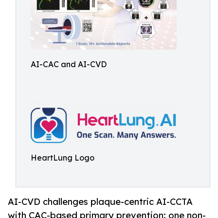
AI-CAC and AI-CVD
HeartLung Logo
AI-CVD challenges plaque-centric AI-CCTA
with CAC-based primary prevention: one non-