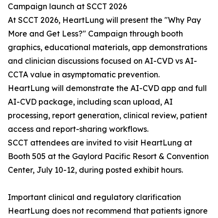
Campaign launch at SCCT 2026
At SCCT 2026, HeartLung will present the "Why Pay
More and Get Less?" Campaign through booth
graphics, educational materials, app demonstrations
and clinician discussions focused on AI-CVD vs AI-
CCTA value in asymptomatic prevention.
HeartLung will demonstrate the AI-CVD app and full
AI-CVD package, including scan upload, AI
processing, report generation, clinical review, patient
access and report-sharing workflows.
SCCT attendees are invited to visit HeartLung at
Booth 505 at the Gaylord Pacific Resort & Convention
Center, July 10-12, during posted exhibit hours.
Important clinical and regulatory clarification
HeartLung does not recommend that patients ignore