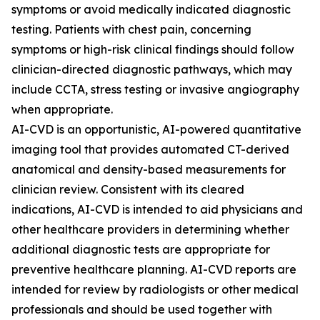
symptoms or avoid medically indicated diagnostic
testing. Patients with chest pain, concerning
symptoms or high-risk clinical findings should follow
clinician-directed diagnostic pathways, which may
include CCTA, stress testing or invasive angiography
when appropriate.
AI-CVD is an opportunistic, AI-powered quantitative
imaging tool that provides automated CT-derived
anatomical and density-based measurements for
clinician review. Consistent with its cleared
indications, AI-CVD is intended to aid physicians and
other healthcare providers in determining whether
additional diagnostic tests are appropriate for
preventive healthcare planning. AI-CVD reports are
intended for review by radiologists or other medical
professionals and should be used together with