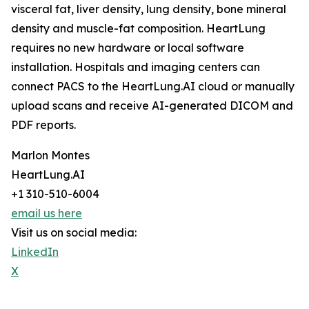
visceral fat, liver density, lung density, bone mineral
density and muscle-fat composition. HeartLung
requires no new hardware or local software
installation. Hospitals and imaging centers can
connect PACS to the HeartLung.AI cloud or manually
upload scans and receive AI-generated DICOM and
PDF reports.
Marlon Montes
HeartLung.AI
+1 310-510-6004
email us here
Visit us on social media:
LinkedIn
X