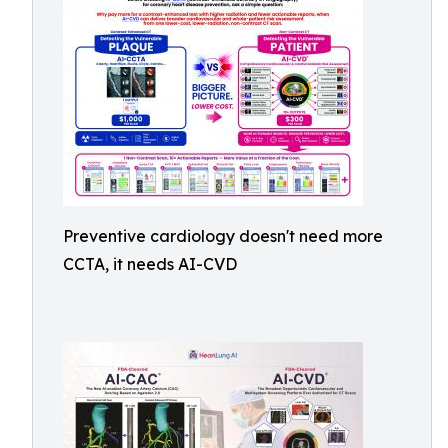
Preventive cardiology doesn't need more
CCTA, it needs AI-CVD