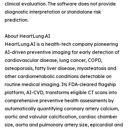
clinical evaluation. The software does not provide
diagnostic interpretation or standalone risk
prediction.
About HeartLung.AI
HeartLung.AI is a health-tech company pioneering
AI-driven preventive imaging for early detection of
cardiovascular disease, lung cancer, COPD,
osteoporosis, fatty liver disease, myosteatosis and
other cardiometabolic conditions detectable on
routine medical imaging. Its FDA-cleared flagship
platform, AI-CVD, transforms eligible CT scans into
comprehensive preventive health assessments by
automatically quantifying coronary artery calcium,
aortic and valvular calcification, cardiac chamber
size, aorta and pulmonary artery size, epicardial and