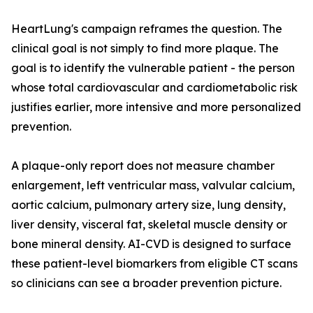
HeartLung's campaign reframes the question. The
clinical goal is not simply to find more plaque. The
goal is to identify the vulnerable patient - the person
whose total cardiovascular and cardiometabolic risk
justifies earlier, more intensive and more personalized
prevention.
A plaque-only report does not measure chamber
enlargement, left ventricular mass, valvular calcium,
aortic calcium, pulmonary artery size, lung density,
liver density, visceral fat, skeletal muscle density or
bone mineral density. AI-CVD is designed to surface
these patient-level biomarkers from eligible CT scans
so clinicians can see a broader prevention picture.