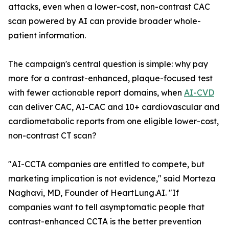
attacks, even when a lower-cost, non-contrast CAC
scan powered by AI can provide broader whole-
patient information.
The campaign's central question is simple: why pay
more for a contrast-enhanced, plaque-focused test
with fewer actionable report domains, when
AI-CVD
can deliver CAC, AI-CAC and 10+ cardiovascular and
cardiometabolic reports from one eligible lower-cost,
non-contrast CT scan?
"AI-CCTA companies are entitled to compete, but
marketing implication is not evidence," said Morteza
Naghavi, MD, Founder of HeartLung.AI. "If
companies want to tell asymptomatic people that
contrast-enhanced CCTA is the better prevention