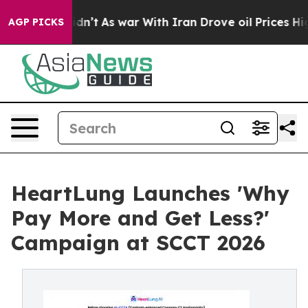
t Didn’t
As war With Iran Drove oil Prices Higher, Tr
AGP PICKS
HeartLung Launches 'Why
Pay More and Get Less?'
Campaign at SCCT 2026