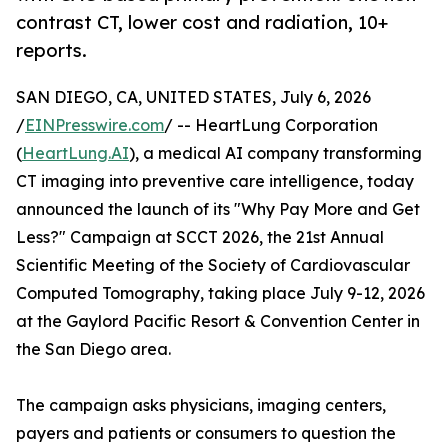
contrast CT, lower cost and radiation, 10+
reports.
SAN DIEGO, CA, UNITED STATES, July 6, 2026
/
EINPresswire.com
/ -- HeartLung Corporation
(
HeartLung.AI
), a medical AI company transforming
CT imaging into preventive care intelligence, today
announced the launch of its "Why Pay More and Get
Less?" Campaign at SCCT 2026, the 21st Annual
Scientific Meeting of the Society of Cardiovascular
Computed Tomography, taking place July 9-12, 2026
at the Gaylord Pacific Resort & Convention Center in
the San Diego area.
The campaign asks physicians, imaging centers,
payers and patients or consumers to question the