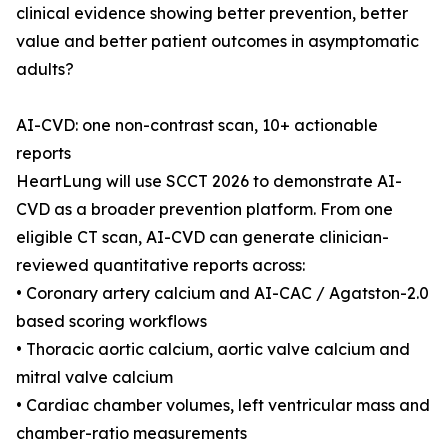
clinical evidence showing better prevention, better
value and better patient outcomes in asymptomatic
adults?
AI-CVD: one non-contrast scan, 10+ actionable
reports
HeartLung will use SCCT 2026 to demonstrate AI-
CVD as a broader prevention platform. From one
eligible CT scan, AI-CVD can generate clinician-
reviewed quantitative reports across:
• Coronary artery calcium and AI-CAC / Agatston-2.0
based scoring workflows
• Thoracic aortic calcium, aortic valve calcium and
mitral valve calcium
• Cardiac chamber volumes, left ventricular mass and
chamber-ratio measurements