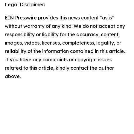
Legal Disclaimer:
EIN Presswire provides this news content "as is"
without warranty of any kind. We do not accept any
responsibility or liability for the accuracy, content,
images, videos, licenses, completeness, legality, or
reliability of the information contained in this article.
If you have any complaints or copyright issues
related to this article, kindly contact the author
above.