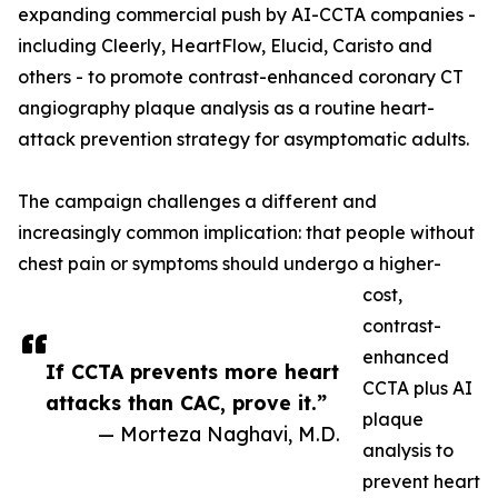
expanding commercial push by AI-CCTA companies -
including Cleerly, HeartFlow, Elucid, Caristo and
others - to promote contrast-enhanced coronary CT
angiography plaque analysis as a routine heart-
attack prevention strategy for asymptomatic adults.
The campaign challenges a different and
increasingly common implication: that people without
chest pain or symptoms should undergo a higher-
cost,
contrast-
enhanced
If CCTA prevents more heart
CCTA plus AI
attacks than CAC, prove it.”
plaque
— Morteza Naghavi, M.D.
analysis to
prevent heart