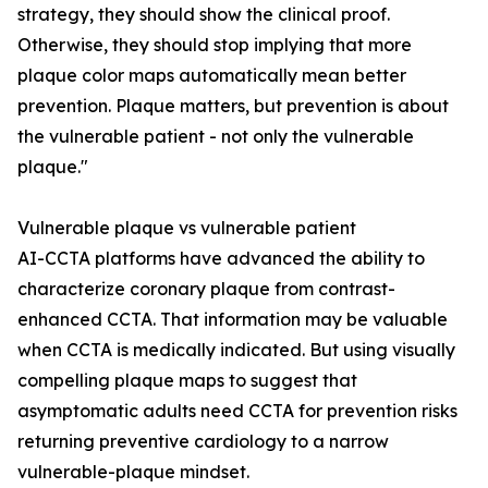
strategy, they should show the clinical proof.
Otherwise, they should stop implying that more
plaque color maps automatically mean better
prevention. Plaque matters, but prevention is about
the vulnerable patient - not only the vulnerable
plaque."
Vulnerable plaque vs vulnerable patient
AI-CCTA platforms have advanced the ability to
characterize coronary plaque from contrast-
enhanced CCTA. That information may be valuable
when CCTA is medically indicated. But using visually
compelling plaque maps to suggest that
asymptomatic adults need CCTA for prevention risks
returning preventive cardiology to a narrow
vulnerable-plaque mindset.