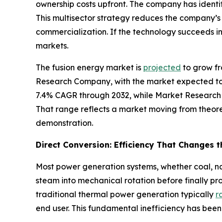
ownership costs upfront. The company has identi
This multisector strategy reduces the company’
commercialization. If the technology succeeds i
markets.
The fusion energy market is
projected
to grow fr
Research Company, with the market expected to 
7.4% CAGR through 2032, while Market Research
That range reflects a market moving from theore
demonstration.
Direct Conversion: Efficiency That Changes 
Most power generation systems, whether coal, nat
steam into mechanical rotation before finally pr
traditional thermal power generation typically
r
end user. This fundamental inefficiency has been