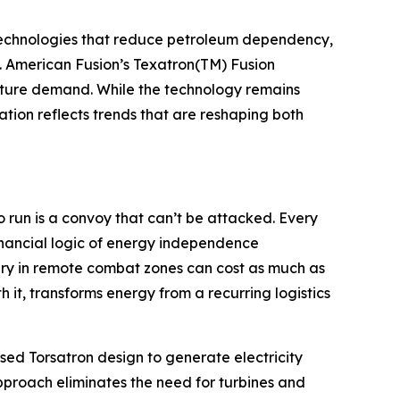
g technologies that reduce petroleum dependency,
s. American Fusion’s Texatron(TM) Fusion
future demand. While the technology remains
ion reflects trends that are reshaping both
o run is a convoy that can’t be attacked. Every
inancial logic of energy independence
ery in remote combat zones can cost as much as
 it, transforms energy from a recurring logistics
lsed Torsatron design to generate electricity
pproach eliminates the need for turbines and