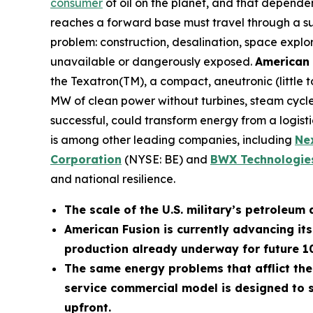
consumer
of oil on the planet, and that depende
reaches a forward base must travel through a supp
problem: construction, desalination, space explo
unavailable or dangerously exposed.
American 
the Texatron(TM), a compact, aneutronic (little
MW of clean power without turbines, steam cycles
successful, could transform energy from a logistic
is among other leading companies, including
N
e
Corporation
(NYSE: BE) and
BWX Technologies
and national resilience.
The scale of the U.S. military’s petroleum 
American Fusion is currently advancing it
production already underway for future 
The same energy problems that afflict the
service commercial model is designed to s
upfront.