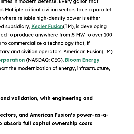
lities in modern defense. Every gallon that
ultiple critical civilian sectors face a parallel
 where reliable high-density power is either
ed subsidiary,
Kepler Fusion
(TM), is developing
igned to produce anywhere from .5 MW to over 100
 to commercialize a technology that, if
ilitary and civilian operators. American Fusion(TM)
orporation
(NASDAQ: CEG),
Bloom Energy
ort the modernization of energy, infrastructure,
and validation, with engineering and
 sectors, and American Fusion’s power-as-a-
o absorb full capital ownership costs