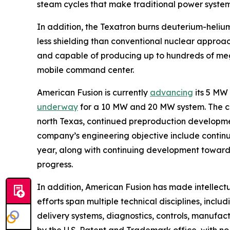
steam cycles that make traditional power syste
In addition, the Texatron burns deuterium-helium
less shielding than conventional nuclear approa
and capable of producing up to hundreds of mega
mobile command center.
American Fusion is currently
advancing
its 5 MW
underway
for a 10 MW and 20 MW system. The 
north Texas, continued preproduction development
company’s engineering objective include continui
year, along with continuing development toward 
progress.
In addition, American Fusion has made intellect
efforts span multiple technical disciplines, incl
delivery systems, diagnostics, controls, manufa