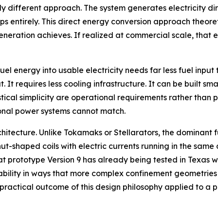
 different approach. The system generates electricity dir
teps entirely. This direct energy conversion approach theor
eration achieves. If realized at commercial scale, that e
uel energy into usable electricity needs far less fuel inp
 It requires less cooling infrastructure. It can be built sm
stical simplicity are operational requirements rather than p
tional power systems cannot match.
architecture. Unlike Tokamaks or Stellarators, the dominan
ut-shaped coils with electric currents running in the same 
hat prototype Version 9 has already being tested in Texas w
ability in ways that more complex confinement geometries 
e practical outcome of this design philosophy applied to a 