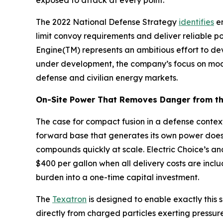
exposed to attack at every point.
The 2022 National Defense Strategy
identifies
en
limit convoy requirements and deliver reliable p
Engine(TM) represents an ambitious effort to de
under development, the company’s focus on modul
defense and civilian energy markets.
On-Site Power That Removes Danger from th
The case for compact fusion in a defense context
forward base that generates its own power does
compounds quickly at scale. Electric Choice’s an
$400 per gallon when all delivery costs are inclu
burden into a one-time capital investment.
The
Texatron
is designed to enable exactly this s
directly from charged particles exerting pressur