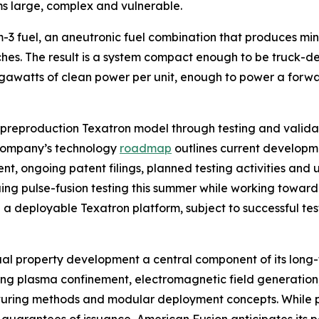
ms large, complex and vulnerable.
-3 fuel, an aneutronic fuel combination that produces mini
ches. The result is a system compact enough to be truck-
watts of clean power per unit, enough to power a forward
 preproduction Texatron model through testing and valida
company’s technology
roadmap
outlines current developmen
, ongoing patent filings, planned testing activities and un
ng pulse-fusion testing this summer while working toward 
a deployable Texatron platform, subject to successful tes
ual property development a central component of its long
uding plasma confinement, electromagnetic field generation
cturing methods and modular deployment concepts. While p