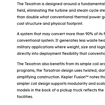
The Texatron is designed around a fundamentally
field, eliminating the turbine and steam cycle s
than double what conventional thermal power gen
cost structure and physical footprint.
A system that may convert more than 90% of its f
conventional system. It generates less waste heat.
military applications where weight, size and logi
directly into deployment flexibility that conven
The Texatron also benefits from its simple coil 
programs, the Torsatron design uses twisted, don
simplifying construction. Kepler Fusion™ notes t
simpler coil design supports modularity and scal
models in the back of a pickup truck reflects th
facilities.