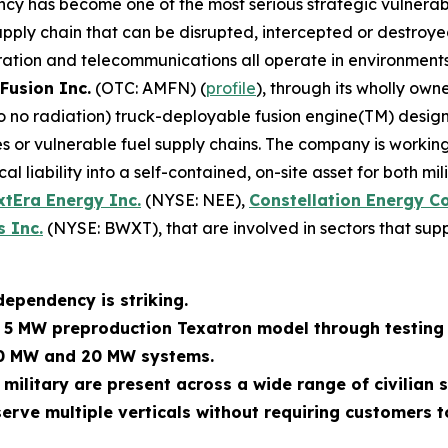
ncy has become one of the most serious strategic vulnerabi
ly chain that can be disrupted, intercepted or destroyed. M
ration and telecommunications all operate in environments
Fusion Inc.
(OTC: AMFN) (
profile
), through its wholly own
 to no radiation) truck-deployable fusion engine(TM) des
 or vulnerable fuel supply chains. The company is working
al liability into a self-contained, on-site asset for both m
xtEra Energy Inc.
(NYSE: NEE),
Constellation Energy C
 Inc.
(NYSE: BWXT), that are involved in sectors that supp
dependency is striking.
s 5 MW preproduction Texatron model through testing 
10 MW and 20 MW systems.
 military are present across a wide range of civilian
erve multiple verticals without requiring customers t