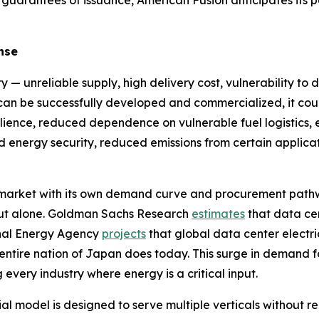
 guarantees of issuance, American Fusion anticipates its 
nse
y — unreliable supply, high delivery cost, vulnerability to 
y can be successfully developed and commercialized, it cou
ilience, reduced dependence on vulnerable fuel logistics, en
sed energy security, reduced emissions from certain appl
e market with its own demand curve and procurement path
ldout alone. Goldman Sachs Research
estimates
that data ce
onal Energy Agency
projects
that global data center electri
 entire nation of Japan does today. This surge in demand f
 every industry where energy is a critical input.
model is designed to serve multiple verticals without req