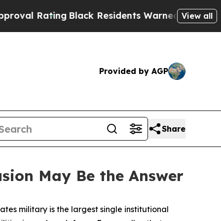
ng
Black Residents Warned of Abusive Cops for Ye
View all
Provided by AGP
Share
usion May Be the Answer
tes military is the largest single institutional