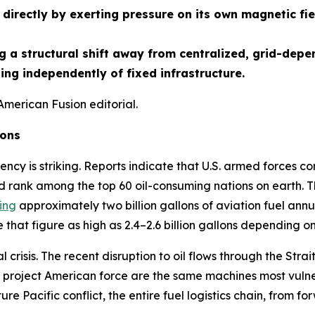
directly by exerting pressure on its own magnetic fie
 a structural shift away from centralized, grid-depe
ng independently of fixed infrastructure.
American Fusion editorial.
ions
ency is striking. Reports indicate that U.S. armed forces co
d rank among the top 60 oil-consuming nations on earth. Th
ing
approximately two billion gallons of aviation fuel annua
that figure as high as 2.4–2.6 billion gallons depending o
crisis. The recent disruption to oil flows through the St
project American force are the same machines most vulnera
ture Pacific conflict, the entire fuel logistics chain, from f