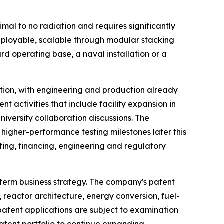
mal to no radiation and requires significantly
deployable, scalable through modular stacking
 operating base, a naval installation or a
tion, with engineering and production already
t activities that include facility expansion in
iversity collaboration discussions. The
higher-performance testing milestones later this
ting, financing, engineering and regulatory
-term business strategy. The company's patent
, reactor architecture, energy conversion, fuel-
atent applications are subject to examination