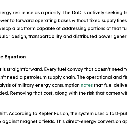
ergy resilience as a priority. The DoD is actively seekin
ower to forward operating bases without fixed supply line
velop a platform capable of addressing portions of that 
ar design, transportability and distributed power generat
e Equation
 is straightforward. Every fuel convoy that doesn’t need t
n’t need a petroleum supply chain. The operational and f
alysis of military energy consumption
notes
that fuel deliv
ded. Removing that cost, along with the risk that comes with
hift. According to Kepler Fusion, the system uses a fast-pu
e against magnetic fields. This direct-energy conversion a