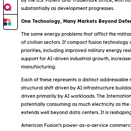
by the U.S. Patent and Trademark office, with no
substantially as development progresses.
One Technology, Many Markets Beyond Defe
The same energy problems that afflict the militar
of civilian sectors. If compact fusion technolog
priorities, including improved military energy res
support for AI-driven industrial growth, increa
manufacturing.
Each of these represents a distinct addressabl
structural shift driven by AI infrastructure bui
driven primarily by AI workloads. The Internati
potentially consuming as much electricity as the
extends well beyond data centers. It is reshaping
American Fusion’s power-as-a-service commercial 