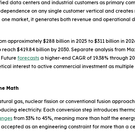
fied data centers and industrial customers as primary com
s dependence on any single customer vertical and creates
n one market, it generates both revenue and operational 
om approximately $288 billion in 2025 to $311 billion in 20
reach $419.84 billion by 2030. Separate analysis from M
 Future
forecasts
a higher-end CAGR of 19.38% through 20
tical interest to active commercial investment as multip
the Math
ural gas, nuclear fission or conventional fusion approache
oducing electricity. Each conversion step introduces thermo
anges
from 33% to 45%, meaning more than half the energy in
 accepted as an engineering constraint for more than a ce