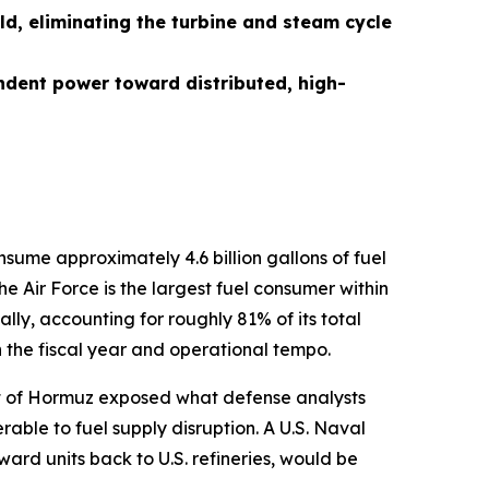
ld, eliminating the turbine and steam cycle
ndent power toward distributed, high-
nsume approximately 4.6 billion gallons of fuel
e Air Force is the largest fuel consumer within
lly, accounting for roughly 81% of its total
n the fiscal year and operational tempo.
rait of Hormuz exposed what defense analysts
ble to fuel supply disruption. A U.S. Naval
orward units back to U.S. refineries, would be