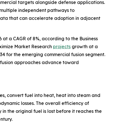
mercial targets alongside defense applications.
 multiple independent pathways to
data that can accelerate adoption in adjacent
26 at a CAGR of 8%, according to the Business
aximize Market Research
projects
growth at a
34 for the emerging commercial fusion segment.
le fusion approaches advance toward
s, convert fuel into heat, heat into steam and
dynamic losses. The overall efficiency of
 the original fuel is lost before it reaches the
ntury.