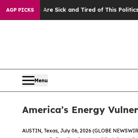
 Are Sick and Tired of This Politics of Hatred”
T
AGP PICKS
Menu
America’s Energy Vulne
AUSTIN, Texas, July 06, 2026 (GLOBE NEWSWIR