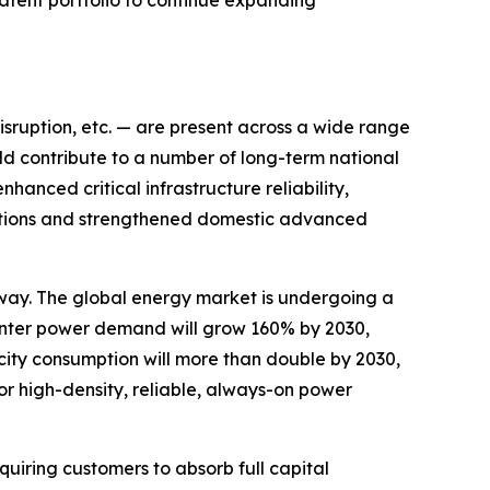
patent portfolio to continue expanding
disruption, etc. — are present across a wide range
ld contribute to a number of long-term national
hanced critical infrastructure reliability,
ications and strengthened domestic advanced
way. The global energy market is undergoing a
nter power demand will grow 160% by 2030,
city consumption will more than double by 2030,
or high-density, reliable, always-on power
uiring customers to absorb full capital