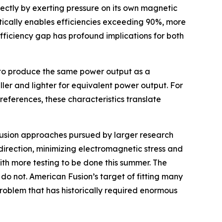
ectly by exerting pressure on its own magnetic
etically enables efficiencies exceeding 90%, more
fficiency gap has profound implications for both
ut to produce the same power output as a
aller and lighter for equivalent power output. For
references, these characteristics translate
t fusion approaches pursued by larger research
direction, minimizing electromagnetic stress and
ith more testing to be done this summer. The
do not. American Fusion’s target of fitting many
problem that has historically required enormous