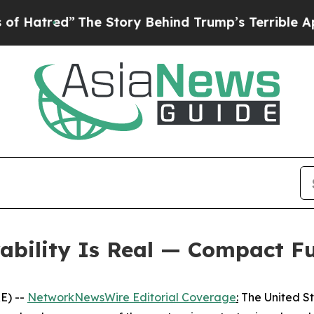
he Story Behind Trump’s Terrible Approval Rati
rability Is Real — Compact F
E) --
NetworkNewsWire Editorial Coverage
:
The United Sta