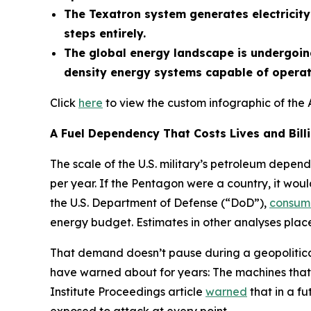
The Texatron system generates electricity 
steps entirely.
The global energy landscape is undergoing
density energy systems capable of operati
Click
here
to view the custom infographic of the 
A Fuel Dependency That Costs Lives and Bill
The scale of the U.S. military’s petroleum depend
per year. If the Pentagon were a country, it woul
the U.S. Department of Defense (“DoD”),
consum
energy budget. Estimates in other analyses place 
That demand doesn’t pause during a geopolitical 
have warned about for years: The machines that 
Institute Proceedings article
warned
that in a fu