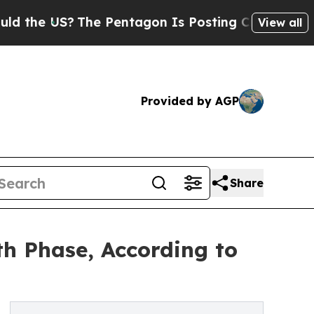
S?
The Pentagon Is Posting Cryptic Biblical Mess
View all
Provided by AGP
Share
h Phase, According to