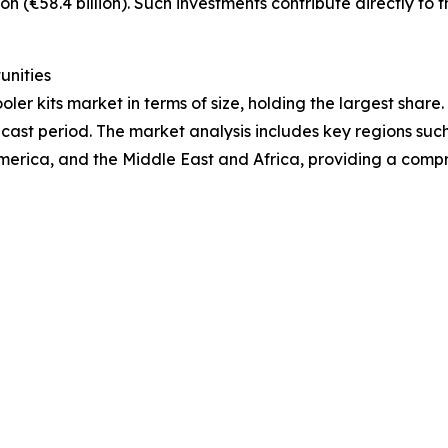
on (€58.4 billion). Such investments contribute directly to 
unities
ler kits market in terms of size, holding the largest share
cast period. The market analysis includes key regions such
merica, and the Middle East and Africa, providing a comp