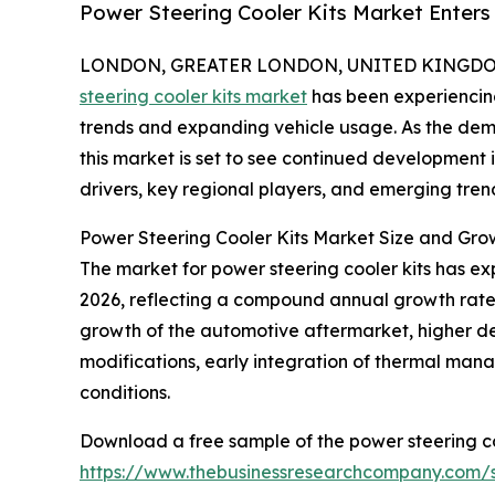
Power Steering Cooler Kits Market Enter
LONDON, GREATER LONDON, UNITED KINGDOM, 
steering cooler kits market
has been experiencing
trends and expanding vehicle usage. As the dem
this market is set to see continued development 
drivers, key regional players, and emerging trend
Power Steering Cooler Kits Market Size and Gro
The market for power steering cooler kits has expan
2026, reflecting a compound annual growth rate (
growth of the automotive aftermarket, higher 
modifications, early integration of thermal man
conditions.
Download a free sample of the power steering co
https://www.thebusinessresearchcompany.com/