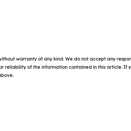
without warranty of any kind. We do not accept any responsib
r reliability of the information contained in this article. I
 above.