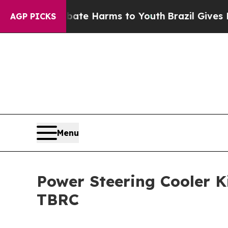
 to Abate Harms to Youth
Brazil Gives Parents So
AGP PICKS
Menu
Power Steering Cooler K
TBRC