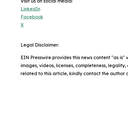
Visit us on social media:
LinkedIn
Facebook
X
Legal Disclaimer:
EIN Presswire provides this news content "as is" 
images, videos, licenses, completeness, legality, o
related to this article, kindly contact the author