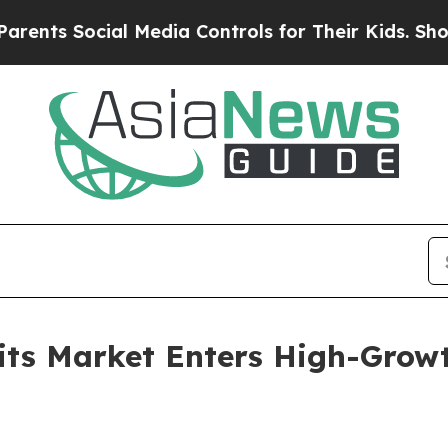
cial Media Controls for Their Kids. Should the U
its Market Enters High-Growt