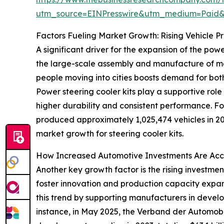
utm_source=EINPresswire&utm_medium=Paid
Factors Fueling Market Growth: Rising Vehicle P
A significant driver for the expansion of the pow
the large-scale assembly and manufacture of moto
people moving into cities boosts demand for bot
Power steering cooler kits play a supportive rol
higher durability and consistent performance. F
produced approximately 1,025,474 vehicles in 2
market growth for steering cooler kits.
How Increased Automotive Investments Are Acc
Another key growth factor is the rising investme
foster innovation and production capacity expan
this trend by supporting manufacturers in develo
instance, in May 2025, the Verband der Automobi