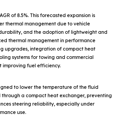
CAGR of 8.5%. This forecasted expansion is
tter thermal management due to vehicle
 durability, and the adoption of lightweight and
vanced thermal management in performance
ng upgrades, integration of compact heat
oling systems for towing and commercial
 improving fuel efficiency.
gned to lower the temperature of the fluid
uid through a compact heat exchanger, preventing
es steering reliability, especially under
ormance use.