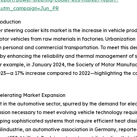
&utm_campaign=Jun_PR
roduction
er steering cooler kits market is the increase in vehicle pr
r vehicles from raw materials in factories. Urbanization 
h personal and commercial transportation. To meet this d
e by enhancing the reliability and thermal management of s
or example, in January 2024, the Society of Motor Manufa
023—a 17% increase compared to 2022—highlighting the co
elerating Market Expansion
nt in the automotive sector, spurred by the demand for el
sion necessary to meet evolving vehicle technology requir
ping sophisticated systems that require efficient heat dis
lindustrie, an automotive association in Germany, report