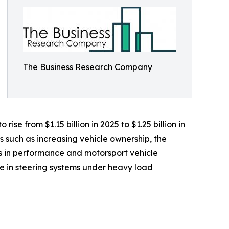
The Business Research Company
ise from $1.15 billion in 2025 to $1.25 billion in
s such as increasing vehicle ownership, the
 in performance and motorsport vehicle
e in steering systems under heavy load