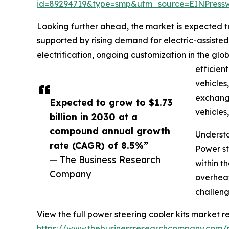
id=89294719&type=smp&utm_source=EINPres
Looking further ahead, the market is expected to
supported by rising demand for electric-assiste
electrification, ongoing customization in the glo
efficien
vehicles
exchange
Expected to grow to $1.73
vehicles
billion in 2030 at a
compound annual growth
Understa
rate (CAGR) of 8.5%”
Power st
— The Business Research
within t
Company
overheat
challeng
View the full power steering cooler kits market re
https://www.thebusinessresearchcompany.com/r