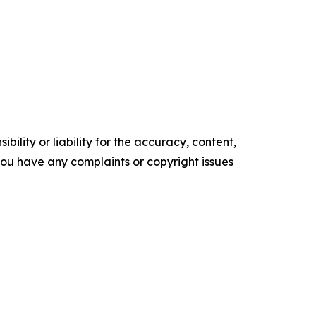
ility or liability for the accuracy, content,
f you have any complaints or copyright issues