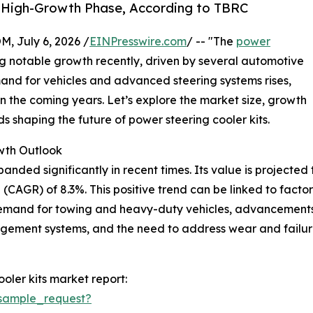
s High-Growth Phase, According to TBRC
July 6, 2026 /
EINPresswire.com
/ -- "The
power
 notable growth recently, driven by several automotive
and for vehicles and advanced steering systems rises,
in the coming years. Let’s explore the market size, growth
s shaping the future of power steering cooler kits.
wth Outlook
ded significantly in recent times. Its value is projected to r
CAGR) of 8.3%. This positive trend can be linked to factor
demand for towing and heavy-duty vehicles, advancements
agement systems, and the need to address wear and failur
oler kits market report:
sample_request?