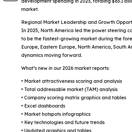
development spending in 2023, totaling $63.1 billi
market.
Regional Market Leadership and Growth Opport
In 2025, North America led the power steering coo
to be the fastest-growing market during the fore
Europe, Eastern Europe, North America, South A
dynamics moving forward.
What’s new in our 2026 market reports:
• Market attractiveness scoring and analysis
• Total addressable market (TAM) analysis
• Company scoring matrix graphics and tables
• Excel dashboards
• Market hotspots infographics
• Key technologies and future trends
• Updated graphics and tables