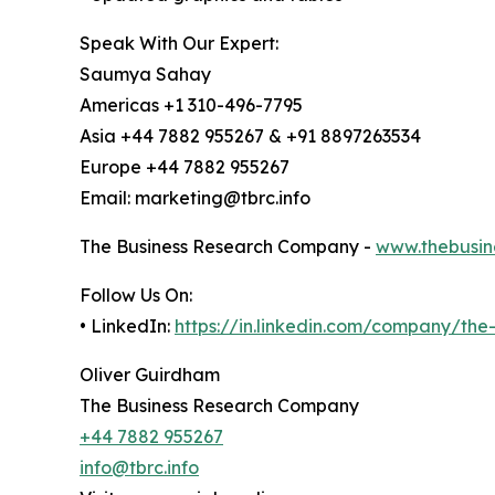
Speak With Our Expert:
Saumya Sahay
Americas +1 310-496-7795
Asia +44 7882 955267 & +91 8897263534
Europe +44 7882 955267
Email: marketing@tbrc.info
The Business Research Company -
www.thebusin
Follow Us On:
• LinkedIn:
https://in.linkedin.com/company/th
Oliver Guirdham
The Business Research Company
+44 7882 955267
info@tbrc.info