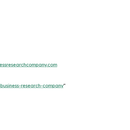
essresearchcompany.com
e-business-research-company
"