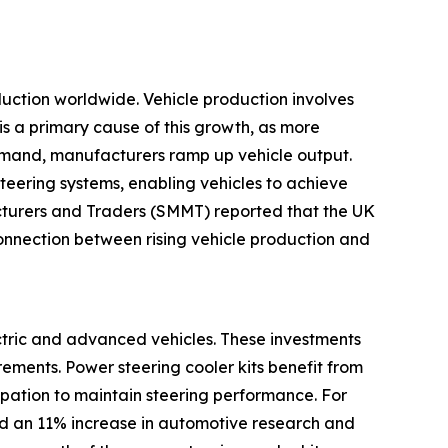
oduction worldwide. Vehicle production involves
is a primary cause of this growth, as more
emand, manufacturers ramp up vehicle output.
teering systems, enabling vehicles to achieve
cturers and Traders (SMMT) reported that the UK
nnection between rising vehicle production and
ectric and advanced vehicles. These investments
ements. Power steering cooler kits benefit from
sipation to maintain steering performance. For
ed an 11% increase in automotive research and