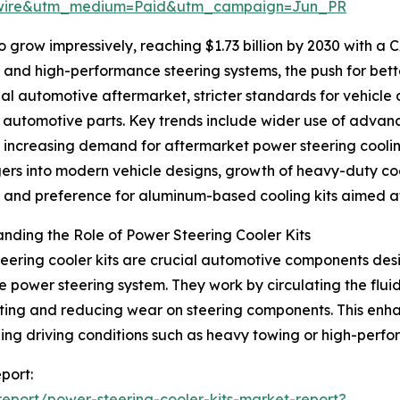
swire&utm_medium=Paid&utm_campaign=Jun_PR
 grow impressively, reaching $1.73 billion by 2030 with a 
d and high-performance steering systems, the push for be
bal automotive aftermarket, stricter standards for vehicle
t automotive parts. Key trends include wider use of ad
, increasing demand for aftermarket power steering cooli
rs into modern vehicle designs, growth of heavy-duty co
, and preference for aluminum-based cooling kits aimed at
nding the Role of Power Steering Cooler Kits
eering cooler kits are crucial automotive components desi
he power steering system. They work by circulating the fl
ing and reducing wear on steering components. This enhanc
ing driving conditions such as heavy towing or high-perf
port:
eport/power-steering-cooler-kits-market-report?