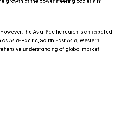
the growth of the power steering cooler kits
. However, the Asia-Pacific region is anticipated
 as Asia-Pacific, South East Asia, Western
rehensive understanding of global market