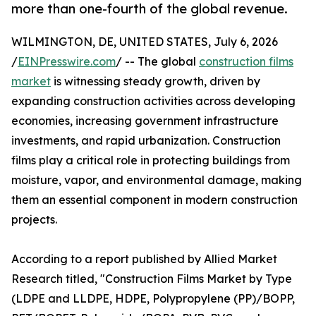
more than one-fourth of the global revenue.
WILMINGTON, DE, UNITED STATES, July 6, 2026
/
EINPresswire.com
/ -- The global
construction films
market
is witnessing steady growth, driven by
expanding construction activities across developing
economies, increasing government infrastructure
investments, and rapid urbanization. Construction
films play a critical role in protecting buildings from
moisture, vapor, and environmental damage, making
them an essential component in modern construction
projects.
According to a report published by Allied Market
Research titled, "Construction Films Market by Type
(LDPE and LLDPE, HDPE, Polypropylene (PP)/BOPP,