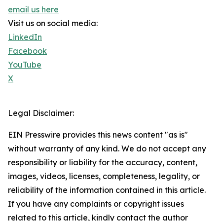
email us here
Visit us on social media:
LinkedIn
Facebook
YouTube
X
Legal Disclaimer:
EIN Presswire provides this news content "as is"
without warranty of any kind. We do not accept any
responsibility or liability for the accuracy, content,
images, videos, licenses, completeness, legality, or
reliability of the information contained in this article.
If you have any complaints or copyright issues
related to this article, kindly contact the author