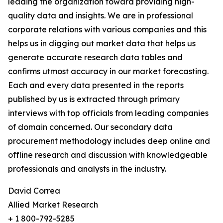
leading the organization toward providing high-
quality data and insights. We are in professional
corporate relations with various companies and this
helps us in digging out market data that helps us
generate accurate research data tables and
confirms utmost accuracy in our market forecasting.
Each and every data presented in the reports
published by us is extracted through primary
interviews with top officials from leading companies
of domain concerned. Our secondary data
procurement methodology includes deep online and
offline research and discussion with knowledgeable
professionals and analysts in the industry.
David Correa
Allied Market Research
+ 1 800-792-5285