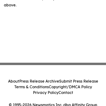
above.
About
Press Release Archive
Submit Press Release
Terms & Conditions
Copyright/DMCA Policy
Privacy Policy
Contact
© 1995-2026 Newsmatics Inc. dba Affinity Group