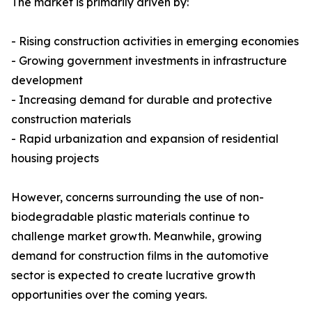
The market is primarily driven by:
- Rising construction activities in emerging economies
- Growing government investments in infrastructure
development
- Increasing demand for durable and protective
construction materials
- Rapid urbanization and expansion of residential
housing projects
However, concerns surrounding the use of non-
biodegradable plastic materials continue to
challenge market growth. Meanwhile, growing
demand for construction films in the automotive
sector is expected to create lucrative growth
opportunities over the coming years.