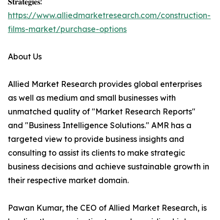
𝐒𝐭𝐫𝐚𝐭𝐞𝐠𝐢𝐞𝐬:
https://www.alliedmarketresearch.com/construction-
films-market/purchase-options
About Us
Allied Market Research provides global enterprises
as well as medium and small businesses with
unmatched quality of "Market Research Reports"
and "Business Intelligence Solutions." AMR has a
targeted view to provide business insights and
consulting to assist its clients to make strategic
business decisions and achieve sustainable growth in
their respective market domain.
Pawan Kumar, the CEO of Allied Market Research, is