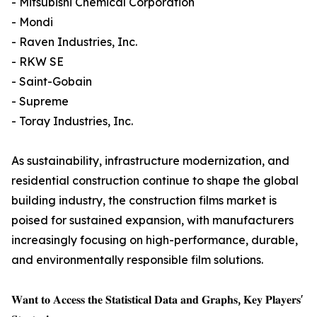
- Mitsubishi Chemical Corporation
- Mondi
- Raven Industries, Inc.
- RKW SE
- Saint-Gobain
- Supreme
- Toray Industries, Inc.
As sustainability, infrastructure modernization, and
residential construction continue to shape the global
building industry, the construction films market is
poised for sustained expansion, with manufacturers
increasingly focusing on high-performance, durable,
and environmentally responsible film solutions.
𝐖𝐚𝐧𝐭 𝐭𝐨 𝐀𝐜𝐜𝐞𝐬𝐬 𝐭𝐡𝐞 𝐒𝐭𝐚𝐭𝐢𝐬𝐭𝐢𝐜𝐚𝐥 𝐃𝐚𝐭𝐚 𝐚𝐧𝐝 𝐆𝐫𝐚𝐩𝐡𝐬, 𝐊𝐞𝐲 𝐏𝐥𝐚𝐲𝐞𝐫𝐬'