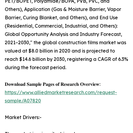
PET/BOPET, Polyamide/BOPA, PVB, PVC, and
Others), Application (Gas & Moisture Barrier, Vapor
Barrier, Curing Blanket, and Others), and End Use
(Residential, Commercial, Industrial, and Others):
Global Opportunity Analysis and Industry Forecast,
2021–2030," the global construction films market was
valued at $8.0 billion in 2020 and is projected to
reach $14.6 billion by 2030, registering a CAGR of 6.3%
during the forecast period.
𝐃𝐨𝐰𝐧𝐥𝐨𝐚𝐝 𝐒𝐚𝐦𝐩𝐥𝐞 𝐏𝐚𝐠𝐞𝐬 𝐨𝐟 𝐑𝐞𝐬𝐞𝐚𝐫𝐜𝐡 𝐎𝐯𝐞𝐫𝐯𝐢𝐞𝐰:
https://www.alliedmarketresearch.com/request-
sample/A07820
Market Drivers:-