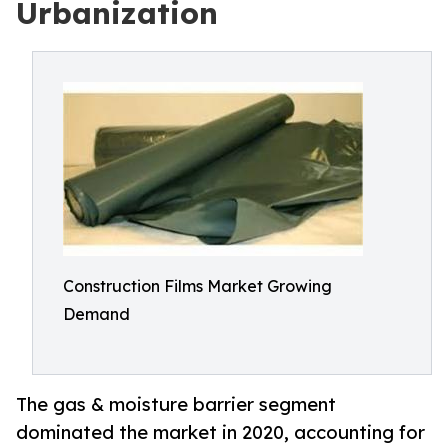
Urbanization
Construction Films Market Growing
Demand
The gas & moisture barrier segment
dominated the market in 2020, accounting for