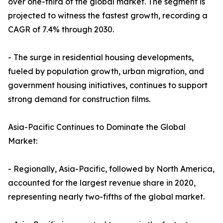
over one-third of the global market. The segment is
projected to witness the fastest growth, recording a
CAGR of 7.4% through 2030.
- The surge in residential housing developments,
fueled by population growth, urban migration, and
government housing initiatives, continues to support
strong demand for construction films.
Asia-Pacific Continues to Dominate the Global
Market:
- Regionally, Asia-Pacific, followed by North America,
accounted for the largest revenue share in 2020,
representing nearly two-fifths of the global market.