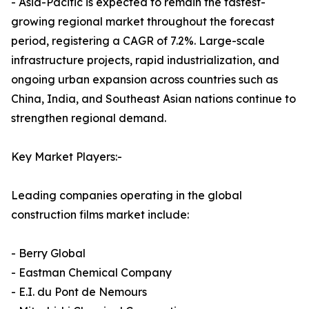
- Asia-Pacific is expected to remain the fastest-
growing regional market throughout the forecast
period, registering a CAGR of 7.2%. Large-scale
infrastructure projects, rapid industrialization, and
ongoing urban expansion across countries such as
China, India, and Southeast Asian nations continue to
strengthen regional demand.
Key Market Players:-
Leading companies operating in the global
construction films market include:
- Berry Global
- Eastman Chemical Company
- E.I. du Pont de Nemours