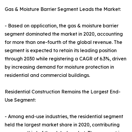
Gas & Moisture Barrier Segment Leads the Market:
- Based on application, the gas & moisture barrier
segment dominated the market in 2020, accounting
for more than one-fourth of the global revenue. The
segment is expected to retain its leading position
through 2030 while registering a CAGR of 6.3%, driven
by increasing demand for moisture protection in
residential and commercial buildings.
Residential Construction Remains the Largest End-
Use Segment:
- Among end-use industries, the residential segment
held the largest market share in 2020, contributing