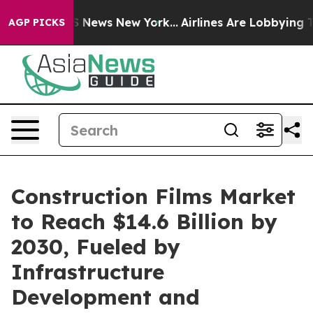
 was CBS News New York...
Airlines Are Lobbying To Cha
AGP PICKS
Construction Films Market
to Reach $14.6 Billion by
2030, Fueled by
Infrastructure
Development and