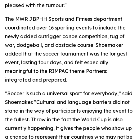
pleased with the turnout."
The MWR JBPHH Sports and Fitness department
coordinated over 16 sporting events to include the
newly added outrigger canoe competition, tug of
war, dodgeball, and obstacle course. Shoemaker
added that the soccer tournament was the longest
event, lasting four days, and felt especially
meaningful to the RIMPAC theme Partners:
integrated and prepared.
“Soccer is such a universal sport for everybody,” said
Shoemaker. "Cultural and language barriers did not
stand in the way of participants enjoying the event to
the fullest. Throw in the fact the World Cup is also
currently happening, it gives the people who show up
a chance to represent their countries who may not be