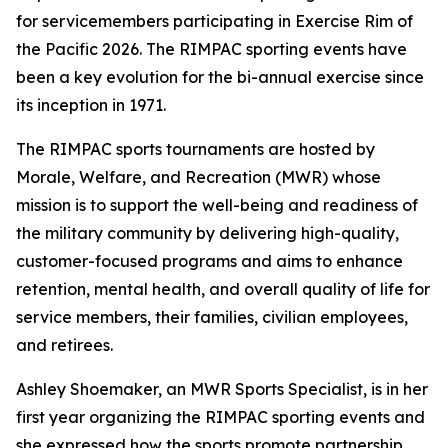
for servicemembers participating in Exercise Rim of
the Pacific 2026. The RIMPAC sporting events have
been a key evolution for the bi-annual exercise since
its inception in 1971.
The RIMPAC sports tournaments are hosted by
Morale, Welfare, and Recreation (MWR) whose
mission is to support the well-being and readiness of
the military community by delivering high-quality,
customer-focused programs and aims to enhance
retention, mental health, and overall quality of life for
service members, their families, civilian employees,
and retirees.
Ashley Shoemaker, an MWR Sports Specialist, is in her
first year organizing the RIMPAC sporting events and
she expressed how the sports promote partnership,