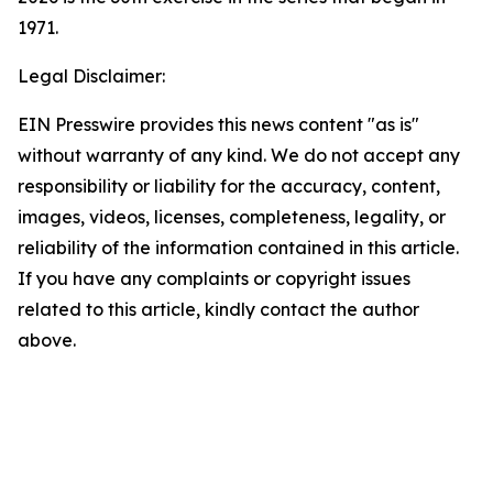
1971.
Legal Disclaimer:
EIN Presswire provides this news content "as is"
without warranty of any kind. We do not accept any
responsibility or liability for the accuracy, content,
images, videos, licenses, completeness, legality, or
reliability of the information contained in this article.
If you have any complaints or copyright issues
related to this article, kindly contact the author
above.