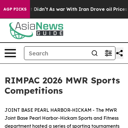
 Well, it Didn’t
As war With Iran Drove oil Prices H
AGP PICKS
RIMPAC 2026 MWR Sports
Competitions
JOINT BASE PEARL HARBOR-HICKAM - The MWR
Joint Base Pearl Harbor-Hickam Sports and Fitness
department hosted a series of sporting tournaments