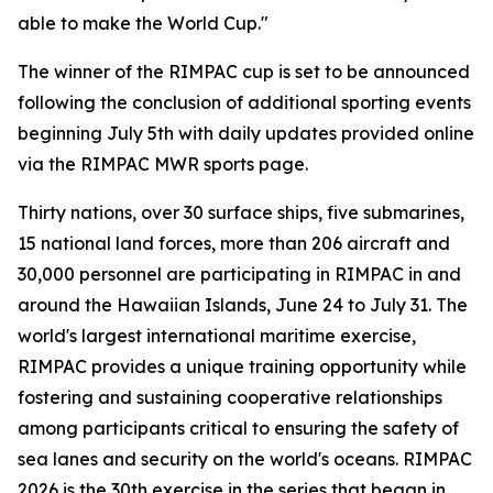
able to make the World Cup."
The winner of the RIMPAC cup is set to be announced
following the conclusion of additional sporting events
beginning July 5th with daily updates provided online
via the RIMPAC MWR sports page.
Thirty nations, over 30 surface ships, five submarines,
15 national land forces, more than 206 aircraft and
30,000 personnel are participating in RIMPAC in and
around the Hawaiian Islands, June 24 to July 31. The
world's largest international maritime exercise,
RIMPAC provides a unique training opportunity while
fostering and sustaining cooperative relationships
among participants critical to ensuring the safety of
sea lanes and security on the world's oceans. RIMPAC
2026 is the 30th exercise in the series that began in