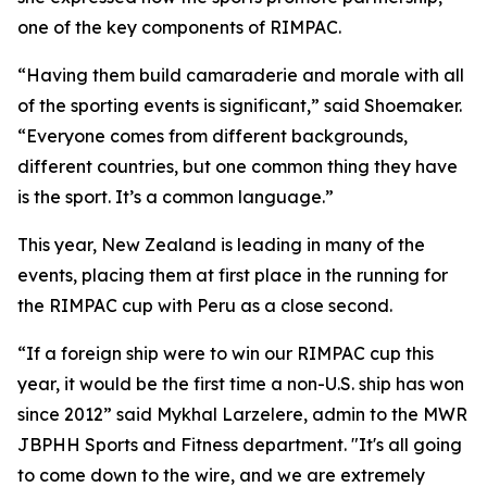
one of the key components of RIMPAC.
“Having them build camaraderie and morale with all
of the sporting events is significant,” said Shoemaker.
“Everyone comes from different backgrounds,
different countries, but one common thing they have
is the sport. It’s a common language.”
This year, New Zealand is leading in many of the
events, placing them at first place in the running for
the RIMPAC cup with Peru as a close second.
“If a foreign ship were to win our RIMPAC cup this
year, it would be the first time a non-U.S. ship has won
since 2012” said Mykhal Larzelere, admin to the MWR
JBPHH Sports and Fitness department. "It's all going
to come down to the wire, and we are extremely