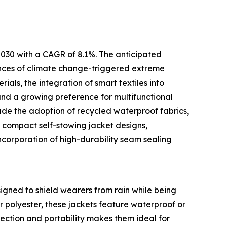
 2030 with a CAGR of 8.1%. The anticipated
rences of climate change-triggered extreme
als, the integration of smart textiles into
and a growing preference for multifunctional
ude the adoption of recycled waterproof fabrics,
 compact self-stowing jacket designs,
corporation of high-durability seam sealing
igned to shield wearers from rain while being
 polyester, these jackets feature waterproof or
ection and portability makes them ideal for