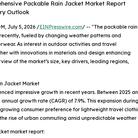
hensive Packable Rain Jacket Market Report
try Outlook
July 5, 2026 /
EINPresswire.com
/ -- "The packable rain
 recently, fueled by changing weather patterns and
wear. As interest in outdoor activities and travel
urther with innovations in materials and design enhancing
view of the market’s size, key drivers, leading regions,
in Jacket Market
enced impressive growth in recent years. Between 2025 and
und annual growth rate (CAGR) of 7.9%. This expansion during
 a growing consumer preference for lightweight travel clothi
 the rise of urban commuting amid unpredictable weather 
ket market report: