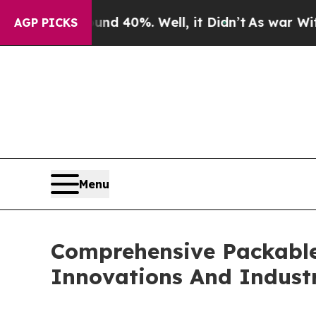
round 40%. Well, it Didn’t
As war With Iran Dro
AGP PICKS
Menu
Comprehensive Packable
Innovations And Indust