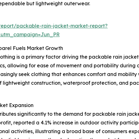
dependable but lightweight outerwear.
eport/packable-rain-jacket-market-report?
&utm_campaign=Jun_PR
parel Fuels Market Growth
othing is a primary factor driving the packable rain jack
, allowing for ease of movement and portability during outd
reasingly seek clothing that enhances comfort and mobility
f lightweight construction, waterproof protection, and pac
rket Expansion
ributes significantly to the demand for packable rain jack
fit, reported a 4.1% increase in outdoor activity participa
onal activities, illustrating a broad base of consumers exp