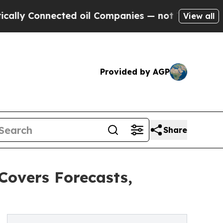
nnected oil Companies — not Taxpayers — the Cha
View all
Provided by AGP
Share
Covers Forecasts,