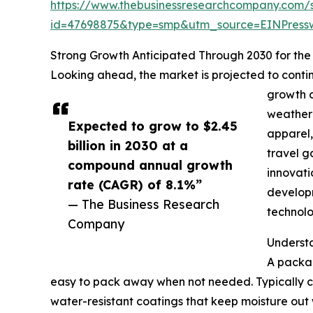
https://www.thebusinessresearchcompany.com/
id=47698875&type=smp&utm_source=EINPres
Strong Growth Anticipated Through 2030 for th
Looking ahead, the market is projected to contin
growth d
weather 
Expected to grow to $2.45
apparel,
billion in 2030 at a
travel g
compound annual growth
innovati
rate (CAGR) of 8.1%”
developm
— The Business Research
technolo
Company
Underst
A packab
easy to pack away when not needed. Typically con
water-resistant coatings that keep moisture out 