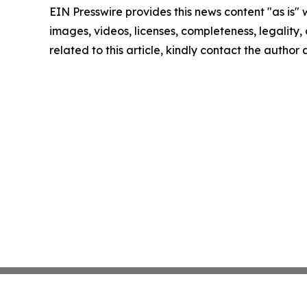
EIN Presswire provides this news content "as is" 
images, videos, licenses, completeness, legality, o
related to this article, kindly contact the author