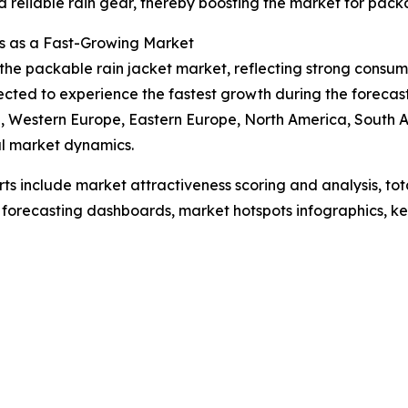
 reliable rain gear, thereby boosting the market for packa
s as a Fast-Growing Market
f the packable rain jacket market, reflecting strong cons
pected to experience the fastest growth during the forecas
ia, Western Europe, Eastern Europe, North America, South 
l market dynamics.
rts include market attractiveness scoring and analysis, t
 forecasting dashboards, market hotspots infographics, ke