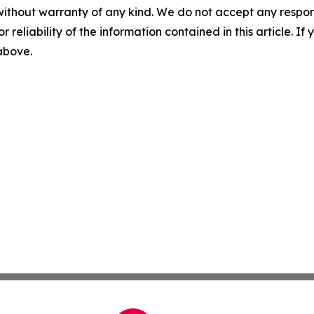
without warranty of any kind. We do not accept any responsib
r reliability of the information contained in this article. I
 above.