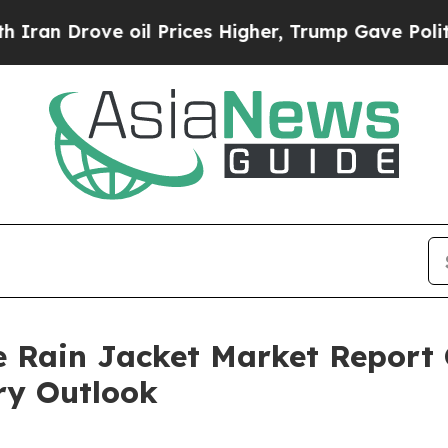
ve oil Prices Higher, Trump Gave Politically Co
 Rain Jacket Market Report 
ry Outlook