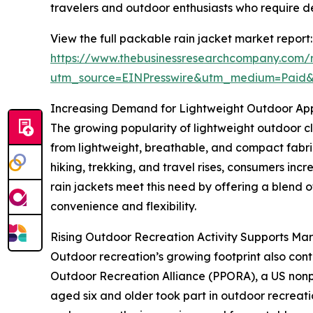
travelers and outdoor enthusiasts who require 
View the full packable rain jacket market report:
https://www.thebusinessresearchcompany.com/r
utm_source=EINPresswire&utm_medium=Paid
Increasing Demand for Lightweight Outdoor Ap
The growing popularity of lightweight outdoor cl
from lightweight, breathable, and compact fabrics
hiking, trekking, and travel rises, consumers inc
rain jackets meet this need by offering a blend o
convenience and flexibility.
Rising Outdoor Recreation Activity Supports Ma
Outdoor recreation’s growing footprint also cont
Outdoor Recreation Alliance (PPORA), a US nonpro
aged six and older took part in outdoor recreati