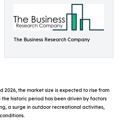
The Business Research Company
 2026, the market size is expected to rise from
 the historic period has been driven by factors
ng, a surge in outdoor recreational activities,
conditions.