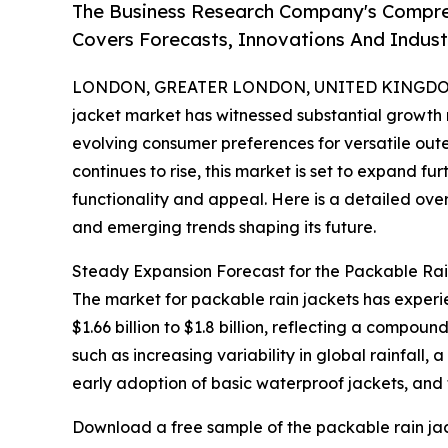
The Business Research Company's Compre
Covers Forecasts, Innovations And Indus
LONDON, GREATER LONDON, UNITED KINGDOM, 
jacket market has witnessed substantial growth
evolving consumer preferences for versatile outer
continues to rise, this market is set to expand f
functionality and appeal. Here is a detailed over
and emerging trends shaping its future.
Steady Expansion Forecast for the Packable Ra
The market for packable rain jackets has experi
$1.66 billion to $1.8 billion, reflecting a compo
such as increasing variability in global rainfall,
early adoption of basic waterproof jackets, and
Download a free sample of the packable rain jac