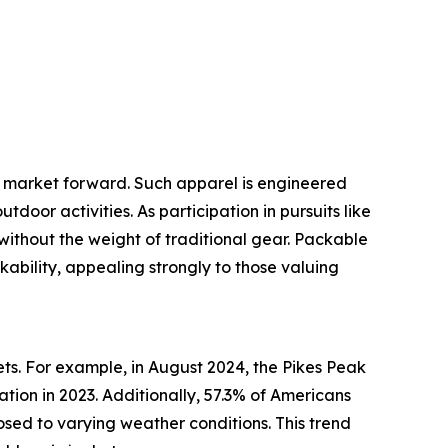
et market forward. Such apparel is engineered
oor activities. As participation in pursuits like
 without the weight of traditional gear. Packable
kability, appealing strongly to those valuing
ets. For example, in August 2024, the Pikes Peak
tion in 2023. Additionally, 57.3% of Americans
osed to varying weather conditions. This trend