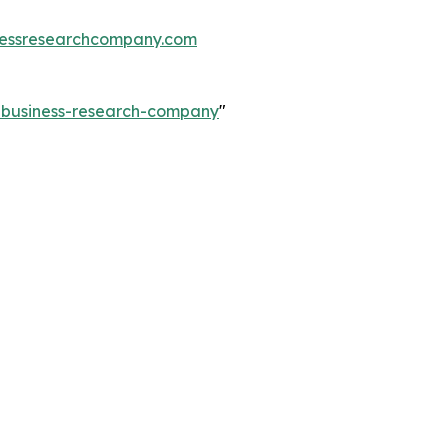
essresearchcompany.com
e-business-research-company
"