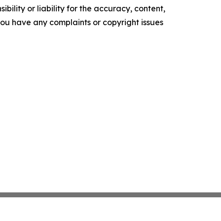
ility or liability for the accuracy, content,
f you have any complaints or copyright issues