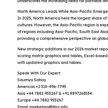
underscores the increasing need for portable and
North America Leads While Asia-Pacific Emerge
In 2025, North America held the largest share o
cultures. However, the Asia-Pacific region is ex
of regions including Asia-Pacific, South East As
providing a comprehensive perspective on globa
New strategic additions in our 2026 market repo
scoring matrix graphics and tables, Excel-based
with updated graphics and tables.
Speak With Our Expert:
Saumya Sahay
Americas +1 310-496-7795
Asia +44 7882 955267 & +91 8897263534
Europe +44 7882 955267
Email: marketing@tbrc.info