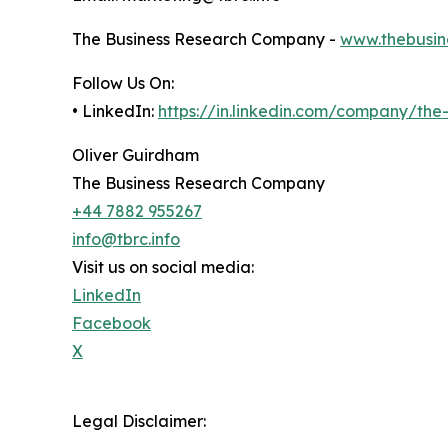
The Business Research Company -
www.thebusin
Follow Us On:
• LinkedIn:
https://in.linkedin.com/company/th
Oliver Guirdham
The Business Research Company
+44 7882 955267
info@tbrc.info
Visit us on social media:
LinkedIn
Facebook
X
Legal Disclaimer: