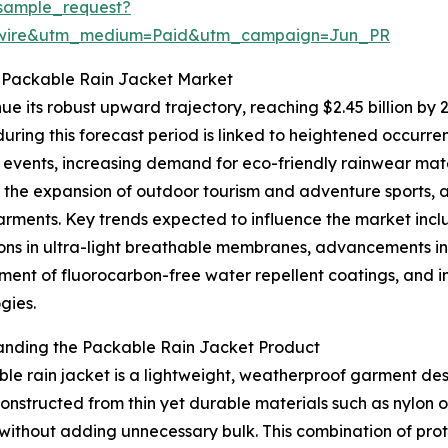
sample_request?
swire&utm_medium=Paid&utm_campaign=Jun_PR
e Packable Rain Jacket Market
ue its robust upward trajectory, reaching $2.45 billion by
uring this forecast period is linked to heightened occur
events, increasing demand for eco-friendly rainwear materi
 the expansion of outdoor tourism and adventure sports, 
arments. Key trends expected to influence the market incl
ons in ultra-light breathable membranes, advancements in
ent of fluorocarbon-free water repellent coatings, and in
gies.
anding the Packable Rain Jacket Product
le rain jacket is a lightweight, weatherproof garment des
structed from thin yet durable materials such as nylon or
without adding unnecessary bulk. This combination of prot