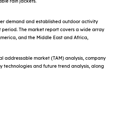
ble rain jackets.
umer demand and established outdoor activity
t period. The market report covers a wide array
America, and the Middle East and Africa,
otal addressable market (TAM) analysis, company
y technologies and future trend analysis, along