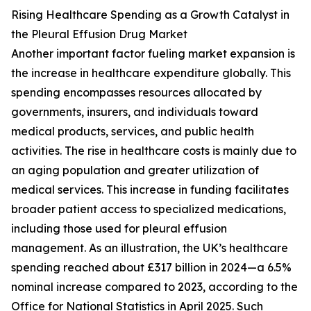
Rising Healthcare Spending as a Growth Catalyst in
the Pleural Effusion Drug Market
Another important factor fueling market expansion is
the increase in healthcare expenditure globally. This
spending encompasses resources allocated by
governments, insurers, and individuals toward
medical products, services, and public health
activities. The rise in healthcare costs is mainly due to
an aging population and greater utilization of
medical services. This increase in funding facilitates
broader patient access to specialized medications,
including those used for pleural effusion
management. As an illustration, the UK’s healthcare
spending reached about £317 billion in 2024—a 6.5%
nominal increase compared to 2023, according to the
Office for National Statistics in April 2025. Such