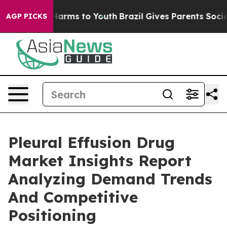
 Abate Harms to Youth
Brazil Gives Parents Social Medi
AGP PICKS
Pleural Effusion Drug
Market Insights Report
Analyzing Demand Trends
And Competitive
Positioning