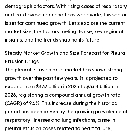
demographic factors. With rising cases of respiratory
and cardiovascular conditions worldwide, this sector
is set for continued growth. Let’s explore the current
market size, the factors fueling its rise, key regional
insights, and the trends shaping its future.
Steady Market Growth and Size Forecast for Pleural
Effusion Drugs
The pleural effusion drug market has shown strong
growth over the past few years. It is projected to
expand from $3.32 billion in 2025 to $3.64 billion in
2026, registering a compound annual growth rate
(CAGR) of 9.6%. This increase during the historical
period has been driven by the growing prevalence of
respiratory illnesses and lung infections, a rise in
pleural effusion cases related to heart failure,