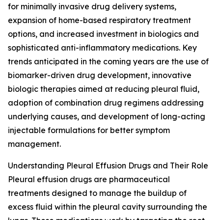
for minimally invasive drug delivery systems,
expansion of home-based respiratory treatment
options, and increased investment in biologics and
sophisticated anti-inflammatory medications. Key
trends anticipated in the coming years are the use of
biomarker-driven drug development, innovative
biologic therapies aimed at reducing pleural fluid,
adoption of combination drug regimens addressing
underlying causes, and development of long-acting
injectable formulations for better symptom
management.
Understanding Pleural Effusion Drugs and Their Role
Pleural effusion drugs are pharmaceutical
treatments designed to manage the buildup of
excess fluid within the pleural cavity surrounding the