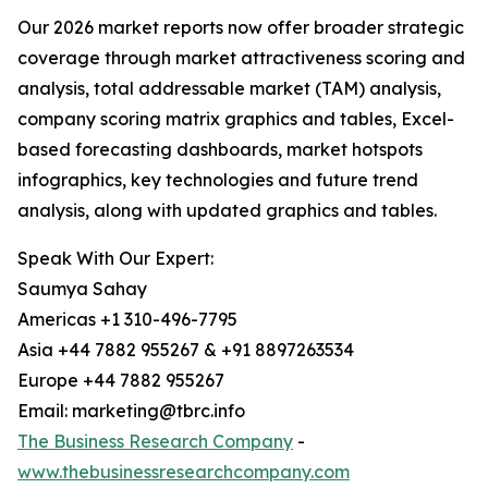
Our 2026 market reports now offer broader strategic
coverage through market attractiveness scoring and
analysis, total addressable market (TAM) analysis,
company scoring matrix graphics and tables, Excel-
based forecasting dashboards, market hotspots
infographics, key technologies and future trend
analysis, along with updated graphics and tables.
Speak With Our Expert:
Saumya Sahay
Americas +1 310-496-7795
Asia +44 7882 955267 & +91 8897263534
Europe +44 7882 955267
Email: marketing@tbrc.info
The Business Research Company
-
www.thebusinessresearchcompany.com