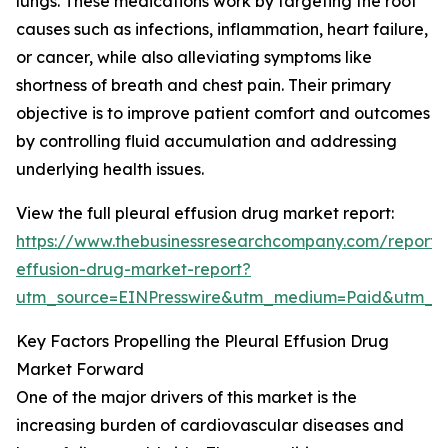
lungs. These medications work by targeting the root
causes such as infections, inflammation, heart failure,
or cancer, while also alleviating symptoms like
shortness of breath and chest pain. Their primary
objective is to improve patient comfort and outcomes
by controlling fluid accumulation and addressing
underlying health issues.
View the full pleural effusion drug market report:
https://www.thebusinessresearchcompany.com/report/p
effusion-drug-market-report?
utm_source=EINPresswire&utm_medium=Paid&utm_
Key Factors Propelling the Pleural Effusion Drug
Market Forward
One of the major drivers of this market is the
increasing burden of cardiovascular diseases and