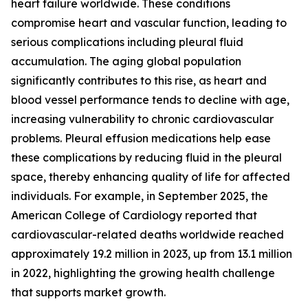
heart failure worldwide. These conditions
compromise heart and vascular function, leading to
serious complications including pleural fluid
accumulation. The aging global population
significantly contributes to this rise, as heart and
blood vessel performance tends to decline with age,
increasing vulnerability to chronic cardiovascular
problems. Pleural effusion medications help ease
these complications by reducing fluid in the pleural
space, thereby enhancing quality of life for affected
individuals. For example, in September 2025, the
American College of Cardiology reported that
cardiovascular-related deaths worldwide reached
approximately 19.2 million in 2023, up from 13.1 million
in 2022, highlighting the growing health challenge
that supports market growth.