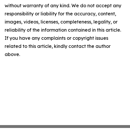
without warranty of any kind. We do not accept any
responsibility or liability for the accuracy, content,
images, videos, licenses, completeness, legality, or
reliability of the information contained in this article.
If you have any complaints or copyright issues
related to this article, kindly contact the author
above.