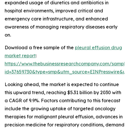
expanded usage of diuretics and antibiotics in
hospital environments, improved critical and
emergency care infrastructure, and enhanced
awareness of managing respiratory diseases early
on.
Download a free sample of the
pleural effusion drug
market report
:
https://www.thebusinessresearchcompany.com/sample
id=37659730&type=smp&utm_source=EINPresswire&
Looking ahead, the market is expected to continue
this upward trend, reaching $5.31 billion by 2030 with
a CAGR of 9.9%. Factors contributing to this forecast
include the growing uptake of targeted oncology
therapies for malignant pleural effusion, advances in
precision medicine for respiratory conditions, demand