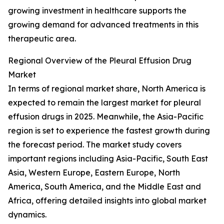
growing investment in healthcare supports the
growing demand for advanced treatments in this
therapeutic area.
Regional Overview of the Pleural Effusion Drug
Market
In terms of regional market share, North America is
expected to remain the largest market for pleural
effusion drugs in 2025. Meanwhile, the Asia-Pacific
region is set to experience the fastest growth during
the forecast period. The market study covers
important regions including Asia-Pacific, South East
Asia, Western Europe, Eastern Europe, North
America, South America, and the Middle East and
Africa, offering detailed insights into global market
dynamics.