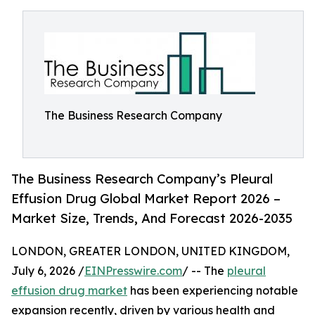
The Business Research Company
The Business Research Company’s Pleural
Effusion Drug Global Market Report 2026 –
Market Size, Trends, And Forecast 2026-2035
LONDON, GREATER LONDON, UNITED KINGDOM,
July 6, 2026 /
EINPresswire.com
/ -- The
pleural
effusion drug market
has been experiencing notable
expansion recently, driven by various health and