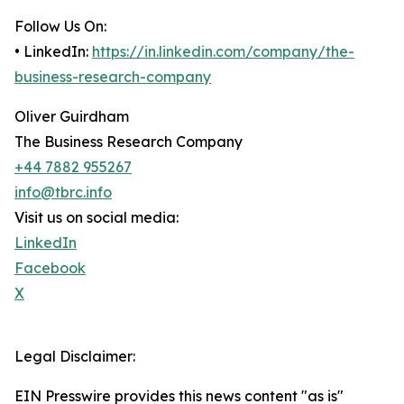
Follow Us On:
• LinkedIn:
https://in.linkedin.com/company/the-
business-research-company
Oliver Guirdham
The Business Research Company
+44 7882 955267
info@tbrc.info
Visit us on social media:
LinkedIn
Facebook
X
Legal Disclaimer:
EIN Presswire provides this news content "as is"