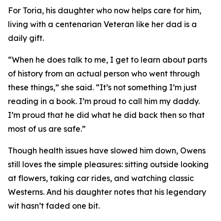
For Toria, his daughter who now helps care for him,
living with a centenarian Veteran like her dad is a
daily gift.
“When he does talk to me, I get to learn about parts
of history from an actual person who went through
these things,” she said. “It’s not something I’m just
reading in a book. I’m proud to call him my daddy.
I’m proud that he did what he did back then so that
most of us are safe.”
Though health issues have slowed him down, Owens
still loves the simple pleasures: sitting outside looking
at flowers, taking car rides, and watching classic
Westerns. And his daughter notes that his legendary
wit hasn’t faded one bit.