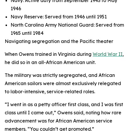
Navy: Active duty from September 1943 to May
1946
Navy Reserve: Served from 1946 until 1951
North Carolina Army National Guard: Served from
1965 until 1984
Navigating segregation and the Pacific theater
When Owens trained in Virginia during
World War II
,
he did so in an all-African American unit.
The military was strictly segregated, and African
American sailors were almost exclusively relegated
to labor-intensive, service-related roles.
“I went in as a petty officer first class, and I was first
class until I came out,” Owens said, noting how rare
advancement was for African American service
members. “You couldn’t get promoted.”