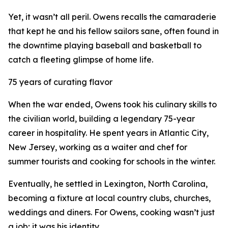
Yet, it wasn’t all peril. Owens recalls the camaraderie
that kept he and his fellow sailors sane, often found in
the downtime playing baseball and basketball to
catch a fleeting glimpse of home life.
75 years of curating flavor
When the war ended, Owens took his culinary skills to
the civilian world, building a legendary 75-year
career in hospitality. He spent years in Atlantic City,
New Jersey, working as a waiter and chef for
summer tourists and cooking for schools in the winter.
Eventually, he settled in Lexington, North Carolina,
becoming a fixture at local country clubs, churches,
weddings and diners. For Owens, cooking wasn’t just
a job; it was his identity.