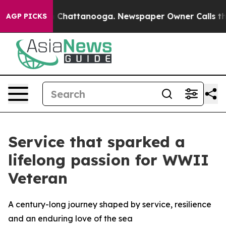
haos in Chattanooga. Newspaper Owner Calls the Peop
AGP PICKS
Service that sparked a
lifelong passion for WWII
Veteran
A century-long journey shaped by service, resilience
and an enduring love of the sea