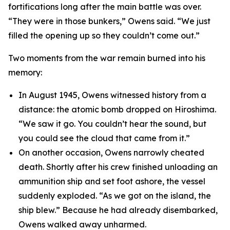
fortifications long after the main battle was over.
“They were in those bunkers,” Owens said. “We just
filled the opening up so they couldn’t come out.”
Two moments from the war remain burned into his
memory:
In August 1945, Owens witnessed history from a
distance: the atomic bomb dropped on Hiroshima.
“We saw it go. You couldn’t hear the sound, but
you could see the cloud that came from it.”
On another occasion, Owens narrowly cheated
death. Shortly after his crew finished unloading an
ammunition ship and set foot ashore, the vessel
suddenly exploded. “As we got on the island, the
ship blew.” Because he had already disembarked,
Owens walked away unharmed.