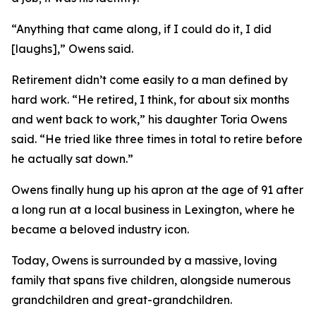
“Anything that came along, if I could do it, I did
[laughs],” Owens said.
Retirement didn’t come easily to a man defined by
hard work. “He retired, I think, for about six months
and went back to work,” his daughter Toria Owens
said. “He tried like three times in total to retire before
he actually sat down.”
Owens finally hung up his apron at the age of 91 after
a long run at a local business in Lexington, where he
became a beloved industry icon.
Today, Owens is surrounded by a massive, loving
family that spans five children, alongside numerous
grandchildren and great-grandchildren.