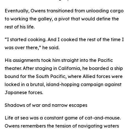
Eventually, Owens transitioned from unloading cargo
to working the galley, a pivot that would define the
rest of his life.
“I started cooking. And I cooked the rest of the time I
was over there,” he said.
His assignments took him straight into the Pacific
theater. After staging in California, he boarded a ship
bound for the South Pacific, where Allied forces were
locked in a brutal, island-hopping campaign against
Japanese forces.
Shadows of war and narrow escapes
Life at sea was a constant game of cat-and-mouse.
Owens remembers the tension of navigating waters