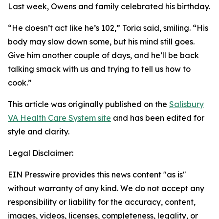
Last week, Owens and family celebrated his birthday.
“He doesn’t act like he’s 102,” Toria said, smiling. “His
body may slow down some, but his mind still goes.
Give him another couple of days, and he’ll be back
talking smack with us and trying to tell us how to
cook.”
This article was originally published on the
Salisbury
VA Health Care System site
and has been edited for
style and clarity.
Legal Disclaimer:
EIN Presswire provides this news content "as is"
without warranty of any kind. We do not accept any
responsibility or liability for the accuracy, content,
images, videos, licenses, completeness, legality, or