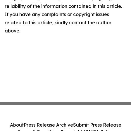
reliability of the information contained in this article.
If you have any complaints or copyright issues
related to this article, kindly contact the author
above.
About
Press Release Archive
Submit Press Release