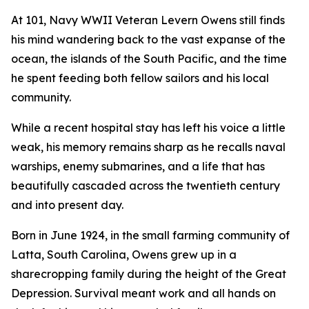
At 101, Navy WWII Veteran Levern Owens still finds
his mind wandering back to the vast expanse of the
ocean, the islands of the South Pacific, and the time
he spent feeding both fellow sailors and his local
community.
While a recent hospital stay has left his voice a little
weak, his memory remains sharp as he recalls naval
warships, enemy submarines, and a life that has
beautifully cascaded across the twentieth century
and into present day.
Born in June 1924, in the small farming community of
Latta, South Carolina, Owens grew up in a
sharecropping family during the height of the Great
Depression. Survival meant work and all hands on