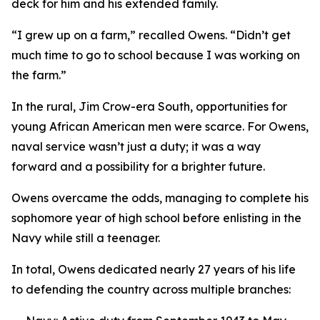
deck for him and his extended family.
“I grew up on a farm,” recalled Owens. “Didn’t get
much time to go to school because I was working on
the farm.”
In the rural, Jim Crow-era South, opportunities for
young African American men were scarce. For Owens,
naval service wasn’t just a duty; it was a way
forward and a possibility for a brighter future.
Owens overcame the odds, managing to complete his
sophomore year of high school before enlisting in the
Navy while still a teenager.
In total, Owens dedicated nearly 27 years of his life
to defending the country across multiple branches: