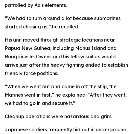
patrolled by Axis elements.
“We had to turn around a lot because submarines
started chasing us,” he recalled.
His unit moved through strategic locations near
Papua New Guinea, including Manus Island and
Bougainville. Owens and his fellow sailors would
arrive just after the heavy fighting ended to establish
friendly force positions.
“When we went out and came in off the ship, the
Marines went in first,” he explained. “After they went,
we had to go in and secure it.”
Cleanup operations were hazardous and grim.
Japanese soldiers frequently hid out in underground