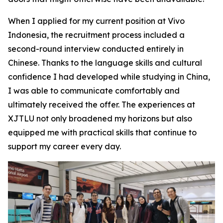
When I applied for my current position at Vivo
Indonesia, the recruitment process included a
second-round interview conducted entirely in
Chinese. Thanks to the language skills and cultural
confidence I had developed while studying in China,
I was able to communicate comfortably and
ultimately received the offer. The experiences at
XJTLU not only broadened my horizons but also
equipped me with practical skills that continue to
support my career every day.