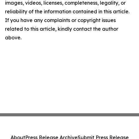
images, videos, licenses, completeness, legality, or
reliability of the information contained in this article.
If you have any complaints or copyright issues
related to this article, kindly contact the author
above.
About
Press Release Archive
Submit Press Release