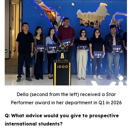
Della (second from the left) received a Star
Performer award in her department in Q1 in 2026
Q: What advice would you give to prospective
international students?