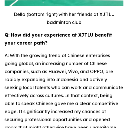
Della (bottom right) with her friends at XJTLU
badminton club
Q: How did your experience at XJTLU benefit
your career path?
A: With the growing trend of Chinese enterprises
going global, an increasing number of Chinese
companies, such as Huawei, Vivo, and OPPO, are
rapidly expanding into Indonesia and actively
seeking local talents who can work and communicate
effectively across cultures. In that context, being
able to speak Chinese gave me a clear competitive
edge. It significantly increased my chances of
securing professional opportunities and opened
doors that might otherwise have been unavailable.