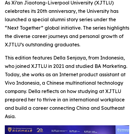
As Xi’an Jiaotong-Liverpool University (XJTLU)
celebrates its 20th anniversary, the University has
launched a special alumni story series under the
“Next Together” global initiative. The series highlights
the diverse career journeys and personal growth of
XJTLU’s outstanding graduates.
This edition features Della Senjaya, from Indonesia,
who joined XJTLU in 2021 and studied BA Marketing.
Today, she works as an Internet product assistant at
Vivo Indonesia, a Chinese multinational technology
company. Della reflects on how studying at XJTLU
prepared her to thrive in an international workplace
and build a career connecting China and Southeast
Asia.