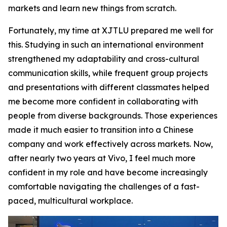
markets and learn new things from scratch.
Fortunately, my time at XJTLU prepared me well for
this. Studying in such an international environment
strengthened my adaptability and cross-cultural
communication skills, while frequent group projects
and presentations with different classmates helped
me become more confident in collaborating with
people from diverse backgrounds. Those experiences
made it much easier to transition into a Chinese
company and work effectively across markets. Now,
after nearly two years at Vivo, I feel much more
confident in my role and have become increasingly
comfortable navigating the challenges of a fast-
paced, multicultural workplace.