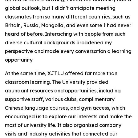
global outlook, but I didn’t anticipate meeting
classmates from so many different countries, such as
Britain, Russia, Mongolia, and even some I had never
heard of before. Interacting with people from such
diverse cultural backgrounds broadened my
perspective and made every conversation a learning
opportunity.
At the same time, XJTLU offered far more than
classroom learning. The University provided
abundant resources and opportunities, including
supportive staff, various clubs, complimentary
Chinese language courses, and gym access, which
encouraged us to explore our interests and make the
most of university life. It also organised company
visits and industry activities that connected our