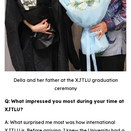
Della and her father at the XJTLU graduation
ceremony
Q: What impressed you most during your time at
XJTLU?
A: What surprised me most was how international
XJTLU is. Before arriving, I knew the University had a