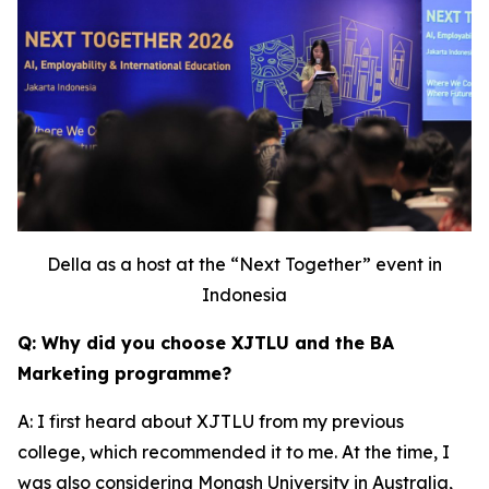
Della as a host at the “Next Together” event in
Indonesia
Q: Why did you choose XJTLU and the BA
Marketing programme?
A: I first heard about XJTLU from my previous
college, which recommended it to me. At the time, I
was also considering Monash University in Australia,