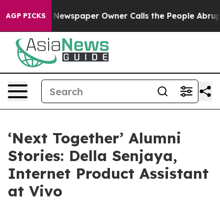
spaper Owner Calls the People Abruptly Laid off “Si
AGP PICKS
‘Next Together’ Alumni
Stories: Della Senjaya,
Internet Product Assistant
at Vivo