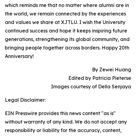
which reminds me that no matter where alumni are in
the world, we remain connected by the experiences
and values we share at XJTLU. I wish the University
continued success and hope it keeps inspiring future
generations, strengthening its global community, and
bringing people together across borders. Happy 20th
Anniversary!
By Zewei Huang
Edited by Patricia Pieterse
Images courtesy of Della Senjaya
Legal Disclaimer:
EIN Presswire provides this news content "as is"
without warranty of any kind. We do not accept any
responsibility or liability for the accuracy, content,