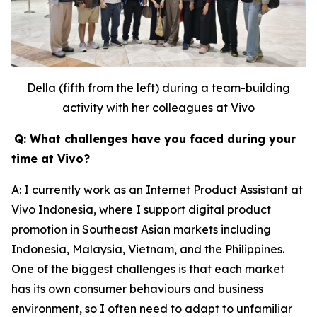
Della (fifth from the left) during a team-building
activity with her colleagues at Vivo
Q: What challenges have you faced during your
time at Vivo?
A: I currently work as an Internet Product Assistant at
Vivo Indonesia, where I support digital product
promotion in Southeast Asian markets including
Indonesia, Malaysia, Vietnam, and the Philippines.
One of the biggest challenges is that each market
has its own consumer behaviours and business
environment, so I often need to adapt to unfamiliar