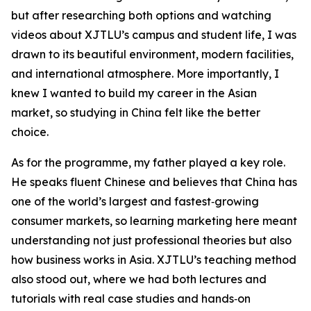
but after researching both options and watching
videos about XJTLU’s campus and student life, I was
drawn to its beautiful environment, modern facilities,
and international atmosphere. More importantly, I
knew I wanted to build my career in the Asian
market, so studying in China felt like the better
choice.
As for the programme, my father played a key role.
He speaks fluent Chinese and believes that China has
one of the world’s largest and fastest‑growing
consumer markets, so learning marketing here meant
understanding not just professional theories but also
how business works in Asia. XJTLU’s teaching method
also stood out, where we had both lectures and
tutorials with real case studies and hands‑on