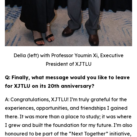
Della (left) with Professor Youmin Xi, Executive
President of XJTLU
Q: Finally, what message would you like to leave
for XJTLU on its 20th anniversary?
A: Congratulations, XJTLU! I’m truly grateful for the
experiences, opportunities, and friendships I gained
there. It was more than a place to study; it was where
I grew and built the foundation for my future. I’m also
honoured to be part of the “Next Together” initiative,