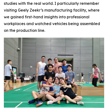
studies with the real world. I particularly remember
visiting Geely Zeekr’s manufacturing facility, where
we gained first-hand insights into professional
workplaces and watched vehicles being assembled
on the production line.