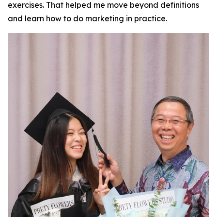
exercises. That helped me move beyond definitions
and learn how to do marketing in practice.