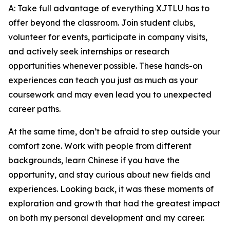
A: Take full advantage of everything XJTLU has to
offer beyond the classroom. Join student clubs,
volunteer for events, participate in company visits,
and actively seek internships or research
opportunities whenever possible. These hands-on
experiences can teach you just as much as your
coursework and may even lead you to unexpected
career paths.
At the same time, don’t be afraid to step outside your
comfort zone. Work with people from different
backgrounds, learn Chinese if you have the
opportunity, and stay curious about new fields and
experiences. Looking back, it was these moments of
exploration and growth that had the greatest impact
on both my personal development and my career.