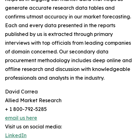
generate accurate research data tables and
confirms utmost accuracy in our market forecasting.
Each and every data presented in the reports
published by us is extracted through primary
interviews with top officials from leading companies
of domain concerned. Our secondary data
procurement methodology includes deep online and
offline research and discussion with knowledgeable
professionals and analysts in the industry.
David Correa
Allied Market Research
+ 1 800-792-5285
email us here
Visit us on social media:
LinkedIn