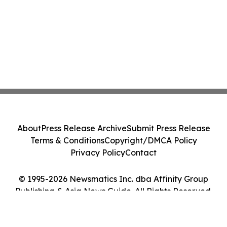
About
Press Release Archive
Submit Press Release
Terms & Conditions
Copyright/DMCA Policy
Privacy Policy
Contact
© 1995-2026 Newsmatics Inc. dba Affinity Group
Publishing & Asia News Guide. All Rights Reserved.
Cookie Settings / Your Privacy Choices