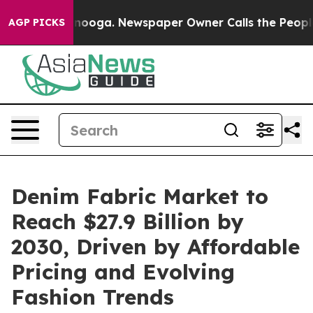
 Chattanooga. Newspaper Owner Calls the People Abru
AGP PICKS
Denim Fabric Market to
Reach $27.9 Billion by
2030, Driven by Affordable
Pricing and Evolving
Fashion Trends