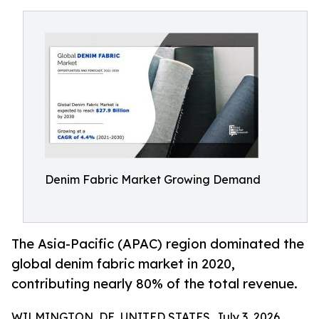
Denim Fabric Market Growing Demand
The Asia-Pacific (APAC) region dominated the
global denim fabric market in 2020,
contributing nearly 80% of the total revenue.
WILMINGTON, DE, UNITED STATES, July 3, 2026