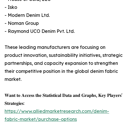
- Isko
- Modern Denim Ltd.
- Noman Group
- Raymond UCO Denim Pvt. Ltd.
These leading manufacturers are focusing on
product innovation, sustainability initiatives, strategic
partnerships, and capacity expansion to strengthen
their competitive position in the global denim fabric
market.
𝐖𝐚𝐧𝐭 𝐭𝐨 𝐀𝐜𝐜𝐞𝐬𝐬 𝐭𝐡𝐞 𝐒𝐭𝐚𝐭𝐢𝐬𝐭𝐢𝐜𝐚𝐥 𝐃𝐚𝐭𝐚 𝐚𝐧𝐝 𝐆𝐫𝐚𝐩𝐡𝐬, 𝐊𝐞𝐲 𝐏𝐥𝐚𝐲𝐞𝐫𝐬'
𝐒𝐭𝐫𝐚𝐭𝐞𝐠𝐢𝐞𝐬:
https://www.alliedmarketresearch.com/denim-
fabric-market/purchase-options