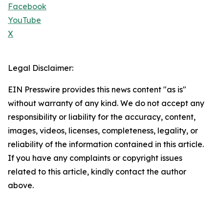
Facebook
YouTube
X
Legal Disclaimer:
EIN Presswire provides this news content "as is"
without warranty of any kind. We do not accept any
responsibility or liability for the accuracy, content,
images, videos, licenses, completeness, legality, or
reliability of the information contained in this article.
If you have any complaints or copyright issues
related to this article, kindly contact the author
above.