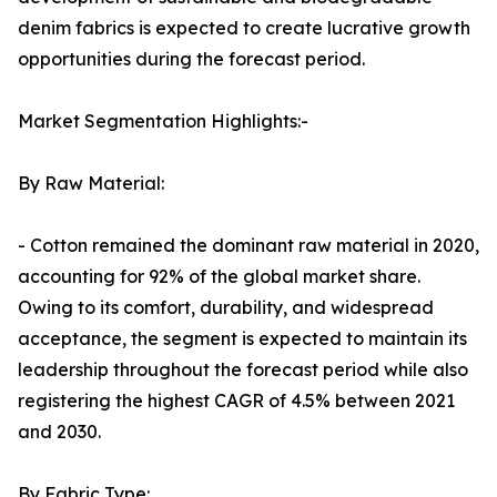
denim fabrics is expected to create lucrative growth
opportunities during the forecast period.
Market Segmentation Highlights:-
By Raw Material:
- Cotton remained the dominant raw material in 2020,
accounting for 92% of the global market share.
Owing to its comfort, durability, and widespread
acceptance, the segment is expected to maintain its
leadership throughout the forecast period while also
registering the highest CAGR of 4.5% between 2021
and 2030.
By Fabric Type: