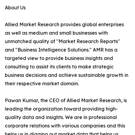
About Us
Allied Market Research provides global enterprises
as well as medium and small businesses with
unmatched quality of "Market Research Reports"
and "Business Intelligence Solutions." AMR has a
targeted view to provide business insights and
consulting to assist its clients to make strategic
business decisions and achieve sustainable growth in
their respective market domain.
Pawan Kumar, the CEO of Allied Market Research, is
leading the organization toward providing high-
quality data and insights. We are in professional
corporate relations with various companies and this
helps us in digging out market data that helps us