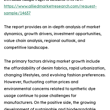
https://www.alliedmarketresearch.com/request-
sample/14637
The report provides an in-depth analysis of market
dynamics, growth drivers, investment opportunities,
value chain analysis, regional outlook, and
competitive landscape.
The primary factors driving market growth include
the affordability of denim fabrics, rapid urbanization,
changing lifestyles, and evolving fashion preferences.
However, fluctuating cotton prices and
environmental concerns related to synthetic dye
usage continue to pose challenges for
manufacturers. On the positive side, the growing
development of sustainable and biodegradable