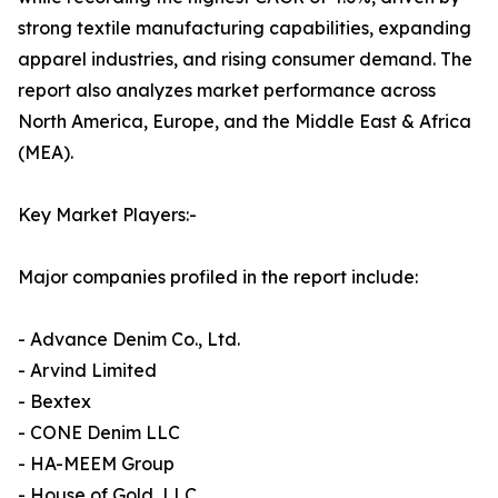
strong textile manufacturing capabilities, expanding
apparel industries, and rising consumer demand. The
report also analyzes market performance across
North America, Europe, and the Middle East & Africa
(MEA).
Key Market Players:-
Major companies profiled in the report include:
- Advance Denim Co., Ltd.
- Arvind Limited
- Bextex
- CONE Denim LLC
- HA-MEEM Group
- House of Gold, LLC