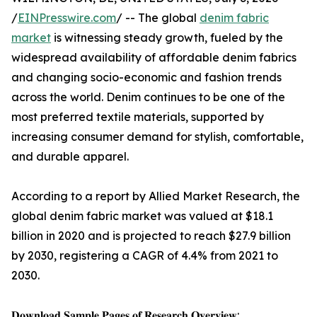
/
EINPresswire.com
/ -- The global
denim fabric
market
is witnessing steady growth, fueled by the
widespread availability of affordable denim fabrics
and changing socio-economic and fashion trends
across the world. Denim continues to be one of the
most preferred textile materials, supported by
increasing consumer demand for stylish, comfortable,
and durable apparel.
According to a report by Allied Market Research, the
global denim fabric market was valued at $18.1
billion in 2020 and is projected to reach $27.9 billion
by 2030, registering a CAGR of 4.4% from 2021 to
2030.
𝐃𝐨𝐰𝐧𝐥𝐨𝐚𝐝 𝐒𝐚𝐦𝐩𝐥𝐞 𝐏𝐚𝐠𝐞𝐬 𝐨𝐟 𝐑𝐞𝐬𝐞𝐚𝐫𝐜𝐡 𝐎𝐯𝐞𝐫𝐯𝐢𝐞𝐰: