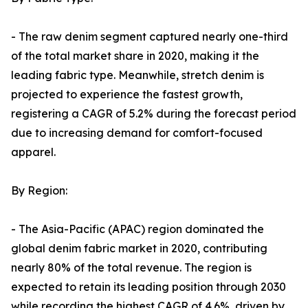
- The raw denim segment captured nearly one-third
of the total market share in 2020, making it the
leading fabric type. Meanwhile, stretch denim is
projected to experience the fastest growth,
registering a CAGR of 5.2% during the forecast period
due to increasing demand for comfort-focused
apparel.
By Region:
- The Asia-Pacific (APAC) region dominated the
global denim fabric market in 2020, contributing
nearly 80% of the total revenue. The region is
expected to retain its leading position through 2030
while recording the highest CAGR of 4.6%, driven by