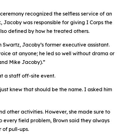
 ceremony recognized the selfless service of an
, Jacoby was responsible for giving I Corps the
also defined by how he treated others.
n Swartz, Jacoby’s former executive assistant.
 voice at anyone; he led so well without drama or
 and Mike Jacoby).”
a staff off-site event.
just knew that should be the name. I asked him
d other activities. However, she made sure to
to every field problem, Brown said they always
 of pull-ups.