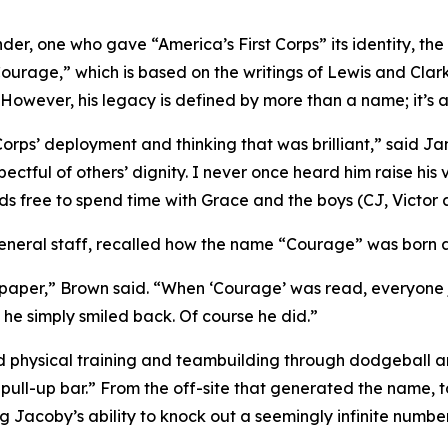
er, one who gave “America’s First Corps” its identity, the
ourage,” which is based on the writings of Lewis and Clark
 However, his legacy is defined by more than a name; it’s 
Corps’ deployment and thinking that was brilliant,” said Ja
pectful of others’ dignity. I never once heard him raise his
ds free to spend time with Grace and the boys (CJ, Victor
neral staff, recalled how the name “Courage” was born at 
f paper,” Brown said. “When ‘Courage’ was read, everyone 
 he simply smiled back. Of course he did.”
d physical training and teambuilding through dodgeball an
pull-up bar.” From the off-site that generated the name, 
 Jacoby’s ability to knock out a seemingly infinite number