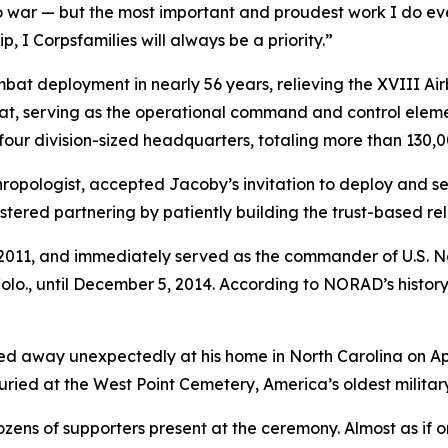
to war — but the most important and proudest work I do eve
 I Corpsfamilies will always be a priority.”
mbat deployment in nearly 56 years, relieving the XVIII Airb
t, serving as the operational command and control element
four division-sized headquarters, totaling more than 130,0
opologist, accepted Jacoby’s invitation to deploy and ser
red partnering by patiently building the trust-based rela
 3, 2011, and immediately served as the commander of U.
., until December 5, 2014. According to NORAD’s history, 
d away unexpectedly at his home in North Carolina on Apri
buried at the West Point Cemetery, America’s oldest militar
ens of supporters present at the ceremony. Almost as if on