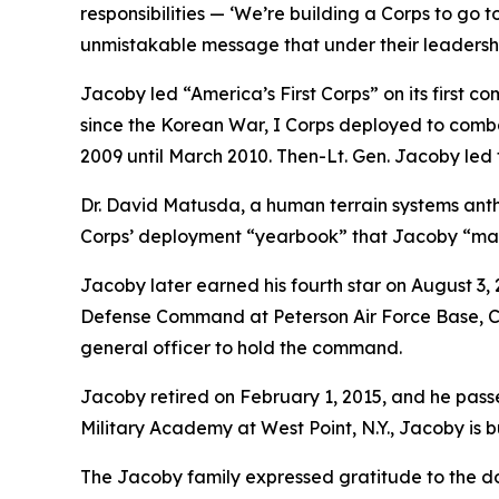
responsibilities — ‘We’re building a Corps to go 
unmistakable message that under their leadership,
Jacoby led “America’s First Corps” on its first co
since the Korean War, I Corps deployed to comba
2009 until March 2010. Then-Lt. Gen. Jacoby led 
Dr. David Matusda, a human terrain systems anthr
Corps’ deployment “yearbook” that Jacoby “maste
Jacoby later earned his fourth star on August
Defense Command at Peterson Air Force Base, Colo
general officer to hold the command.
Jacoby retired on February 1, 2015, and he passe
Military Academy at West Point, N.Y., Jacoby is 
The Jacoby family expressed gratitude to the doz