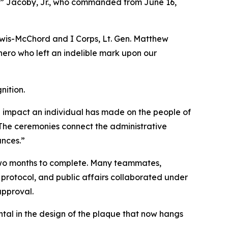
k” Jacoby, Jr., who commanded from June 16,
wis-McChord and I Corps, Lt. Gen. Matthew
 hero who left an indelible mark upon our
nition.
e impact an individual has made on the people of
“The ceremonies connect the administrative
ances.”
 two months to complete. Many teammates,
protocol, and public affairs collaborated under
approval.
tal in the design of the plaque that now hangs