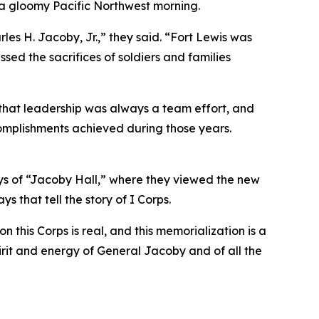
 a gloomy Pacific Northwest morning.
es H. Jacoby, Jr.,” they said. “Fort Lewis was
sed the sacrifices of soldiers and families
 that leadership was always a team effort, and
ccomplishments achieved during those years.
ays of “Jacoby Hall,” where they viewed the new
s that tell the story of I Corps.
his Corps is real, and this memorialization is a
irit and energy of General Jacoby and of all the