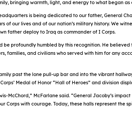
ily, bringing warmth, light, and energy to what began as
eadquarters is being dedicated to our father, General Charl
of our lives and of our nation’s military history. We witnes
wn father deploy to Iraq as commander of I Corps.
d be profoundly humbled by this recognition. He believed
ers, families, and civilians who served with him for any a
mily past the lone pull-up bar and into the vibrant hallw
Corps’ Medal of Honor “Hall of Heroes” and division display
s-McChord,” McFarlane said. “General Jacoby’s impact on t
r Corps with courage. Today, these halls represent the sp