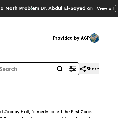
Problem
Dr. Abdul El-Sayed on Historic Michigan W
View all
Provided by AGP
Share
acoby Hall, formerly called the First Corps