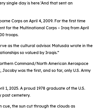
ry single day is here.’And that sent an
orne Corps on April 4, 2009. For the first time
 for the Multinational Corps – Iraq from April
00 troops.
ve as the cultural advisor. Matusda wrote in the
tionships so valued by Iraqis.”
S. Northern Command/North American Aerospace
Jacoby was the first, and so far, only U.S. Army
l 1, 2025. A proud 1978 graduate of the U.S.
y post cemetery.
 cue, the sun cut through the clouds as