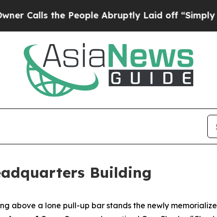
 the People Abruptly Laid off “Simply a Math 
eadquarters Building
ove a lone pull-up bar stands the newly memorialized J