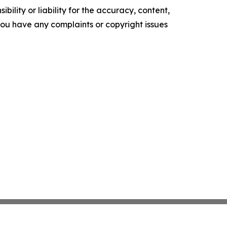
ility or liability for the accuracy, content,
f you have any complaints or copyright issues