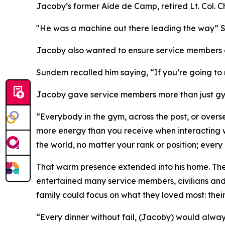
Jacoby’s former Aide de Camp, retired Lt. Col. C
"He was a machine out there leading the way” Su
Jacoby also wanted to ensure service members a
Sundem recalled him saying, “If you’re going to
Jacoby gave service members more than just gym
“Everybody in the gym, across the post, or overs
more energy than you receive when interacting w
the world, no matter your rank or position; ever
That warm presence extended into his home. The 
entertained many service members, civilians and 
family could focus on what they loved most: their
“Every dinner without fail, (Jacoby) would alwa