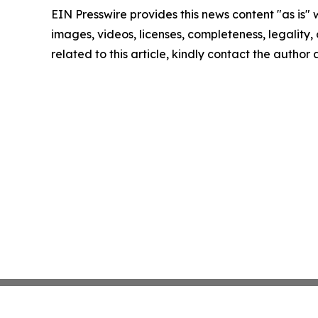
EIN Presswire provides this news content "as is" 
images, videos, licenses, completeness, legality, o
related to this article, kindly contact the author