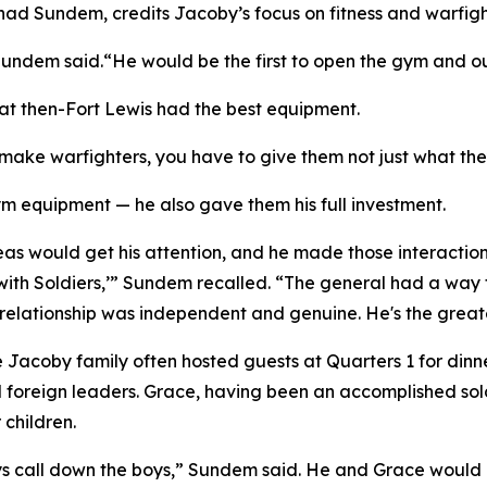
had Sundem, credits Jacoby’s focus on fitness and warfight
ndem said.“He would be the first to open the gym and out
t then-Fort Lewis had the best equipment.
 make warfighters, you have to give them not just what th
 equipment — he also gave them his full investment.
eas would get his attention, and he made those interactions
ith Soldiers,’” Sundem recalled. “The general had a way t
y relationship was independent and genuine. He's the great
Jacoby family often hosted guests at Quarters 1 for dinner
foreign leaders. Grace, having been an accomplished soldie
 children.
ys call down the boys,” Sundem said. He and Grace would r