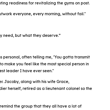
ing readiness for revitalizing the gyms on post.
work everyone, every morning, without fail."
ey need, but what they deserve.”
 personal, often telling me, ‘You gotta transmit
o make you feel like the most special person in
est leader I have ever seen."
. Jacoby, along with his wife Grace,
r herself, retired as a lieutenant colonel so the
emind the group that they all have a lot of