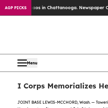
se
Chaos in Chattanooga. Newspaper Owner Calls
AGP PICKS
Menu
I Corps Memorializes H
JOINT BASE LEWIS-MCCHORD, Wash. — Towering ab