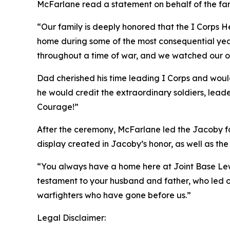
McFarlane read a statement on behalf of the fam
“Our family is deeply honored that the I Corps H
home during some of the most consequential years 
throughout a time of war, and we watched our o
Dad cherished his time leading I Corps and woul
he would credit the extraordinary soldiers, lead
Courage!”
After the ceremony, McFarlane led the Jacoby fa
display created in Jacoby’s honor, as well as the 
“You always have a home here at Joint Base Lewi
testament to your husband and father, who led ou
warfighters who have gone before us.”
Legal Disclaimer: