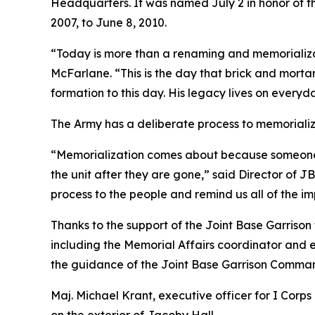
Headquarters. It was named July 2 in honor of 
2007, to June 8, 2010.
“Today is more than a renaming and memorializa
McFarlane. “This is the day that brick and mortar
formation to this day. His legacy lives on every
The Army has a deliberate process to memorializ
“Memorialization comes about because someone in
the unit after they are gone,” said Director of
process to the people and remind us all of the 
Thanks to the support of the Joint Base Garriso
including the Memorial Affairs coordinator and 
the guidance of the Joint Base Garrison Comman
Maj. Michael Krant, executive officer for I Cor