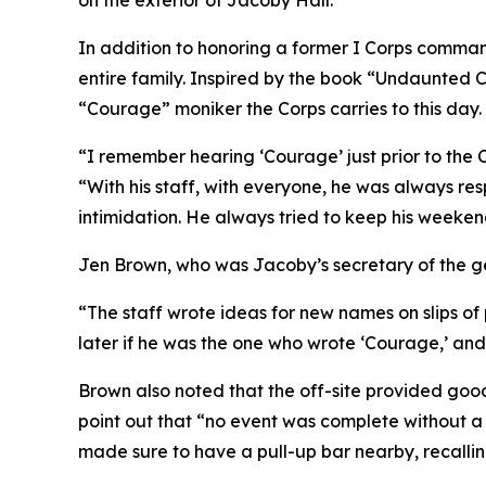
on the exterior of Jacoby Hall.
In addition to honoring a former I Corps command
entire family. Inspired by the book “Undaunted C
“Courage” moniker the Corps carries to this day.
“I remember hearing ‘Courage’ just prior to the 
“With his staff, with everyone, he was always res
intimidation. He always tried to keep his weeken
Jen Brown, who was Jacoby’s secretary of the ge
“The staff wrote ideas for new names on slips o
later if he was the one who wrote ‘Courage,’ and
Brown also noted that the off-site provided goo
point out that “no event was complete without a 
made sure to have a pull-up bar nearby, recalling