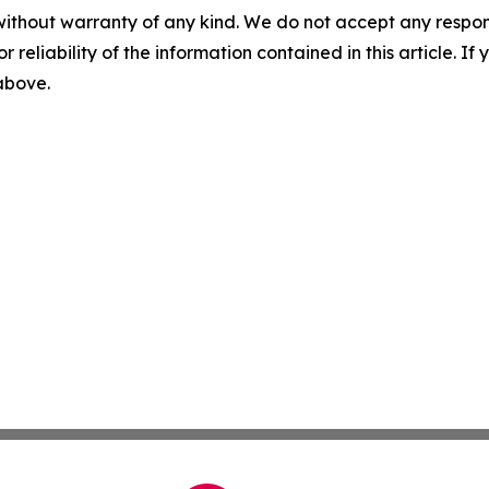
without warranty of any kind. We do not accept any responsib
r reliability of the information contained in this article. I
 above.