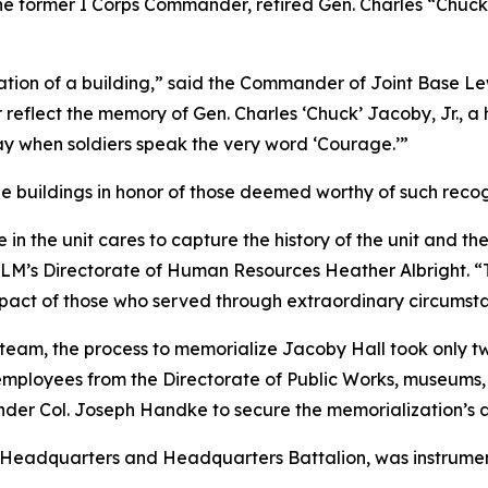
the former I Corps Commander, retired Gen. Charles “Chuc
tion of a building,” said the Commander of Joint Base Le
 reflect the memory of Gen. Charles ‘Chuck’ Jacoby, Jr., a
day when soldiers speak the very word ‘Courage.’”
e buildings in honor of those deemed worthy of such recog
 the unit cares to capture the history of the unit and th
 JBLM’s Directorate of Human Resources Heather Albright. 
impact of those who served through extraordinary circumst
n team, the process to memorialize Jacoby Hall took only
employees from the Directorate of Public Works, museums, 
der Col. Joseph Handke to secure the memorialization’s 
ps Headquarters and Headquarters Battalion, was instrumen