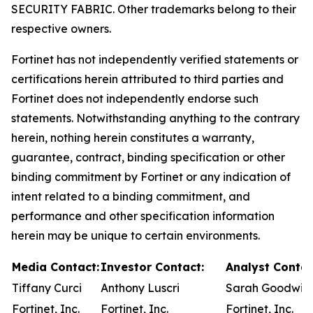
SECURITY FABRIC. Other trademarks belong to their
respective owners.
Fortinet has not independently verified statements or
certifications herein attributed to third parties and
Fortinet does not independently endorse such
statements. Notwithstanding anything to the contrary
herein, nothing herein constitutes a warranty,
guarantee, contract, binding specification or other
binding commitment by Fortinet or any indication of
intent related to a binding commitment, and
performance and other specification information
herein may be unique to certain environments.
Media Contact:
Investor Contact:
Analyst Contac
Tiffany Curci
Anthony Luscri
Sarah Goodwin
Fortinet, Inc.
Fortinet, Inc.
Fortinet, Inc.