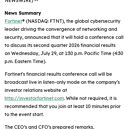
NEWSWIRE) --
News Summary
Fortinet
® (NASDAQ: FTNT), the global cybersecurity
leader driving the convergence of networking and
security, announced that it will hold a conference call
to discuss its second quarter 2026 financial results
on Wednesday, July 29, at 1:30 p.m. Pacific Time (4:30
p.m. Eastern Time).
Fortinet's financial results conference call will be
broadcast live in listen-only mode on the company’s
investor relations website at
http://investor.fortinet.com
. While not required, it is
recommended that you join at least 10 minutes prior
to the event start.
The CEO’s and CFO’s prepared remarks,