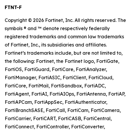
FTNT-F
Copyright © 2026 Fortinet, Inc. All rights reserved. The
symbols ® and ™ denote respectively federally
registered trademarks and common law trademarks
of Fortinet, Inc., its subsidiaries and affiliates.
Fortinet’s trademarks include, but are not limited to,
the following: Fortinet, the Fortinet logo, FortiGate,
FortiOS, FortiGuard, FortiCare, FortiAnalyzer,
FortiManager, FortiASIC, FortiClient, FortiCloud,
FortiCore, FortiMail, FortiSandbox, FortiADC,
FortiAgent, FortiAI, FortiAIOps, FortiAntenna, FortiAP,
FortiAPCam, FortiAppSec, FortiAuthenticator,
FortiBranchSASE, FortiCall, FortiCam, FortiCamera,
FortiCarrier, FortiCART, FortiCASB, FortiCentral,
FortiConnect, FortiController, FortiConverter,