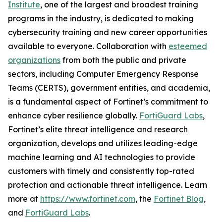
Institute
, one of the largest and broadest training
programs in the industry, is dedicated to making
cybersecurity training and new career opportunities
available to everyone. Collaboration with
esteemed
organizations
from both the public and private
sectors, including Computer Emergency Response
Teams (CERTS), government entities, and academia,
is a fundamental aspect of Fortinet’s commitment to
enhance cyber resilience globally.
FortiGuard Labs
,
Fortinet’s elite threat intelligence and research
organization, develops and utilizes leading-edge
machine learning and AI technologies to provide
customers with timely and consistently top-rated
protection and actionable threat intelligence. Learn
more at
https://www.fortinet.com
, the
Fortinet Blog
,
and
FortiGuard Labs
.