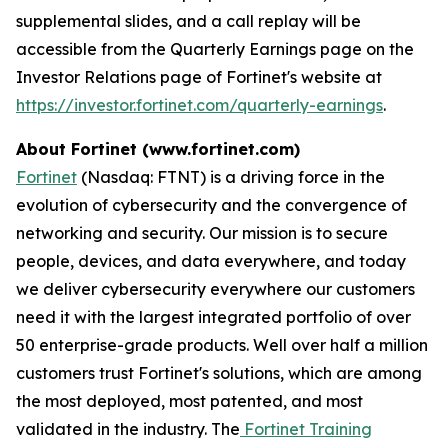
supplemental slides, and a call replay will be
accessible from the Quarterly Earnings page on the
Investor Relations page of Fortinet's website at
https://investor.fortinet.com/quarterly-earnings
.
About Fortinet (www.fortinet.com)
Fortinet
(Nasdaq: FTNT) is a driving force in the
evolution of cybersecurity and the convergence of
networking and security. Our mission is to secure
people, devices, and data everywhere, and today
we deliver cybersecurity everywhere our customers
need it with the largest integrated portfolio of over
50 enterprise-grade products. Well over half a million
customers trust Fortinet's solutions, which are among
the most deployed, most patented, and most
validated in the industry. The
Fortinet Training