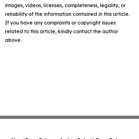
images, videos, licenses, completeness, legality, or
reliability of the information contained in this article.
If you have any complaints or copyright issues
related to this article, kindly contact the author
above.