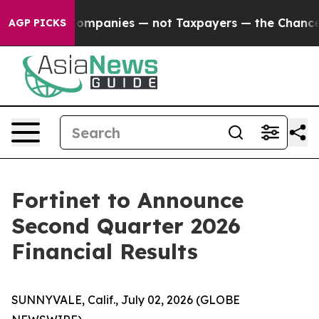
cted oil Companies — not Taxpayers — the Chance to C
AGP PICKS
Fortinet to Announce
Second Quarter 2026
Financial Results
SUNNYVALE, Calif., July 02, 2026 (GLOBE