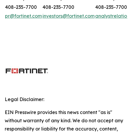
408-235-7700
408-235-7700
408-235-7700
pr@fortinet.com
investors@fortinet.com
analystrelation
Legal Disclaimer:
EIN Presswire provides this news content "as is"
without warranty of any kind. We do not accept any
responsibility or liability for the accuracy, content,