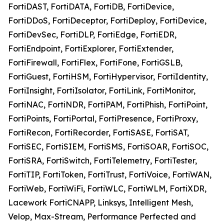
FortiDAST, FortiDATA, FortiDB, FortiDevice,
FortiDDoS, FortiDeceptor, FortiDeploy, FortiDevice,
FortiDevSec, FortiDLP, FortiEdge, FortiEDR,
FortiEndpoint, FortiExplorer, FortiExtender,
FortiFirewall, FortiFlex, FortiFone, FortiGSLB,
FortiGuest, FortiHSM, FortiHypervisor, FortiIdentity,
FortiInsight, FortiIsolator, FortiLink, FortiMonitor,
FortiNAC, FortiNDR, FortiPAM, FortiPhish, FortiPoint,
FortiPoints, FortiPortal, FortiPresence, FortiProxy,
FortiRecon, FortiRecorder, FortiSASE, FortiSAT,
FortiSEC, FortiSIEM, FortiSMS, FortiSOAR, FortiSOC,
FortiSRA, FortiSwitch, FortiTelemetry, FortiTester,
FortiTIP, FortiToken, FortiTrust, FortiVoice, FortiWAN,
FortiWeb, FortiWiFi, FortiWLC, FortiWLM, FortiXDR,
Lacework FortiCNAPP, Linksys, Intelligent Mesh,
Velop, Max-Stream, Performance Perfected and