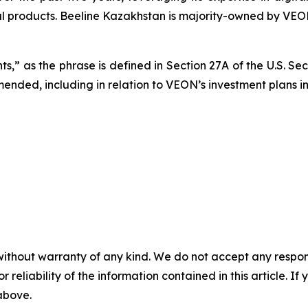
al products. Beeline Kazakhstan is majority-owned by VEO
s,” as the phrase is defined in Section 27A of the U.S. Se
amended, including in relation to VEON’s investment plans i
without warranty of any kind. We do not accept any responsib
r reliability of the information contained in this article. I
 above.