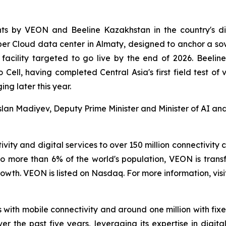
ents by VEON and Beeline Kazakhstan in the country's di
per Cloud data center in Almaty, designed to anchor a s
e facility targeted to go live by the end of 2026. Beeli
to Cell, having completed Central Asia's first field test 
ng later this year.
aslan Madiyev, Deputy Prime Minister and Minister of AI a
vity and digital services to over 150 million connectivity 
o more than 6% of the world's population, VEON is transf
wth. VEON is listed on Nasdaq. For more information, visi
 with mobile connectivity and around one million with fix
ver the past five years, leveraging its expertise in digi