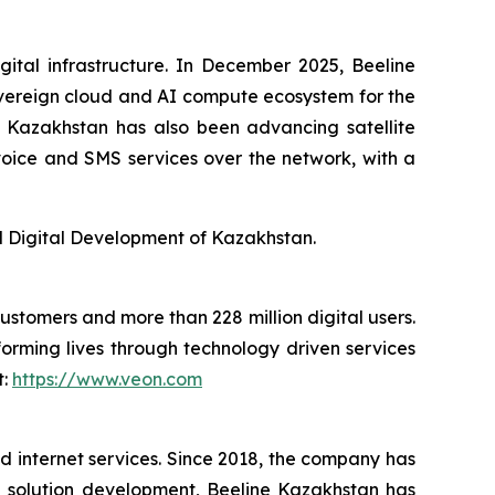
gital infrastructure. In December 2025, Beeline
overeign cloud and AI compute ecosystem for the
ne Kazakhstan has also been advancing satellite
of voice and SMS services over the network, with a
nd Digital Development of Kazakhstan.
customers and more than 228 million digital users.
orming lives through technology driven services
t:
https://www.veon.com
ed internet services. Since 2018, the company has
tal solution development, Beeline Kazakhstan has