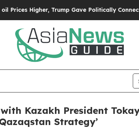
er, Trump Gave Politically Connected oil Compan
ith Kazakh President Tokay
 Qazaqstan Strategy’