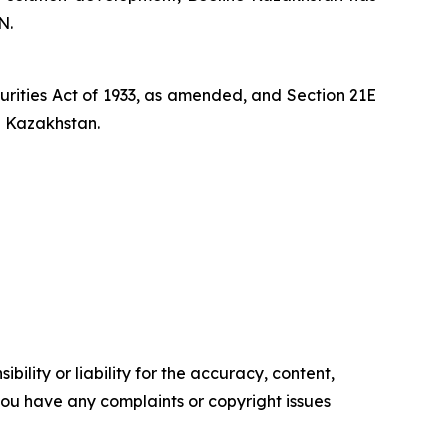
N.
curities Act of 1933, as amended, and Section 21E
n Kazakhstan.
ility or liability for the accuracy, content,
f you have any complaints or copyright issues