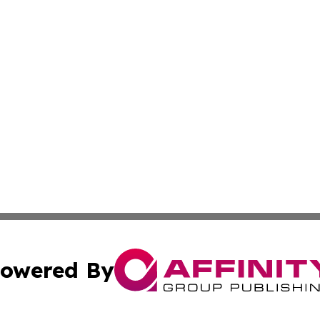
owered By