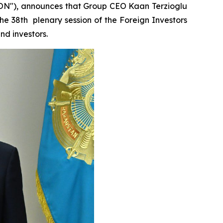
EON"), announces that Group CEO Kaan Terzioglu
he 38th plenary session of the Foreign Investors
nd investors.