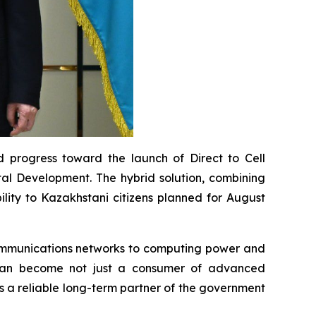
 progress toward the launch of Direct to Cell
ital Development. The hybrid solution, combining
bility to Kazakhstani citizens planned for August
ecommunications networks to computing power and
stan become not just a consumer of advanced
s a reliable long-term partner of the government