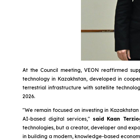
At the Council meeting, VEON reaffirmed supp
technology in Kazakhstan, developed in cooperat
terrestrial infrastructure with satellite techno
2026.
"We remain focused on investing in Kazakhstan 
AI-based digital services,"
said Kaan Terzi
technologies, but a creator, developer and expo
in building a modern, knowledge-based econom