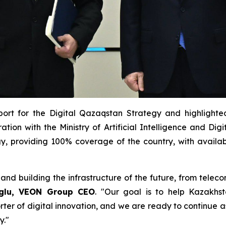
ort for the Digital Qazaqstan Strategy and highlighted
ion with the Ministry of Artificial Intelligence and Dig
logy, providing 100% coverage of the country, with availa
and building the infrastructure of the future, from tel
oglu, VEON Group CEO
. "Our goal is to help Kazakh
rter of digital innovation, and we are ready to continue a
y."