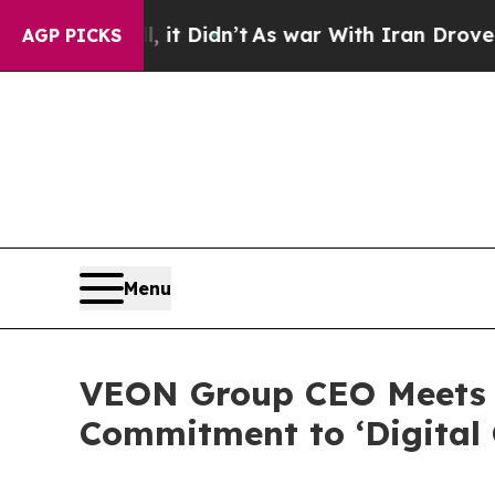
t Didn’t
As war With Iran Drove oil Prices High
AGP PICKS
Menu
VEON Group CEO Meets w
Commitment to ‘Digital