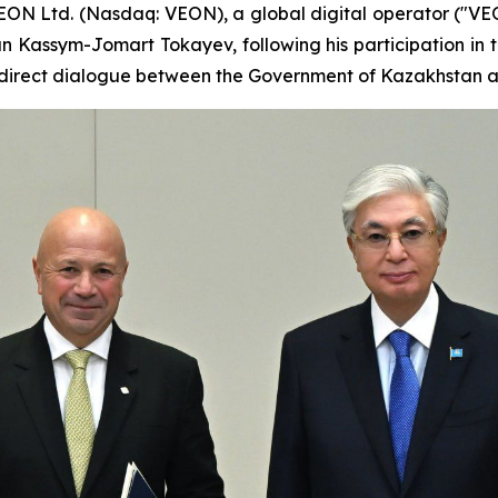
ON Ltd. (Nasdaq: VEON), a global digital operator ("V
n Kassym-Jomart Tokayev, following his participation in t
r direct dialogue between the Government of Kazakhstan a