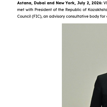
Astana, Dubai and New York, July 2, 2026:
VE
met with President of the Republic of Kazakhsta
Council (FIC), an advisory consultative body fo