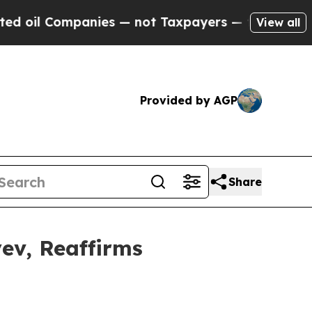
ies — not Taxpayers — the Chance to Cash in on P
View all
Provided by AGP
Share
ev, Reaffirms