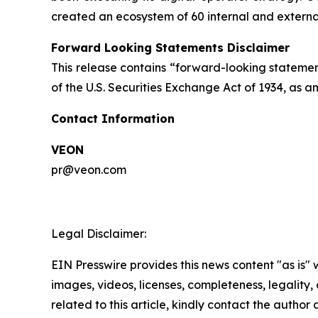
created an ecosystem of 60 internal and extern
Forward Looking Statements Disclaimer
This release contains “forward-looking statement
of the U.S. Securities Exchange Act of 1934, as 
Contact Information
VEON
pr@veon.com
Legal Disclaimer:
EIN Presswire provides this news content "as is" 
images, videos, licenses, completeness, legality, o
related to this article, kindly contact the author