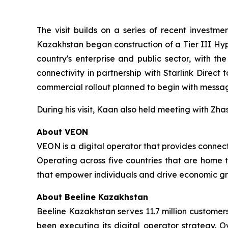
The visit builds on a series of recent investm
Kazakhstan began construction of a Tier III Hy
country's enterprise and public sector, with th
connectivity in partnership with Starlink Direct 
commercial rollout planned to begin with messagi
During his visit, Kaan also held meeting with Zh
About VEON
VEON is a digital operator that provides connecti
Operating across five countries that are home t
that empower individuals and drive economic gro
About Beeline Kazakhstan
Beeline Kazakhstan serves 11.7 million customers
been executing its digital operator strategy. O