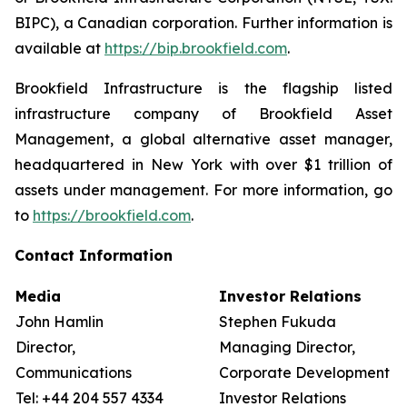
BIPC), a Canadian corporation. Further information is
available at
https://bip.brookfield.com
.
Brookfield Infrastructure is the flagship listed
infrastructure company of Brookfield Asset
Management, a global alternative asset manager,
headquartered in New York with over $1 trillion of
assets under management. For more information, go
to
https://brookfield.com
.
Contact Information
Media
Investor Relations
John Hamlin
Stephen Fukuda
Director,
Managing Director,
Communications
Corporate Development &
Tel: +44 204 557 4334
Investor Relations