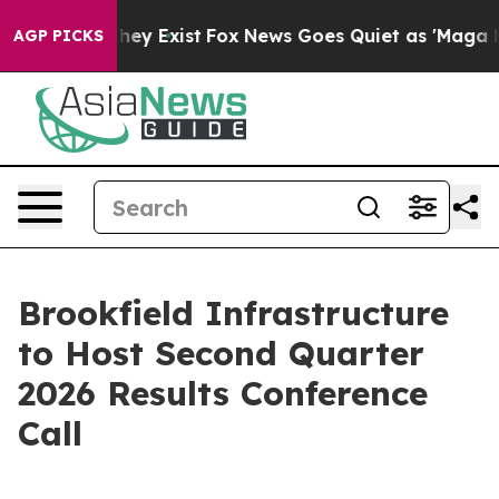
no Proof They Exist
Fox News Goes Quiet as 'Maga Medi
AGP PICKS
Brookfield Infrastructure
to Host Second Quarter
2026 Results Conference
Call