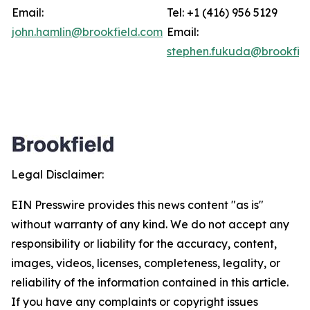
Email:
Tel: +1 (416) 956 5129
john.hamlin@brookfield.com
Email:
stephen.fukuda@brookfie
Legal Disclaimer:
EIN Presswire provides this news content "as is"
without warranty of any kind. We do not accept any
responsibility or liability for the accuracy, content,
images, videos, licenses, completeness, legality, or
reliability of the information contained in this article.
If you have any complaints or copyright issues