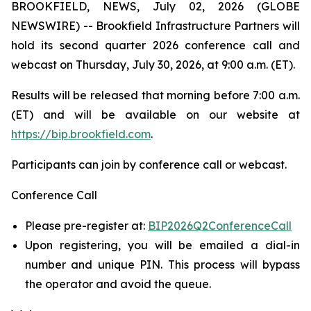
BROOKFIELD, NEWS, July 02, 2026 (GLOBE
NEWSWIRE) -- Brookfield Infrastructure Partners will
hold its second quarter 2026 conference call and
webcast on Thursday, July 30, 2026, at 9:00 a.m. (ET).
Results will be released that morning before 7:00 a.m.
(ET) and will be available on our website at
https://bip.brookfield.com
.
Participants can join by conference call or webcast.
Conference Call
Please pre-register at:
BIP2026Q2ConferenceCall
Upon registering, you will be emailed a dial-in
number and unique PIN. This process will bypass
the operator and avoid the queue.