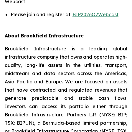
Webcast
Please join and register at:
BIP2026Q2Webcast
About Brookfield Infrastructure
Brookfield Infrastructure is a leading global
infrastructure company that owns and operates high-
quality, long-life assets in the utilities, transport,
midstream and data sectors across the Americas,
Asia Pacific and Europe. We are focused on assets
that have contracted and regulated revenues that
generate predictable and stable cash flows.
Investors can access its portfolio either through
Brookfield Infrastructure Partners L.P. (NYSE: BIP;
TSX: BIP.UN), a Bermuda-based limited partnership,
or Brookfield Infrastructure Corporation (NYSE, TSX: