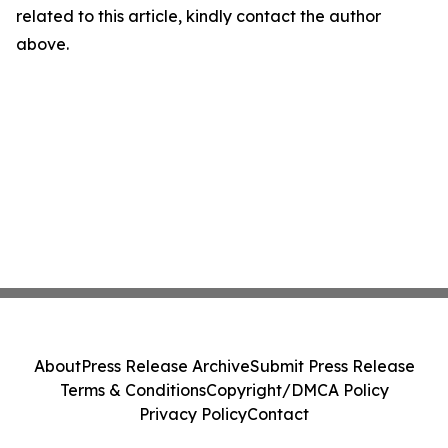
related to this article, kindly contact the author
above.
About
Press Release Archive
Submit Press Release
Terms & Conditions
Copyright/DMCA Policy
Privacy Policy
Contact