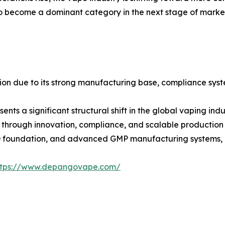
become a dominant category in the next stage of market e
ition due to its strong manufacturing base, compliance sys
nts a significant structural shift in the global vaping in
t through innovation, compliance, and scalable production 
D foundation, and advanced GMP manufacturing systems, D
ttps://www.depangovape.com/