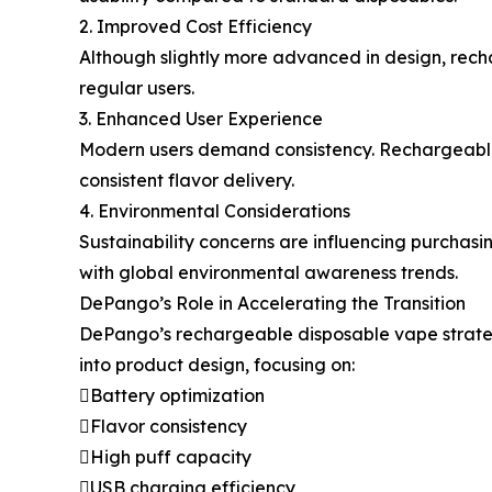
2. Improved Cost Efficiency
Although slightly more advanced in design, rech
regular users.
3. Enhanced User Experience
Modern users demand consistency. Rechargeable
consistent flavor delivery.
4. Environmental Considerations
Sustainability concerns are influencing purchas
with global environmental awareness trends.
DePango’s Role in Accelerating the Transition
DePango’s rechargeable disposable vape strategy
into product design, focusing on:
Battery optimization
Flavor consistency
High puff capacity
USB charging efficiency