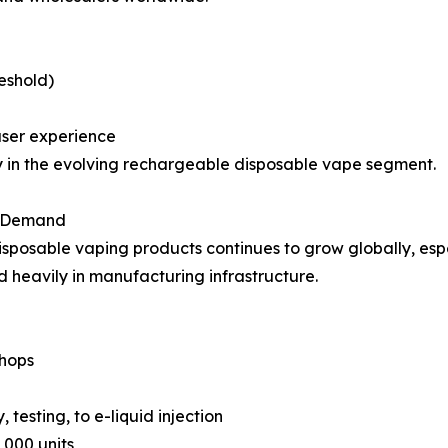
reshold)
user experience
y in the evolving rechargeable disposable vape segment.
l Demand
posable vaping products continues to grow globally, espe
 heavily in manufacturing infrastructure.
shops
testing, to e-liquid injection
,000 units