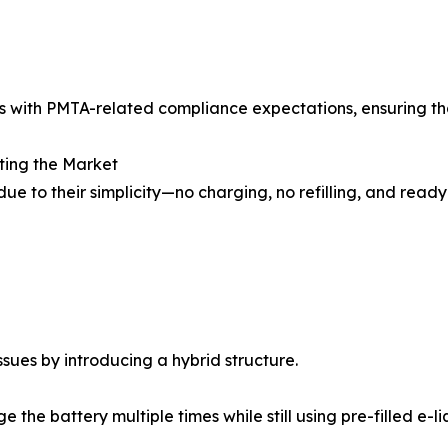
s with PMTA-related compliance expectations, ensuring th
ting the Market
ue to their simplicity—no charging, no refilling, and rea
ues by introducing a hybrid structure.
the battery multiple times while still using pre-filled e-li