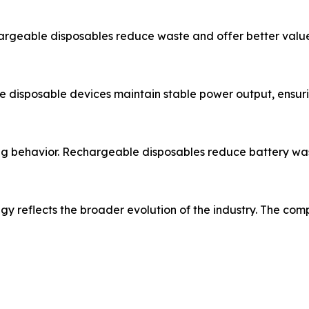
argeable disposables reduce waste and offer better value
 disposable devices maintain stable power output, ensu
ing behavior. Rechargeable disposables reduce battery wa
 reflects the broader evolution of the industry. The com