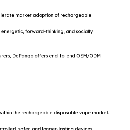
elerate market adoption of rechargeable
 energetic, forward-thinking, and socially
acturers, DePango offers end-to-end OEM/ODM
d within the rechargeable disposable vape market.
trolled, safer, and longer-lasting devices.