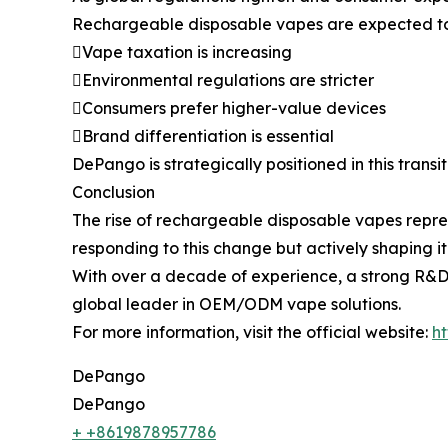
Rechargeable disposable vapes are expected to 
Vape taxation is increasing
Environmental regulations are stricter
Consumers prefer higher-value devices
Brand differentiation is essential
DePango is strategically positioned in this trans
Conclusion
The rise of rechargeable disposable vapes represe
responding to this change but actively shaping i
With over a decade of experience, a strong R&
global leader in OEM/ODM vape solutions.
For more information, visit the official website:
h
DePango
DePango
+ +8619878957786