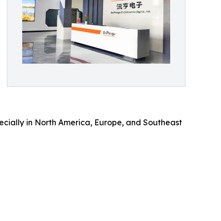
cially in North America, Europe, and Southeast