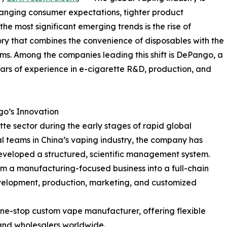
hanging consumer expectations, tighter product
he most significant emerging trends is the rise of
ory that combines the convenience of disposables with the
. Among the companies leading this shift is DePango, a
rs of experience in e-cigarette R&D, production, and
o’s Innovation
e sector during the early stages of rapid global
nal teams in China’s vaping industry, the company has
veloped a structured, scientific management system.
 a manufacturing-focused business into a full-chain
evelopment, production, marketing, and customized
ne-stop custom vape manufacturer, offering flexible
and wholesalers worldwide.