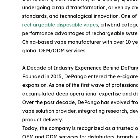
undergoing a rapid transformation, driven by c
standards, and technological innovation. One of t
rechargeable disposable vapes
, a hybrid categ
performance advantages of rechargeable systems
China-based vape manufacturer with over 10 yea
global OEM/ODM services.
A Decade of Industry Experience Behind DePang
Founded in 2015, DePango entered the e-cigarett
expansion. As one of the first wave of professio
accumulated deep operational expertise and de
Over the past decade, DePango has evolved from
vape solution provider, integrating research, d
product delivery.
Today, the company is recognized as a trusted o
OEM and ODM services for distributors, brands, 