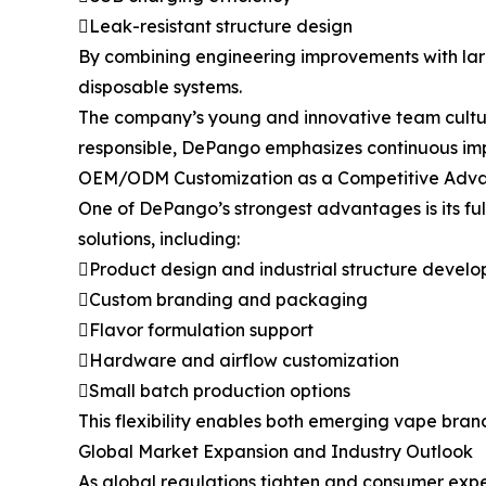
Leak-resistant structure design
By combining engineering improvements with la
disposable systems.
The company’s young and innovative team culture 
responsible, DePango emphasizes continuous im
OEM/ODM Customization as a Competitive Adv
One of DePango’s strongest advantages is its f
solutions, including:
Product design and industrial structure devel
Custom branding and packaging
Flavor formulation support
Hardware and airflow customization
Small batch production options
This flexibility enables both emerging vape bran
Global Market Expansion and Industry Outlook
As global regulations tighten and consumer expect