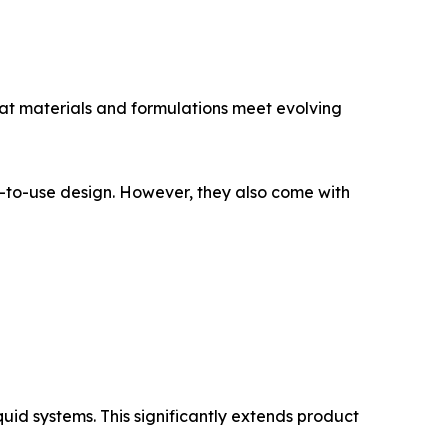
at materials and formulations meet evolving
dy-to-use design. However, they also come with
quid systems. This significantly extends product