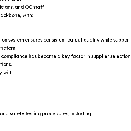
cians, and QC staff
ackbone, with:
tion system ensures consistent output quality while suppor
tiators
ompliance has become a key factor in supplier selection. D
tions.
 with:
and safety testing procedures, including: