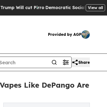
Pirro
Democratic Socialists of America Propose
View all
Provided by AGP
Share
 Vapes Like DePango Are