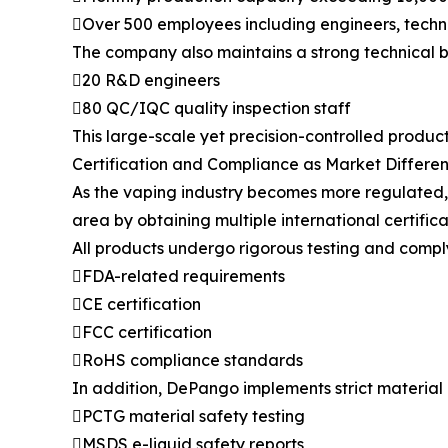
Over 500 employees including engineers, techni
The company also maintains a strong technical b
20 R&D engineers
80 QC/IQC quality inspection staff
This large-scale yet precision-controlled produc
Certification and Compliance as Market Differen
As the vaping industry becomes more regulated, c
area by obtaining multiple international certifica
All products undergo rigorous testing and comply
FDA-related requirements
CE certification
FCC certification
RoHS compliance standards
In addition, DePango implements strict material 
PCTG material safety testing
MSDS e-liquid safety reports