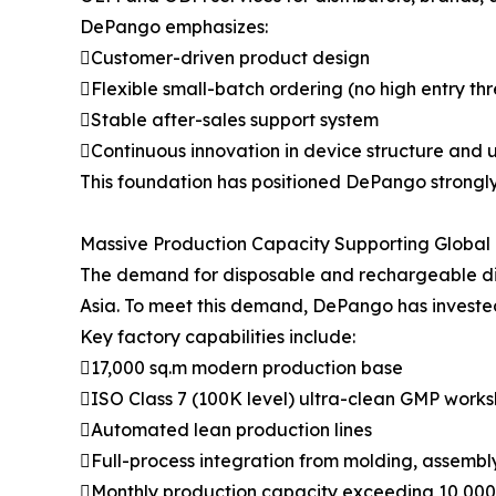
DePango emphasizes:
Customer-driven product design
Flexible small-batch ordering (no high entry th
Stable after-sales support system
Continuous innovation in device structure and 
This foundation has positioned DePango strongl
Massive Production Capacity Supporting Globa
The demand for disposable and rechargeable dis
Asia. To meet this demand, DePango has invested
Key factory capabilities include:
17,000 sq.m modern production base
ISO Class 7 (100K level) ultra-clean GMP work
Automated lean production lines
Full-process integration from molding, assembly, 
Monthly production capacity exceeding 10,000