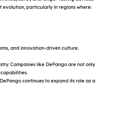
volution, particularly in regions where:
tems, and innovation-driven culture.
dustry. Companies like DePango are not only
capabilities.
ePango continues to expand its role as a