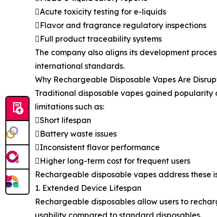
Acute toxicity testing for e-liquids
Flavor and fragrance regulatory inspections
Full product traceability systems
The company also aligns its development proces
international standards.
Why Rechargeable Disposable Vapes Are Disrup
Traditional disposable vapes gained popularity d
limitations such as:
Short lifespan
Battery waste issues
Inconsistent flavor performance
Higher long-term cost for frequent users
Rechargeable disposable vapes address these iss
1. Extended Device Lifespan
Rechargeable disposables allow users to recharge 
usability compared to standard disposables.