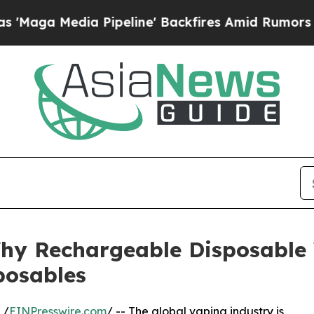
Pipeline' Backfires Amid Rumors Trump Will cut 
 Why Rechargeable Disposable
posables
 /
EINPresswire.com
/ -- The global vaping industry is