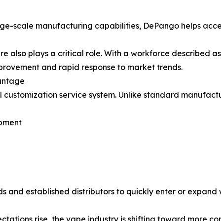
rge-scale manufacturing capabilities, DePango helps acc
also plays a critical role. With a workforce described as
provement and rapid response to market trends.
antage
ull customization service system. Unlike standard manuf
opment
ds and established distributors to quickly enter or expan
ations rise, the vape industry is shifting toward more con