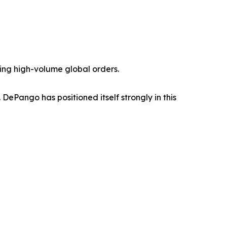
ting high-volume global orders.
ePango has positioned itself strongly in this