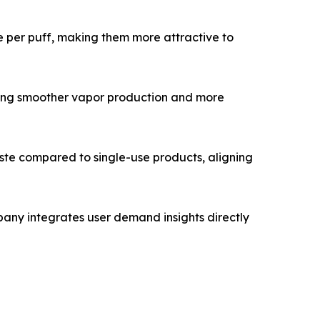
 per puff, making them more attractive to
ring smoother vapor production and more
ste compared to single-use products, aligning
pany integrates user demand insights directly