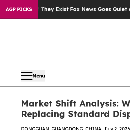
 They Exist
Fox News Goes Quiet as 'Maga Media 
AGP PICKS
Menu
Market Shift Analysis:
Replacing Standard Dis
DONGGUAN, GUANGDONG, CHINA, July 2, 2026