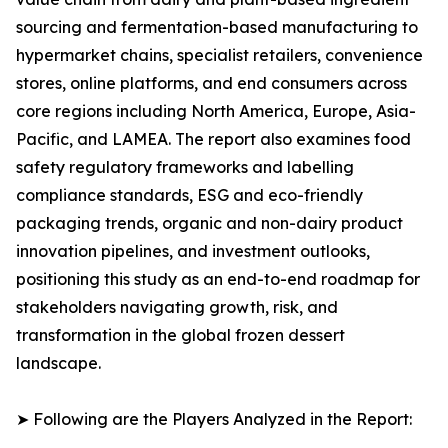
sourcing and fermentation-based manufacturing to
hypermarket chains, specialist retailers, convenience
stores, online platforms, and end consumers across
core regions including North America, Europe, Asia-
Pacific, and LAMEA. The report also examines food
safety regulatory frameworks and labelling
compliance standards, ESG and eco-friendly
packaging trends, organic and non-dairy product
innovation pipelines, and investment outlooks,
positioning this study as an end-to-end roadmap for
stakeholders navigating growth, risk, and
transformation in the global frozen dessert
landscape.
➤ Following are the Players Analyzed in the Report: