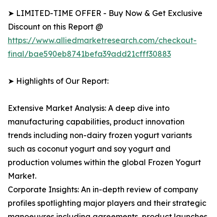
➤ LIMITED-TIME OFFER - Buy Now & Get Exclusive
Discount on this Report @
https://www.alliedmarketresearch.com/checkout-
final/bae590eb8741befa39add21cfff30883
➤ Highlights of Our Report:
Extensive Market Analysis: A deep dive into
manufacturing capabilities, product innovation
trends including non-dairy frozen yogurt variants
such as coconut yogurt and soy yogurt and
production volumes within the global Frozen Yogurt
Market.
Corporate Insights: An in-depth review of company
profiles spotlighting major players and their strategic
manoeuvres including agreements, product launches,