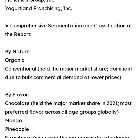
Yogurtland Franchising, Inc.
➤ Comprehensive Segmentation and Classification of
the Report:
By Nature:
Organic
Conventional (held the major market share; dominant
due to bulk commercial demand at lower prices)
By Flavor:
Chocolate (held the major market share in 2021; most
preferred flavor across all age groups globally)
Mango
Pineapple
Strawberry (witnessed the major growth rate during