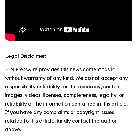
Legal Disclaimer:
EIN Presswire provides this news content "as is"
without warranty of any kind. We do not accept any
responsibility or liability for the accuracy, content,
images, videos, licenses, completeness, legality, or
reliability of the information contained in this article.
If you have any complaints or copyright issues
related to this article, kindly contact the author
above.