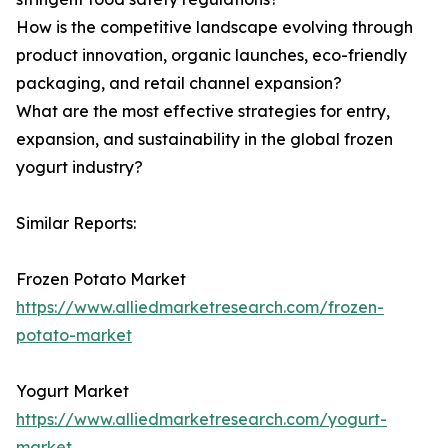
How is the competitive landscape evolving through
product innovation, organic launches, eco-friendly
packaging, and retail channel expansion?
What are the most effective strategies for entry,
expansion, and sustainability in the global frozen
yogurt industry?
Similar Reports:
Frozen Potato Market
https://www.alliedmarketresearch.com/frozen-
potato-market
Yogurt Market
https://www.alliedmarketresearch.com/yogurt-
market