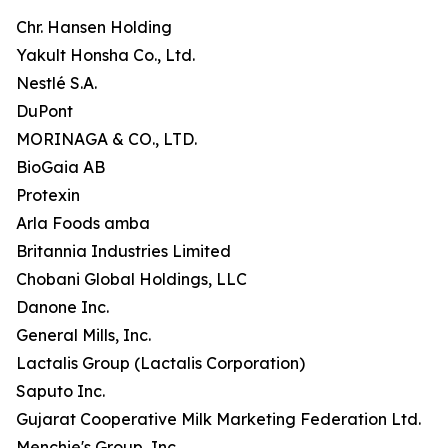
Chr. Hansen Holding
Yakult Honsha Co., Ltd.
Nestlé S.A.
DuPont
MORINAGA & CO., LTD.
BioGaia AB
Protexin
Arla Foods amba
Britannia Industries Limited
Chobani Global Holdings, LLC
Danone Inc.
General Mills, Inc.
Lactalis Group (Lactalis Corporation)
Saputo Inc.
Gujarat Cooperative Milk Marketing Federation Ltd.
Menchie's Group, Inc.