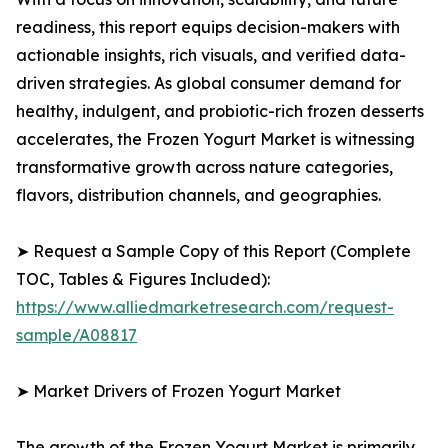
readiness, this report equips decision-makers with
actionable insights, rich visuals, and verified data-
driven strategies. As global consumer demand for
healthy, indulgent, and probiotic-rich frozen desserts
accelerates, the Frozen Yogurt Market is witnessing
transformative growth across nature categories,
flavors, distribution channels, and geographies.
➤ Request a Sample Copy of this Report (Complete
TOC, Tables & Figures Included):
https://www.alliedmarketresearch.com/request-
sample/A08817
➤ Market Drivers of Frozen Yogurt Market
The growth of the Frozen Yogurt Market is primarily