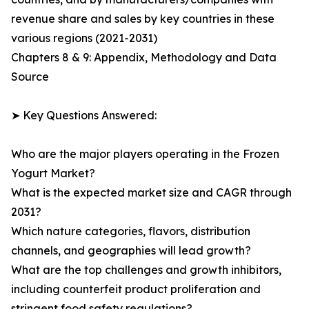
revenue share and sales by key countries in these
various regions (2021-2031)
Chapters 8 & 9: Appendix, Methodology and Data
Source
➤ Key Questions Answered:
Who are the major players operating in the Frozen
Yogurt Market?
What is the expected market size and CAGR through
2031?
Which nature categories, flavors, distribution
channels, and geographies will lead growth?
What are the top challenges and growth inhibitors,
including counterfeit product proliferation and
stringent food safety regulations?