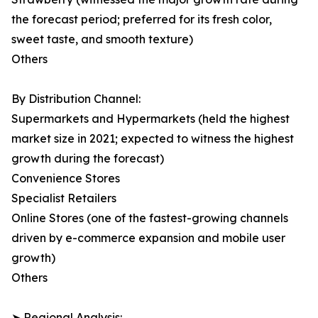
the forecast period; preferred for its fresh color,
sweet taste, and smooth texture)
Others
By Distribution Channel:
Supermarkets and Hypermarkets (held the highest
market size in 2021; expected to witness the highest
growth during the forecast)
Convenience Stores
Specialist Retailers
Online Stores (one of the fastest-growing channels
driven by e-commerce expansion and mobile user
growth)
Others
➤ Regional Analysis: