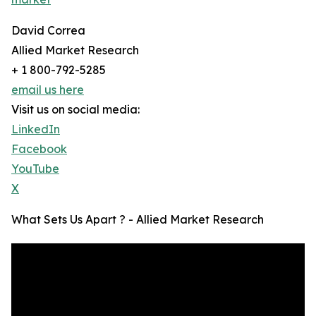
David Correa
Allied Market Research
+ 1 800-792-5285
email us here
Visit us on social media:
LinkedIn
Facebook
YouTube
X
What Sets Us Apart ? - Allied Market Research