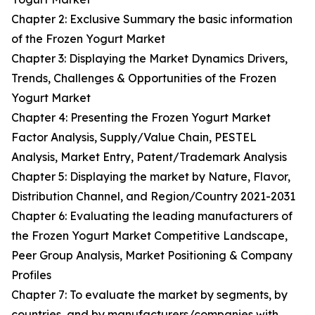
Chapter 2: Exclusive Summary the basic information
of the Frozen Yogurt Market
Chapter 3: Displaying the Market Dynamics Drivers,
Trends, Challenges & Opportunities of the Frozen
Yogurt Market
Chapter 4: Presenting the Frozen Yogurt Market
Factor Analysis, Supply/Value Chain, PESTEL
Analysis, Market Entry, Patent/Trademark Analysis
Chapter 5: Displaying the market by Nature, Flavor,
Distribution Channel, and Region/Country 2021-2031
Chapter 6: Evaluating the leading manufacturers of
the Frozen Yogurt Market Competitive Landscape,
Peer Group Analysis, Market Positioning & Company
Profiles
Chapter 7: To evaluate the market by segments, by
countries, and by manufacturers/companies with