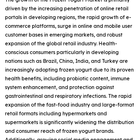
driven by the increasing penetration of online retail
portals in developing regions, the rapid growth of e-
commerce platforms, surge in online and mobile user
customer bases in emerging markets, and robust
expansion of the global retail industry. Health-
conscious consumers particularly in developing
nations such as Brazil, China, India, and Turkey are
increasingly adopting frozen yogurt due to its proven
health benefits, including probiotic content, immune
system enhancement, and protection against
gastrointestinal and respiratory infections. The rapid
expansion of the fast-food industry and large-format
retail formats including hypermarkets and
supermarkets is significantly widening the distribution
and consumer reach of frozen yogurt brands.
Additionally, growing social media engagement and