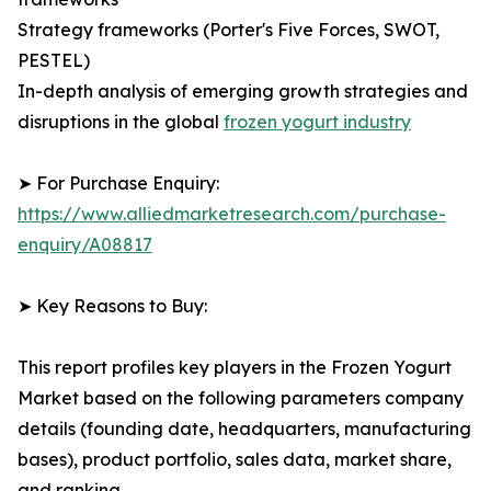
Strategy frameworks (Porter's Five Forces, SWOT,
PESTEL)
In-depth analysis of emerging growth strategies and
disruptions in the global
frozen yogurt industry
➤ For Purchase Enquiry:
https://www.alliedmarketresearch.com/purchase-
enquiry/A08817
➤ Key Reasons to Buy:
This report profiles key players in the Frozen Yogurt
Market based on the following parameters company
details (founding date, headquarters, manufacturing
bases), product portfolio, sales data, market share,
and ranking.