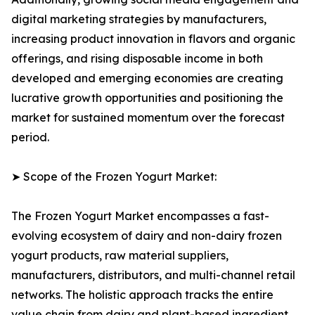
digital marketing strategies by manufacturers,
increasing product innovation in flavors and organic
offerings, and rising disposable income in both
developed and emerging economies are creating
lucrative growth opportunities and positioning the
market for sustained momentum over the forecast
period.
➤ Scope of the Frozen Yogurt Market:
The Frozen Yogurt Market encompasses a fast-
evolving ecosystem of dairy and non-dairy frozen
yogurt products, raw material suppliers,
manufacturers, distributors, and multi-channel retail
networks. The holistic approach tracks the entire
value chain from dairy and plant-based ingredient