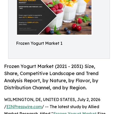
Frozen Yogurt Market 1
Frozen Yogurt Market (2021 - 2031) Size,
Share, Competitive Landscape and Trend
Analysis Report, by Nature, by Flavor, by
Distribution Channel, and by Region.
WILMINGTON, DE, UNITED STATES, July 2, 2026
/
EINPresswire.com
/ -- The latest study by Allied
Market Research, titled "
Frozen Yogurt Market
Size,