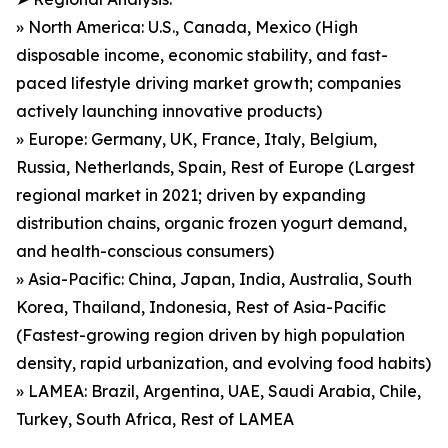
» North America: U.S., Canada, Mexico (High
disposable income, economic stability, and fast-
paced lifestyle driving market growth; companies
actively launching innovative products)
» Europe: Germany, UK, France, Italy, Belgium,
Russia, Netherlands, Spain, Rest of Europe (Largest
regional market in 2021; driven by expanding
distribution chains, organic frozen yogurt demand,
and health-conscious consumers)
» Asia-Pacific: China, Japan, India, Australia, South
Korea, Thailand, Indonesia, Rest of Asia-Pacific
(Fastest-growing region driven by high population
density, rapid urbanization, and evolving food habits)
» LAMEA: Brazil, Argentina, UAE, Saudi Arabia, Chile,
Turkey, South Africa, Rest of LAMEA