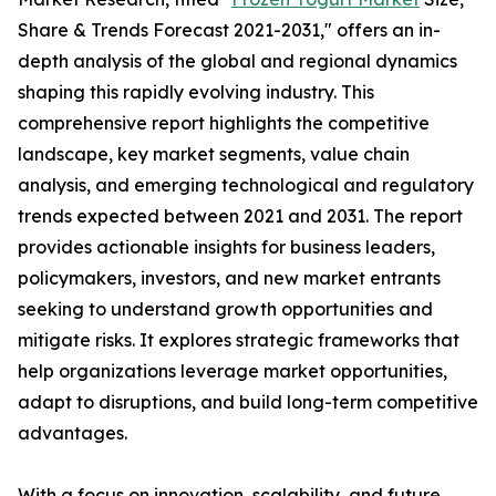
Share & Trends Forecast 2021-2031," offers an in-
depth analysis of the global and regional dynamics
shaping this rapidly evolving industry. This
comprehensive report highlights the competitive
landscape, key market segments, value chain
analysis, and emerging technological and regulatory
trends expected between 2021 and 2031. The report
provides actionable insights for business leaders,
policymakers, investors, and new market entrants
seeking to understand growth opportunities and
mitigate risks. It explores strategic frameworks that
help organizations leverage market opportunities,
adapt to disruptions, and build long-term competitive
advantages.
With a focus on innovation, scalability, and future