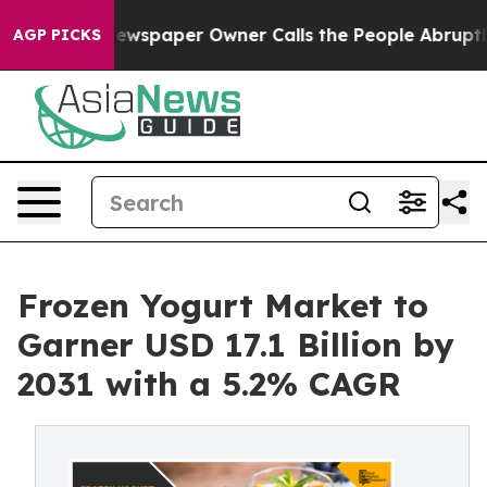
 Newspaper Owner Calls the People Abruptly Laid off
AGP PICKS
Frozen Yogurt Market to
Garner USD 17.1 Billion by
2031 with a 5.2% CAGR