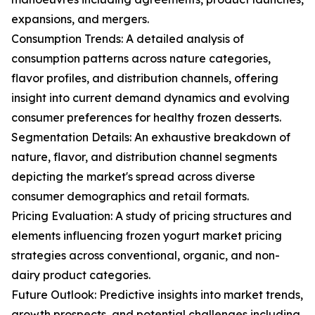
expansions, and mergers.
Consumption Trends: A detailed analysis of
consumption patterns across nature categories,
flavor profiles, and distribution channels, offering
insight into current demand dynamics and evolving
consumer preferences for healthy frozen desserts.
Segmentation Details: An exhaustive breakdown of
nature, flavor, and distribution channel segments
depicting the market's spread across diverse
consumer demographics and retail formats.
Pricing Evaluation: A study of pricing structures and
elements influencing frozen yogurt market pricing
strategies across conventional, organic, and non-
dairy product categories.
Future Outlook: Predictive insights into market trends,
growth prospects, and potential challenges including