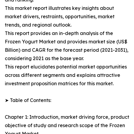
This market report illustrates key insights about
market drivers, restraints, opportunities, market
trends, and regional outlook.
This report provides an in-depth analysis of the
Frozen Yogurt Market and provides market size (US$
Billion) and CAGR for the forecast period (2021-2031),
considering 2021 as the base year.
This report elucidates potential market opportunities
across different segments and explains attractive
investment proposition matrices for this market.
➤ Table of Contents:
Chapter 1: Introduction, market driving force, product
objective of study and research scope of the Frozen
Yogurt Market