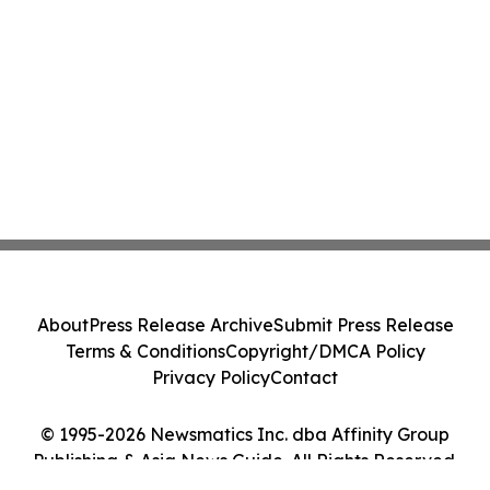
About
Press Release Archive
Submit Press Release
Terms & Conditions
Copyright/DMCA Policy
Privacy Policy
Contact
© 1995-2026 Newsmatics Inc. dba Affinity Group
Publishing & Asia News Guide. All Rights Reserved.