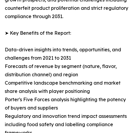
counterfeit product proliferation and strict regulatory
compliance through 2031.
➤ Key Benefits of the Report:
Data-driven insights into trends, opportunities, and
challenges from 2021 to 2031
Forecasts of revenue by segment (nature, flavor,
distribution channel) and region
Competitive landscape benchmarking and market
share analysis with player positioning
Porter's Five Forces analysis highlighting the potency
of buyers and suppliers
Regulatory and innovation trend impact assessments
including food safety and labelling compliance
frameworks