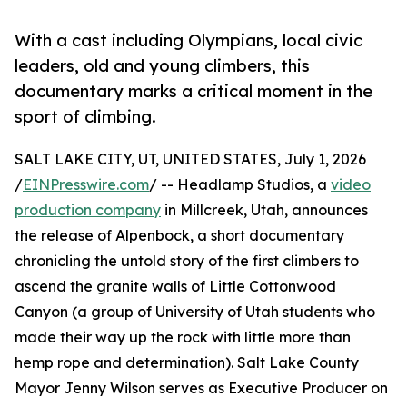
With a cast including Olympians, local civic
leaders, old and young climbers, this
documentary marks a critical moment in the
sport of climbing.
SALT LAKE CITY, UT, UNITED STATES, July 1, 2026
/
EINPresswire.com
/ -- Headlamp Studios, a
video
production company
in Millcreek, Utah, announces
the release of Alpenbock, a short documentary
chronicling the untold story of the first climbers to
ascend the granite walls of Little Cottonwood
Canyon (a group of University of Utah students who
made their way up the rock with little more than
hemp rope and determination). Salt Lake County
Mayor Jenny Wilson serves as Executive Producer on