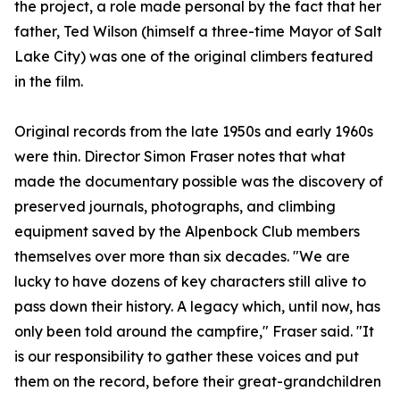
the project, a role made personal by the fact that her
father, Ted Wilson (himself a three-time Mayor of Salt
Lake City) was one of the original climbers featured
in the film.
Original records from the late 1950s and early 1960s
were thin. Director Simon Fraser notes that what
made the documentary possible was the discovery of
preserved journals, photographs, and climbing
equipment saved by the Alpenbock Club members
themselves over more than six decades. "We are
lucky to have dozens of key characters still alive to
pass down their history. A legacy which, until now, has
only been told around the campfire," Fraser said. "It
is our responsibility to gather these voices and put
them on the record, before their great-grandchildren