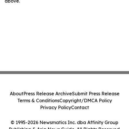
above.
About
Press Release Archive
Submit Press Release
Terms & Conditions
Copyright/DMCA Policy
Privacy Policy
Contact
© 1995-2026 Newsmatics Inc. dba Affinity Group