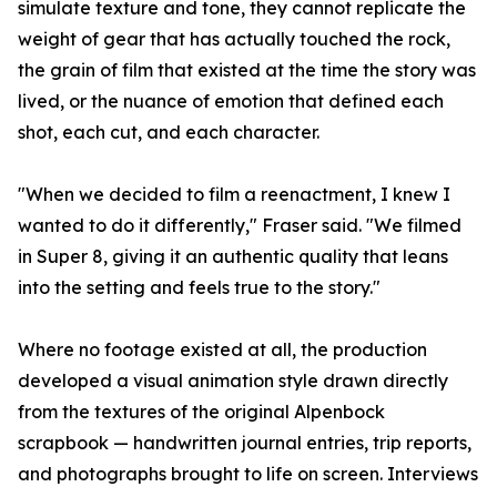
simulate texture and tone, they cannot replicate the
weight of gear that has actually touched the rock,
the grain of film that existed at the time the story was
lived, or the nuance of emotion that defined each
shot, each cut, and each character.
"When we decided to film a reenactment, I knew I
wanted to do it differently," Fraser said. "We filmed
in Super 8, giving it an authentic quality that leans
into the setting and feels true to the story."
Where no footage existed at all, the production
developed a visual animation style drawn directly
from the textures of the original Alpenbock
scrapbook — handwritten journal entries, trip reports,
and photographs brought to life on screen. Interviews