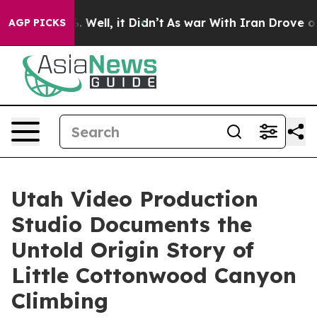
 40%. Well, it Didn’t
As war With Iran Drove oil Pri
AGP PICKS
Utah Video Production
Studio Documents the
Untold Origin Story of
Little Cottonwood Canyon
Climbing