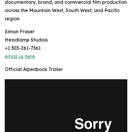
documentary, brand, and commercial film production
across the Mountain West, South West, and Pacific
region.
Simon Fraser
Headlamp Studios
+1 303-261-7361
email us here
Official Alpenbock Trailer