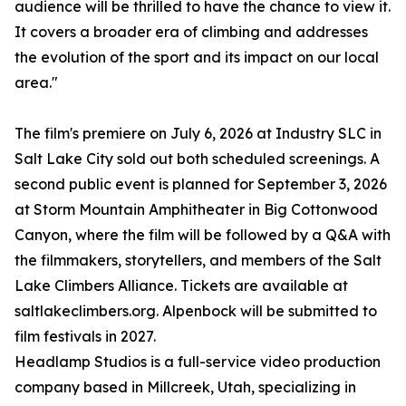
audience will be thrilled to have the chance to view it.
It covers a broader era of climbing and addresses
the evolution of the sport and its impact on our local
area."
The film's premiere on July 6, 2026 at Industry SLC in
Salt Lake City sold out both scheduled screenings. A
second public event is planned for September 3, 2026
at Storm Mountain Amphitheater in Big Cottonwood
Canyon, where the film will be followed by a Q&A with
the filmmakers, storytellers, and members of the Salt
Lake Climbers Alliance. Tickets are available at
saltlakeclimbers.org. Alpenbock will be submitted to
film festivals in 2027.
Headlamp Studios is a full-service video production
company based in Millcreek, Utah, specializing in