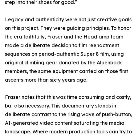
step into their shoes for good."
Legacy and authenticity were not just creative goals
on this project. They were guiding principles. To honor
the era faithfully, Fraser and the Headlamp team
made a deliberate decision to film reenactment
sequences on period-authentic Super 8 film, using
original climbing gear donated by the Alpenbock
members, the same equipment carried on those first
ascents more than sixty years ago.
Fraser notes that this was time consuming and costly,
but also necessary. This documentary stands in
deliberate contrast to the rising wave of push-button,
AI-generated video content saturating the media
landscape. Where modern production tools can try to