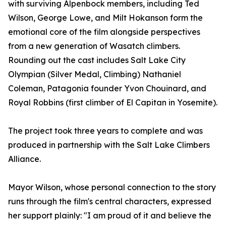
with surviving Alpenbock members, including Ted
Wilson, George Lowe, and Milt Hokanson form the
emotional core of the film alongside perspectives
from a new generation of Wasatch climbers.
Rounding out the cast includes Salt Lake City
Olympian (Silver Medal, Climbing) Nathaniel
Coleman, Patagonia founder Yvon Chouinard, and
Royal Robbins (first climber of El Capitan in Yosemite).
The project took three years to complete and was
produced in partnership with the Salt Lake Climbers
Alliance.
Mayor Wilson, whose personal connection to the story
runs through the film's central characters, expressed
her support plainly: "I am proud of it and believe the