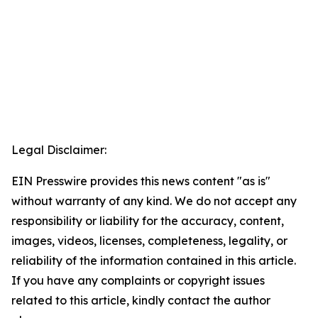
Legal Disclaimer:
EIN Presswire provides this news content "as is"
without warranty of any kind. We do not accept any
responsibility or liability for the accuracy, content,
images, videos, licenses, completeness, legality, or
reliability of the information contained in this article.
If you have any complaints or copyright issues
related to this article, kindly contact the author