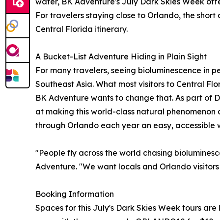
water, BK Adventure's July Dark Skies Week offer
For travelers staying close to Orlando, the shor
Central Florida itinerary.
A Bucket-List Adventure Hiding in Plain Sight
For many travelers, seeing bioluminescence in per
Southeast Asia. What most visitors to Central Flor
BK Adventure wants to change that. As part of 
at making this world-class natural phenomenon a b
through Orlando each year an easy, accessible wa
"People fly across the world chasing bioluminescen
Adventure. "We want locals and Orlando visitors a
Booking Information
Spaces for this July's Dark Skies Week tours are