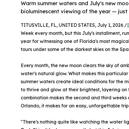
Warm summer waters and July's new moon
bioluminescent viewing of the year — jus
TITUSVILLE, FL, UNITED STATES, July 1, 2026 /
Week every month, but this July's installment, run
year for witnessing one of Florida's most magi
tours under some of the darkest skies on the Spa
Every month, the new moon clears the sky of ambie
water's natural glow. What makes this particular
summer waters create ideal conditions for the m
to thrive and glow at their brightest, layering o
combination makes the second and third weeks of 
Orlando, it makes for an easy, unforgettable trip 
"There's nothing quite like watching the water 