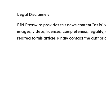
Legal Disclaimer:
EIN Presswire provides this news content "as is" 
images, videos, licenses, completeness, legality, o
related to this article, kindly contact the author