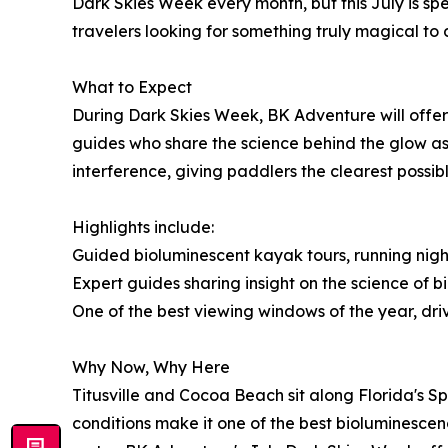
Dark Skies Week every month, but this July is sp
travelers looking for something truly magical to 
What to Expect
During Dark Skies Week, BK Adventure will offer
guides who share the science behind the glow as 
interference, giving paddlers the clearest possibl
Highlights include:
Guided bioluminescent kayak tours, running nigh
Expert guides sharing insight on the science of
One of the best viewing windows of the year, d
Why Now, Why Here
Titusville and Cocoa Beach sit along Florida's 
conditions make it one of the best bioluminesce