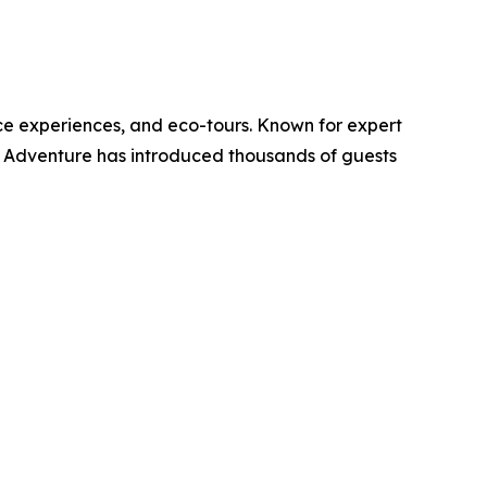
ce experiences, and eco-tours. Known for expert
K Adventure has introduced thousands of guests