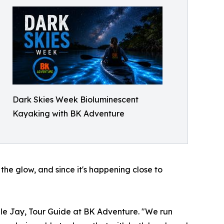
Dark Skies Week Bioluminescent
Kayaking with BK Adventure
the glow, and since it's happening close to
gle Jay, Tour Guide at BK Adventure. "We run