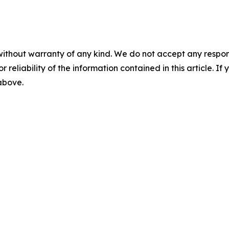
without warranty of any kind. We do not accept any responsib
r reliability of the information contained in this article. I
 above.