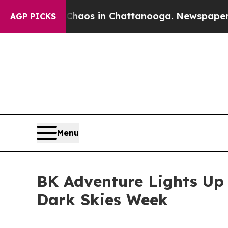
lapse
Chaos in Chattanooga. Newspaper Owner Ca
AGP PICKS
Menu
BK Adventure Lights Up 
Dark Skies Week