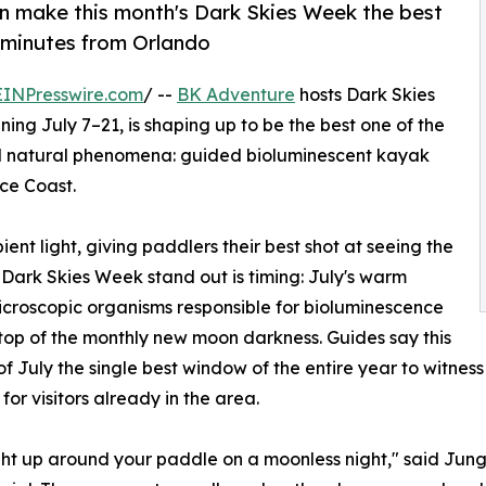
 make this month's Dark Skies Week the best
t minutes from Orlando
EINPresswire.com
/ --
BK Adventure
hosts Dark Skies
ning July 7–21, is shaping up to be the best one of the
cal natural phenomena: guided bioluminescent kayak
ce Coast.
nt light, giving paddlers their best shot at seeing the
 Dark Skies Week stand out is timing: July's warm
icroscopic organisms responsible for bioluminescence
n top of the monthly new moon darkness. Guides say this
July the single best window of the entire year to witness 
for visitors already in the area.
light up around your paddle on a moonless night," said Jun