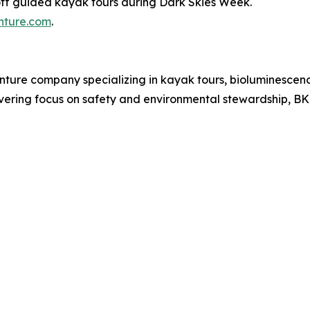
f guided kayak tours during Dark Skies Week.
ture.com
.
nture company specializing in kayak tours, bioluminescen
vering focus on safety and environmental stewardship, B