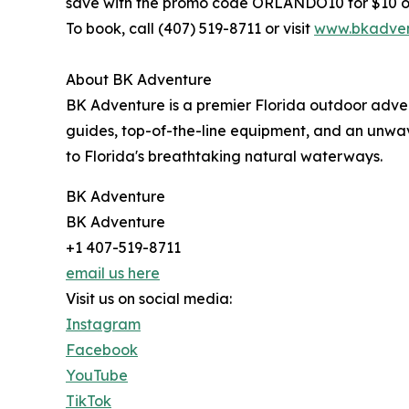
save with the promo code ORLANDO10 for $10 of
To book, call (407) 519-8711 or visit
www.bkadven
About BK Adventure
BK Adventure is a premier Florida outdoor adve
guides, top-of-the-line equipment, and an unwa
to Florida's breathtaking natural waterways.
BK Adventure
BK Adventure
+1 407-519-8711
email us here
Visit us on social media:
Instagram
Facebook
YouTube
TikTok