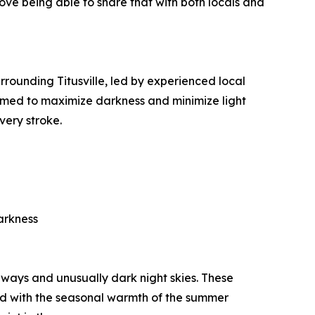
ove being able to share that with both locals and
rounding Titusville, led by experienced local
 timed to maximize darkness and minimize light
very stroke.
arkness
rways and unusually dark night skies. These
ned with the seasonal warmth of the summer