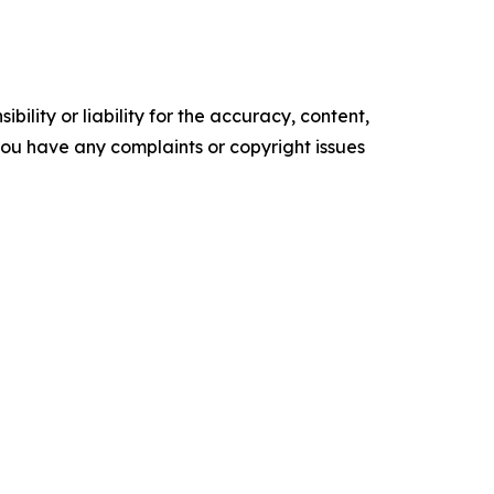
ility or liability for the accuracy, content,
f you have any complaints or copyright issues