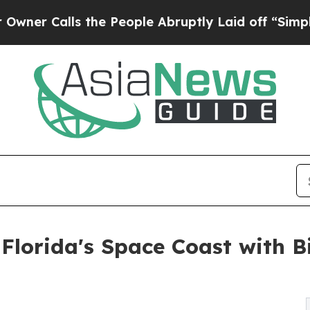
lls the People Abruptly Laid off “Simply a Mat
Florida's Space Coast with 