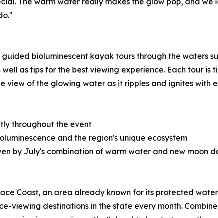
ecial. The warm water really makes the glow pop, and we l
do."
 guided bioluminescent kayak tours through the waters sur
well as tips for the best viewing experience. Each tour is
e view of the glowing water as it ripples and ignites with e
tly throughout the event
 bioluminescence and the region's unique ecosystem
riven by July's combination of warm water and new moon d
Space Coast, an area already known for its protected wate
nce-viewing destinations in the state every month. Combi