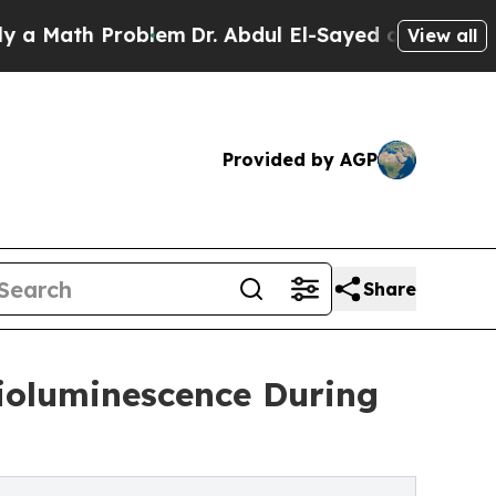
h Problem
Dr. Abdul El-Sayed on Historic Michiga
View all
Provided by AGP
Share
Bioluminescence During