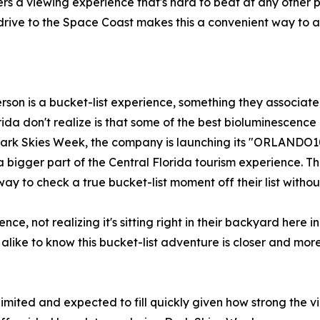
s a viewing experience that's hard to beat at any other po
t drive to the Space Coast makes this a convenient way to
son is a bucket-list experience, something they associate 
ida don't realize is that some of the best bioluminescence 
Dark Skies Week, the company is launching its "ORLANDO1
igger part of the Central Florida tourism experience. The g
y to check a true bucket-list moment off their list withou
ce, not realizing it's sitting right in their backyard here
like to know this bucket-list adventure is closer and more
 limited and expected to fill quickly given how strong the 