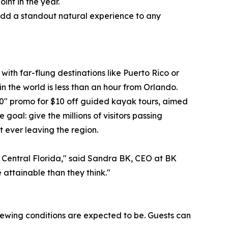
int in the year.
 add a standout natural experience to any
with far-flung destinations like Puerto Rico or
in the world is less than an hour from Orlando.
0" promo for $10 off guided kayak tours, aimed
oal: give the millions of visitors passing
t ever leaving the region.
 in Central Florida," said Sandra BK, CEO at BK
 attainable than they think."
viewing conditions are expected to be. Guests can