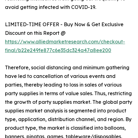
avoid getting infected with COVID-19.
LIMITED-TIME OFFER - Buy Now & Get Exclusive
Discount on this Report @
https://www.alliedmarketresearch.com/checkout-
final/b22e249fe877c6e35dc324a47a8ee200
Therefore, social distancing and minimum gathering
have led to cancellation of various events and
parties, thereby leading to loss in sales of various
party supplies in terms of value sales. Thus, restricting
the growth of party supplies market. The global party
supplies market analysis is segmented into product
type, application, distribution channel, and region. By
product type, the market is classified into balloons,
banners, pinatas, games, tableware/disposables,