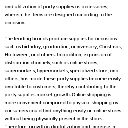
and utilization of party supplies as accessories,
wherein the items are designed according to the
occasion.
The leading brands produce supplies for occasions
such as birthday, graduation, anniversary, Christmas,
Halloween, and others. In addition, expansion of
distribution channels, such as online stores,
supermarkets, hypermarkets, specialized store, and
others, has made these party supplies become easily
available to customers, thereby contributing to the
party supplies market growth. Online shopping is
more convenient compared to physical shopping as
consumers could find anything easily on online stores
without being physically present in the store.
Therefore, growth in digitalization and increase in