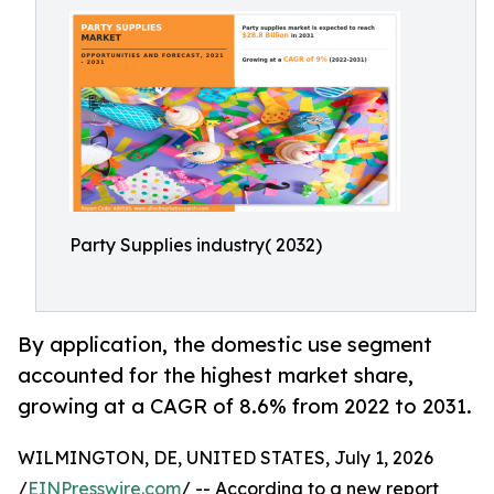
Party Supplies industry( 2032)
By application, the domestic use segment
accounted for the highest market share,
growing at a CAGR of 8.6% from 2022 to 2031.
WILMINGTON, DE, UNITED STATES, July 1, 2026
/
EINPresswire.com
/ -- According to a new report