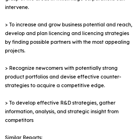
intervene.
> To increase and grow business potential and reach,
develop and plan licencing and licencing strategies
by finding possible partners with the most appealing
projects.
> Recognize newcomers with potentially strong
product portfolios and devise effective counter-
strategies to acquire a competitive edge.
> To develop effective R&D strategies, gather
information, analysis, and strategic insight from
competitors
Similar Reports: