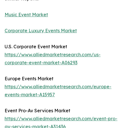
Music Event Market
Corporate Luxury Events Market
U.S. Corporate Event Market
https://www.alliedmarketresearch.com/us-
corporate-event-market-A06293
Europe Events Market
https://www.alliedmarketresearch.com/europe-
events-market-A15957
Event Pro-Av Services Market
https://www.alliedmarketresearch.com/event-pro-
av-services-market-A31436