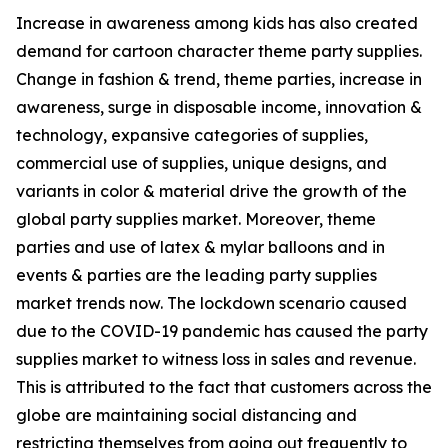
Increase in awareness among kids has also created
demand for cartoon character theme party supplies.
Change in fashion & trend, theme parties, increase in
awareness, surge in disposable income, innovation &
technology, expansive categories of supplies,
commercial use of supplies, unique designs, and
variants in color & material drive the growth of the
global party supplies market. Moreover, theme
parties and use of latex & mylar balloons and in
events & parties are the leading party supplies
market trends now. The lockdown scenario caused
due to the COVID-19 pandemic has caused the party
supplies market to witness loss in sales and revenue.
This is attributed to the fact that customers across the
globe are maintaining social distancing and
restricting themselves from going out frequently to