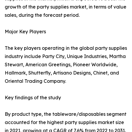
growth of the party supplies market, in terms of value
sales, during the forecast period.
Major Key Players
The key players operating in the global party supplies
industry include Party City, Unique Industries, Martha
Stewart, American Greetings, Pioneer Worldwide,
Hallmark, Shutterfly, Artisano Designs, Chinet, and
Oriental Trading Company.
Key findings of the study
By product type, the tableware/disposables segment
accounted for the highest party supplies market size
in 2021, growing at a CAGR of 7.6% from 2022 to 2031.