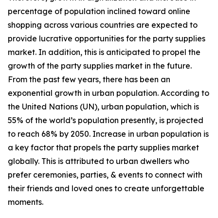
percentage of population inclined toward online
shopping across various countries are expected to
provide lucrative opportunities for the party supplies
market. In addition, this is anticipated to propel the
growth of the party supplies market in the future.
From the past few years, there has been an
exponential growth in urban population. According to
the United Nations (UN), urban population, which is
55% of the world’s population presently, is projected
to reach 68% by 2050. Increase in urban population is
a key factor that propels the party supplies market
globally. This is attributed to urban dwellers who
prefer ceremonies, parties, & events to connect with
their friends and loved ones to create unforgettable
moments.