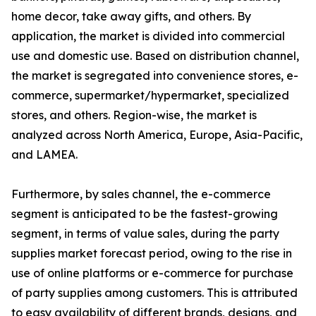
home decor, take away gifts, and others. By
application, the market is divided into commercial
use and domestic use. Based on distribution channel,
the market is segregated into convenience stores, e-
commerce, supermarket/hypermarket, specialized
stores, and others. Region-wise, the market is
analyzed across North America, Europe, Asia-Pacific,
and LAMEA.
Furthermore, by sales channel, the e-commerce
segment is anticipated to be the fastest-growing
segment, in terms of value sales, during the party
supplies market forecast period, owing to the rise in
use of online platforms or e-commerce for purchase
of party supplies among customers. This is attributed
to easy availability of different brands, designs, and