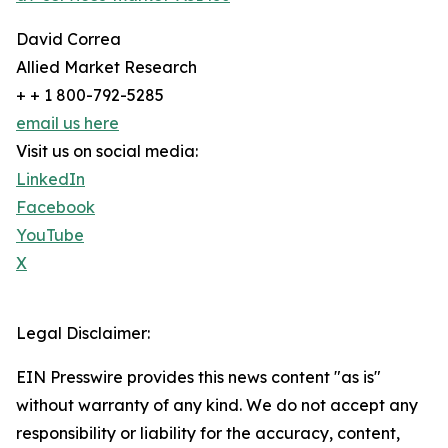
David Correa
Allied Market Research
+ + 1 800-792-5285
email us here
Visit us on social media:
LinkedIn
Facebook
YouTube
X
Legal Disclaimer:
EIN Presswire provides this news content "as is"
without warranty of any kind. We do not accept any
responsibility or liability for the accuracy, content,