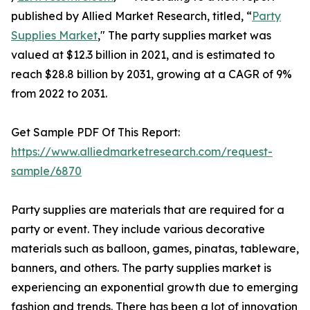
published by Allied Market Research, titled, “
Party
Supplies Market
," The party supplies market was
valued at $12.3 billion in 2021, and is estimated to
reach $28.8 billion by 2031, growing at a CAGR of 9%
from 2022 to 2031.
Get Sample PDF Of This Report:
https://www.alliedmarketresearch.com/request-
sample/6870
Party supplies are materials that are required for a
party or event. They include various decorative
materials such as balloon, games, pinatas, tableware,
banners, and others. The party supplies market is
experiencing an exponential growth due to emerging
fashion and trends. There has been a lot of innovation