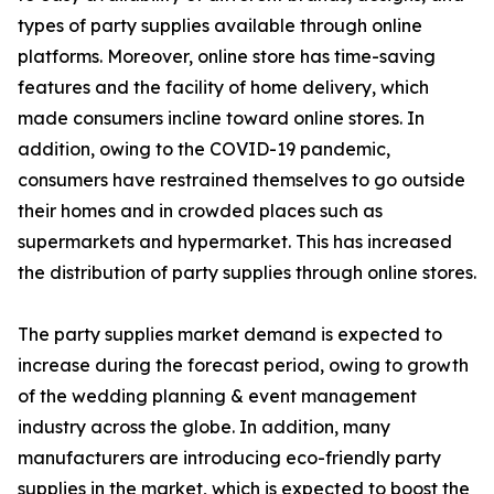
types of party supplies available through online
platforms. Moreover, online store has time-saving
features and the facility of home delivery, which
made consumers incline toward online stores. In
addition, owing to the COVID-19 pandemic,
consumers have restrained themselves to go outside
their homes and in crowded places such as
supermarkets and hypermarket. This has increased
the distribution of party supplies through online stores.
The party supplies market demand is expected to
increase during the forecast period, owing to growth
of the wedding planning & event management
industry across the globe. In addition, many
manufacturers are introducing eco-friendly party
supplies in the market, which is expected to boost the