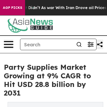
, it Didn’t
As war With Iran Drove oil Prices Higher,
AGP PICKS
Party Supplies Market
Growing at 9% CAGR to
Hit USD 28.8 billion by
2031