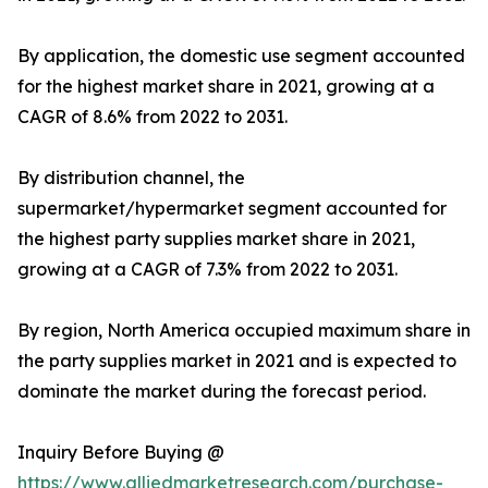
By application, the domestic use segment accounted
for the highest market share in 2021, growing at a
CAGR of 8.6% from 2022 to 2031.
By distribution channel, the
supermarket/hypermarket segment accounted for
the highest party supplies market share in 2021,
growing at a CAGR of 7.3% from 2022 to 2031.
By region, North America occupied maximum share in
the party supplies market in 2021 and is expected to
dominate the market during the forecast period.
Inquiry Before Buying @
https://www.alliedmarketresearch.com/purchase-