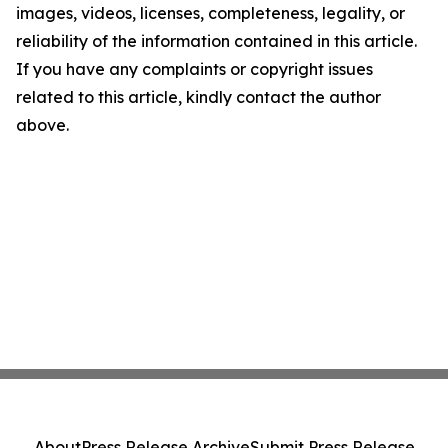
images, videos, licenses, completeness, legality, or
reliability of the information contained in this article.
If you have any complaints or copyright issues
related to this article, kindly contact the author
above.
About
Press Release Archive
Submit Press Release