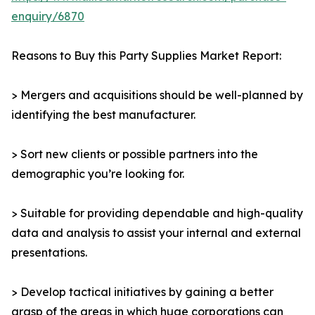
enquiry/6870
Reasons to Buy this Party Supplies Market Report:
> Mergers and acquisitions should be well-planned by
identifying the best manufacturer.
> Sort new clients or possible partners into the
demographic you’re looking for.
> Suitable for providing dependable and high-quality
data and analysis to assist your internal and external
presentations.
> Develop tactical initiatives by gaining a better
grasp of the areas in which huge corporations can