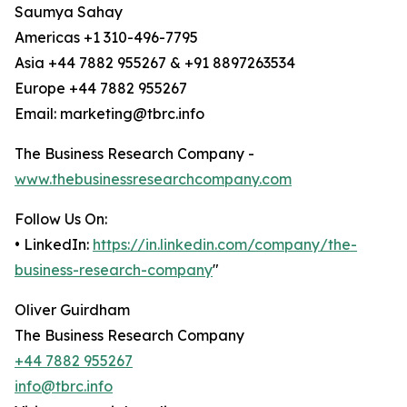
Saumya Sahay
Americas +1 310-496-7795
Asia +44 7882 955267 & +91 8897263534
Europe +44 7882 955267
Email: marketing@tbrc.info
The Business Research Company -
www.thebusinessresearchcompany.com
Follow Us On:
• LinkedIn:
https://in.linkedin.com/company/the-
business-research-company
"
Oliver Guirdham
The Business Research Company
+44 7882 955267
info@tbrc.info