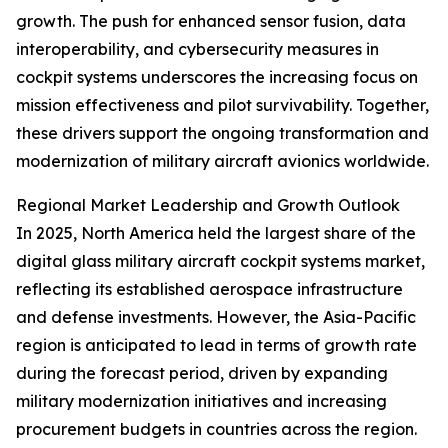
growth. The push for enhanced sensor fusion, data
interoperability, and cybersecurity measures in
cockpit systems underscores the increasing focus on
mission effectiveness and pilot survivability. Together,
these drivers support the ongoing transformation and
modernization of military aircraft avionics worldwide.
Regional Market Leadership and Growth Outlook
In 2025, North America held the largest share of the
digital glass military aircraft cockpit systems market,
reflecting its established aerospace infrastructure
and defense investments. However, the Asia-Pacific
region is anticipated to lead in terms of growth rate
during the forecast period, driven by expanding
military modernization initiatives and increasing
procurement budgets in countries across the region.