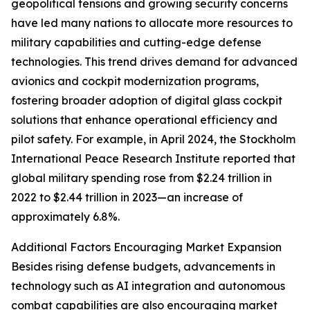
geopolitical tensions and growing security concerns
have led many nations to allocate more resources to
military capabilities and cutting-edge defense
technologies. This trend drives demand for advanced
avionics and cockpit modernization programs,
fostering broader adoption of digital glass cockpit
solutions that enhance operational efficiency and
pilot safety. For example, in April 2024, the Stockholm
International Peace Research Institute reported that
global military spending rose from $2.24 trillion in
2022 to $2.44 trillion in 2023—an increase of
approximately 6.8%.
Additional Factors Encouraging Market Expansion
Besides rising defense budgets, advancements in
technology such as AI integration and autonomous
combat capabilities are also encouraging market