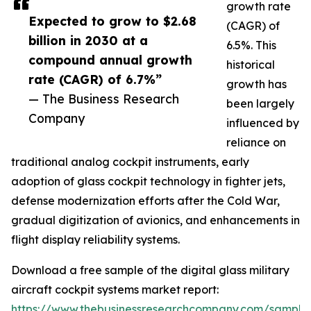
growth rate
Expected to grow to $2.68
(CAGR) of
billion in 2030 at a
6.5%. This
compound annual growth
historical
rate (CAGR) of 6.7%”
growth has
— The Business Research
been largely
Company
influenced by
reliance on
traditional analog cockpit instruments, early
adoption of glass cockpit technology in fighter jets,
defense modernization efforts after the Cold War,
gradual digitization of avionics, and enhancements in
flight display reliability systems.
Download a free sample of the digital glass military
aircraft cockpit systems market report:
https://www.thebusinessresearchcompany.com/sample