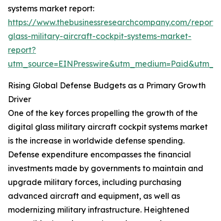
systems market report:
https://www.thebusinessresearchcompany.com/report/d
glass-military-aircraft-cockpit-systems-market-
report?
utm_source=EINPresswire&utm_medium=Paid&utm_
Rising Global Defense Budgets as a Primary Growth
Driver
One of the key forces propelling the growth of the
digital glass military aircraft cockpit systems market
is the increase in worldwide defense spending.
Defense expenditure encompasses the financial
investments made by governments to maintain and
upgrade military forces, including purchasing
advanced aircraft and equipment, as well as
modernizing military infrastructure. Heightened