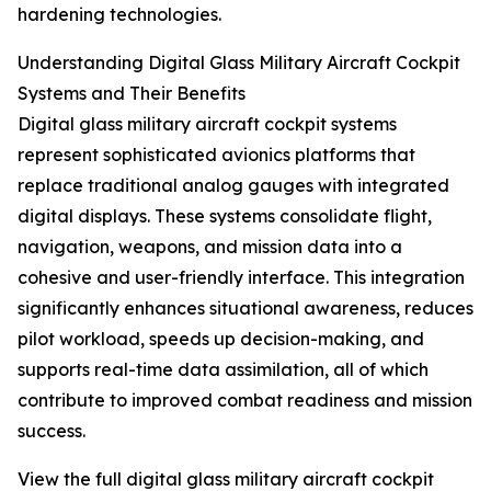
hardening technologies.
Understanding Digital Glass Military Aircraft Cockpit
Systems and Their Benefits
Digital glass military aircraft cockpit systems
represent sophisticated avionics platforms that
replace traditional analog gauges with integrated
digital displays. These systems consolidate flight,
navigation, weapons, and mission data into a
cohesive and user-friendly interface. This integration
significantly enhances situational awareness, reduces
pilot workload, speeds up decision-making, and
supports real-time data assimilation, all of which
contribute to improved combat readiness and mission
success.
View the full digital glass military aircraft cockpit