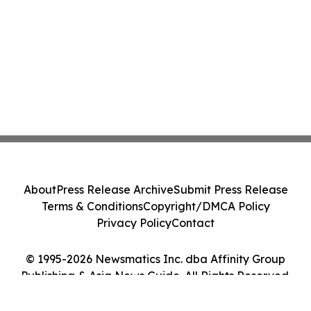
About
Press Release Archive
Submit Press Release
Terms & Conditions
Copyright/DMCA Policy
Privacy Policy
Contact
© 1995-2026 Newsmatics Inc. dba Affinity Group
Publishing & Asia News Guide. All Rights Reserved.
Cookie Settings / Your Privacy Choices