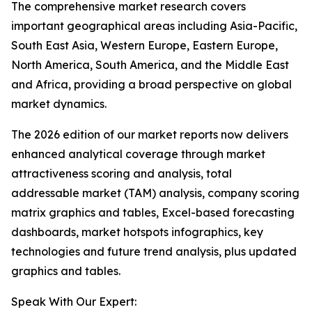
The comprehensive market research covers
important geographical areas including Asia-Pacific,
South East Asia, Western Europe, Eastern Europe,
North America, South America, and the Middle East
and Africa, providing a broad perspective on global
market dynamics.
The 2026 edition of our market reports now delivers
enhanced analytical coverage through market
attractiveness scoring and analysis, total
addressable market (TAM) analysis, company scoring
matrix graphics and tables, Excel-based forecasting
dashboards, market hotspots infographics, key
technologies and future trend analysis, plus updated
graphics and tables.
Speak With Our Expert: