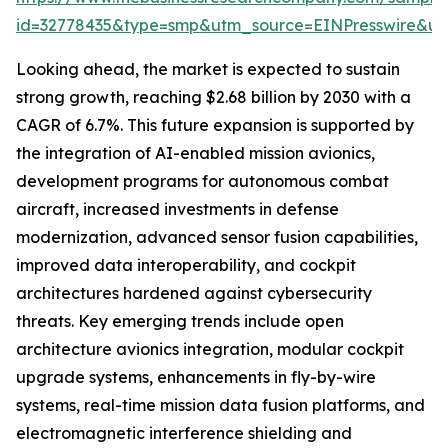
id=32778435&type=smp&utm_source=EINPresswire&
Looking ahead, the market is expected to sustain
strong growth, reaching $2.68 billion by 2030 with a
CAGR of 6.7%. This future expansion is supported by
the integration of AI-enabled mission avionics,
development programs for autonomous combat
aircraft, increased investments in defense
modernization, advanced sensor fusion capabilities,
improved data interoperability, and cockpit
architectures hardened against cybersecurity
threats. Key emerging trends include open
architecture avionics integration, modular cockpit
upgrade systems, enhancements in fly-by-wire
systems, real-time mission data fusion platforms, and
electromagnetic interference shielding and