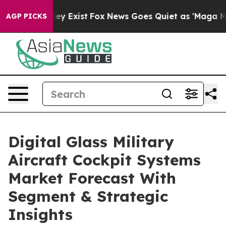
oof They Exist
Fox News Goes Quiet as 'Maga Media Pip
AGP PICKS
Digital Glass Military
Aircraft Cockpit Systems
Market Forecast With
Segment & Strategic
Insights