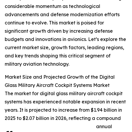
considerable momentum as technological
advancements and defense modernization efforts
continue to evolve. This market is poised for
significant growth driven by increasing defense
budgets and innovations in avionics. Let’s explore the
current market size, growth factors, leading regions,
and key trends shaping this critical segment of
military aviation technology.
Market Size and Projected Growth of the Digital
Glass Military Aircraft Cockpit Systems Market
The market for digital glass military aircraft cockpit
systems has experienced notable expansion in recent
years. It is projected to increase from $1.94 billion in
2025 to $2.07 billion in 2026, reflecting a compound
annual