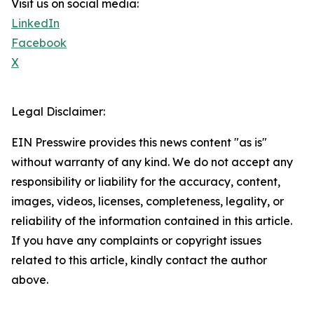
Visit us on social media:
LinkedIn
Facebook
X
Legal Disclaimer:
EIN Presswire provides this news content "as is"
without warranty of any kind. We do not accept any
responsibility or liability for the accuracy, content,
images, videos, licenses, completeness, legality, or
reliability of the information contained in this article.
If you have any complaints or copyright issues
related to this article, kindly contact the author
above.