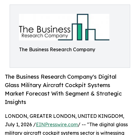
The Business Research Company
The Business Research Company's Digital
Glass Military Aircraft Cockpit Systems
Market Forecast With Segment & Strategic
Insights
LONDON, GREATER LONDON, UNITED KINGDOM,
July 1, 2026 /
EINPresswire.com
/ -- "The digital glass
military aircraft cockpit systems sector is witnessing