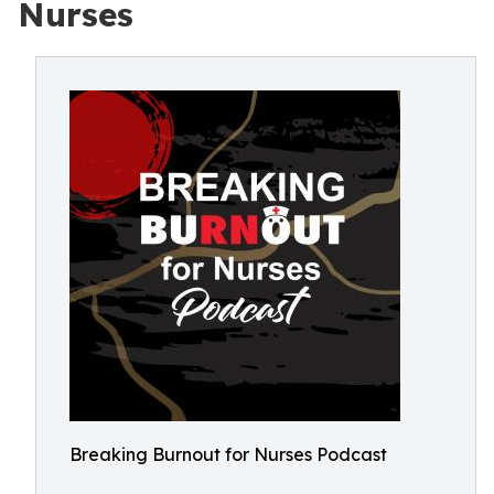
Nurses
Breaking Burnout for Nurses Podcast