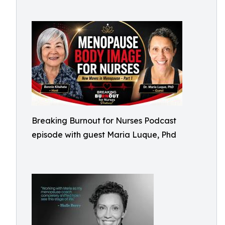
Breaking Burnout for Nurses Podcast
episode with guest Maria Luque, Phd