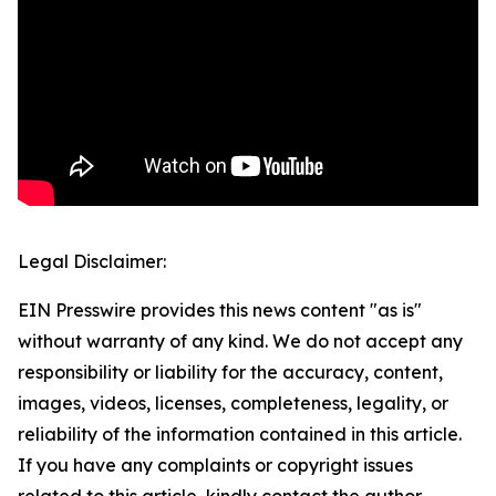
Legal Disclaimer:
EIN Presswire provides this news content "as is"
without warranty of any kind. We do not accept any
responsibility or liability for the accuracy, content,
images, videos, licenses, completeness, legality, or
reliability of the information contained in this article.
If you have any complaints or copyright issues