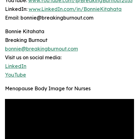
YouTube:
www.YouTube.com/@BreakingBurnout2033
LinkedIn:
www.LinkedIn.com/in/BonnieKitahata
Email: bonnie@breakingburnout.com
Bonnie Kitahata
Breaking Burnout
bonnie@breakingburnout.com
Visit us on social media:
LinkedIn
YouTube
Menopause Body Image for Nurses