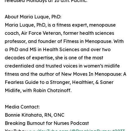
released Mondays at 10 a.m. Pacific.
About Maria Luque, PhD:
Maria Luque, PhD, is a fitness expert, menopause
coach, Air Force Veteran, former health sciences
professor, and founder of Fitness in Menopause. With
a PhD and MS in Health Sciences and over two
decades of expertise, she is one of the most
credentialed and trusted voices in women’s midlife
fitness and the author of New Moves In Menopause: A
Fearless Guide to a Stronger, Healthier, & Saner
Midlife, with Robin Chotzinoff.
Media Contact:
Bonnie Kitahata, RN, ONC
Breaking Burnout for Nurses Podcast