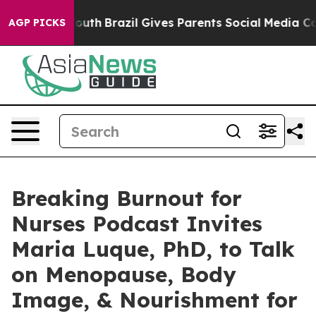
 to Youth
Brazil Gives Parents Social Media Controls f
AGP PICKS
Breaking Burnout for
Nurses Podcast Invites
Maria Luque, PhD, to Talk
on Menopause, Body
Image, & Nourishment for