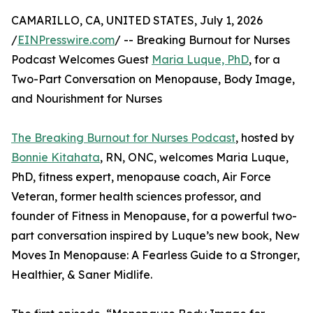
CAMARILLO, CA, UNITED STATES, July 1, 2026
/
EINPresswire.com
/ -- Breaking Burnout for Nurses
Podcast Welcomes Guest
Maria Luque, PhD
, for a
Two-Part Conversation on Menopause, Body Image,
and Nourishment for Nurses
The Breaking Burnout for Nurses Podcast
, hosted by
Bonnie Kitahata
, RN, ONC, welcomes Maria Luque,
PhD, fitness expert, menopause coach, Air Force
Veteran, former health sciences professor, and
founder of Fitness in Menopause, for a powerful two-
part conversation inspired by Luque’s new book, New
Moves In Menopause: A Fearless Guide to a Stronger,
Healthier, & Saner Midlife.