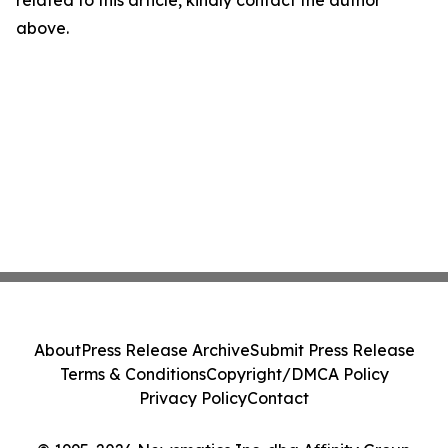
related to this article, kindly contact the author
above.
About
Press Release Archive
Submit Press Release
Terms & Conditions
Copyright/DMCA Policy
Privacy Policy
Contact