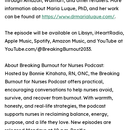
through Amazon, Walmart, and other retailers. More
information about Maria Luque, PhD, and her work
can be found at
https://www.drmarialuque.com/
.
The episode will be available on Libsyn, iHeartRadio,
Apple Music, Spotify, Amazon Music, and YouTube at
YouTube.com/@BreakingBurnout2033.
About Breaking Burnout for Nurses Podcast:
Hosted by Bonnie Kitahata, RN, ONC, the Breaking
Burnout for Nurses Podcast offers practical,
encouraging conversations to help nurses avoid,
survive, and recover from burnout. With warmth,
honesty, and real-life strategies, the podcast
supports nurses in reclaiming balance, energy,
purpose, and a life they love. New episodes are