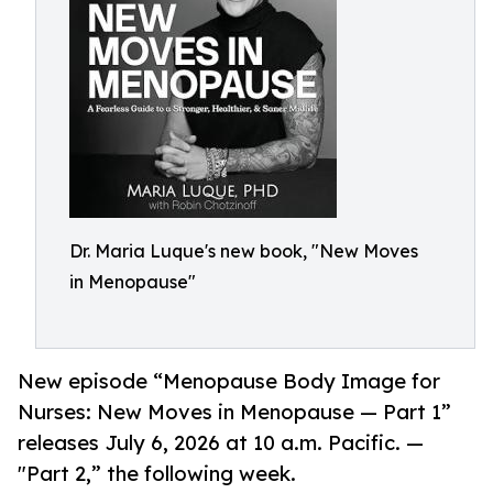
Dr. Maria Luque's new book, "New Moves
in Menopause"
New episode “Menopause Body Image for
Nurses: New Moves in Menopause — Part 1”
releases July 6, 2026 at 10 a.m. Pacific. —
"Part 2,” the following week.