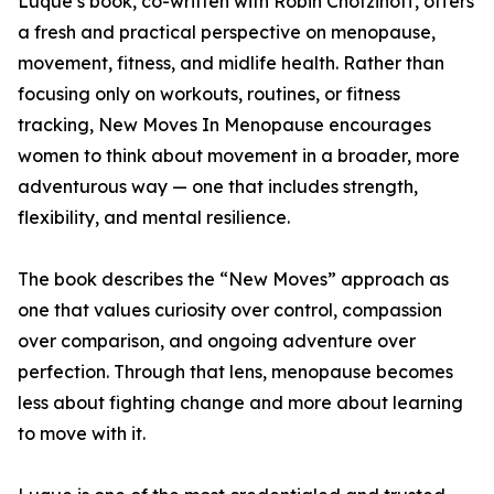
Luque’s book, co-written with Robin Chotzinoff, offers
a fresh and practical perspective on menopause,
movement, fitness, and midlife health. Rather than
focusing only on workouts, routines, or fitness
tracking, New Moves In Menopause encourages
women to think about movement in a broader, more
adventurous way — one that includes strength,
flexibility, and mental resilience.
The book describes the “New Moves” approach as
one that values curiosity over control, compassion
over comparison, and ongoing adventure over
perfection. Through that lens, menopause becomes
less about fighting change and more about learning
to move with it.