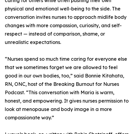
caring for others while often pushing their own
physical and emotional well-being to the side. The
conversation invites nurses to approach midlife body
changes with more compassion, curiosity, and self-
respect — instead of comparison, shame, or
unrealistic expectations.
“Nurses spend so much time caring for everyone else
that we sometimes forget we are allowed to feel
good in our own bodies, too,” said Bonnie Kitahata,
RN, ONC, host of the Breaking Burnout for Nurses
Podcast. “This conversation with Maria is warm,
honest, and empowering. It gives nurses permission to
look at menopause and body image in a more
compassionate way.”