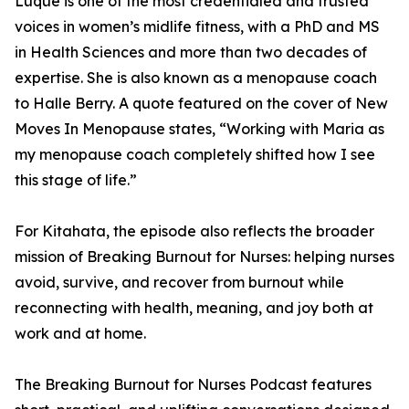
Luque is one of the most credentialed and trusted
voices in women’s midlife fitness, with a PhD and MS
in Health Sciences and more than two decades of
expertise. She is also known as a menopause coach
to Halle Berry. A quote featured on the cover of New
Moves In Menopause states, “Working with Maria as
my menopause coach completely shifted how I see
this stage of life.”
For Kitahata, the episode also reflects the broader
mission of Breaking Burnout for Nurses: helping nurses
avoid, survive, and recover from burnout while
reconnecting with health, meaning, and joy both at
work and at home.
The Breaking Burnout for Nurses Podcast features