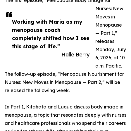
The first episode, “Menopause Body Image for
Nurses: New
Moves in
Working with Maria as my
Menopause
menopause coach
— Part 1,”
completely shifted how I see
releases
this stage of life.”
Monday, July
— Halle Berry
6, 2026, at 10
a.m. Pacific.
The follow-up episode, “Menopause Nourishment for
Nurses: New Moves in Menopause — Part 2,” will be
released the following week.
In Part 1, Kitahata and Luque discuss body image in
menopause, a topic that resonates deeply with nurses
and healthcare professionals who spend their careers