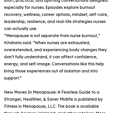
short, practical, and uplifting conversations designed
especially for nurses. Episodes explore burnout
recovery, wellness, career options, mindset, self-care,
leadership, resilience, and real-life strategies nurses
can actually use.
“Menopause is not separate from nurse burnout,”
Kitahata said. “When nurses are exhausted,
overextended, and experiencing body changes they
don’t fully understand, it can affect confidence,
energy, and self-image. Conversations like this help
bring those experiences out of isolation and into
support.”
New Moves In Menopause: A Fearless Guide to a
Stronger, Healthier, & Saner Midlife is published by
Fitness in Menopause, LLC. The book is available