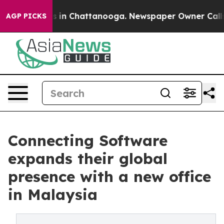
se
Chaos in Chattanooga. Newspaper Owner Calls the 
AGP PICKS
Connecting Software
expands their global
presence with a new office
in Malaysia