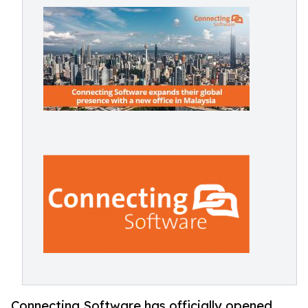
Connecting Software has officially opened