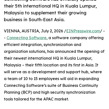
their 5th international HQ in Kuala Lumpur,
Malaysia to supplement their growing
business in South-East Asia.
VIENNA, AUSTRIA, July 2, 2026 /
EINPresswire.com
/ -
-
Connecting Software
, a software company offering
efficient integration, synchronization and
organization solutions, has announced the opening of
their newest international HQ in Kuala Lumpur,
Malaysia – their fifth location and its first in Asia. It
will serve as a development and support hub, where
a team of 10 to 15 employees will aid in expanding
Connecting Software’s suite of Business Continuity
Planning (BCP) and high security synchronization
tools tailored for the APAC market.