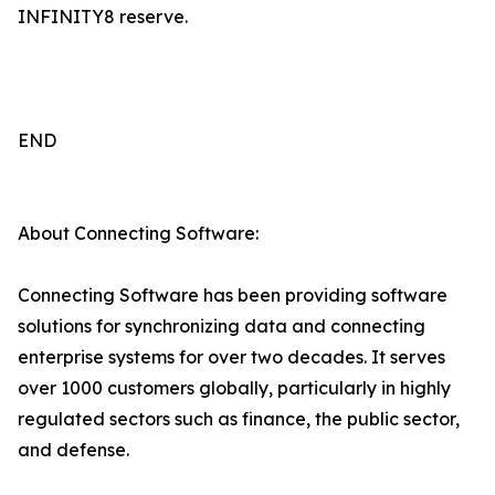
INFINITY8 reserve.
END
About Connecting Software:
Connecting Software has been providing software
solutions for synchronizing data and connecting
enterprise systems for over two decades. It serves
over 1000 customers globally, particularly in highly
regulated sectors such as finance, the public sector,
and defense.