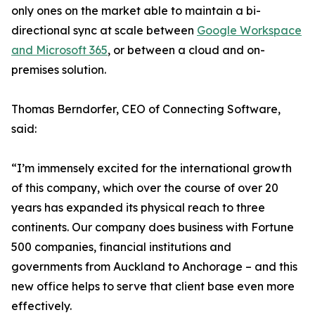
only ones on the market able to maintain a bi-
directional sync at scale between
Google Workspace
and Microsoft 365
, or between a cloud and on-
premises solution.
Thomas Berndorfer, CEO of Connecting Software,
said:
“I’m immensely excited for the international growth
of this company, which over the course of over 20
years has expanded its physical reach to three
continents. Our company does business with Fortune
500 companies, financial institutions and
governments from Auckland to Anchorage – and this
new office helps to serve that client base even more
effectively.