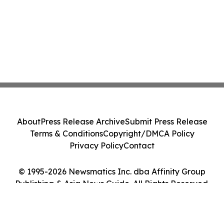
About
Press Release Archive
Submit Press Release
Terms & Conditions
Copyright/DMCA Policy
Privacy Policy
Contact
© 1995-2026 Newsmatics Inc. dba Affinity Group
Publishing & Asia News Guide. All Rights Reserved.
Cookie Settings / Your Privacy Choices