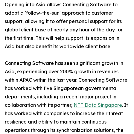
Opening into Asia allows Connecting Software to
adopt a ‘follow-the-sun' approach to customer
support, allowing it to offer personal support for its
global client base at nearly any hour of the day for
the first time. This will help support its expansion in
Asia but also benefit its worldwide client base.
Connecting Software has seen significant growth in
Asia, experiencing over 200% growth in revenues
within APAC within the last year. Connecting Software
has worked with five Singaporean governmental
departments, including a recent major project in
collaboration with its partner,
NTT Data Singapore
. It
has worked with companies to increase their threat
resilience and ability to maintain continuous
operations through its synchronization solutions, the