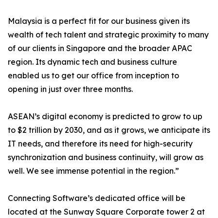
Malaysia is a perfect fit for our business given its
wealth of tech talent and strategic proximity to many
of our clients in Singapore and the broader APAC
region. Its dynamic tech and business culture
enabled us to get our office from inception to
opening in just over three months.
ASEAN’s digital economy is predicted to grow to up
to $2 trillion by 2030, and as it grows, we anticipate its
IT needs, and therefore its need for high-security
synchronization and business continuity, will grow as
well. We see immense potential in the region.”
Connecting Software’s dedicated office will be
located at the Sunway Square Corporate tower 2 at