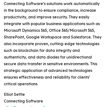
Connecting Software’s solutions work automatically
in the background to ensure compliance, increase
productivity, and improve security. They easily
integrate with popular business applications such as
Microsoft Dynamics 365, Office 365/Microsoft 365,
SharePoint, Google Workspace and Salesforce. They
also incorporate proven, cutting-edge technologies
such as blockchain for data integrity and
authenticity, and data diodes for unidirectional
secure data transfer in sensitive environments. This
strategic application of advanced technologies
ensures effectiveness and reliability for clients’
critical operations.
Elliot Settle
Connecting Software