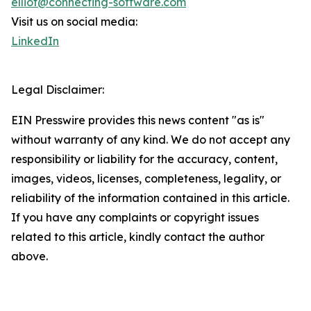
elliot@connecting-software.com
Visit us on social media:
LinkedIn
Legal Disclaimer:
EIN Presswire provides this news content "as is"
without warranty of any kind. We do not accept any
responsibility or liability for the accuracy, content,
images, videos, licenses, completeness, legality, or
reliability of the information contained in this article.
If you have any complaints or copyright issues
related to this article, kindly contact the author
above.