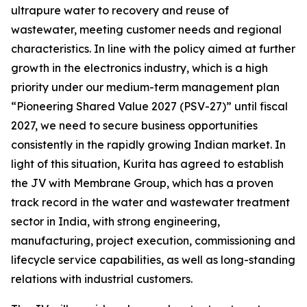
ultrapure water to recovery and reuse of
wastewater, meeting customer needs and regional
characteristics. In line with the policy aimed at further
growth in the electronics industry, which is a high
priority under our medium-term management plan
“Pioneering Shared Value 2027 (PSV-27)” until fiscal
2027, we need to secure business opportunities
consistently in the rapidly growing Indian market. In
light of this situation, Kurita has agreed to establish
the JV with Membrane Group, which has a proven
track record in the water and wastewater treatment
sector in India, with strong engineering,
manufacturing, project execution, commissioning and
lifecycle service capabilities, as well as long-standing
relations with industrial customers.