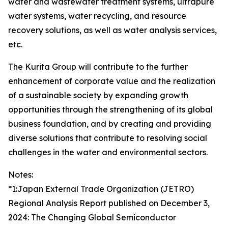
water and wastewater treatment systems, ultrapure
water systems, water recycling, and resource
recovery solutions, as well as water analysis services,
etc.
The Kurita Group will contribute to the further
enhancement of corporate value and the realization
of a sustainable society by expanding growth
opportunities through the strengthening of its global
business foundation, and by creating and providing
diverse solutions that contribute to resolving social
challenges in the water and environmental sectors.
Notes:
*1:Japan External Trade Organization (JETRO)
Regional Analysis Report published on December 3,
2024: The Changing Global Semiconductor