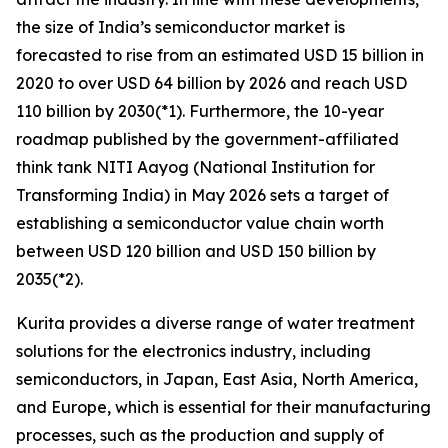
the size of India’s semiconductor market is
forecasted to rise from an estimated USD 15 billion in
2020 to over USD 64 billion by 2026 and reach USD
110 billion by 2030(*1). Furthermore, the 10-year
roadmap published by the government-affiliated
think tank NITI Aayog (National Institution for
Transforming India) in May 2026 sets a target of
establishing a semiconductor value chain worth
between USD 120 billion and USD 150 billion by
2035(*2).
Kurita provides a diverse range of water treatment
solutions for the electronics industry, including
semiconductors, in Japan, East Asia, North America,
and Europe, which is essential for their manufacturing
processes, such as the production and supply of