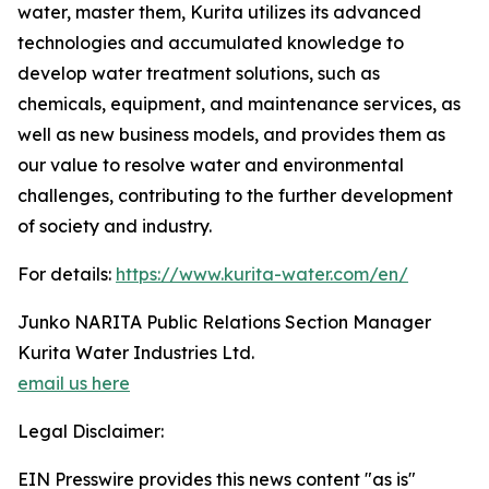
water, master them, Kurita utilizes its advanced
technologies and accumulated knowledge to
develop water treatment solutions, such as
chemicals, equipment, and maintenance services, as
well as new business models, and provides them as
our value to resolve water and environmental
challenges, contributing to the further development
of society and industry.
For details:
https://www.kurita-water.com/en/
Junko NARITA Public Relations Section Manager
Kurita Water Industries Ltd.
email us here
Legal Disclaimer:
EIN Presswire provides this news content "as is"