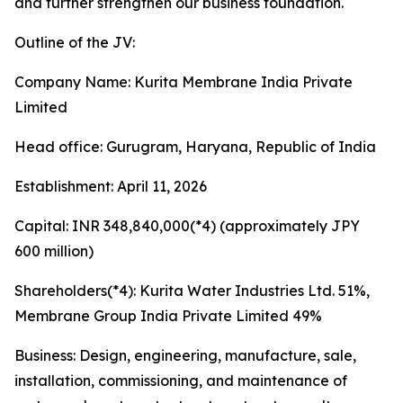
and further strengthen our business foundation.
Outline of the JV:
Company Name: Kurita Membrane India Private
Limited
Head office: Gurugram, Haryana, Republic of India
Establishment: April 11, 2026
Capital: INR 348,840,000(*4) (approximately JPY
600 million)
Shareholders(*4): Kurita Water Industries Ltd. 51%,
Membrane Group India Private Limited 49%
Business: Design, engineering, manufacture, sale,
installation, commissioning, and maintenance of