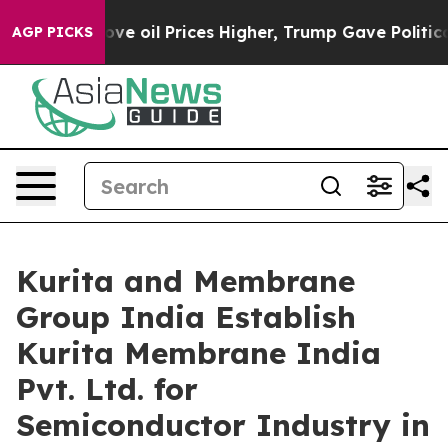
ran Drove oil Prices Higher, Trump Gave Politically C
AGP PICKS
Kurita and Membrane
Group India Establish
Kurita Membrane India
Pvt. Ltd. for
Semiconductor Industry in