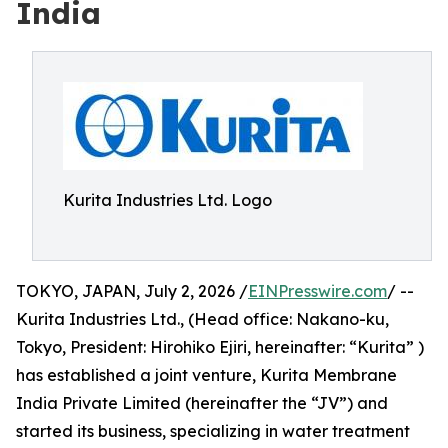
India
Kurita Industries Ltd. Logo
TOKYO, JAPAN, July 2, 2026 /
EINPresswire.com
/ --
Kurita Industries Ltd., (Head office: Nakano-ku,
Tokyo, President: Hirohiko Ejiri, hereinafter: “Kurita” )
has established a joint venture, Kurita Membrane
India Private Limited (hereinafter the “JV”) and
started its business, specializing in water treatment