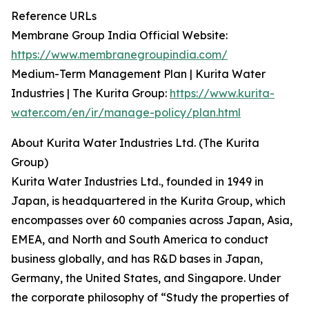
Reference URLs
Membrane Group India Official Website:
https://www.membranegroupindia.com/
Medium-Term Management Plan | Kurita Water
Industries | The Kurita Group:
https://www.kurita-
water.com/en/ir/manage-policy/plan.html
About Kurita Water Industries Ltd. (The Kurita
Group)
Kurita Water Industries Ltd., founded in 1949 in
Japan, is headquartered in the Kurita Group, which
encompasses over 60 companies across Japan, Asia,
EMEA, and North and South America to conduct
business globally, and has R&D bases in Japan,
Germany, the United States, and Singapore. Under
the corporate philosophy of “Study the properties of