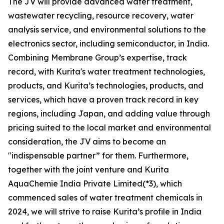
The JV will provide advanced water treatment,
wastewater recycling, resource recovery, water
analysis service, and environmental solutions to the
electronics sector, including semiconductor, in India.
Combining Membrane Group’s expertise, track
record, with Kurita's water treatment technologies,
products, and Kurita’s technologies, products, and
services, which have a proven track record in key
regions, including Japan, and adding value through
pricing suited to the local market and environmental
consideration, the JV aims to become an
"indispensable partner” for them. Furthermore,
together with the joint venture and Kurita
AquaChemie India Private Limited(*3), which
commenced sales of water treatment chemicals in
2024, we will strive to raise Kurita’s profile in India