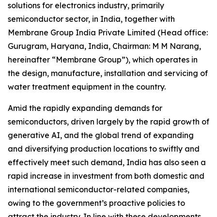
solutions for electronics industry, primarily
semiconductor sector, in India, together with
Membrane Group India Private Limited (Head office:
Gurugram, Haryana, India, Chairman: M M Narang,
hereinafter “Membrane Group”), which operates in
the design, manufacture, installation and servicing of
water treatment equipment in the country.
Amid the rapidly expanding demands for
semiconductors, driven largely by the rapid growth of
generative AI, and the global trend of expanding
and diversifying production locations to swiftly and
effectively meet such demand, India has also seen a
rapid increase in investment from both domestic and
international semiconductor-related companies,
owing to the government’s proactive policies to
attract the industry. In line with these developments,