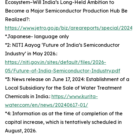
Ecosystem–Will India’s Long-Held Ambition to
Become a Major Semiconductor Production Hub Be
Realized?:
https://www.jetro.go.jp/biz/areareports/special/202
*Japanese- language only
*2: NITI Aayog ‘Future of India’s Semiconductor
Industry’ in May 2026.:
https://niti.gov.in/sites/default/files/2026-
05/Future-of-India-Semiconductor-Industry.pdf
*3: News release on June 17, 2024: Establishment of a
Local Subsidiary for the Sale of Water Treatment
Chemicals in India.:
https://www.kurita-
water.com/en/news/20240617-01/
*4: Information as at the time of completion of the
capital increase, which is tentatively scheduled in
August, 2026.