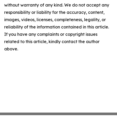
without warranty of any kind. We do not accept any
responsibility or liability for the accuracy, content,
images, videos, licenses, completeness, legality, or
reliability of the information contained in this article.
If you have any complaints or copyright issues
related to this article, kindly contact the author
above.