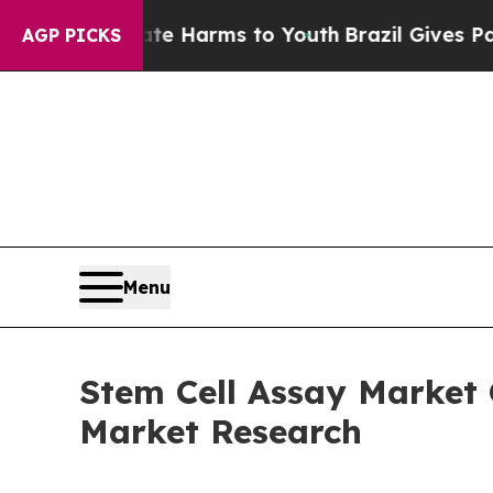
Abate Harms to Youth
Brazil Gives Parents Social
AGP PICKS
Menu
Stem Cell Assay Market
Market Research