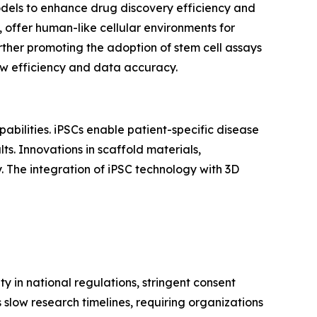
odels to enhance drug discovery efficiency and
, offer human-like cellular environments for
rther promoting the adoption of stem cell assays
ow efficiency and data accuracy.
abilities. iPSCs enable patient-specific disease
ts. Innovations in scaffold materials,
. The integration of iPSC technology with 3D
y in national regulations, stringent consent
low research timelines, requiring organizations