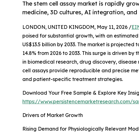
The stem cell assay market is rapidly gro
medicine, 3D cultures, AI integration, and
LONDON, UNITED KINGDOM, May 11, 2026 /
EI
poised for substantial growth, with an estimated 
US$13.5 billion by 2033. The market is projecte
14.8% from 2026 to 2033. This surge is driven by 
in biomedical research, drug discovery, disease
cell assays provide reproducible and precise met
and patient-specific treatment strategies.
Download Your Free Sample & Explore Key Insig
https://www.persistencemarketresearch.com/s
Drivers of Market Growth
Rising Demand for Physiologically Relevant Mod