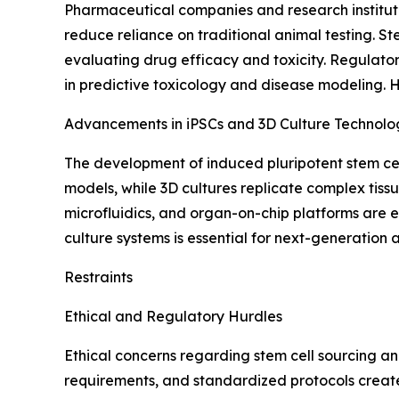
Pharmaceutical companies and research instituti
reduce reliance on traditional animal testing. S
evaluating drug efficacy and toxicity. Regulator
in predictive toxicology and disease modeling. 
Advancements in iPSCs and 3D Culture Technolo
The development of induced pluripotent stem cell
models, while 3D cultures replicate complex tissu
microfluidics, and organ-on-chip platforms are e
culture systems is essential for next-generation
Restraints
Ethical and Regulatory Hurdles
Ethical concerns regarding stem cell sourcing an
requirements, and standardized protocols create