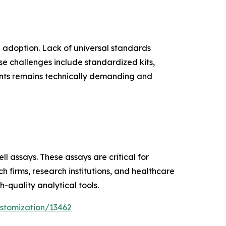
le adoption. Lack of universal standards
ese challenges include standardized kits,
nts remains technically demanding and
l assays. These assays are critical for
 firms, research institutions, and healthcare
-quality analytical tools.
stomization/13462