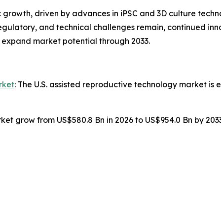
 growth, driven by advances in iPSC and 3D culture techno
regulatory, and technical challenges remain, continued inn
 expand market potential through 2033.
rket
: The U.S. assisted reproductive technology market is
ket grow from US$580.8 Bn in 2026 to US$954.0 Bn by 203