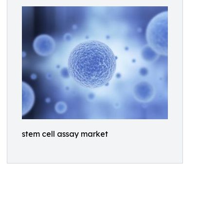
stem cell assay market