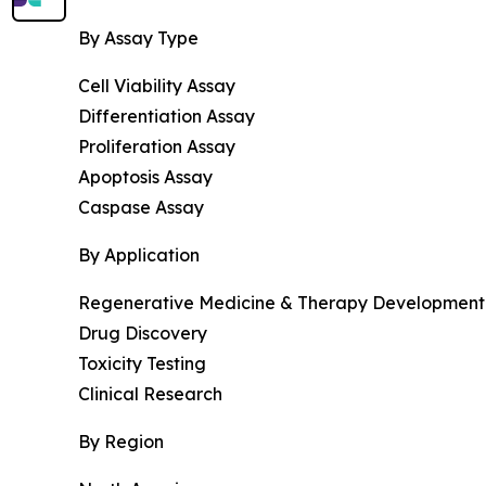
By Assay Type
Cell Viability Assay
Differentiation Assay
Proliferation Assay
Apoptosis Assay
Caspase Assay
By Application
Regenerative Medicine & Therapy Development
Drug Discovery
Toxicity Testing
Clinical Research
By Region