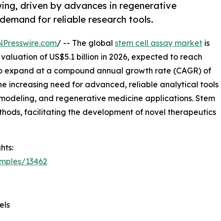
wing, driven by advances in regenerative
 demand for reliable research tools.
NPresswire.com
/ -- The global
stem cell assay market
is
valuation of US$5.1 billion in 2026, expected to reach
d to expand at a compound annual growth rate (CAGR) of
the increasing need for advanced, reliable analytical tools
 modeling, and regenerative medicine applications. Stem
hods, facilitating the development of novel therapeutics
hts:
amples/13462
els