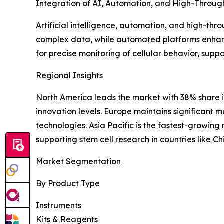
Integration of AI, Automation, and High-Throug
Artificial intelligence, automation, and high-thr
complex data, while automated platforms enhanc
for precise monitoring of cellular behavior, supp
Regional Insights
North America leads the market with 38% share 
innovation levels. Europe maintains significant 
technologies. Asia Pacific is the fastest-growin
supporting stem cell research in countries like C
Market Segmentation
By Product Type
Instruments
Kits & Reagents