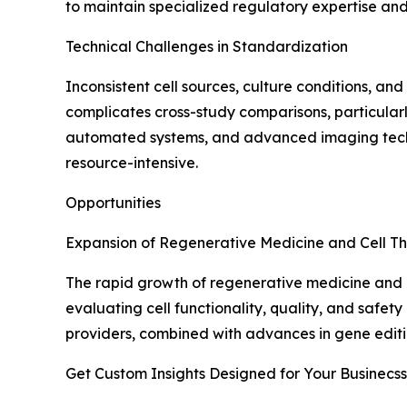
to maintain specialized regulatory expertise an
Technical Challenges in Standardization
Inconsistent cell sources, culture conditions, an
complicates cross-study comparisons, particularly
automated systems, and advanced imaging techn
resource-intensive.
Opportunities
Expansion of Regenerative Medicine and Cell Th
The rapid growth of regenerative medicine and ce
evaluating cell functionality, quality, and safe
providers, combined with advances in gene editin
Get Custom Insights Designed for Your Businecss