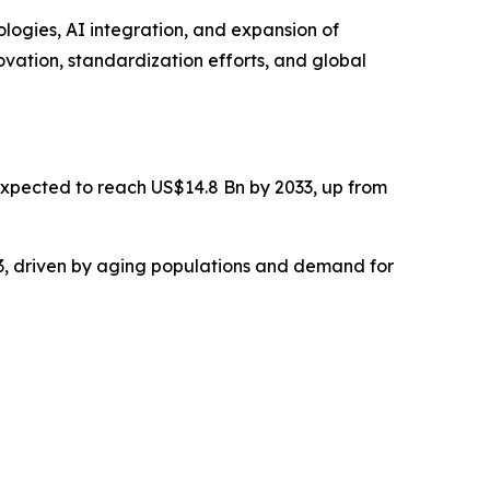
logies, AI integration, and expansion of
ovation, standardization efforts, and global
 expected to reach US$14.8 Bn by 2033, up from
3, driven by aging populations and demand for