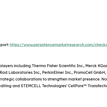
port:
https://www.persistencemarketresearch.com/check
layers including Thermo Fisher Scientific Inc., Merck KG
Rad Laboratories Inc., PerkinElmer Inc., PromoCell GmbH
 strategic collaborations to strengthen market presence.
e editing and STEMCELL Technologies’ CellPore™ Transfec