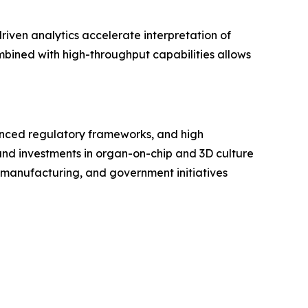
driven analytics accelerate interpretation of
bined with high-throughput capabilities allows
anced regulatory frameworks, and high
 and investments in organ-on-chip and 3D culture
e manufacturing, and government initiatives