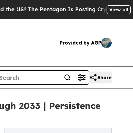
e Pentagon Is Posting Cryptic Biblical Messages
View all
Provided by AGP
Share
gh 2033 | Persistence