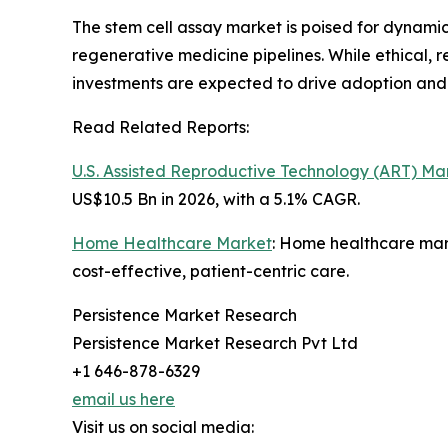
The stem cell assay market is poised for dynamic
regenerative medicine pipelines. While ethical, 
investments are expected to drive adoption and
Read Related Reports:
U.S. Assisted Reproductive Technology (ART) Ma
US$10.5 Bn in 2026, with a 5.1% CAGR.
Home Healthcare Market
: Home healthcare mar
cost-effective, patient-centric care.
Persistence Market Research
Persistence Market Research Pvt Ltd
+1 646-878-6329
email us here
Visit us on social media: