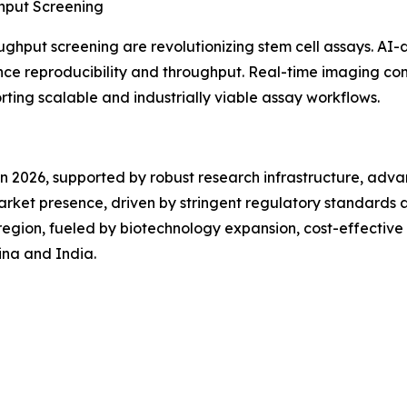
hput Screening
oughput screening are revolutionizing stem cell assays. AI-
e reproducibility and throughput. Real-time imaging com
orting scalable and industrially viable assay workflows.
in 2026, supported by robust research infrastructure, adv
market presence, driven by stringent regulatory standards
g region, fueled by biotechnology expansion, cost-effectiv
hina and India.