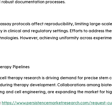
d robust documentation processes.
d assay protocols affect reproducibility, limiting large-sca
 in clinical and regulatory settings. Efforts to address th
ologies. However, achieving uniformity across experime
erapy Pipelines
ll therapy research is driving demand for precise stem cel
ty during therapy development. Collaborations among biotech
g and cell engineering, are expanding the market for high
:
https://www.persistencemarketresearch.com/request-cu