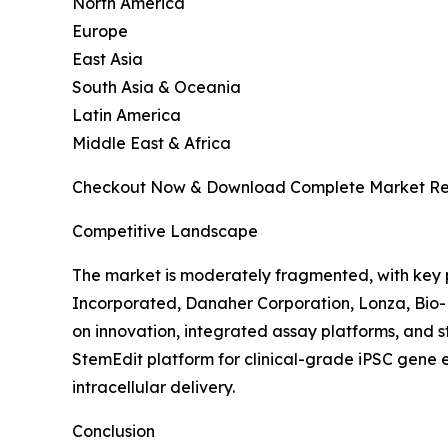
North America
Europe
East Asia
South Asia & Oceania
Latin America
Middle East & Africa
Checkout Now & Download Complete Market Re
Competitive Landscape
The market is moderately fragmented, with key p
Incorporated, Danaher Corporation, Lonza, Bio-
on innovation, integrated assay platforms, and
StemEdit platform for clinical-grade iPSC gen
intracellular delivery.
Conclusion