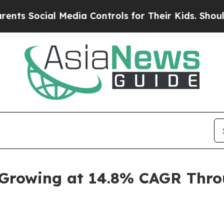
 Media Controls for Their Kids. Should the US?
Th
 Growing at 14.8% CAGR Throu