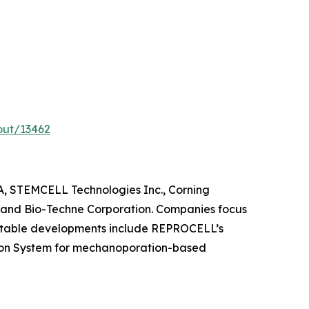
out/13462
aA, STEMCELL Technologies Inc., Corning
, and Bio-Techne Corporation. Companies focus
 Notable developments include REPROCELL’s
tion System for mechanoporation-based