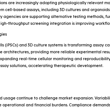
ons are increasingly adopting physiologically relevant m
tem cell-based assays, including 3D cultures and organoids
y agencies are supporting alternative testing methods, fu
High-throughput screening integration is improving workfl
gies
s (iPSCs) and 3D culture systems is transforming assay cap
e architectures, providing more reliable experimental resul
xpanding real-time cellular monitoring and reproducibility
 assay solutions, accelerating therapeutic development.
d usage continue to challenge market expansion. Variabilit
 operational and financial burdens. Compliance demands s