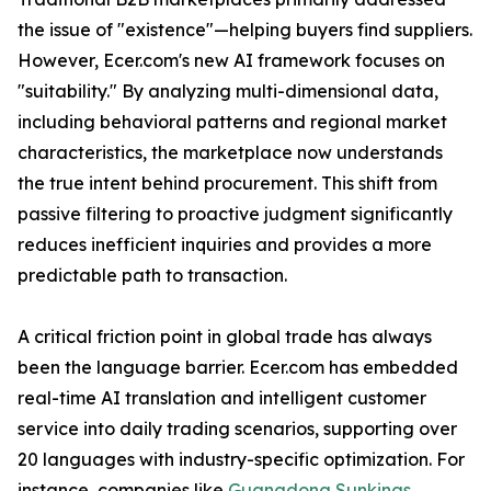
the issue of "existence"—helping buyers find suppliers.
However, Ecer.com's new AI framework focuses on
"suitability." By analyzing multi-dimensional data,
including behavioral patterns and regional market
characteristics, the marketplace now understands
the true intent behind procurement. This shift from
passive filtering to proactive judgment significantly
reduces inefficient inquiries and provides a more
predictable path to transaction.
A critical friction point in global trade has always
been the language barrier. Ecer.com has embedded
real-time AI translation and intelligent customer
service into daily trading scenarios, supporting over
20 languages with industry-specific optimization. For
instance, companies like
Guangdong Sunkings