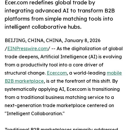
Ecer.com redefines global trade by
integrating advanced AI to transform B2B
platforms from simple matching tools into
intelligent collaborative hubs.
BEIJING, CHINA, CHINA, January 8, 2026
/
EINPresswire.com
/ -- As the digitalization of global
trade deepens, Artificial Intelligence (AI) is evolving
from a productivity tool into a core driver of
structural change.
Ecer.com
, a world-leading
mobile
B2B marketplace
, is at the forefront of this shift. By
systematically applying AI, Ecer.com is transitioning
from a traditional business matching service to a
next-generation trade marketplace centered on
"Intelligent Collaboration."
Traditional B2B marketplaces primarily addressed