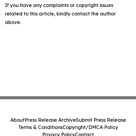
If you have any complaints or copyright issues
related to this article, kindly contact the author
above.
About
Press Release Archive
Submit Press Release
Terms & Conditions
Copyright/DMCA Policy
Privacy Policy
Contact