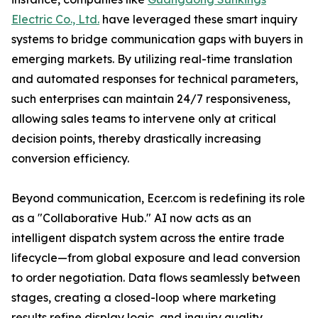
Electric Co., Ltd.
have leveraged these smart inquiry
systems to bridge communication gaps with buyers in
emerging markets. By utilizing real-time translation
and automated responses for technical parameters,
such enterprises can maintain 24/7 responsiveness,
allowing sales teams to intervene only at critical
decision points, thereby drastically increasing
conversion efficiency.
Beyond communication, Ecer.com is redefining its role
as a "Collaborative Hub." AI now acts as an
intelligent dispatch system across the entire trade
lifecycle—from global exposure and lead conversion
to order negotiation. Data flows seamlessly between
stages, creating a closed-loop where marketing
results refine display logic, and inquiry quality