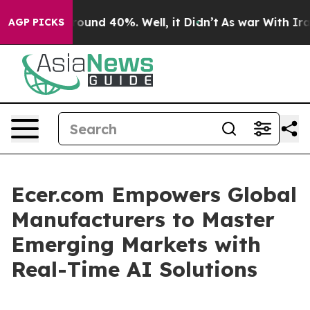
Floor Around 40%. Well, it Didn’t
As war With Iran D
AGP PICKS
Ecer.com Empowers Global
Manufacturers to Master
Emerging Markets with
Real-Time AI Solutions