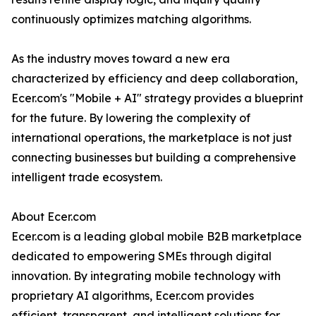
continuously optimizes matching algorithms.
As the industry moves toward a new era
characterized by efficiency and deep collaboration,
Ecer.com's "Mobile + AI" strategy provides a blueprint
for the future. By lowering the complexity of
international operations, the marketplace is not just
connecting businesses but building a comprehensive
intelligent trade ecosystem.
About Ecer.com
Ecer.com is a leading global mobile B2B marketplace
dedicated to empowering SMEs through digital
innovation. By integrating mobile technology with
proprietary AI algorithms, Ecer.com provides
efficient, transparent, and intelligent solutions for