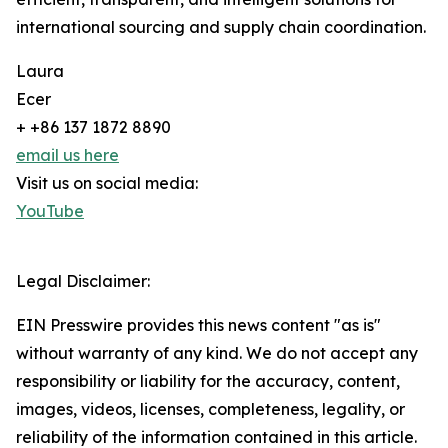
international sourcing and supply chain coordination.
Laura
Ecer
+ +86 137 1872 8890
email us here
Visit us on social media:
YouTube
Legal Disclaimer:
EIN Presswire provides this news content "as is"
without warranty of any kind. We do not accept any
responsibility or liability for the accuracy, content,
images, videos, licenses, completeness, legality, or
reliability of the information contained in this article.