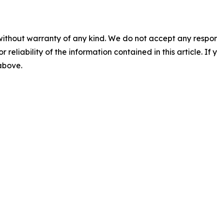
without warranty of any kind. We do not accept any responsib
r reliability of the information contained in this article. I
 above.