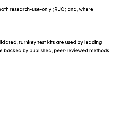
r both research-use-only (RUO) and, where
idated, turnkey test kits are used by leading
s are backed by published, peer-reviewed methods