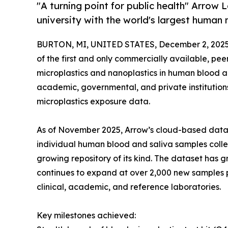
"A turning point for public health" Arrow
university with the world's largest human
BURTON, MI, UNITED STATES, December 2, 2025
of the first and only commercially available, pee
microplastics and nanoplastics in human blood a
academic, governmental, and private institution
microplastics exposure data.
As of November 2025, Arrow’s cloud-based data 
individual human blood and saliva samples colle
growing repository of its kind. The dataset ha
continues to expand at over 2,000 new samples p
clinical, academic, and reference laboratories.
Key milestones achieved: