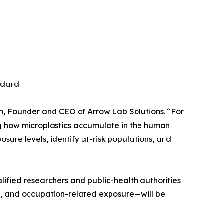
ndard
son, Founder and CEO of Arrow Lab Solutions. “For
ing how microplastics accumulate in the human
osure levels, identify at-risk populations, and
lified researchers and public-health authorities
t, and occupation-related exposure—will be