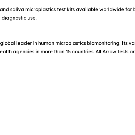
and saliva microplastics test kits available worldwide fo
 diagnostic use.
global leader in human microplastics biomonitoring. Its val
-health agencies in more than 15 countries. All Arrow test