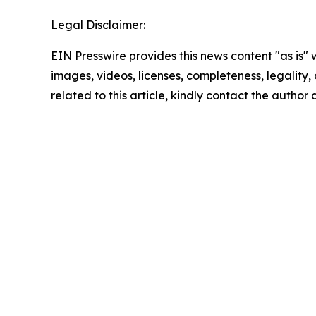
Legal Disclaimer:
EIN Presswire provides this news content "as is" 
images, videos, licenses, completeness, legality, o
related to this article, kindly contact the author