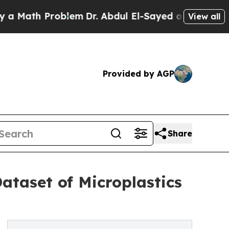
th Problem
Dr. Abdul El-Sayed on Historic Michig
View all
Provided by AGP
Share
ataset of Microplastics