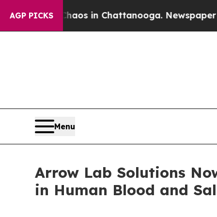
llapse
Chaos in Chattanooga. Newspaper Owner C
AGP PICKS
Menu
Arrow Lab Solutions Now
in Human Blood and Sal