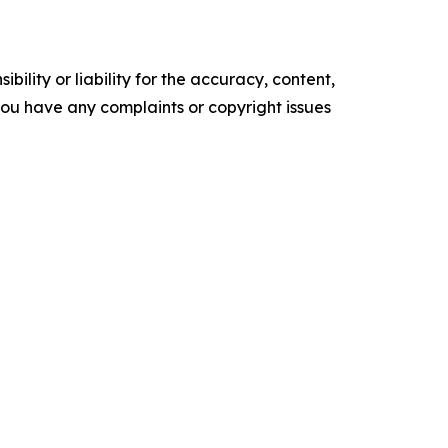
ility or liability for the accuracy, content,
f you have any complaints or copyright issues