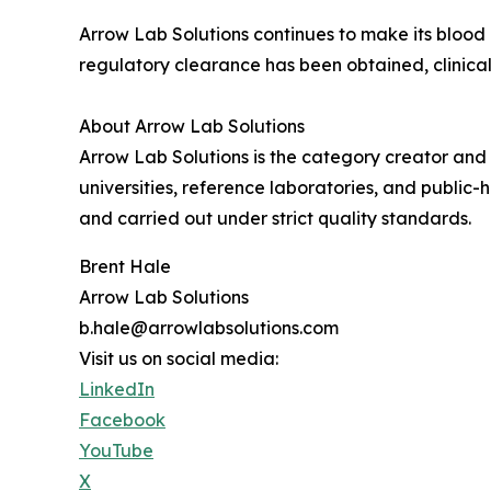
Arrow Lab Solutions continues to make its blood 
regulatory clearance has been obtained, clinical
About Arrow Lab Solutions
Arrow Lab Solutions is the category creator and 
universities, reference laboratories, and public
and carried out under strict quality standards.
Brent Hale
Arrow Lab Solutions
b.hale@arrowlabsolutions.com
Visit us on social media:
LinkedIn
Facebook
YouTube
X