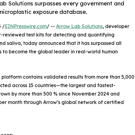
 Lab Solutions surpasses every government and
 microplastic exposure database.
 /
EINPresswire.com
/ --
Arrow Lab Solutions
, developer
r-reviewed test kits for detecting and quantifying
nd saliva, today announced that it has surpassed all
s to become the global leader in real-world human
platform contains validated results from more than 5,000
cted across 15 countries—the largest and fastest-
s grown by more than 500 % since November 2024 and
er month through Arrow’s global network of certified