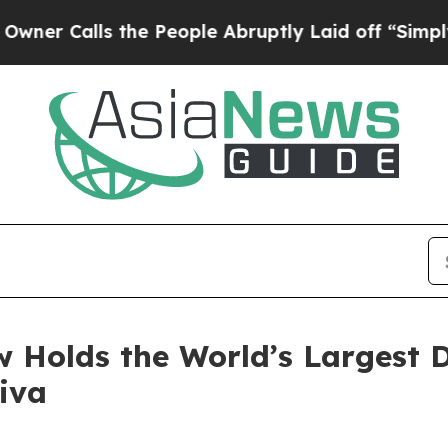
alls the People Abruptly Laid off “Simply a Ma
 Holds the World’s Largest D
iva