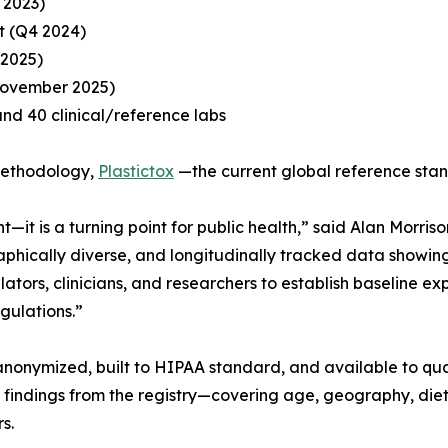
 2023)
it (Q4 2024)
 2025)
November 2025)
and 40 clinical/reference labs
 methodology,
Plastictox
—the current global reference sta
t—it is a turning point for public health,” said Alan Morri
ographically diverse, and longitudinally tracked data show
tors, clinicians, and researchers to establish baseline exp
gulations.”
anonymized, built to HIPAA standard, and available to qua
 findings from the registry—covering age, geography, die
s.