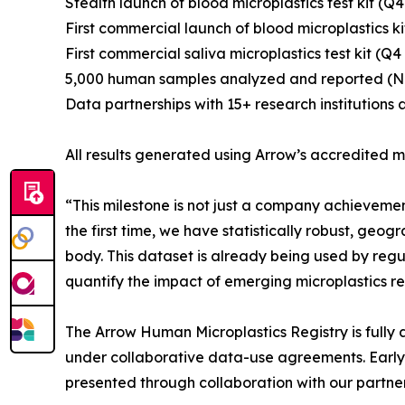
Stealth launch of blood microplastics test kit (Q4
First commercial launch of blood microplastics k
First commercial saliva microplastics test kit (Q4
5,000 human samples analyzed and reported (
Data partnerships with 15+ research institutions 
All results generated using Arrow’s accredited
“This milestone is not just a company achievemen
the first time, we have statistically robust, ge
body. This dataset is already being used by regula
quantify the impact of emerging microplastics re
The Arrow Human Microplastics Registry is fully 
under collaborative data-use agreements. Early
presented through collaboration with our partner