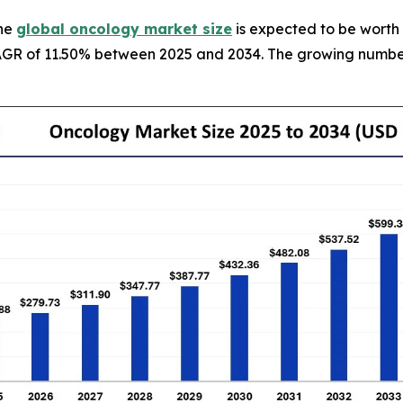
The
global oncology market size
is expected to be worth 
g CAGR of 11.50% between 2025 and 2034. The growing numb