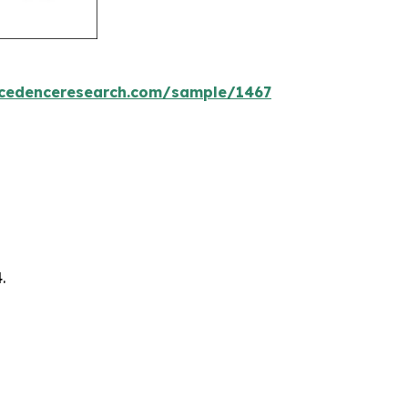
ecedenceresearch.com/sample/1467
.