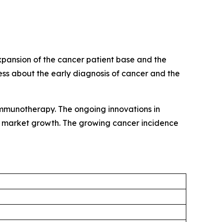
expansion of the cancer patient base and the
ss about the early diagnosis of cancer and the
mmunotherapy. The ongoing innovations in
elp market growth. The growing cancer incidence