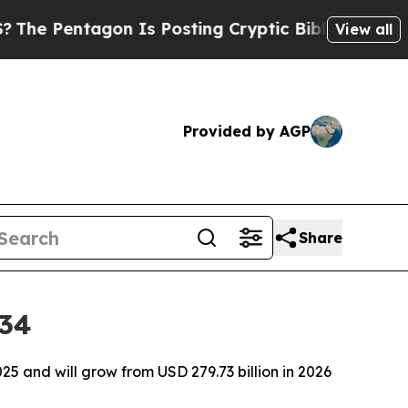
on Is Posting Cryptic Biblical Messages on Soci
View all
Provided by AGP
Share
034
5 and will grow from USD 279.73 billion in 2026