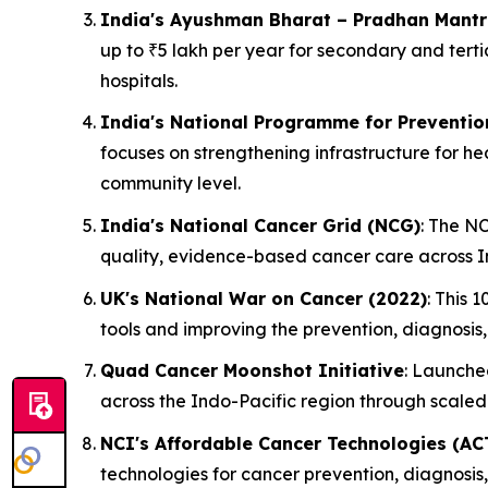
India's Ayushman Bharat – Pradhan Mantr
up to ₹5 lakh per year for secondary and tert
hospitals.
India's National Programme for Preventio
focuses on strengthening infrastructure for h
community level.
India's National Cancer Grid (NCG)
: The N
quality, evidence-based cancer care across In
UK's National War on Cancer (2022)
: This 
tools and improving the prevention, diagnosis
Quad Cancer Moonshot Initiative
: Launched
across the Indo-Pacific region through scale
NCI's Affordable Cancer Technologies (AC
technologies for cancer prevention, diagnosis