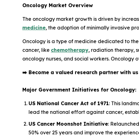
Oncology Market Overview
The oncology market growth is driven by increas
medicine
, the adoption of minimally invasive pr
Oncology is a type of medicine dedicated to the
cancer, like
chemotherapy
, radiation therapy, 
oncology nurses, and social workers. Oncology of
➡️
Become a valued research partner with u
Major Government Initiatives for Oncology:
US National Cancer Act of 1971
: This landm
lead the national effort against cancer, est
US Cancer Moonshot Initiative
: Relaunched 
50% over 25 years and improve the experience 