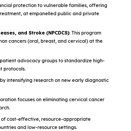
ancial protection to vulnerable families, offering
 treatment, at empanelled public and private
iseases, and Stroke (NPCDCS)
: This program
n cancers (oral, breast, and cervical) at the
d patient advocacy groups to standardize high-
t protocols.
 by intensifying research on new early diagnostic
boration focuses on eliminating cervical cancer
arch.
of cost-effective, resource-appropriate
ountries and low-resource settings.