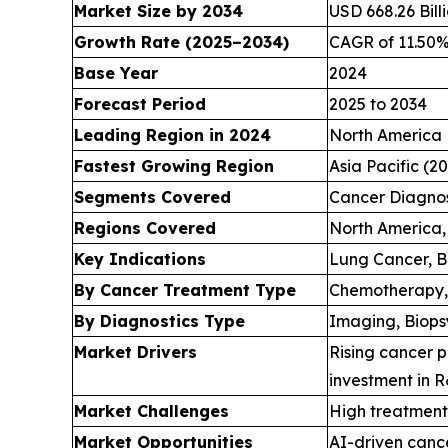
Market Size by 2034
USD 668.26 Bill
Growth Rate (2025–2034)
CAGR of 11.50
Base Year
2024
Forecast Period
2025 to 2034
Leading Region in 2024
North America
Fastest Growing Region
Asia Pacific (2
Segments Covered
Cancer Diagnos
Regions Covered
North America, 
Key Indications
Lung Cancer, B
By Cancer Treatment Type
Chemotherapy,
By Diagnostics Type
Imaging, Biopsy
Market Drivers
Rising cancer p
investment in 
Market Challenges
High treatment 
Market Opportunities
AI-driven cance