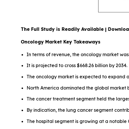
The Full Study is Readily Available | Downl
Oncology Market Key Takeaways
In terms of revenue, the oncology market was c
It is projected to cross $668.26 billion by 2034.
The oncology market is expected to expand at
North America dominated the global market by
The cancer treatment segment held the larges
By indication, the lung cancer segment contri
The hospital segment is growing at a notable