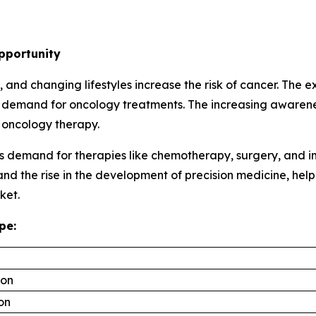
pportunity
and changing lifestyles increase the risk of cancer. The 
e demand for oncology treatments. The increasing awarene
 oncology therapy.
s demand for therapies like chemotherapy, surgery, and i
 and the rise in the development of precision medicine, h
ket.
pe:
ion
ion