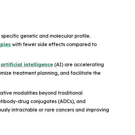
s specific genetic and molecular profile.
apies
with fewer side effects compared to
f
artificial intelligence
(AI) are accelerating
mize treatment planning, and facilitate the
vative modalities beyond traditional
antibody-drug conjugates (ADCs), and
ously intractable or rare cancers and improving