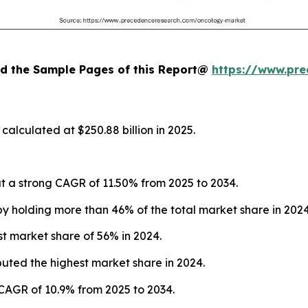
oad the Sample Pages of this Report@
https://www.pr
alculated at $250.88 billion in 2025.
 a strong CAGR of 11.50% from 2025 to 2034.
 holding more than 46% of the total market share in 2024
t market share of 56% in 2024.
buted the highest market share in 2024.
 CAGR of 10.9% from 2025 to 2034.