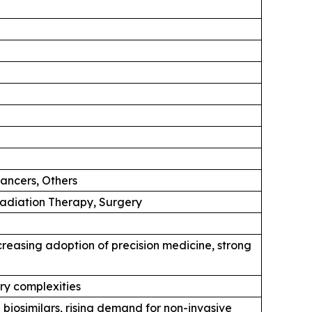
ancers, Others
diation Therapy, Surgery
reasing adoption of precision medicine, strong
ory complexities
biosimilars, rising demand for non-invasive