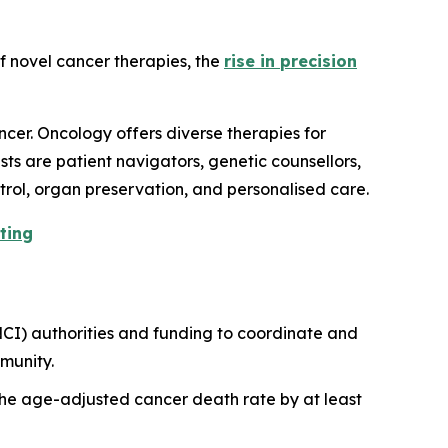
f novel cancer therapies, the
rise in precision
cer. Oncology offers diverse therapies for
ts are patient navigators, genetic counsellors,
trol, organ preservation, and personalised care.
ting
NCI) authorities and funding to coordinate and
munity.
t the age-adjusted cancer death rate by at least