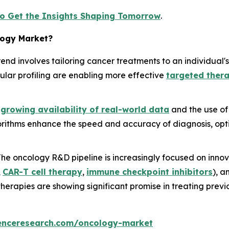
to Get the Insights Shaping Tomorrow
.
logy Market?
trend involves tailoring cancer treatments to an individual'
ar profiling are enabling more effective
targeted ther
e
growing availability of real-world data
and the use o
orithms enhance the speed and accuracy of diagnosis, opti
 The oncology R&D pipeline is increasingly focused on inno
,
CAR-T cell therapy
,
immune checkpoint inhibitors
), 
herapies are showing significant promise in treating previ
enceresearch.com/oncology-market