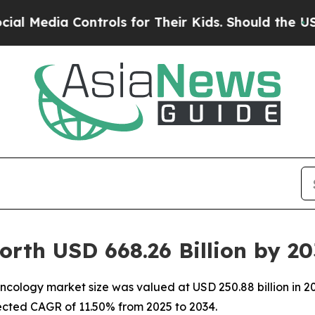
ntrols for Their Kids. Should the US?
The Pentag
rth USD 668.26 Billion by 2
ology market size was valued at USD 250.88 billion in 202
pected CAGR of 11.50% from 2025 to 2034.