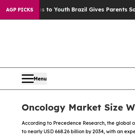
rms to Youth
Brazil Gives Parents Social Media Co
AGP PICKS
Menu
Oncology Market Size Wo
According to Precedence Research, the global onc
to nearly USD 668.26 billion by 2034, with an ex