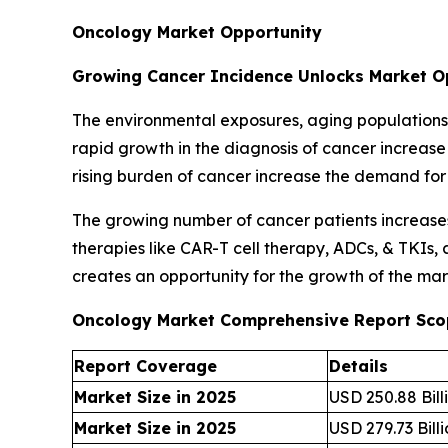
Oncology Market Opportunity
Growing Cancer Incidence Unlocks Market O
The environmental exposures, aging populations, 
rapid growth in the diagnosis of cancer increas
rising burden of cancer increase the demand for
The growing number of cancer patients increase
therapies like CAR-T cell therapy, ADCs, & TKIs,
creates an opportunity for the growth of the mar
Oncology Market Comprehensive Report Sco
Report Coverage
Details
Market Size in 2025
USD 250.88 Bill
Market Size in 2025
USD 279.73 Bill