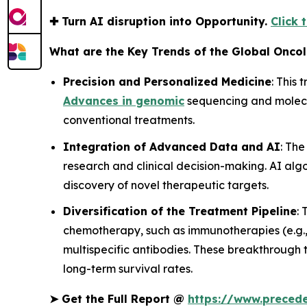
✚
Turn AI disruption into Opportunity.
Click 
What are the Key Trends of the Global Onco
Precision and Personalized Medicine
: This 
Advances in genomic
sequencing and molecul
conventional treatments.
Integration of Advanced Data and AI
: Th
research and clinical decision-making. AI alg
discovery of novel therapeutic targets.
Diversification of the Treatment Pipeline
:
chemotherapy, such as immunotherapies (e.g.
multispecific antibodies. These breakthrough t
long-term survival rates.
➤
Get the Full Report @
https://www.preced