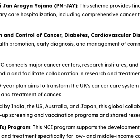
i Jan Arogya Yojana (PM-JAY)
: This scheme provides fin
iary care hospitalization, including comprehensive cancer
n and Control of Cancer, Diabetes, Cardiovascular D
ealth promotion, early diagnosis, and management of commo
CG connects major cancer centers, research institutes, an
dia and facilitate collaboration in research and treatmen
10-year plan aims to transform the UK's cancer care system
, and treatment of cancer.
 by India, the US, Australia, and Japan, this global colla
d-up screening and vaccination programs and shared rese
Ts) Program
: This NCI program supports the development 
, and treatment specifically for low- and middle-income c