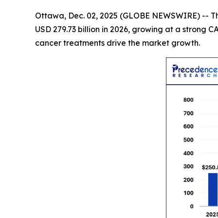
Ottawa, Dec. 02, 2025 (GLOBE NEWSWIRE) -- 
USD 279.73 billion in 2026, growing at a stron
cancer treatments drive the market growth.