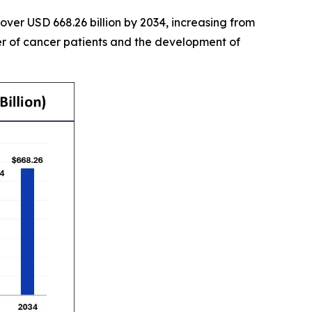
over USD 668.26 billion by 2034, increasing from
er of cancer patients and the development of