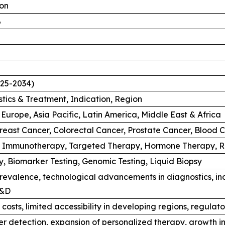
ion
%
025-2034)
tics & Treatment, Indication, Region
Europe, Asia Pacific, Latin America, Middle East & Africa
reast Cancer, Colorectal Cancer, Prostate Cancer, Blood C
 Immunotherapy, Targeted Therapy, Hormone Therapy, Ra
, Biomarker Testing, Genomic Testing, Liquid Biopsy
revalence, technological advancements in diagnostics, inc
R&D
costs, limited accessibility in developing regions, regulat
r detection, expansion of personalized therapy, growth in 