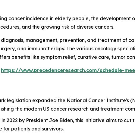
ing cancer incidence in elderly people, the development o
ocedures, and the growing risk of diverse cancers.
 diagnosis, management, prevention, and treatment of can
surgery, and immunotherapy. The various oncology specialis
fers benefits like symptom relief, curative care, tumor con
s
https://www.precedenceresearch.com/schedule-mee
ark legislation expanded the National Cancer Institute's (
ablishing the modern US cancer research and treatment com
in 2022 by President Joe Biden, this initiative aims to cu
for patients and survivors.