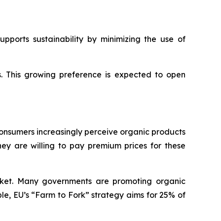
pports sustainability by minimizing the use of
s. This growing preference is expected to open
Consumers increasingly perceive organic products
hey are willing to pay premium prices for these
rket. Many governments are promoting organic
ple, EU’s “Farm to Fork” strategy aims for 25% of