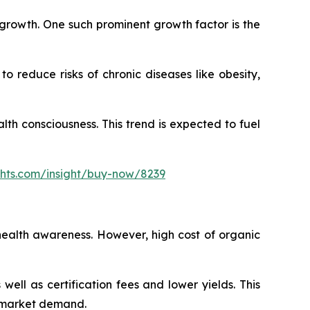
s growth. One such prominent growth factor is the
 reduce risks of chronic diseases like obesity,
h consciousness. This trend is expected to fuel
ghts.com/insight/buy-now/8239
health awareness. However, high cost of organic
ll as certification fees and lower yields. This
s market demand.