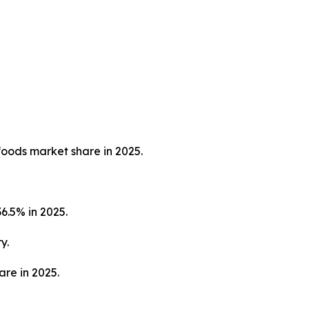
foods market share in 2025.
6.5% in 2025.
y.
are in 2025.