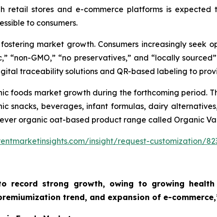
gh retail stores and e-commerce platforms is expected 
ssible to consumers.
s fostering market growth. Consumers increasingly seek o
c,” “non-GMO,” “no preservatives,” and “locally sourced”
igital traceability solutions and QR-based labeling to provi
nic foods market growth during the forthcoming period. Th
c snacks, beverages, infant formulas, dairy alternatives
st-ever organic oat-based product range called Organic Va
entmarketinsights.com/insight/request-customization/82
to record strong growth, owing to growing health 
 premiumization trend, and expansion of e-commerce