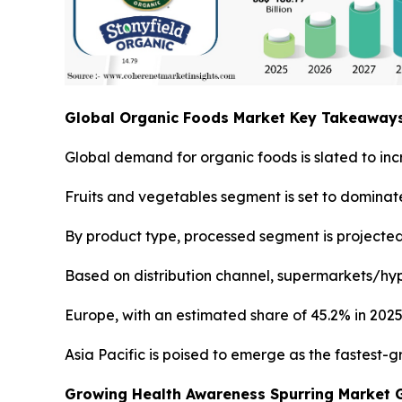
Global Organic Foods Market Key Takeaway
Global demand for organic foods is slated to inc
Fruits and vegetables segment is set to dominate
By product type, processed segment is projected 
Based on distribution channel, supermarkets/hyp
Europe, with an estimated share of 45.2% in 2025
Asia Pacific is poised to emerge as the fastest-
Growing Health Awareness Spurring Market 