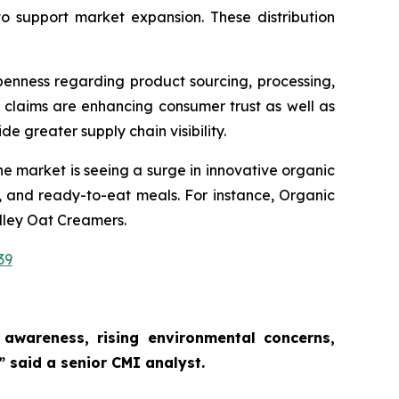
to support market expansion. These distribution
penness regarding product sourcing, processing,
 claims are enhancing consumer trust as well as
de greater supply chain visibility.
e market is seeing a surge in innovative organic
, and ready-to-eat meals. For instance, Organic
lley Oat Creamers.
39
awareness, rising environmental concerns,
,”
said a senior CMI analyst.