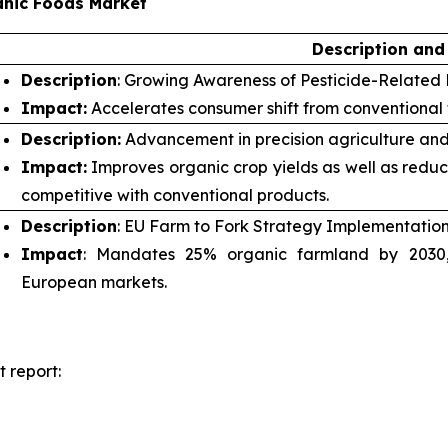
anic Foods Market
Description and
Description
: Growing Awareness of Pesticide-Related 
Impact:
Accelerates consumer shift from conventional
Description:
Advancement in precision agriculture and
Impact:
Improves organic crop yields as well as redu
competitive with conventional products.
Description
: EU Farm to Fork Strategy Implementation
Impact
: Mandates 25% organic farmland by 2030, 
European markets.
 report: