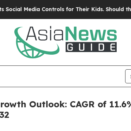
a Controls for Their Kids. Should the US?
The Pen
rowth Outlook: CAGR of 11.6
32