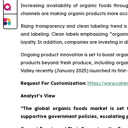
Increasing availability of organic foods throu
channels are making organic products more acce
Rising transparency and clean labeling trend i
and labeling. Clean labels emphasizing “organi
loyalty. In addition, companies are investing in d
Ongoing product innovation is set to boost orga
products beyond fresh produce, including organi
Valley recently (January 2025) launched its fir
Request For Customization:
https://www.coher
Analyst’s View
“The global organic foods market is set 
supportive government policies, escalating