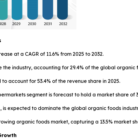
s
rease at a CAGR of 11.6% from 2025 to 2032.
 the industry, accounting for 29.4% of the global organic 
to account for 53.4% of the revenue share in 2025.
ermarkets segment is forecast to hold a market share of 3
, is expected to dominate the global organic foods industr
growing organic foods market, capturing a 13.5% market sh
Growth