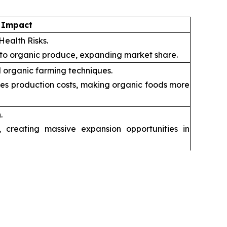
 Impact
Health Risks.
 to organic produce, expanding market share.
 organic farming techniques.
ces production costs, making organic foods more
.
creating massive expansion opportunities in