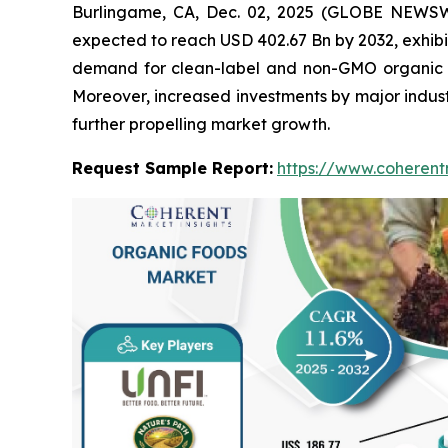
Burlingame, CA, Dec. 02, 2025 (GLOBE NEWS
expected to reach USD 402.67 Bn by 2032, exhibi
demand for clean-label and non-GMO organic fo
Moreover, increased investments by major indust
further propelling market growth.
Request Sample Report:
https://www.coherent