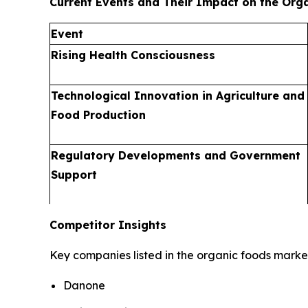
Current Events and Their Impact on the Org
Event
Rising Health Consciousness
Technological Innovation in Agriculture and
Food Production
Regulatory Developments and Government
Support
Competitor Insights
Key companies listed in the organic foods market
Danone