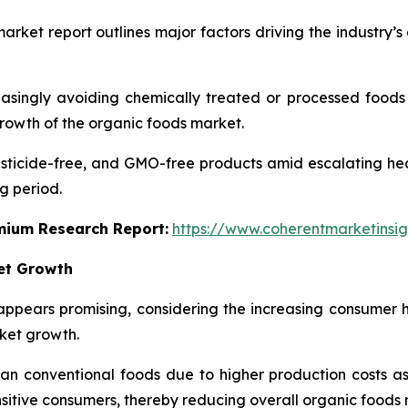
arket report outlines major factors driving the industry’
singly avoiding chemically treated or processed foods to
growth of the organic foods market.
ticide-free, and GMO-free products amid escalating healt
g period.
emium Research Report:
https://www.coherentmarketinsi
ket Growth
ppears promising, considering the increasing consumer 
rket growth.
 conventional foods due to higher production costs as we
nsitive consumers, thereby reducing overall organic food