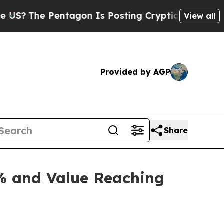
tagon Is Posting Cryptic Biblical Messages on S
View all
Provided by AGP
Share
% and Value Reaching