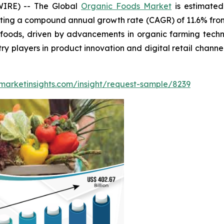
WIRE) -- The Global
Organic Foods Market
is estimated
ting a compound annual growth rate (CAGR) of 11.6% from 
ods, driven by advancements in organic farming technol
ry players in product innovation and digital retail chann
marketinsights.com/insight/request-sample/8239