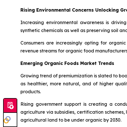
Rising Environmental Concerns Unlocking G
Increasing environmental awareness is driving
synthetic chemicals as well as preserving soil an
Consumers are increasingly opting for organic
revenue streams for organic food manufacturers 
Emerging Organic Foods Market Trends
Growing trend of premiumization is slated to bo
as healthier, more natural, and of higher quali
products.
Rising government support is creating a con
agriculture via subsidies, certification schemes
agricultural land to be under organic by 2030.