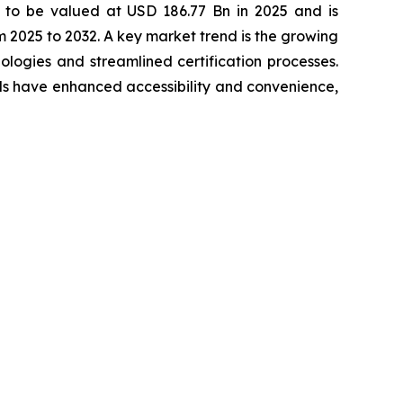
 to be valued at USD 186.77 Bn in 2025 and is
2025 to 2032. A key market trend is the growing
ogies and streamlined certification processes.
els have enhanced accessibility and convenience,