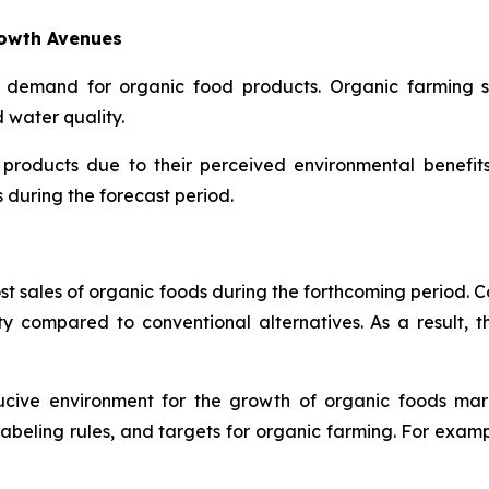
rowth Avenues
 demand for organic food products. Organic farming su
d water quality.
 products due to their perceived environmental benefit
during the forecast period.
ost sales of organic foods during the forthcoming period. 
ty compared to conventional alternatives. As a result, t
ducive environment for the growth of organic foods ma
, labeling rules, and targets for organic farming. For exam