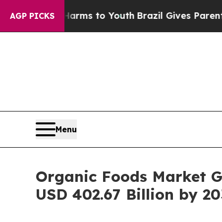
e Harms to Youth
Brazil Gives Parents Social Medi
AGP PICKS
Menu
Organic Foods Market G
USD 402.67 Billion by 20