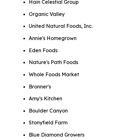
Hain Celestial Group
Organic Valley
United Natural Foods, Inc.
Annie's Homegrown
Eden Foods
Nature's Path Foods
Whole Foods Market
Bronner's
Amy's Kitchen
Boulder Canyon
Stonyfield Farm
Blue Diamond Growers