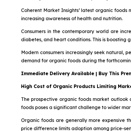
Coherent Market Insights’ latest organic foods m
increasing awareness of health and nutrition.
Consumers in the contemporary world are increa
diabetes, and heart conditions. This is boosting 
Modern consumers increasingly seek natural, pes
demand for organic foods during the forthcomin
Immediate Delivery Available | Buy This Pr
High Cost of Organic Products Limiting Mar
The prospective organic foods market outlook a
foods poses a significant challenge to wider ma
Organic foods are generally more expensive than
price difference limits adoption among price-se