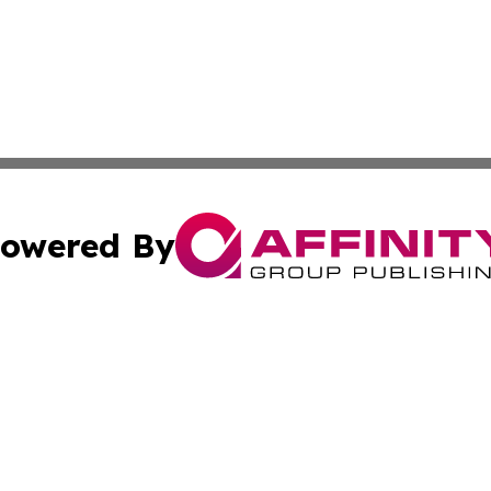
owered By
ubmit Press Release
Terms & Conditions
Copyright/DMCA
cs Inc. dba Affinity Group Publishing & Asia News Guide.
Cookie Settings / Your Privacy Choices