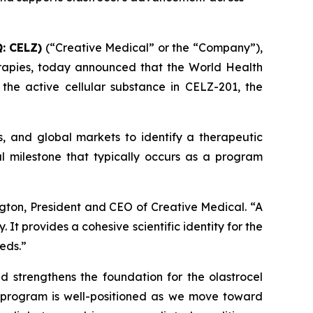
: CELZ)
(“Creative Medical” or the “Company”),
rapies, today announced that the World Health
he active cellular substance in CELZ-201, the
s, and global markets to identify a therapeutic
l milestone that typically occurs as a program
gton, President and CEO of Creative Medical. “A
t provides a cohesive scientific identity for the
eds.”
nd strengthens the foundation for the olastrocel
e program is well-positioned as we move toward