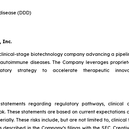
 disease (DDD)
 Inc.
 clinical-stage biotechnology company advancing a pipeli
d autoimmune diseases. The Company leverages proprieta
latory strategy to accelerate therapeutic innova
 statements regarding regulatory pathways, clinical d
ok. These statements are based on current expectations an
ally. These risks include, but are not limited to, clinical 
s described in the Company’s filings with the SEC. Creat