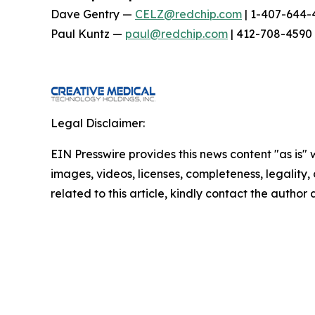
Dave Gentry —
CELZ@redchip.com
| 1-407-644-
Paul Kuntz —
paul@redchip.com
| 412-708-4590
Legal Disclaimer:
EIN Presswire provides this news content "as is" 
images, videos, licenses, completeness, legality, o
related to this article, kindly contact the author