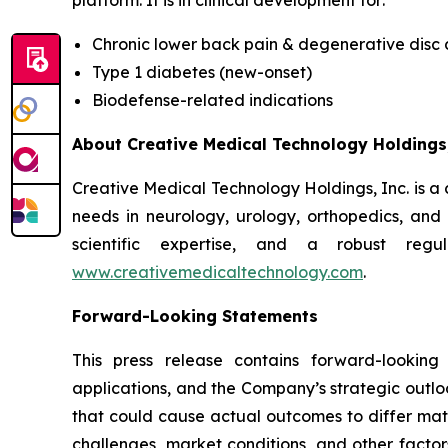
platform. It is in clinical development for:
Chronic lower back pain & degenerative disc
Type 1 diabetes (new-onset)
Biodefense-related indications
About Creative Medical Technology Holdings,
Creative Medical Technology Holdings, Inc. is a
needs in neurology, urology, orthopedics, an
scientific expertise, and a robust regu
www.creativemedicaltechnology.com
.
Forward-Looking Statements
This press release contains forward-looking
applications, and the Company’s strategic outlo
that could cause actual outcomes to differ materi
challenges, market conditions, and other factor