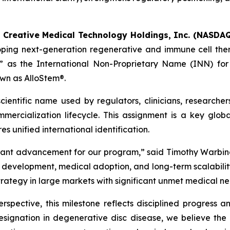
-
Creative Medical Technology Holdings, Inc. (NASDAQ
oping next-generation regenerative and immune cell the
 as the International Non-Proprietary Name (INN) for t
wn as AlloStem®.
ientific name used by regulators, clinicians, researcher
ercialization lifecycle. This assignment is a key globa
s unified international identification.
tant advancement for our program,” said Timothy Warbin
velopment, medical adoption, and long-term scalability. I
strategy in large markets with significant unmet medical ne
spective, this milestone reflects disciplined progress a
signation in degenerative disc disease, we believe th