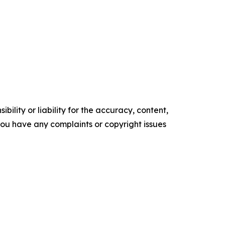
ility or liability for the accuracy, content,
f you have any complaints or copyright issues