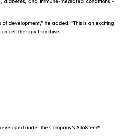
in, diabetes, and immune-mediated conditions -
of development,” he added. “This is an exciting
on cell therapy franchise.”
nd developed under the Company’s AlloStem®