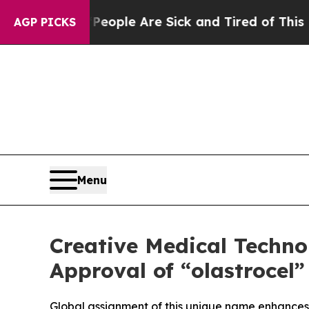
Win: “People Are Sick and Tired of This Politics 
AGP PICKS
Menu
Creative Medical Techn
Approval of “olastrocel
Global assignment of this unique name enhances i