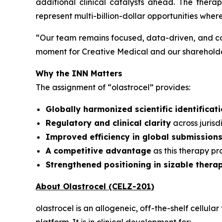
additional clinical catalysts ahead. The ther
represent multi-billion-dollar opportunities wher
“
Our team remains focused, data-driven, and co
moment for Creative Medical and our shareholder
Why the INN Matters
The assignment of “olastrocel” provides:
Globally harmonized scientific identificat
Regulatory and clinical clarity
across juris
Improved efficiency in global submission
A competitive advantage
as this therapy p
Strengthened positioning in sizable thera
About Olastrocel (CELZ-201)
olastrocel is an allogeneic, off-the-shelf cell