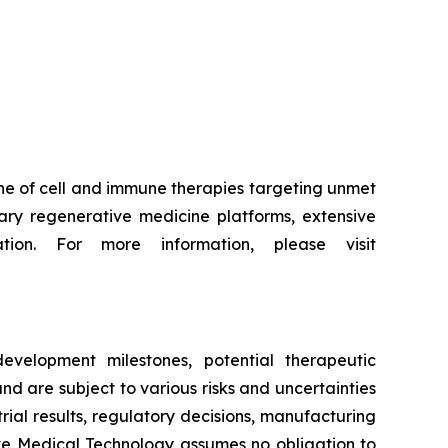
ne of cell and immune therapies targeting unmet
ry regenerative medicine platforms, extensive
tion. For more information, please visit
evelopment milestones, potential therapeutic
d are subject to various risks and uncertainties
trial results, regulatory decisions, manufacturing
ive Medical Technology assumes no obligation to