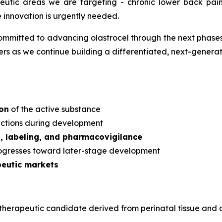
apeutic areas we are targeting - chronic lower back pa
e innovation is urgently needed.
mmitted to advancing olastrocel through the next phases 
s as we continue building a differentiated, next-generati
ion
of the active substance
dictions during development
s, labeling, and pharmacovigilance
rogresses toward later-stage development
peutic markets
ular therapeutic candidate derived from perinatal tissue a