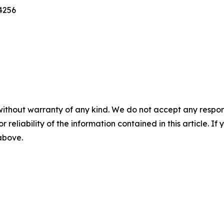
4256
without warranty of any kind. We do not accept any responsib
r reliability of the information contained in this article. I
 above.