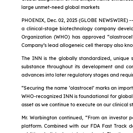
large unmet-need global markets
PHOENIX, Dec. 02, 2025 (GLOBE NEWSWIRE) -
a clinical-stage biotechnology company devel
Organization (WHO) has approved “olastrocel”
Company’s lead allogeneic cell therapy also kno
The INN is the globally standardized, unique sc
substance throughout its development and comm
advances into later regulatory stages and require
“Securing the name ‘olastrocel’ marks an impor
WHO-recognized INN is foundational for global de
asset as we continue to execute on our clinical 
Mr. Warbington continued, “From an investor per
platform. Combined with our FDA Fast Track de