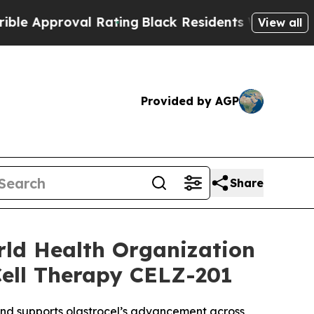
roval Rating
Black Residents Warned of Abusive 
View all
Provided by AGP
Share
rld Health Organization
Cell Therapy CELZ-201
 and supports olastrocel’s advancement across