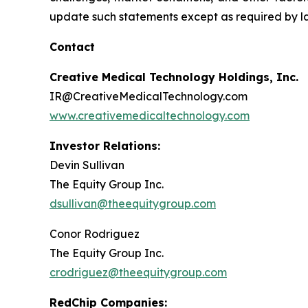
update such statements except as required by l
Contact
Creative Medical Technology Holdings, Inc.
IR@CreativeMedicalTechnology.com
www.creativemedicaltechnology.com
Investor Relations:
Devin Sullivan
The Equity Group Inc.
dsullivan@theequitygroup.com
Conor Rodriguez
The Equity Group Inc.
crodriguez@theequitygroup.com
RedChip Companies: