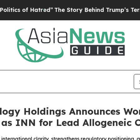
of Hatred”
The Story Behind Trump’s Terrible App
ology Holdings Announces Wo
” as INN for Lead Allogeneic 
nternational clarity, strengthens regulatory positioning,