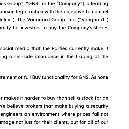
us Group”, “GNS” or the “Company”), a leading
ursue legal action with the objective to compel
delity”), The Vanguard Group, Inc. (“Vanguard”)
nality for investors to buy the Company’s shares
ocial media that the Parties currently make it
ing a sell-side imbalance in the trading of the
ment of full Buy functionality for GNS. As none
 makes it harder to buy than sell a stock for an
 We believe brokers that make buying a security
nd engineers an environment where prices fall not
e not just for their clients, but for all of our