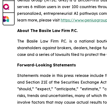
Genius Group (NYSE: GNS) is a Bitcoin-first bu
serves 6 million users in over 100 countries thro
personalized, entrepreneurial AI pathways combi
learn more, please visit
https://www.geniusgroup
About The Basile Law Firm P.C.
The Basile Law Firm P.C. is a national bouti
shareholders against brokers, dealers, hedge fun
case and a series of lawsuits filed to protect t
Forward-Looking Statements
Statements made in this press release include 
and Section 21E of the Securities Exchange Act 
“should,” “expect,” “anticipate,” “estimate,” “
risks, trends and uncertainties, many of which
involve factors that may cause actual results t