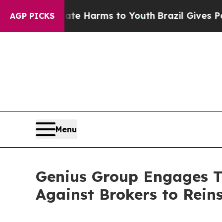
d to Abate Harms to Youth
Brazil Gives Parents S
AGP PICKS
Menu
Genius Group Engages Th
Against Brokers to Rein