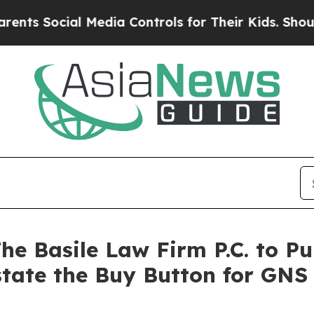
ocial Media Controls for Their Kids. Should the U
e Basile Law Firm P.C. to Pu
state the Buy Button for GNS