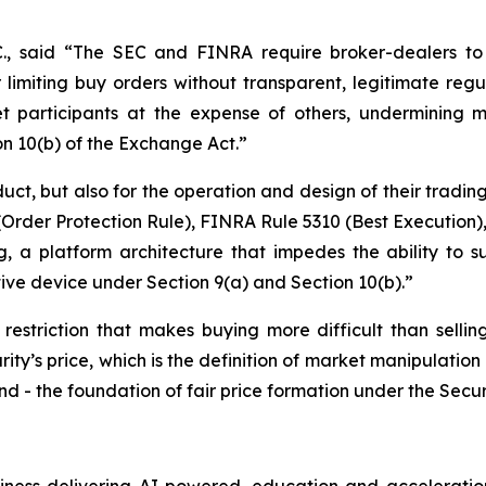
C., said
“The SEC and FINRA require broker-dealers to 
 limiting buy orders without transparent, legitimate regul
t participants at the expense of others, undermining mar
on 10(b) of the Exchange Act.”
duct, but also for the operation and design of their tradin
rder Protection Rule), FINRA Rule 5310 (Best Execution),
, a platform architecture that impedes the ability to su
tive device under Section 9(a) and Section 10(b).”
 restriction that makes buying more difficult than selling
rity’s price, which is the definition of market manipulation 
d - the foundation of fair price formation under the Secur