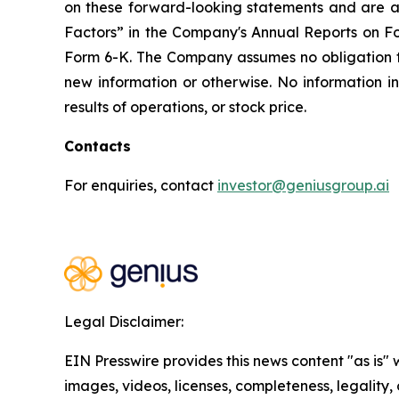
on these forward-looking statements and are ad
Factors” in the Company's Annual Reports on F
Form 6-K. The Company assumes no obligation 
new information or otherwise. No information i
results of operations, or stock price.
Contacts
For enquiries, contact
investor@geniusgroup.ai
Legal Disclaimer:
EIN Presswire provides this news content "as is" 
images, videos, licenses, completeness, legality, o