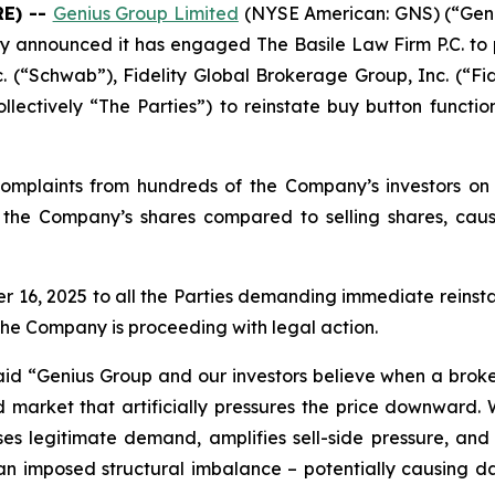
E) --
Genius Group Limited
(NYSE American: GNS) (“Geni
y announced it has engaged The Basile Law Firm P.C. to p
. (“Schwab”), Fidelity Global Brokerage Group, Inc. (“Fi
lectively “The Parties”) to reinstate buy button functio
omplaints from hundreds of the Company’s investors on s
uy the Company’s shares compared to selling shares, caus
, 2025 to all the Parties demanding immediate reinstate
the Company is proceeding with legal action.
aid
“Genius Group and our investors believe when a broker
d market that artificially pressures the price downward.
resses legitimate demand, amplifies sell-side pressure, a
 imposed structural imbalance – potentially causing damag