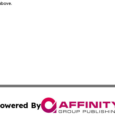
 above.
owered By