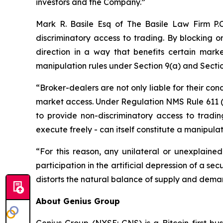
investors and the Company.”
Mark R. Basile Esq of The Basile Law Firm P.
discriminatory access to trading. By blocking or
direction in a way that benefits certain marke
manipulation rules under Section 9(a) and Secti
“Broker-dealers are not only liable for their con
market access. Under Regulation NMS Rule 611 (O
to provide non-discriminatory access to trading
execute freely - can itself constitute a manipula
“For this reason, any unilateral or unexplained
participation in the artificial depression of a secu
distorts the natural balance of supply and deman
About Genius Group