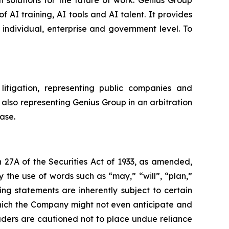
 solutions for the future of work. Genius Group
f AI training, AI tools and AI talent. It provides
 individual, enterprise and government level. To
litigation, representing public companies and
 also representing Genius Group in an arbitration
ase.
 27A of the Securities Act of 1933, as amended,
 the use of words such as “may,” “will”, “plan,”
ng statements are inherently subject to certain
which the Company might not even anticipate and
eaders are cautioned not to place undue reliance