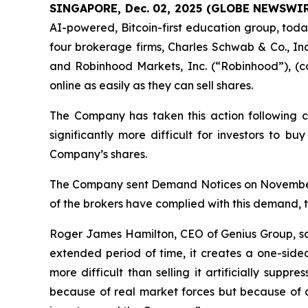
SINGAPORE, Dec. 02, 2025 (GLOBE NEWSWIR
AI-powered, Bitcoin-first education group, toda
four brokerage firms, Charles Schwab & Co., Inc
and Robinhood Markets, Inc. (“Robinhood”), (col
online as easily as they can sell shares.
The Company has taken this action following c
significantly more difficult for investors to b
Company’s shares.
The Company sent Demand Notices on November 16
of the brokers have complied with this demand, 
Roger James Hamilton, CEO of Genius Group, s
extended period of time, it creates a one-side
more difficult than selling it artificially supp
because of real market forces but because of an