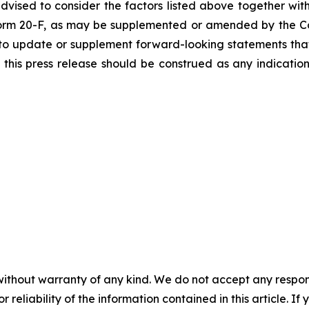
vised to consider the factors listed above together with
orm 20-F, as may be supplemented or amended by the Co
to update or supplement forward-looking statements tha
n this press release should be construed as any indicati
without warranty of any kind. We do not accept any responsib
r reliability of the information contained in this article. I