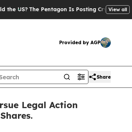
S?
The Pentagon Is Posting Cryptic Biblical Mes
View all
Provided by AGP
Share
rsue Legal Action
 Shares.