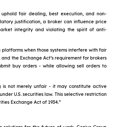
uphold fair dealing, best execution, and non-
atory justification, a broker can influence price
ket integrity and violating the spirit of anti-
g platforms when those systems interfere with fair
 and the Exchange Act’s requirement for brokers
bmit buy orders - while allowing sell orders to
 is not merely unfair - it may constitute active
under U.S. securities law. This selective restriction
ities Exchange Act of 1934.”