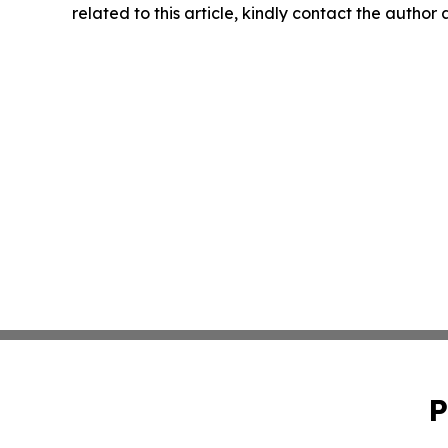
related to this article, kindly contact the author
P