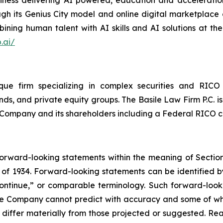
siness delivering AI powered, education and acceleration
ugh its Genius City model and online digital marketplace o
ning human talent with AI skills and AI solutions at the
.ai/
que firm specializing in complex securities and RICO 
ds, and private equity groups. The Basile Law Firm P.C. is
he Company and its shareholders including a Federal RICO c
forward-looking statements within the meaning of Section
of 1934. Forward-looking statements can be identified by
continue,” or comparable terminology. Such forward-looki
 the Company cannot predict with accuracy and some of 
o differ materially from those projected or suggested. R