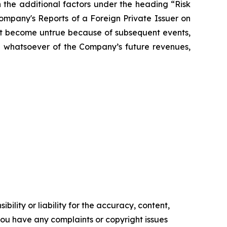
 the additional factors under the heading “Risk
mpany's Reports of a Foreign Private Issuer on
t become untrue because of subsequent events,
on whatsoever of the Company’s future revenues,
ility or liability for the accuracy, content,
f you have any complaints or copyright issues