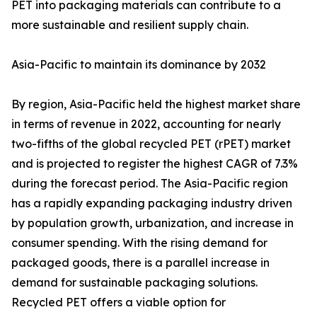
PET into packaging materials can contribute to a
more sustainable and resilient supply chain.
Asia-Pacific to maintain its dominance by 2032
By region, Asia-Pacific held the highest market share
in terms of revenue in 2022, accounting for nearly
two-fifths of the global recycled PET (rPET) market
and is projected to register the highest CAGR of 7.3%
during the forecast period. The Asia-Pacific region
has a rapidly expanding packaging industry driven
by population growth, urbanization, and increase in
consumer spending. With the rising demand for
packaged goods, there is a parallel increase in
demand for sustainable packaging solutions.
Recycled PET offers a viable option for