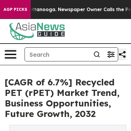
in Chattanooga. Newspaper Owner Calls the People Ab
AGP PICKS
[CAGR of 6.7%] Recycled
PET (rPET) Market Trend,
Business Opportunities,
Future Growth, 2032