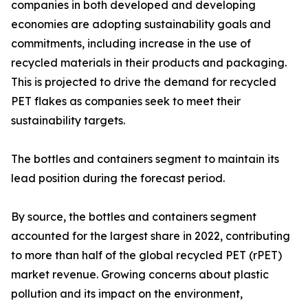
companies in both developed and developing
economies are adopting sustainability goals and
commitments, including increase in the use of
recycled materials in their products and packaging.
This is projected to drive the demand for recycled
PET flakes as companies seek to meet their
sustainability targets.
The bottles and containers segment to maintain its
lead position during the forecast period.
By source, the bottles and containers segment
accounted for the largest share in 2022, contributing
to more than half of the global recycled PET (rPET)
market revenue. Growing concerns about plastic
pollution and its impact on the environment,