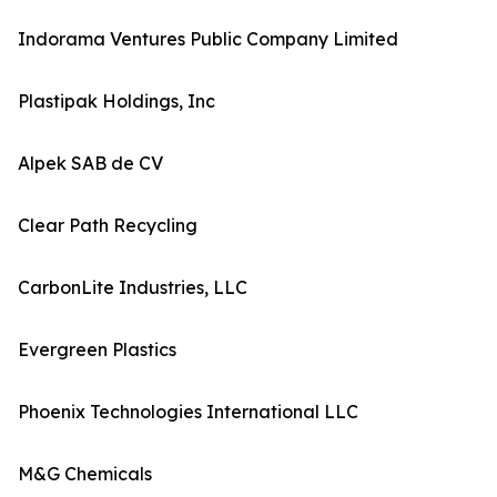
Indorama Ventures Public Company Limited
Plastipak Holdings, Inc
Alpek SAB de CV
Clear Path Recycling
CarbonLite Industries, LLC
Evergreen Plastics
Phoenix Technologies International LLC
M&G Chemicals