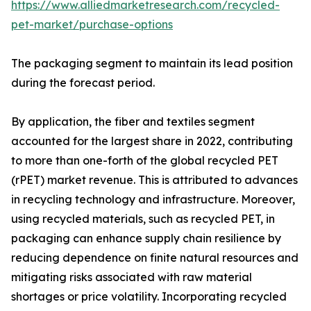
https://www.alliedmarketresearch.com/recycled-
pet-market/purchase-options
The packaging segment to maintain its lead position
during the forecast period.
By application, the fiber and textiles segment
accounted for the largest share in 2022, contributing
to more than one-forth of the global recycled PET
(rPET) market revenue. This is attributed to advances
in recycling technology and infrastructure. Moreover,
using recycled materials, such as recycled PET, in
packaging can enhance supply chain resilience by
reducing dependence on finite natural resources and
mitigating risks associated with raw material
shortages or price volatility. Incorporating recycled