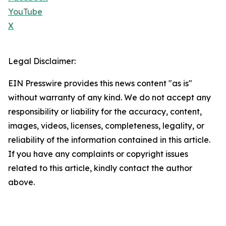
YouTube
X
Legal Disclaimer:
EIN Presswire provides this news content "as is"
without warranty of any kind. We do not accept any
responsibility or liability for the accuracy, content,
images, videos, licenses, completeness, legality, or
reliability of the information contained in this article.
If you have any complaints or copyright issues
related to this article, kindly contact the author
above.