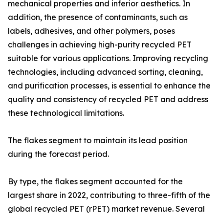
mechanical properties and inferior aesthetics. In
addition, the presence of contaminants, such as
labels, adhesives, and other polymers, poses
challenges in achieving high-purity recycled PET
suitable for various applications. Improving recycling
technologies, including advanced sorting, cleaning,
and purification processes, is essential to enhance the
quality and consistency of recycled PET and address
these technological limitations.
The flakes segment to maintain its lead position
during the forecast period.
By type, the flakes segment accounted for the
largest share in 2022, contributing to three-fifth of the
global recycled PET (rPET) market revenue. Several