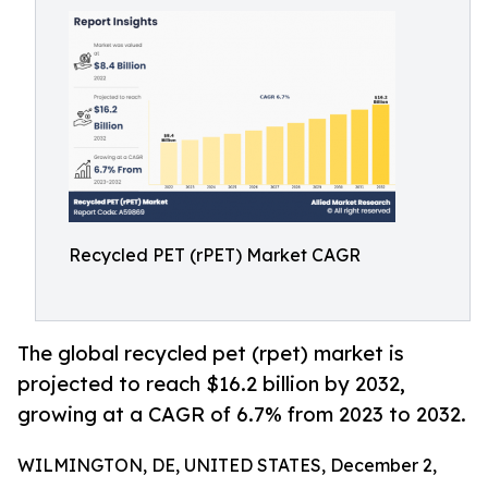
Recycled PET (rPET) Market CAGR
The global recycled pet (rpet) market is
projected to reach $16.2 billion by 2032,
growing at a CAGR of 6.7% from 2023 to 2032.
WILMINGTON, DE, UNITED STATES, December 2,