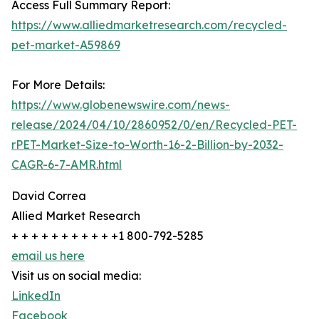
Access Full Summary Report:
https://www.alliedmarketresearch.com/recycled-
pet-market-A59869
For More Details:
https://www.globenewswire.com/news-
release/2024/04/10/2860952/0/en/Recycled-PET-
rPET-Market-Size-to-Worth-16-2-Billion-by-2032-
CAGR-6-7-AMR.html
David Correa
Allied Market Research
+ + + + + + + + + + +1 800-792-5285
email us here
Visit us on social media:
LinkedIn
Facebook