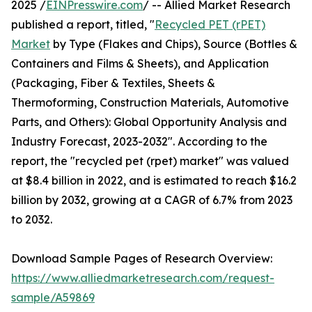
2025 /
EINPresswire.com
/ -- Allied Market Research
published a report, titled, "
Recycled PET (rPET)
Market
by Type (Flakes and Chips), Source (Bottles &
Containers and Films & Sheets), and Application
(Packaging, Fiber & Textiles, Sheets &
Thermoforming, Construction Materials, Automotive
Parts, and Others): Global Opportunity Analysis and
Industry Forecast, 2023-2032". According to the
report, the "recycled pet (rpet) market" was valued
at $8.4 billion in 2022, and is estimated to reach $16.2
billion by 2032, growing at a CAGR of 6.7% from 2023
to 2032.
Download Sample Pages of Research Overview:
https://www.alliedmarketresearch.com/request-
sample/A59869