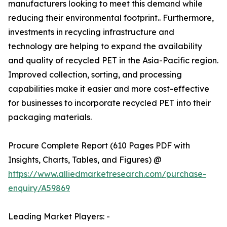
manufacturers looking to meet this demand while
reducing their environmental footprint.. Furthermore,
investments in recycling infrastructure and
technology are helping to expand the availability
and quality of recycled PET in the Asia-Pacific region.
Improved collection, sorting, and processing
capabilities make it easier and more cost-effective
for businesses to incorporate recycled PET into their
packaging materials.
Procure Complete Report (610 Pages PDF with
Insights, Charts, Tables, and Figures) @
https://www.alliedmarketresearch.com/purchase-
enquiry/A59869
Leading Market Players: -