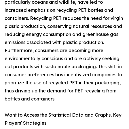
particularly oceans and wildlife, have led to
increased emphasis on recycling PET bottles and
containers. Recycling PET reduces the need for virgin
plastic production, conserving natural resources and
reducing energy consumption and greenhouse gas
emissions associated with plastic production.
Furthermore, consumers are becoming more
environmentally conscious and are actively seeking
out products with sustainable packaging. This shift in
consumer preferences has incentivized companies to
prioritize the use of recycled PET in their packaging,
thus driving up the demand for PET recycling from
bottles and containers.
Want to Access the Statistical Data and Graphs, Key
Players' Strategies: