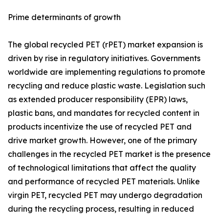
Prime determinants of growth
The global recycled PET (rPET) market expansion is
driven by rise in regulatory initiatives. Governments
worldwide are implementing regulations to promote
recycling and reduce plastic waste. Legislation such
as extended producer responsibility (EPR) laws,
plastic bans, and mandates for recycled content in
products incentivize the use of recycled PET and
drive market growth. However, one of the primary
challenges in the recycled PET market is the presence
of technological limitations that affect the quality
and performance of recycled PET materials. Unlike
virgin PET, recycled PET may undergo degradation
during the recycling process, resulting in reduced