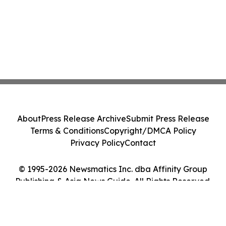
About
Press Release Archive
Submit Press Release
Terms & Conditions
Copyright/DMCA Policy
Privacy Policy
Contact
© 1995-2026 Newsmatics Inc. dba Affinity Group
Publishing & Asia News Guide. All Rights Reserved.
Cookie Settings / Your Privacy Choices