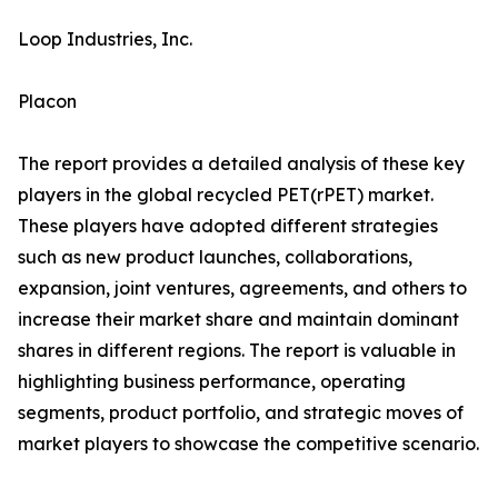
Loop Industries, Inc.
Placon
The report provides a detailed analysis of these key
players in the global recycled PET(rPET) market.
These players have adopted different strategies
such as new product launches, collaborations,
expansion, joint ventures, agreements, and others to
increase their market share and maintain dominant
shares in different regions. The report is valuable in
highlighting business performance, operating
segments, product portfolio, and strategic moves of
market players to showcase the competitive scenario.