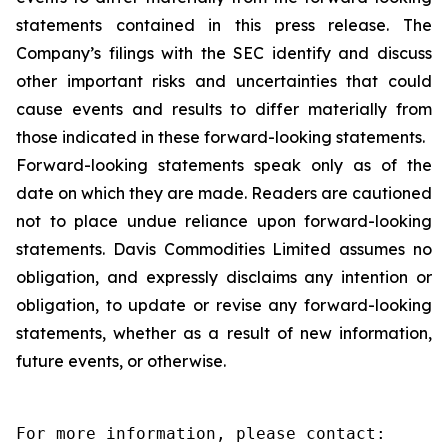
statements contained in this press release. The
Company’s filings with the SEC identify and discuss
other important risks and uncertainties that could
cause events and results to differ materially from
those indicated in these forward-looking statements.
Forward-looking statements speak only as of the
date on which they are made. Readers are cautioned
not to place undue reliance upon forward-looking
statements. Davis Commodities Limited assumes no
obligation, and expressly disclaims any intention or
obligation, to update or revise any forward-looking
statements, whether as a result of new information,
future events, or otherwise.
For more information, please contact:
