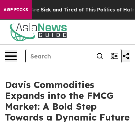
People Are Sick and Tired of This Politics of Hatred”
T
AGP PICKS
Davis Commodities
Expands into the FMCG
Market: A Bold Step
Towards a Dynamic Future