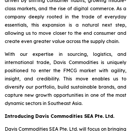
driven by shifting consumer habits, growing middle-
class markets, and the rise of digital commerce. As a
company deeply rooted in the trade of everyday
essentials, this expansion is a natural next step,
allowing us to move closer to the end consumer and
create even greater value across the supply chain.
With our expertise in sourcing, logistics, and
international trade, Davis Commodities is uniquely
positioned to enter the FMCG market with agility,
insight, and credibility. This move enables us to
diversify our portfolio, build sustainable brands, and
capture new growth opportunities in one of the most
dynamic sectors in Southeast Asia.
Introducing Davis Commodities SEA Pte. Ltd.
Davis Commodities SEA Pte. Ltd. will focus on bringing