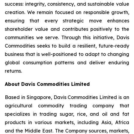
success: integrity, consistency, and sustainable value
creation. We remain focused on responsible growth,
ensuring that every strategic move enhances
shareholder value and contributes positively to the
communities we serve. Through this initiative, Davis
Commodities seeks to build a resilient, future-ready
business that is well-positioned to adapt to changing
global consumption patterns and deliver enduring
returns.
About Davis Commodities Limited
Based in Singapore, Davis Commodities Limited is an
agricultural commodity trading company that
specializes in trading sugar, rice, and oil and fat
products in various markets, including Asia, Africa
and the Middle East. The Company sources, markets,