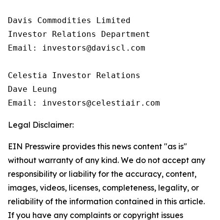
Davis Commodities Limited

Investor Relations Department

Email: investors@daviscl.com

Celestia Investor Relations

Dave Leung

Email: investors@celestiair.com
Legal Disclaimer:
EIN Presswire provides this news content "as is"
without warranty of any kind. We do not accept any
responsibility or liability for the accuracy, content,
images, videos, licenses, completeness, legality, or
reliability of the information contained in this article.
If you have any complaints or copyright issues