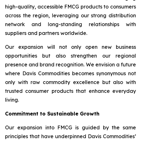
high-quality, accessible FMCG products to consumers
across the region, leveraging our strong distribution
network and long-standing relationships with
suppliers and partners worldwide.
Our expansion will not only open new business
opportunities but also strengthen our regional
presence and brand recognition. We envision a future
where Davis Commodities becomes synonymous not
only with raw commodity excellence but also with
trusted consumer products that enhance everyday
living.
Commitment to Sustainable Growth
Our expansion into FMCG is guided by the same
principles that have underpinned Davis Commodities’