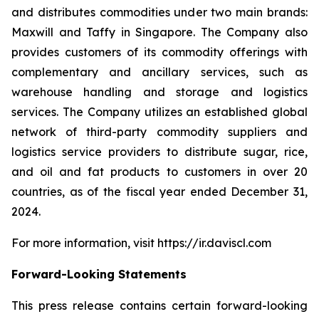
and distributes commodities under two main brands:
Maxwill and Taffy in Singapore. The Company also
provides customers of its commodity offerings with
complementary and ancillary services, such as
warehouse handling and storage and logistics
services. The Company utilizes an established global
network of third-party commodity suppliers and
logistics service providers to distribute sugar, rice,
and oil and fat products to customers in over 20
countries, as of the fiscal year ended December 31,
2024.
For more information, visit https://ir.daviscl.com
Forward-Looking Statements
This press release contains certain forward-looking