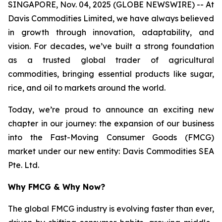
SINGAPORE, Nov. 04, 2025 (GLOBE NEWSWIRE) -- At
Davis Commodities Limited, we have always believed
in growth through innovation, adaptability, and
vision. For decades, we’ve built a strong foundation
as a trusted global trader of agricultural
commodities, bringing essential products like sugar,
rice, and oil to markets around the world.
Today, we’re proud to announce an exciting new
chapter in our journey: the expansion of our business
into the Fast-Moving Consumer Goods (FMCG)
market under our new entity: Davis Commodities SEA
Pte. Ltd.
Why FMCG & Why Now?
The global FMCG industry is evolving faster than ever,