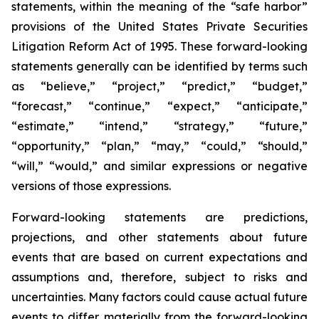
statements, within the meaning of the “safe harbor”
provisions of the United States Private Securities
Litigation Reform Act of 1995. These forward-looking
statements generally can be identified by terms such
as “believe,” “project,” “predict,” “budget,”
“forecast,” “continue,” “expect,” “anticipate,”
“estimate,” “intend,” “strategy,” “future,”
“opportunity,” “plan,” “may,” “could,” “should,”
“will,” “would,” and similar expressions or negative
versions of those expressions.
Forward-looking statements are predictions,
projections, and other statements about future
events that are based on current expectations and
assumptions and, therefore, subject to risks and
uncertainties. Many factors could cause actual future
events to differ materially from the forward-looking