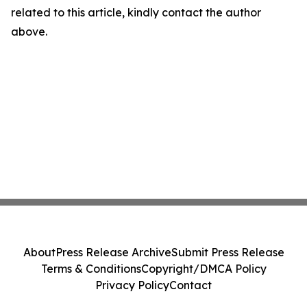
related to this article, kindly contact the author
above.
About
Press Release Archive
Submit Press Release
Terms & Conditions
Copyright/DMCA Policy
Privacy Policy
Contact