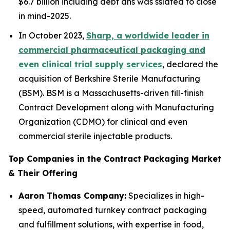
$6.7 billion including debt ans was sslated to close
in mind-2025.
In October 2023,
Sharp, a worldwide leader in
commercial pharmaceutical packaging and
even clinical trial supply services
, declared the
acquisition of Berkshire Sterile Manufacturing
(BSM). BSM is a Massachusetts-driven fill-finish
Contract Development along with Manufacturing
Organization (CDMO) for clinical and even
commercial sterile injectable products.
Top Companies in the Contract Packaging Market
& Their Offering
Aaron Thomas Company:
Specializes in high-
speed, automated turnkey contract packaging
and fulfillment solutions, with expertise in food,