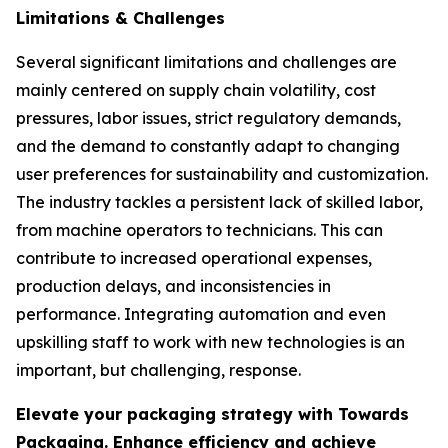
Limitations & Challenges
Several significant limitations and challenges are
mainly centered on supply chain volatility, cost
pressures, labor issues, strict regulatory demands,
and the demand to constantly adapt to changing
user preferences for sustainability and customization.
The industry tackles a persistent lack of skilled labor,
from machine operators to technicians. This can
contribute to increased operational expenses,
production delays, and inconsistencies in
performance. Integrating automation and even
upskilling staff to work with new technologies is an
important, but challenging, response.
Elevate your packaging strategy with Towards
Packaging. Enhance efficiency and achieve