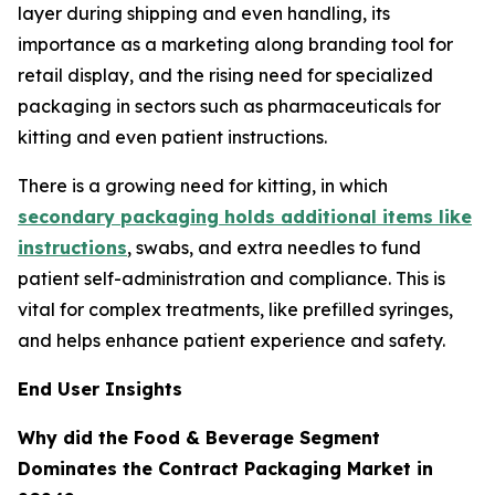
layer during shipping and even handling, its
importance as a marketing along branding tool for
retail display, and the rising need for specialized
packaging in sectors such as pharmaceuticals for
kitting and even patient instructions.
There is a growing need for kitting, in which
secondary packaging holds additional items like
instructions
, swabs, and extra needles to fund
patient self-administration and compliance. This is
vital for complex treatments, like prefilled syringes,
and helps enhance patient experience and safety.
End User Insights
Why did the Food & Beverage Segment
Dominates the Contract Packaging Market in