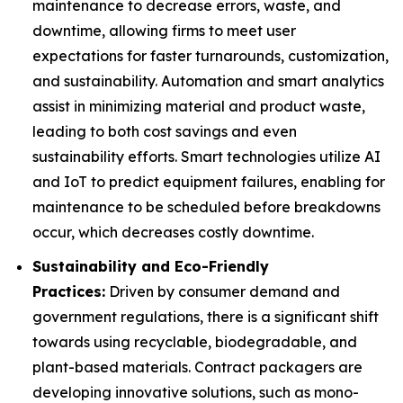
maintenance to decrease errors, waste, and
downtime, allowing firms to meet user
expectations for faster turnarounds, customization,
and sustainability. Automation and smart analytics
assist in minimizing material and product waste,
leading to both cost savings and even
sustainability efforts. Smart technologies utilize AI
and IoT to predict equipment failures, enabling for
maintenance to be scheduled before breakdowns
occur, which decreases costly downtime.
Sustainability and Eco-Friendly
Practices:
Driven by consumer demand and
government regulations, there is a significant shift
towards using recyclable, biodegradable, and
plant-based materials. Contract packagers are
developing innovative solutions, such as mono-