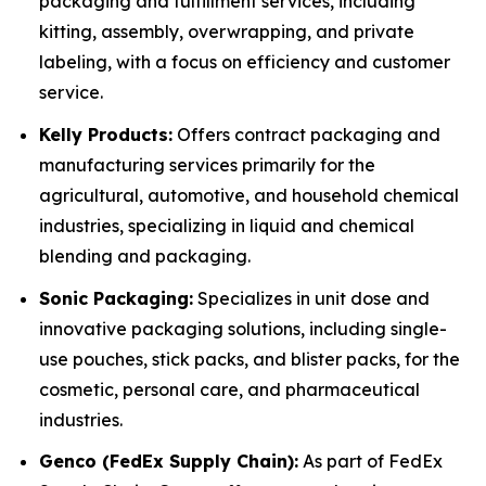
packaging and fulfillment services, including
kitting, assembly, overwrapping, and private
labeling, with a focus on efficiency and customer
service.
Kelly Products:
Offers contract packaging and
manufacturing services primarily for the
agricultural, automotive, and household chemical
industries, specializing in liquid and chemical
blending and packaging.
Sonic Packaging:
Specializes in unit dose and
innovative packaging solutions, including single-
use pouches, stick packs, and blister packs, for the
cosmetic, personal care, and pharmaceutical
industries.
Genco (FedEx Supply Chain):
As part of FedEx