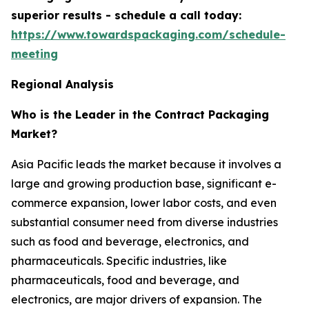
superior results - schedule a call today:
https://www.towardspackaging.com/schedule-
meeting
Regional Analysis
Who is the Leader in the Contract Packaging
Market?
Asia Pacific leads the market because it involves a
large and growing production base, significant e-
commerce expansion, lower labor costs, and even
substantial consumer need from diverse industries
such as food and beverage, electronics, and
pharmaceuticals. Specific industries, like
pharmaceuticals, food and beverage, and
electronics, are major drivers of expansion. The