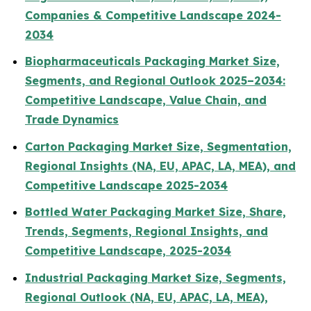
Companies & Competitive Landscape 2024-
2034
Biopharmaceuticals Packaging Market Size,
Segments, and Regional Outlook 2025–2034:
Competitive Landscape, Value Chain, and
Trade Dynamics
Carton Packaging Market Size, Segmentation,
Regional Insights (NA, EU, APAC, LA, MEA), and
Competitive Landscape 2025-2034
Bottled Water Packaging Market Size, Share,
Trends, Segments, Regional Insights, and
Competitive Landscape, 2025-2034
Industrial Packaging Market Size, Segments,
Regional Outlook (NA, EU, APAC, LA, MEA),