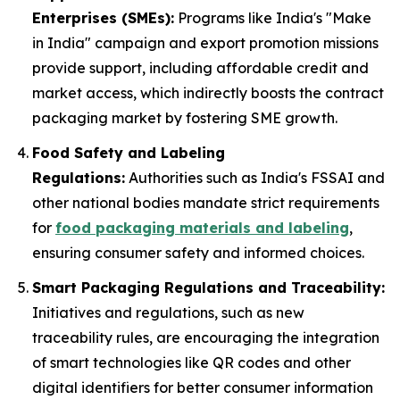
Enterprises (SMEs):
Programs like India's "Make
in India" campaign and export promotion missions
provide support, including affordable credit and
market access, which indirectly boosts the contract
packaging market by fostering SME growth.
Food Safety and Labeling
Regulations:
Authorities such as India's FSSAI and
other national bodies mandate strict requirements
for
food packaging materials and labeling
,
ensuring consumer safety and informed choices.
Smart Packaging Regulations and Traceability:
Initiatives and regulations, such as new
traceability rules, are encouraging the integration
of smart technologies like QR codes and other
digital identifiers for better consumer information