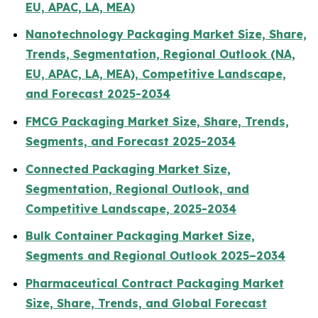
EU, APAC, LA, MEA)
Nanotechnology Packaging Market Size, Share,
Trends, Segmentation, Regional Outlook (NA,
EU, APAC, LA, MEA), Competitive Landscape,
and Forecast 2025-2034
FMCG Packaging Market Size, Share, Trends,
Segments, and Forecast 2025-2034
Connected Packaging Market Size,
Segmentation, Regional Outlook, and
Competitive Landscape, 2025-2034
Bulk Container Packaging Market Size,
Segments and Regional Outlook 2025–2034
Pharmaceutical Contract Packaging Market
Size, Share, Trends, and Global Forecast