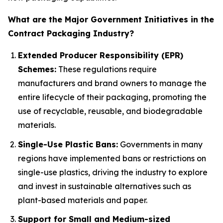
What are the Major Government Initiatives in the
Contract Packaging Industry?
Extended Producer Responsibility (EPR)
Schemes:
These regulations require
manufacturers and brand owners to manage the
entire lifecycle of their packaging, promoting the
use of recyclable, reusable, and biodegradable
materials.
Single-Use Plastic Bans:
Governments in many
regions have implemented bans or restrictions on
single-use plastics, driving the industry to explore
and invest in sustainable alternatives such as
plant-based materials and paper.
Support for Small and Medium-sized