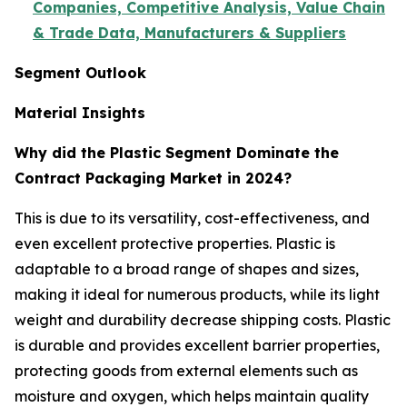
Companies, Competitive Analysis, Value Chain
& Trade Data, Manufacturers & Suppliers
Segment Outlook
Material Insights
Why did the Plastic Segment Dominate the
Contract Packaging Market in 2024?
This is due to its versatility, cost-effectiveness, and
even excellent protective properties. Plastic is
adaptable to a broad range of shapes and sizes,
making it ideal for numerous products, while its light
weight and durability decrease shipping costs. Plastic
is durable and provides excellent barrier properties,
protecting goods from external elements such as
moisture and oxygen, which helps maintain quality