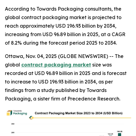
According to Towards Packaging consultants, the
global contract packaging market is projected to
reach approximately USD 196.93 billion by 2034,
increasing from USD 96.89 billion in 2025, at a CAGR
of 8.2% during the forecast period 2025 to 2034.
Ottawa, Nov. 04, 2025 (GLOBE NEWSWIRE) -- The
global
contract packaging market
size was
recorded at USD 96.89 billion in 2025 and is forecast
to increase to USD 196.93 billion in 2034, as per
findings from a study published by Towards
Packaging, a sister firm of Precedence Research.