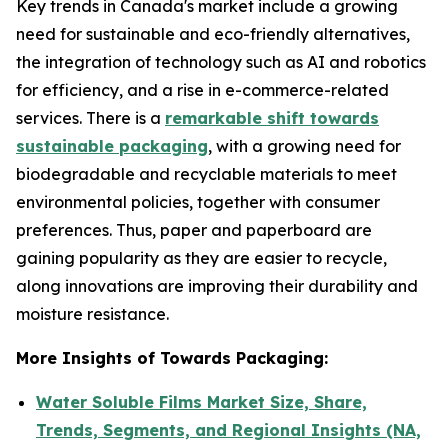
Key trends in Canada's market include a growing
need for sustainable and eco-friendly alternatives,
the integration of technology such as AI and robotics
for efficiency, and a rise in e-commerce-related
services. There is a
remarkable shift towards
sustainable packaging
, with a growing need for
biodegradable and recyclable materials to meet
environmental policies, together with consumer
preferences. Thus, paper and paperboard are
gaining popularity as they are easier to recycle,
along innovations are improving their durability and
moisture resistance.
More Insights of Towards Packaging:
Water Soluble Films Market Size, Share,
Trends, Segments, and Regional Insights (NA,