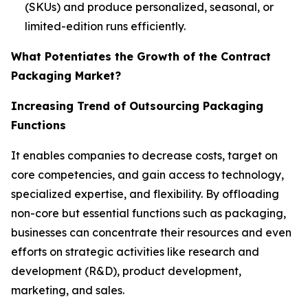
(SKUs) and produce personalized, seasonal, or
limited-edition runs efficiently.
What Potentiates the Growth of the Contract
Packaging Market?
Increasing Trend of Outsourcing Packaging
Functions
It enables companies to decrease costs, target on
core competencies, and gain access to technology,
specialized expertise, and flexibility. By offloading
non-core but essential functions such as packaging,
businesses can concentrate their resources and even
efforts on strategic activities like research and
development (R&D), product development,
marketing, and sales.