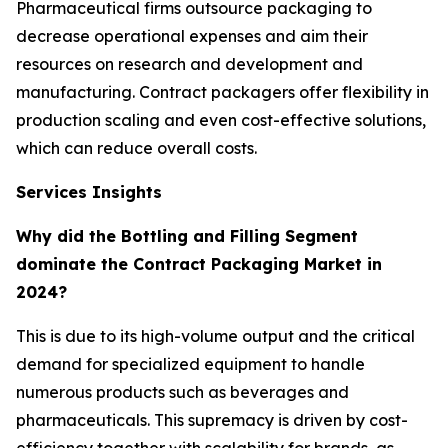
Pharmaceutical firms outsource packaging to
decrease operational expenses and aim their
resources on research and development and
manufacturing. Contract packagers offer flexibility in
production scaling and even cost-effective solutions,
which can reduce overall costs.
Services Insights
Why did the Bottling and Filling Segment
dominate the Contract Packaging Market in
2024?
This is due to its high-volume output and the critical
demand for specialized equipment to handle
numerous products such as beverages and
pharmaceuticals. This supremacy is driven by cost-