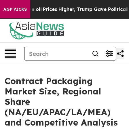
l Prices Higher, Trump Gave Politically Connected oil
AGP PICKS
Contract Packaging
Market Size, Regional
Share
(NA/EU/APAC/LA/MEA)
and Competitive Analysis