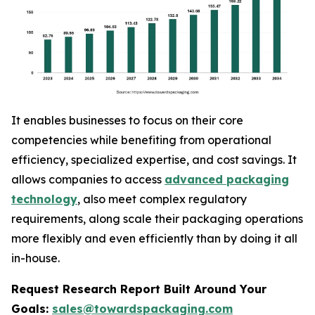
It enables businesses to focus on their core
competencies while benefiting from operational
efficiency, specialized expertise, and cost savings. It
allows companies to access
advanced packaging
technology
, also meet complex regulatory
requirements, along scale their packaging operations
more flexibly and even efficiently than by doing it all
in-house.
Request Research Report Built Around Your
Goals:
sales@towardspackaging.com