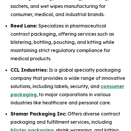
sachets, and wet wipes manufacturing for
consumer, medical, and industrial brands.
Reed Lane:
Specializes in pharmaceutical
contract packaging, offering services such as
blistering, bottling, pouching, and kitting while
maintaining strict regulatory compliance for
medical products.
CCL Industries:
Is a global specialty packaging
company that provides a wide range of innovative
solutions, including labels, security, and
consumer
packaging
, to major corporations in various
industries like healthcare and personal care.
Stamar Packaging Inc:
Offers diverse contract
packaging and fulfillment services, including
blister packaging
, shrink wrapping, and kitting,