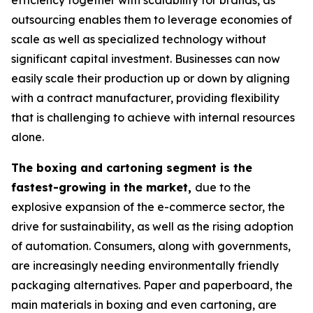
efficiency together with scalability for brands, as
outsourcing enables them to leverage economies of
scale as well as specialized technology without
significant capital investment. Businesses can now
easily scale their production up or down by aligning
with a contract manufacturer, providing flexibility
that is challenging to achieve with internal resources
alone.
The boxing and cartoning segment is the
fastest-growing in the market,
due to the
explosive expansion of the e-commerce sector, the
drive for sustainability, as well as the rising adoption
of automation. Consumers, along with governments,
are increasingly needing environmentally friendly
packaging alternatives. Paper and paperboard, the
main materials in boxing and even cartoning, are