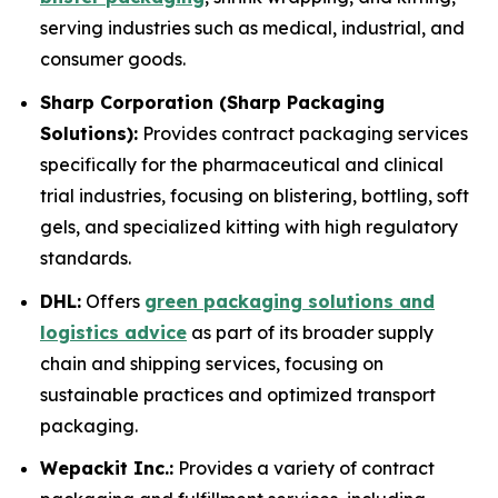
serving industries such as medical, industrial, and
consumer goods.
Sharp Corporation (Sharp Packaging
Solutions):
Provides contract packaging services
specifically for the pharmaceutical and clinical
trial industries, focusing on blistering, bottling, soft
gels, and specialized kitting with high regulatory
standards.
DHL:
Offers
green packaging solutions and
logistics advice
as part of its broader supply
chain and shipping services, focusing on
sustainable practices and optimized transport
packaging.
Wepackit Inc.:
Provides a variety of contract