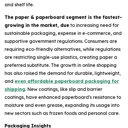
and shelf life.
The paper & paperboard segment is the fastest-
growing in the market, due
to increasing need for
sustainable packaging, expense in e-commerce, and
supportive government regulations. Consumers are
requiring eco-friendly alternatives, while regulations
are restricting single-use plastics, creating paper a
preferred substitute. The growth in online shopping
has also raised the demand for durable, lightweight,
and
even affordable paperboard packaging for
shipping
. New coatings, like slip and barrier
coatings, have enhanced paperboard's resistance to
moisture and even grease, expanding its usage into
new sectors such as frozen foods and personal care.
Packaging Insights