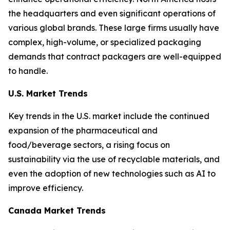
the headquarters and even significant operations of
various global brands. These large firms usually have
complex, high-volume, or specialized packaging
demands that contract packagers are well-equipped
to handle.
U.S. Market Trends
Key trends in the U.S. market include the continued
expansion of the pharmaceutical and
food/beverage sectors, a rising focus on
sustainability via the use of recyclable materials, and
even the adoption of new technologies such as AI to
improve efficiency.
Canada Market Trends