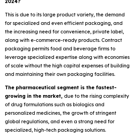
2024?
This is due to its large product variety, the demand
for specialized and even efficient packaging, and
the increasing need for convenience, private label,
along with e-commerce-ready products. Contract
packaging permits food and beverage firms to
leverage specialized expertise along with economies
of scale without the high capital expenses of building
and maintaining their own packaging facilities.
The pharmaceutical segment is the fastest-
growing in the market,
due to the rising complexity
of drug formulations such as biologics and
personalized medicines, the growth of stringent
global regulations, and even a strong need for
specialized, high-tech packaging solutions.