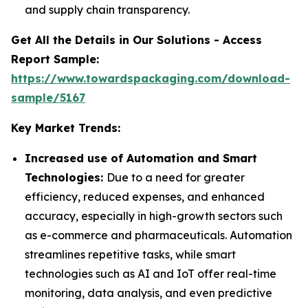
and supply chain transparency.
Get All the Details in Our Solutions - Access
Report Sample:
https://www.towardspackaging.com/download-
sample/5167
Key Market Trends:
Increased use of Automation and Smart
Technologies:
Due to a need for greater
efficiency, reduced expenses, and enhanced
accuracy, especially in high-growth sectors such
as e-commerce and pharmaceuticals. Automation
streamlines repetitive tasks, while smart
technologies such as AI and IoT offer real-time
monitoring, data analysis, and even predictive