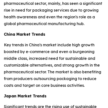
pharmaceutical sector, mainly, has seen a significant
rise in need for packaging services due to growing
health awareness and even the region's role as a
global pharmaceutical manufacturing hub.
China Market Trends
Key trends in China's market include high growth
boosted by e-commerce and even a burgeoning
middle class, increased need for sustainable and
customizable alternatives, and strong growth in the
pharmaceutical sector. The market is also benefiting
from producers outsourcing packaging to reduce
costs and target on core business activities.
Japan Market Trends
Significant trends are the rising use of sustainable