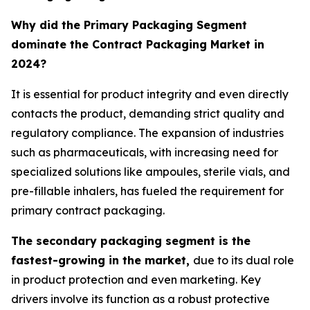
Why did the Primary Packaging Segment
dominate the Contract Packaging Market in
2024?
It is essential for product integrity and even directly
contacts the product, demanding strict quality and
regulatory compliance. The expansion of industries
such as pharmaceuticals, with increasing need for
specialized solutions like ampoules, sterile vials, and
pre-fillable inhalers, has fueled the requirement for
primary contract packaging.
The secondary packaging segment is the
fastest-growing in the market,
due to its dual role
in product protection and even marketing. Key
drivers involve its function as a robust protective