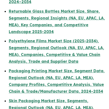
2024–2034
Returnable Glass Bottles Market Size, Share,
Segments, Regional Insights (NA, EU, APAC, LA,
MEA), Key Companies, and Competitive
Landscape 2025-2034
Polyethylene Films Market Size (2025-2034),
Segments, Regional Outlook (NA, EU, APAC, LA,
MEA), Companies, Competitive & Value Chain
Analysis, Trade and Supplier Data
Packaging Printing Market Size, Segment Data,
Regional Outlook (NA, EU, APAC, LA, MEA),
Company Profiles, Competitive Analysis, Value
Chain & Trade/Manufacturer Data, 2024-2034
Skin Packaging Market Size, Segments,
Regional Outlook (NA, EU, APAC, LA, MEA),