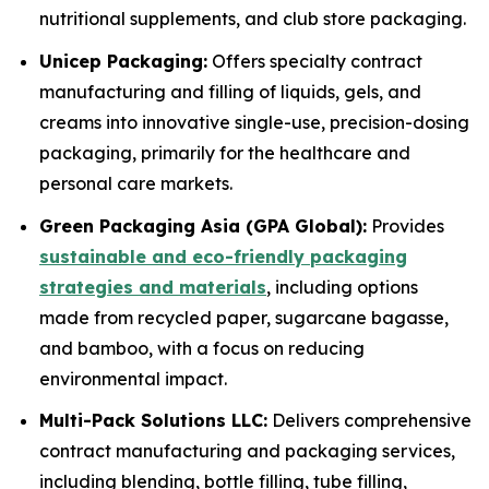
nutritional supplements, and club store packaging.
Unicep Packaging:
Offers specialty contract
manufacturing and filling of liquids, gels, and
creams into innovative single-use, precision-dosing
packaging, primarily for the healthcare and
personal care markets.
Green Packaging Asia (GPA Global):
Provides
sustainable and eco-friendly packaging
strategies and materials
, including options
made from recycled paper, sugarcane bagasse,
and bamboo, with a focus on reducing
environmental impact.
Multi-Pack Solutions LLC:
Delivers comprehensive
contract manufacturing and packaging services,
including blending, bottle filling, tube filling,