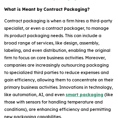
What is Meant by
Contract Packaging?
Contract packaging is when a firm hires a third-party
specialist, or even a contract packager, to manage
its product packaging needs. This can include a
broad range of services, like design, assembly,
labeling, and even distribution, enabling the original
firm to focus on core business activities. Moreover,
companies are increasingly outsourcing packaging
to specialized third parties to reduce expenses and
gain efficiency, allowing them to concentrate on their
primary business activities. Innovations in technology,
like automation, AI, and even
smart packaging
(like
those with sensors for handling temperature and
conditions), are enhancing efficiency and permitting
new packaging capabilities.