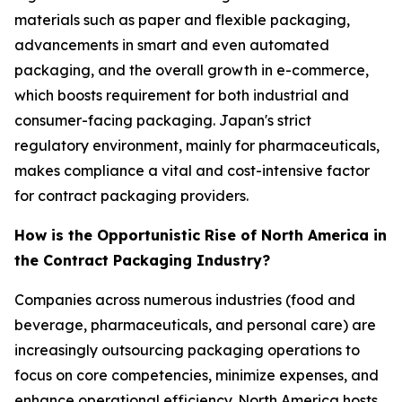
materials such as paper and flexible packaging,
advancements in smart and even automated
packaging, and the overall growth in e-commerce,
which boosts requirement for both industrial and
consumer-facing packaging. Japan's strict
regulatory environment, mainly for pharmaceuticals,
makes compliance a vital and cost-intensive factor
for contract packaging providers.
How is the Opportunistic Rise of North America in
the Contract Packaging Industry?
Companies across numerous industries (food and
beverage, pharmaceuticals, and personal care) are
increasingly outsourcing packaging operations to
focus on core competencies, minimize expenses, and
enhance operational efficiency. North America hosts