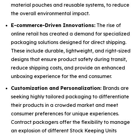
material pouches and reusable systems, to reduce
the overall environmental impact.
E-commerce-Driven Innovations:
The rise of
online retail has created a demand for specialized
packaging solutions designed for direct shipping.
These include durable, lightweight, and right-sized
designs that ensure product safety during transit,
reduce shipping costs, and provide an enhanced
unboxing experience for the end consumer.
Customization and Personalization:
Brands are
seeking highly tailored packaging to differentiate
their products in a crowded market and meet
consumer preferences for unique experiences.
Contract packagers offer the flexibility to manage
an explosion of different Stock Keeping Units