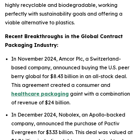
highly recyclable and biodegradable, working
perfectly with sustainability goals and offering a
viable alternative to plastics.
Recent Breakthroughs in the Global Contract
Packaging Industry:
In November 2024, Amcor Plc, a Switzerland-
based company, announced buying the U.S. peer
berry global for $8.43 billion in an all-stock deal.
This agreement created a consumer and
healthcare packaging
gaint with a combination
of revenue of $24 billion.
In December 2024, Nobolex, an Apollo-backed
company, announced the purchase of Pactiv
Evergreen for $3.33 billion. This deal was valued at