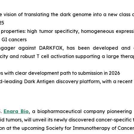
vision of translating the dark genome into a new class of
25
roperties: high tumor specificity, homogeneous expressi
d GI cancers
ll engager against DARKFOX, has been developed and 
icity and robust T cell activation supporting a large the
s with clear development path to submission in 2026
rld-leading Dark Antigen discovery platform, with a recent 
5.
Enara Bio
, a biopharmaceutical company pioneering 
lid tumors, will unveil its newly discovered cancer-specif
tion at the upcoming Society for Immunotherapy of Cancer