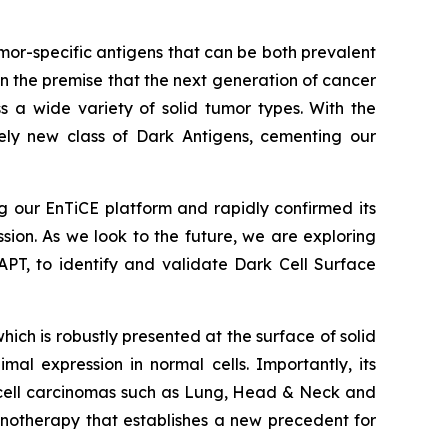
or-specific antigens that can be both prevalent
 the premise that the next generation of cancer
s a wide variety of solid tumor types. With the
ely new class of Dark Antigens, cementing our
 our EnTiCE platform and rapidly confirmed its
ssion. As we look to the future, we are exploring
PT, to identify and validate Dark Cell Surface
h is robustly presented at the surface of solid
al expression in normal cells. Importantly, its
s cell carcinomas such as Lung, Head & Neck and
otherapy that establishes a new precedent for