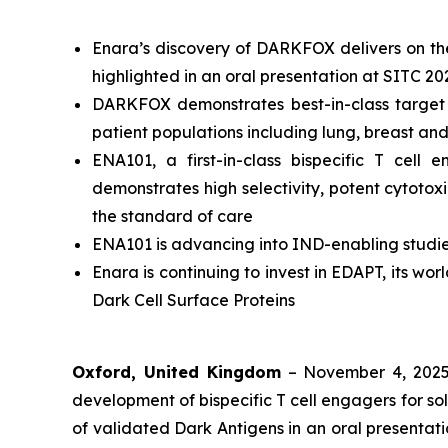
Enara’s discovery of DARKFOX delivers on the 
highlighted in an oral presentation at SITC 20
DARKFOX demonstrates best-in-class target p
patient populations including lung, breast an
ENA101, a first-in-class bispecific T ce
demonstrates high selectivity, potent cytotox
the standard of care
ENA101 is advancing into IND-enabling studie
Enara is continuing to invest in EDAPT, its wo
Dark Cell Surface Proteins
Oxford, United Kingdom
– November 4, 202
development of bispecific T cell engagers for so
of validated Dark Antigens in an oral presenta