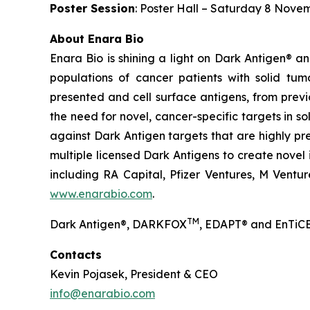
Poster Session
: Poster Hall – Saturday 8 Nove
About Enara Bio
Enara Bio is shining a light on Dark Antigen® 
populations of cancer patients with solid tum
presented and cell surface antigens, from previ
the need for novel, cancer-specific targets in s
against Dark Antigen targets that are highly pr
multiple licensed Dark Antigens to create novel
including RA Capital, Pfizer Ventures, M Ventur
www.enarabio.com
.
TM
Dark Antigen®, DARKFOX
, EDAPT® and EnTiCE
Contacts
Kevin Pojasek, President & CEO
info@enarabio.com