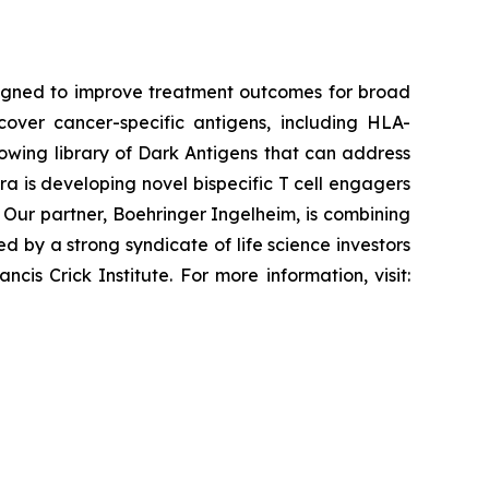
esigned to improve treatment outcomes for broad
cover cancer-specific antigens, including HLA-
rowing library of Dark Antigens that can address
ra is developing novel bispecific T cell engagers
Our partner, Boehringer Ingelheim, is combining
 by a strong syndicate of life science investors
is Crick Institute. For more information, visit: