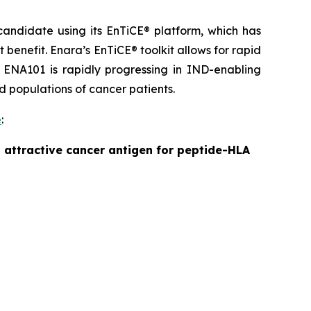
andidate using its EnTiCE® platform, which has
benefit. Enara’s EnTiCE® toolkit allows for rapid
 ENA101 is rapidly progressing in IND-enabling
ad populations of cancer patients.
e
:
 attractive cancer antigen for peptide-HLA