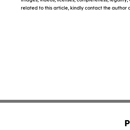
related to this article, kindly contact the author
P