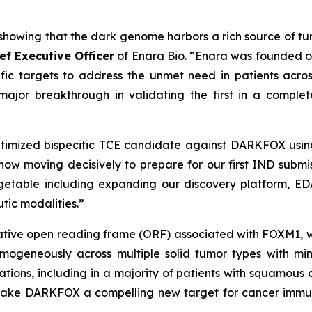
howing that the dark genome harbors a rich source of tum
ief Executive Officer
of Enara Bio. “Enara was founded on
fic targets to address the unmet need in patients acros
or breakthrough in validating the first in a complet
imized bispecific TCE candidate against DARKFOX using
 now moving decisively to prepare for our first IND submi
getable including expanding our discovery platform, EDA
tic modalities.”
ive open reading frame (ORF) associated with FOXM1, whic
ogeneously across multiple solid tumor types with minim
ations, including in a majority of patients with squamou
 make DARKFOX a compelling new target for cancer immun