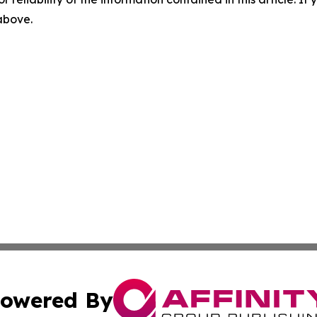
 above.
owered By