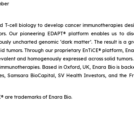
mber
and T-cell biology to develop cancer immunotherapies d
ors. Our pioneering EDAPT® platform enables us to dis
ously uncharted genomic ‘dark matter’. The result is a g
olid tumors. Through our proprietary EnTiCE® platform, Ena
evalent and homogenously expressed across solid tumors. 
 immunotherapies. Based in Oxford, UK, Enara Bio is backed
es, Samsara BioCapital, SV Health Investors, and the Franc
® are trademarks of Enara Bio.