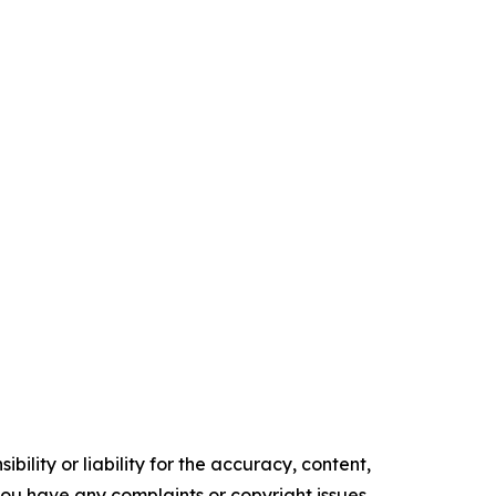
ility or liability for the accuracy, content,
f you have any complaints or copyright issues