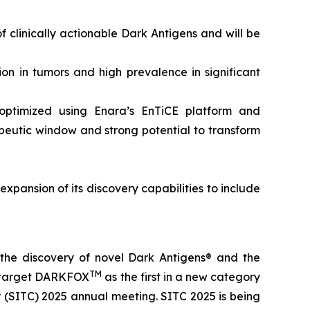
 clinically actionable Dark Antigens and will be
on in tumors and high prevalence in significant
optimized using Enara’s EnTiCE platform and
rapeutic window and strong potential to transform
expansion of its discovery capabilities to include
the discovery of novel Dark Antigens® and the
TM
ic target DARKFOX
as the first in a new category
 (SITC) 2025 annual meeting. SITC 2025 is being