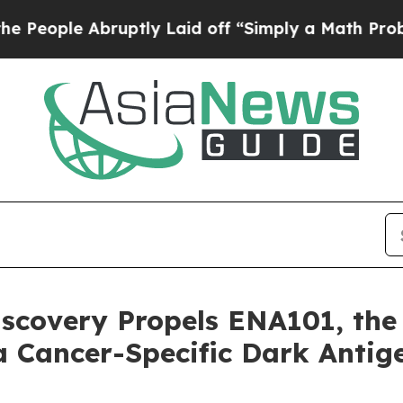
 Abruptly Laid off “Simply a Math Problem
Dr. A
covery Propels ENA101, the F
a Cancer-Specific Dark Antig