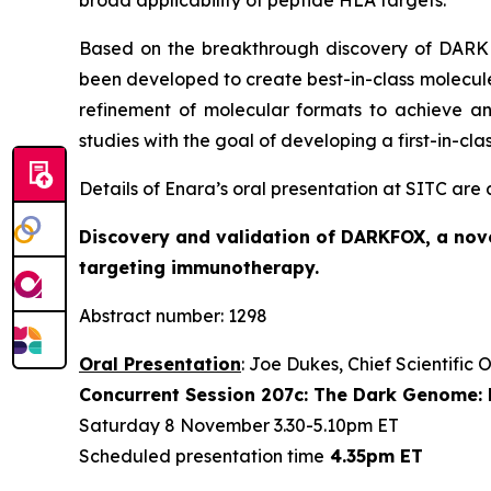
broad applicability of peptide HLA targets.
Based on the breakthrough discovery of DARKFO
been developed to create best-in-class molecules
refinement of molecular formats to achieve an
studies with the goal of developing a first-in-cl
Details of Enara’s oral presentation at SITC are
Discovery and validation of DARKFOX, a nove
targeting immunotherapy.
Abstract number: 1298
Oral Presentation
: Joe Dukes, Chief Scientific 
Concurrent Session 207c: The Dark Genome: 
Saturday 8 November 3.30-5.10pm ET
Scheduled presentation time
4.35pm ET