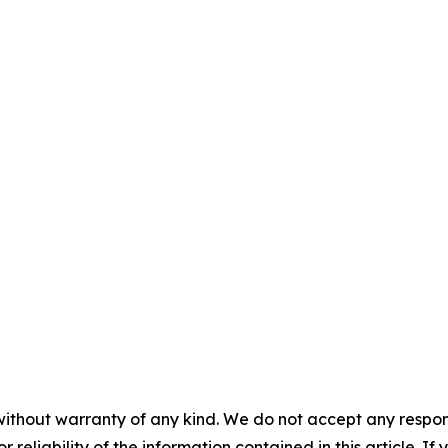
without warranty of any kind. We do not accept any responsib
r reliability of the information contained in this article. I