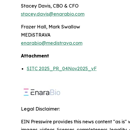
Stacey Davis, CBO & CFO
stacey.davis@enarabio.com
Frazer Hall, Mark Swallow
MEDiSTRAVA
enarabio@medistrava.com
Attachment
SITC 2025_PR_04Nov2025_vF
Legal Disclaimer:
EIN Presswire provides this news content "as is" 
images, videos, licenses, completeness, legality, o