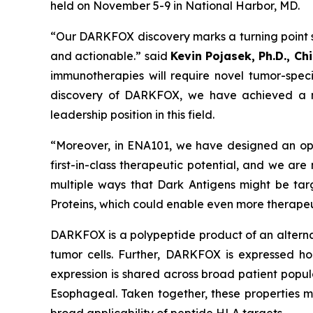
held on November 5-9 in National Harbor, MD.
“Our DARKFOX discovery marks a turning point s
and actionable.” said
Kevin Pojasek, Ph.D., Ch
immunotherapies will require novel tumor-speci
discovery of DARKFOX, we have achieved a maj
leadership position in this field.
“Moreover, in ENA101, we have designed an opt
first-in-class therapeutic potential, and we are
multiple ways that Dark Antigens might be tar
Proteins, which could enable even more therapeu
DARKFOX is a polypeptide product of an alternat
tumor cells. Further, DARKFOX is expressed hom
expression is shared across broad patient popul
Esophageal. Taken together, these properties