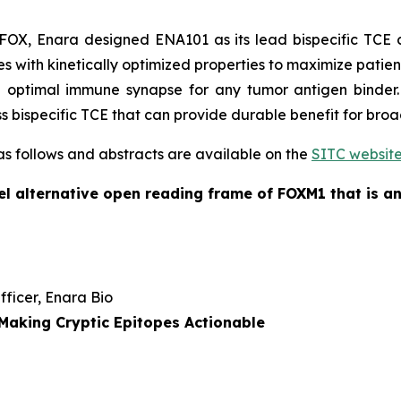
X, Enara designed ENA101 as its lead bispecific TCE c
 with kinetically optimized properties to maximize patient 
 optimal immune synapse for any tumor antigen binder.
ass bispecific TCE that can provide durable benefit for bro
 as follows and abstracts are available on the
SITC websit
l alternative open reading frame of FOXM1 that is an
Officer, Enara Bio
Making Cryptic Epitopes Actionable