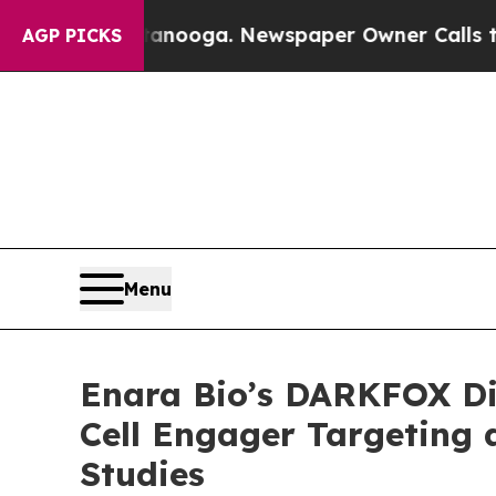
Chattanooga. Newspaper Owner Calls the People
AGP PICKS
Menu
Enara Bio’s DARKFOX Dis
Cell Engager Targeting 
Studies