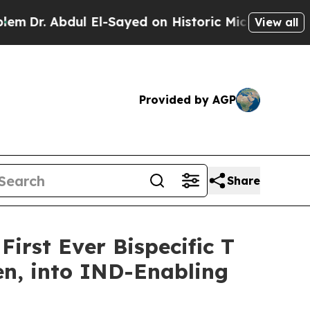
bdul El-Sayed on Historic Michigan Win: “People A
View all
Provided by AGP
Share
irst Ever Bispecific T
en, into IND-Enabling