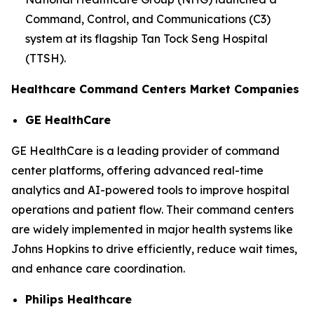
Command, Control, and Communications (C3)
system at its flagship Tan Tock Seng Hospital
(TTSH).
Healthcare Command Centers Market Companies
GE HealthCare
GE HealthCare is a leading provider of command
center platforms, offering advanced real-time
analytics and AI-powered tools to improve hospital
operations and patient flow. Their command centers
are widely implemented in major health systems like
Johns Hopkins to drive efficiently, reduce wait times,
and enhance care coordination.
Philips Healthcare