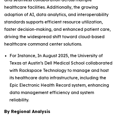
healthcare facilities. Additionally, the growing
adoption of AI, data analytics, and interoperability
standards supports efficient resource utilization,
faster decision-making, and enhanced patient care,
driving the widespread shift toward cloud-based
healthcare command center solutions.
For Instance, In August 2025, the University of
Texas at Austin’s Dell Medical School collaborated
with Rackspace Technology to manage and host
its healthcare data infrastructure, including the
Epic Electronic Health Record system, enhancing
data management efficiency and system
reliability.
By Regional Analysis