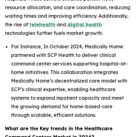
resource allocation, and care coordination, reducing
waiting times and improving efficiency. Additionally,
the rise of
telehealth
and
digital health
technologies further fuels market growth.
For Instance, In October 2024, Medically Home
partnered with SCP Health to deliver clinical
command center services supporting hospital-at-
home initiatives. This collaboration integrates
Medically Home’s decentralized care model with
SCP’s clinical expertise, enabling healthcare
systems to expand inpatient capacity and meet
the growing demand for home-based care
through scalable, efficient solutions.
What are the Key trends in the Healthcare