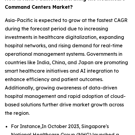
Command Centers Market?
Asia-Pacific is expected to grow at the fastest CAGR
during the forecast period due to increasing
investments in healthcare digitalization, expanding
hospital networks, and rising demand for real-time
operational management systems. Governments in
countries like India, China, and Japan are promoting
smart healthcare initiatives and AI integration to
enhance efficiency and patient outcomes.
Additionally, growing awareness of data-driven
hospital management and rapid adoption of cloud-
based solutions further drive market growth across
the region.
For Instance,In October 2023, Singapore's
National Healthcare Group (NHG) launched a