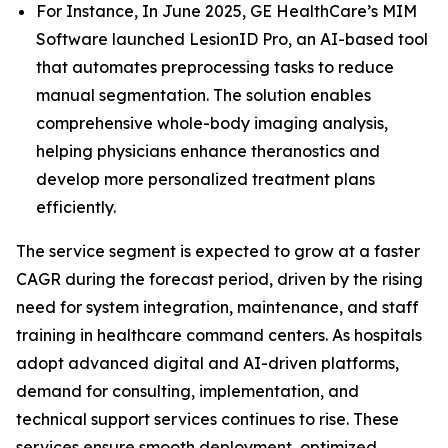
For Instance, In June 2025, GE HealthCare’s MIM
Software launched LesionID Pro, an AI-based tool
that automates preprocessing tasks to reduce
manual segmentation. The solution enables
comprehensive whole-body imaging analysis,
helping physicians enhance theranostics and
develop more personalized treatment plans
efficiently.
The service segment is expected to grow at a faster
CAGR during the forecast period, driven by the rising
need for system integration, maintenance, and staff
training in healthcare command centers. As hospitals
adopt advanced digital and AI-driven platforms,
demand for consulting, implementation, and
technical support services continues to rise. These
services ensure smooth deployment, optimized