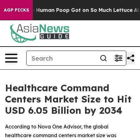
uman Poop Got on So Much Lettuce
Abortion Rates We
AGP PICKS
Healthcare Command
Centers Market Size to Hit
USD 6.05 Billion by 2034
According to Nova One Advisor, the global
healthcare command centers market size was