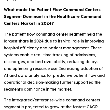
What made the Patient Flow Command Centers
Segment Dominant in the Healthcare Command
Centers Market in 2024?
The patient flow command center segment held the
largest share in 2024 due to its vital role in improving
hospital efficiency and patient management. These
systems enable real-time tracking of admissions,
discharges, and bed availability, reducing delays
and optimizing resource use. Increasing adoption of
AI and data analytics for predictive patient flow and
operational decision-making further supported the
segment's dominance in the market.
The integrated/enterprise-wide command centers
segment is projected to grow at the fastest CAGR