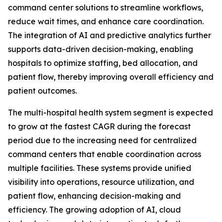
command center solutions to streamline workflows,
reduce wait times, and enhance care coordination.
The integration of AI and predictive analytics further
supports data-driven decision-making, enabling
hospitals to optimize staffing, bed allocation, and
patient flow, thereby improving overall efficiency and
patient outcomes.
The multi-hospital health system segment is expected
to grow at the fastest CAGR during the forecast
period due to the increasing need for centralized
command centers that enable coordination across
multiple facilities. These systems provide unified
visibility into operations, resource utilization, and
patient flow, enhancing decision-making and
efficiency. The growing adoption of AI, cloud