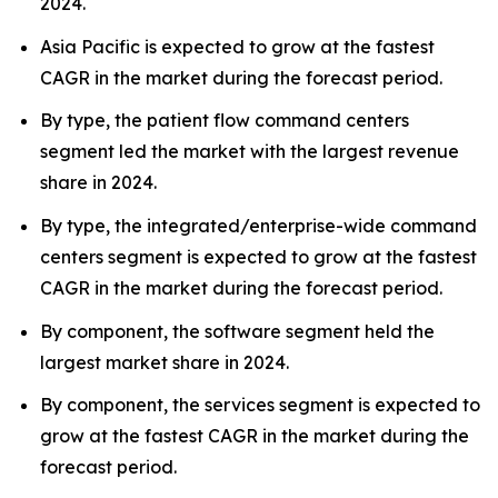
2024.
Asia Pacific is expected to grow at the fastest
CAGR in the market during the forecast period.
By type, the patient flow command centers
segment led the market with the largest revenue
share in 2024.
By type, the integrated/enterprise-wide command
centers segment is expected to grow at the fastest
CAGR in the market during the forecast period.
By component, the software segment held the
largest market share in 2024.
By component, the services segment is expected to
grow at the fastest CAGR in the market during the
forecast period.