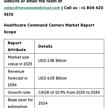
website or email the team at
sales@novaoneadvisor.com
| Call us : +1 804 420
9370
Healthcare Command Centers Market Report
Scope
Report
Details
Attribute
Market size
USD 2.38 Billion
value in 2025
Revenue
forecast in
USD 6.05 Billion
2034
Growth rate
CAGR of 10.9% from 2025 to 2034
Base year for
2024
estimation