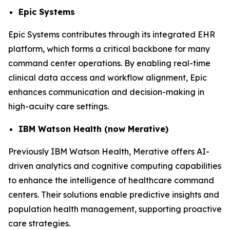
Epic Systems
Epic Systems contributes through its integrated EHR
platform, which forms a critical backbone for many
command center operations. By enabling real-time
clinical data access and workflow alignment, Epic
enhances communication and decision-making in
high-acuity care settings.
IBM Watson Health (now Merative)
Previously IBM Watson Health, Merative offers AI-
driven analytics and cognitive computing capabilities
to enhance the intelligence of healthcare command
centers. Their solutions enable predictive insights and
population health management, supporting proactive
care strategies.