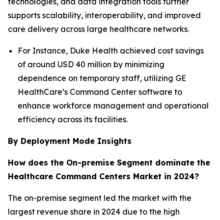
technologies, and data integration tools further
supports scalability, interoperability, and improved
care delivery across large healthcare networks.
For Instance, Duke Health achieved cost savings
of around USD 40 million by minimizing
dependence on temporary staff, utilizing GE
HealthCare’s Command Center software to
enhance workforce management and operational
efficiency across its facilities.
By Deployment Mode Insights
How does the On-premise Segment dominate the
Healthcare Command Centers Market in 2024?
The on-premise segment led the market with the
largest revenue share in 2024 due to the high