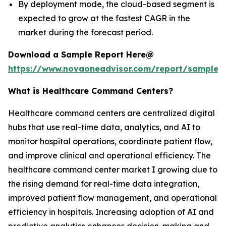
By deployment mode, the cloud-based segment is
expected to grow at the fastest CAGR in the
market during the forecast period.
Download a Sample Report Here@
https://www.novaoneadvisor.com/report/sample/
What is Healthcare Command Centers?
Healthcare command centers are centralized digital
hubs that use real-time data, analytics, and AI to
monitor hospital operations, coordinate patient flow,
and improve clinical and operational efficiency. The
healthcare command center market I growing due to
the rising demand for real-time data integration,
improved patient flow management, and operational
efficiency in hospitals. Increasing adoption of AI and