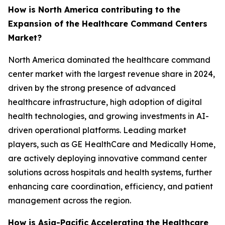
How is North America contributing to the
Expansion of the Healthcare Command Centers
Market?
North America dominated the healthcare command
center market with the largest revenue share in 2024,
driven by the strong presence of advanced
healthcare infrastructure, high adoption of digital
health technologies, and growing investments in AI-
driven operational platforms. Leading market
players, such as GE HealthCare and Medically Home,
are actively deploying innovative command center
solutions across hospitals and health systems, further
enhancing care coordination, efficiency, and patient
management across the region.
How is Asia-Pacific Accelerating the Healthcare