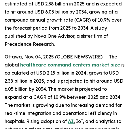
estimated at USD 2.38 billion in 2025 and is expected
to hit around USD 6.05 billion by 2034, growing at a
compound annual growth rate (CAGR) of 10.9% over
the forecast period from 2025 to 2034. A study
published by Nova One Advisor, a sister firm of
Precedence Research.
Ottawa, Nov. 04, 2025 (GLOBE NEWSWIRE) -- The
global
healthcare command centers market size
is
calculated at USD 2.15 billion in 2024, grows to USD
2.38 billion in 2025, and is projected to hit around USD
6.05 billion by 2034. The market is projected to
expand at a CAGR of 10.9% between 2025 and 2034.
The market is growing due to increasing demand for
real-time integration and operational efficiency in
hospitals. Rising adoption of
AI
, IoT, and analytics to