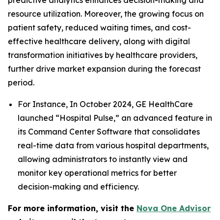
predictive analytics enhances decision-making and
resource utilization. Moreover, the growing focus on
patient safety, reduced waiting times, and cost-
effective healthcare delivery, along with digital
transformation initiatives by healthcare providers,
further drive market expansion during the forecast
period.
For Instance, In October 2024, GE HealthCare
launched “Hospital Pulse,” an advanced feature in
its Command Center Software that consolidates
real-time data from various hospital departments,
allowing administrators to instantly view and
monitor key operational metrics for better
decision-making and efficiency.
For more information, visit the
Nova One Advisor