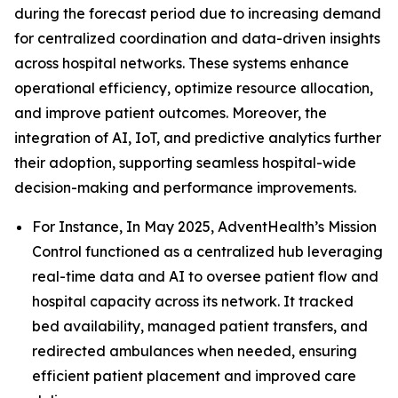
during the forecast period due to increasing demand
for centralized coordination and data-driven insights
across hospital networks. These systems enhance
operational efficiency, optimize resource allocation,
and improve patient outcomes. Moreover, the
integration of AI, IoT, and predictive analytics further
their adoption, supporting seamless hospital-wide
decision-making and performance improvements.
For Instance, In May 2025, AdventHealth’s Mission
Control functioned as a centralized hub leveraging
real-time data and AI to oversee patient flow and
hospital capacity across its network. It tracked
bed availability, managed patient transfers, and
redirected ambulances when needed, ensuring
efficient patient placement and improved care