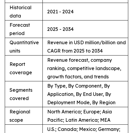
Historical
2021 - 2024
data
Forecast
2025 - 2034
period
Quantitative
Revenue in USD million/billion and
units
CAGR from 2025 to 2034
Revenue forecast, company
Report
ranking, competitive landscape,
coverage
growth factors, and trends
By Type, By Component, By
Segments
Application, By End User, By
covered
Deployment Mode, By Region
Regional
North America; Europe; Asia
scope
Pacific; Latin America; MEA
U.S.; Canada; Mexico; Germany;