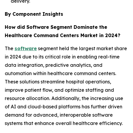
delivery.
By Component Insights
How did Software Segment Dominate the
Healthcare Command Centers Market in 2024?
The
software
segment held the largest market share
in 2024 due to its critical role in enabling real-time
data integration, predictive analytics, and
automation within healthcare command centers.
These solutions streamline hospital operations,
improve patient flow, and optimize staffing and
resource allocation. Additionally, the increasing use
of AI and cloud-based platforms has further driven
demand for advanced, interoperable software
systems that enhance overall healthcare efficiency.