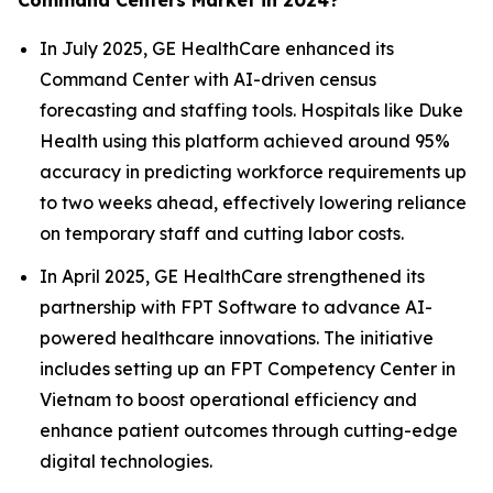
Command Centers Market in 2024?
In July 2025, GE HealthCare enhanced its
Command Center with AI-driven census
forecasting and staffing tools. Hospitals like Duke
Health using this platform achieved around 95%
accuracy in predicting workforce requirements up
to two weeks ahead, effectively lowering reliance
on temporary staff and cutting labor costs.
In April 2025, GE HealthCare strengthened its
partnership with FPT Software to advance AI-
powered healthcare innovations. The initiative
includes setting up an FPT Competency Center in
Vietnam to boost operational efficiency and
enhance patient outcomes through cutting-edge
digital technologies.