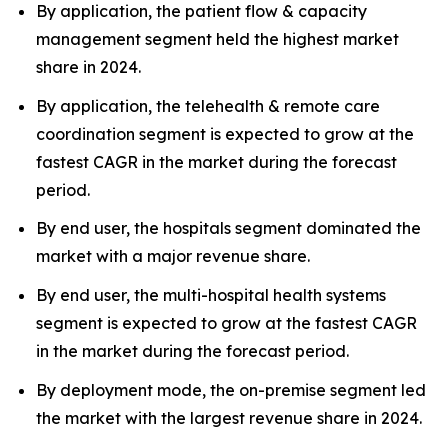
By application, the patient flow & capacity
management segment held the highest market
share in 2024.
By application, the telehealth & remote care
coordination segment is expected to grow at the
fastest CAGR in the market during the forecast
period.
By end user, the hospitals segment dominated the
market with a major revenue share.
By end user, the multi-hospital health systems
segment is expected to grow at the fastest CAGR
in the market during the forecast period.
By deployment mode, the on-premise segment led
the market with the largest revenue share in 2024.