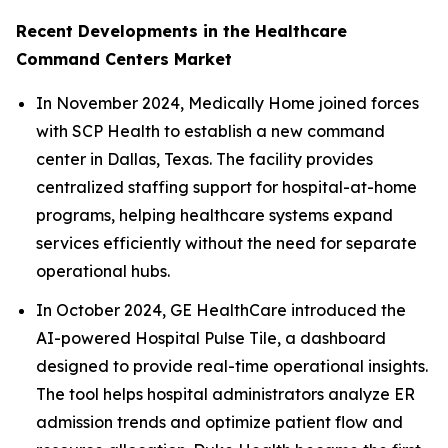
Recent Developments in the Healthcare
Command Centers Market
In November 2024, Medically Home joined forces
with SCP Health to establish a new command
center in Dallas, Texas. The facility provides
centralized staffing support for hospital-at-home
programs, helping healthcare systems expand
services efficiently without the need for separate
operational hubs.
In October 2024, GE HealthCare introduced the
AI-powered Hospital Pulse Tile, a dashboard
designed to provide real-time operational insights.
The tool helps hospital administrators analyze ER
admission trends and optimize patient flow and