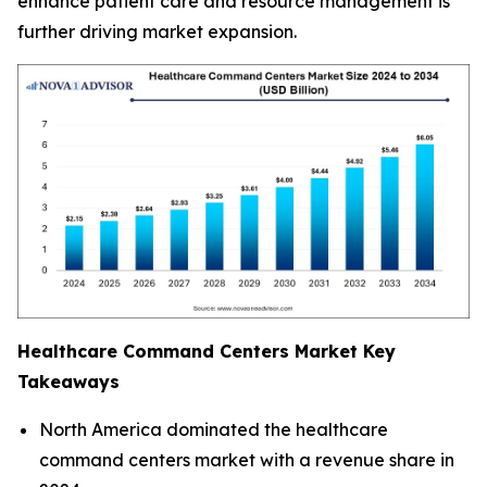
enhance patient care and resource management is
further driving market expansion.
Healthcare Command Centers Market
Key
Takeaways
North America dominated the healthcare
command centers market with a revenue share in