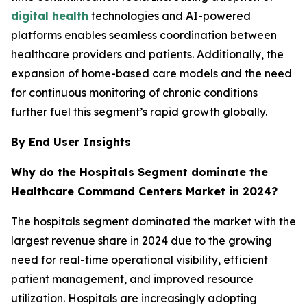
digital health
technologies and AI-powered
platforms enables seamless coordination between
healthcare providers and patients. Additionally, the
expansion of home-based care models and the need
for continuous monitoring of chronic conditions
further fuel this segment’s rapid growth globally.
By End User Insights
Why do the Hospitals Segment dominate the
Healthcare Command Centers Market in 2024?
The hospitals segment dominated the market with the
largest revenue share in 2024 due to the growing
need for real-time operational visibility, efficient
patient management, and improved resource
utilization. Hospitals are increasingly adopting