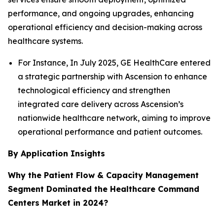
performance, and ongoing upgrades, enhancing
operational efficiency and decision-making across
healthcare systems.
For Instance, In July 2025, GE HealthCare entered
a strategic partnership with Ascension to enhance
technological efficiency and strengthen
integrated care delivery across Ascension’s
nationwide healthcare network, aiming to improve
operational performance and patient outcomes.
By Application Insights
Why the Patient Flow & Capacity Management
Segment Dominated the Healthcare Command
Centers Market in 2024?