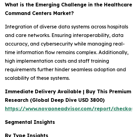
What is the Emerging Challenge in the Healthcare
Command Centers Market?
Integration of diverse data systems across hospitals
and care networks. Ensuring interoperability, data
accuracy, and cybersecurity while managing real-
time information flow remains complex. Additionally,
high implementation costs and staff training
requirements further hinder seamless adoption and
scalability of these systems.
Immediate Delivery Available | Buy This Premium
Research (Global Deep Dive USD 3800)
https://www.novaoneadvisor.com/report/checkou
Segmental Insights
By Type Insights