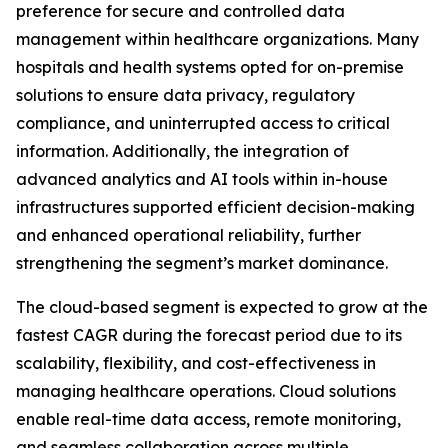
preference for secure and controlled data
management within healthcare organizations. Many
hospitals and health systems opted for on-premise
solutions to ensure data privacy, regulatory
compliance, and uninterrupted access to critical
information. Additionally, the integration of
advanced analytics and AI tools within in-house
infrastructures supported efficient decision-making
and enhanced operational reliability, further
strengthening the segment’s market dominance.
The cloud-based segment is expected to grow at the
fastest CAGR during the forecast period due to its
scalability, flexibility, and cost-effectiveness in
managing healthcare operations. Cloud solutions
enable real-time data access, remote monitoring,
and seamless collaboration across multiple