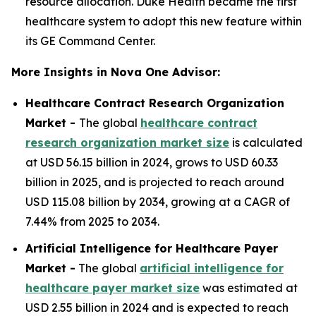
resource allocation. Duke Health became the first
healthcare system to adopt this new feature within
its GE Command Center.
More Insights in Nova One Advisor:
Healthcare Contract Research Organization
Market -
The global
healthcare contract
research organization market size
is calculated
at USD 56.15 billion in 2024, grows to USD 60.33
billion in 2025, and is projected to reach around
USD 115.08 billion by 2034, growing at a CAGR of
7.44% from 2025 to 2034.
Artificial Intelligence for Healthcare Payer
Market -
The global
artificial intelligence for
healthcare payer market size
was estimated at
USD 2.55 billion in 2024 and is expected to reach