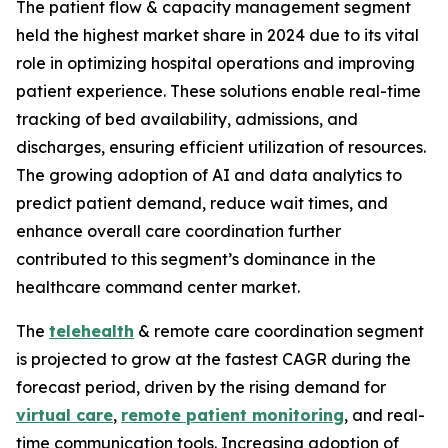
The patient flow & capacity management segment
held the highest market share in 2024 due to its vital
role in optimizing hospital operations and improving
patient experience. These solutions enable real-time
tracking of bed availability, admissions, and
discharges, ensuring efficient utilization of resources.
The growing adoption of AI and data analytics to
predict patient demand, reduce wait times, and
enhance overall care coordination further
contributed to this segment’s dominance in the
healthcare command center market.
The
telehealth
& remote care coordination segment
is projected to grow at the fastest CAGR during the
forecast period, driven by the rising demand for
virtual care
,
remote patient monitoring
, and real-
time communication tools. Increasing adoption of