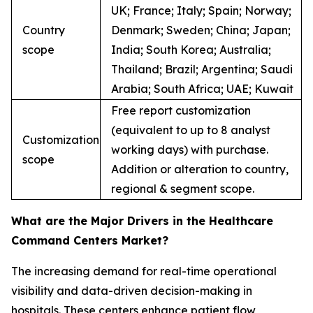
UK; France; Italy; Spain; Norway;
Country
Denmark; Sweden; China; Japan;
scope
India; South Korea; Australia;
Thailand; Brazil; Argentina; Saudi
Arabia; South Africa; UAE; Kuwait
Free report customization
(equivalent to up to 8 analyst
Customization
working days) with purchase.
scope
Addition or alteration to country,
regional & segment scope.
What are the Major Drivers in the Healthcare
Command Centers Market?
The increasing demand for real-time operational
visibility and data-driven decision-making in
hospitals. These centers enhance patient flow,