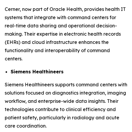
Cerner, now part of Oracle Health, provides health IT
systems that integrate with command centers for
real-time data sharing and operational decision-
making. Their expertise in electronic health records
(EHRs) and cloud infrastructure enhances the
functionality and interoperability of command
centers.
Siemens Healthineers
Siemens Healthineers supports command centers with
solutions focused on diagnostics integration, imaging
workflow, and enterprise-wide data insights. Their
technologies contribute to clinical efficiency and
patient safety, particularly in radiology and acute
care coordination.