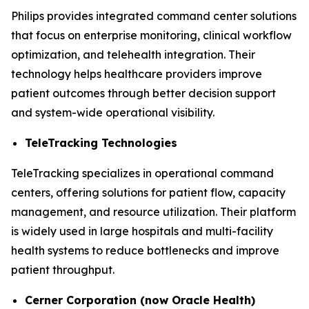
Philips provides integrated command center solutions
that focus on enterprise monitoring, clinical workflow
optimization, and telehealth integration. Their
technology helps healthcare providers improve
patient outcomes through better decision support
and system-wide operational visibility.
TeleTracking Technologies
TeleTracking specializes in operational command
centers, offering solutions for patient flow, capacity
management, and resource utilization. Their platform
is widely used in large hospitals and multi-facility
health systems to reduce bottlenecks and improve
patient throughput.
Cerner Corporation (now Oracle Health)