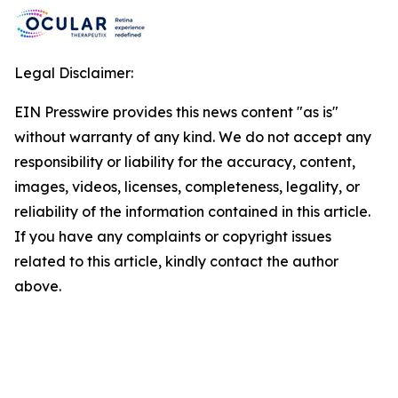
Legal Disclaimer:
EIN Presswire provides this news content "as is"
without warranty of any kind. We do not accept any
responsibility or liability for the accuracy, content,
images, videos, licenses, completeness, legality, or
reliability of the information contained in this article.
If you have any complaints or copyright issues
related to this article, kindly contact the author
above.