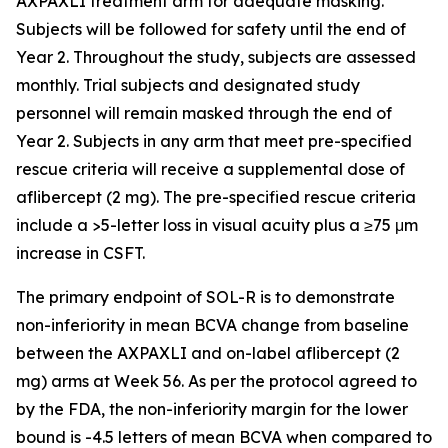
AXPAXLI treatment arm for adequate masking.
Subjects will be followed for safety until the end of
Year 2. Throughout the study, subjects are assessed
monthly. Trial subjects and designated study
personnel will remain masked through the end of
Year 2. Subjects in any arm that meet pre-specified
rescue criteria will receive a supplemental dose of
aflibercept (2 mg). The pre-specified rescue criteria
include a >5-letter loss in visual acuity plus a ≥75 μm
increase in CSFT.
The primary endpoint of SOL-R is to demonstrate
non-inferiority in mean BCVA change from baseline
between the AXPAXLI and on-label aflibercept (2
mg) arms at Week 56. As per the protocol agreed to
by the FDA, the non-inferiority margin for the lower
bound is -4.5 letters of mean BCVA when compared to