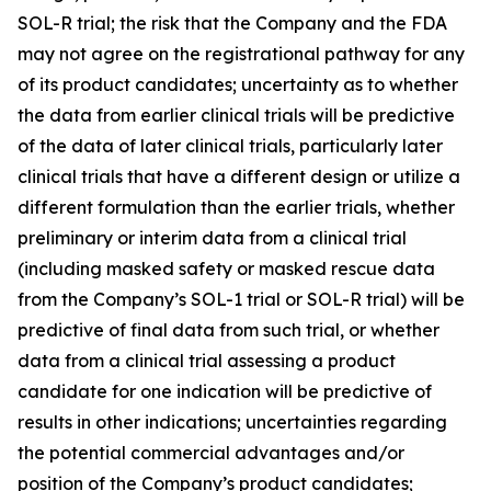
SOL-R trial; the risk that the Company and the FDA
may not agree on the registrational pathway for any
of its product candidates; uncertainty as to whether
the data from earlier clinical trials will be predictive
of the data of later clinical trials, particularly later
clinical trials that have a different design or utilize a
different formulation than the earlier trials, whether
preliminary or interim data from a clinical trial
(including masked safety or masked rescue data
from the Company’s SOL-1 trial or SOL-R trial) will be
predictive of final data from such trial, or whether
data from a clinical trial assessing a product
candidate for one indication will be predictive of
results in other indications; uncertainties regarding
the potential commercial advantages and/or
position of the Company’s product candidates;