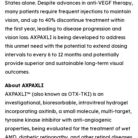
States alone. Despite advances in anti-VEGF therapy,
many patients require frequent injections to maintain
vision, and up to 40% discontinue treatment within
the first year, leading to disease progression and
vision loss. AXPAXLI is being developed to address
this unmet need with the potential to extend dosing
intervals to every 6 to 12 months and potentially
provide superior and sustainable long-term visual
outcomes.
About AXPAXLI
AXPAXLI™ (also known as OTX-TKI) is an
investigational, bioresorbable, intravitreal hydrogel
incorporating axitinib, a small molecule, multi-target,
tyrosine kinase inhibitor with anti-angiogenic
properties, being evaluated for the treatment of wet
AMD, diabetic retinopathy, and other retinal diseases.