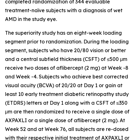
completed randomization of 344 evaluable
treatment-naïve subjects with a diagnosis of wet
AMD in the study eye.
The superiority study has an eight-week loading
segment prior to randomization. During the loading
segment, subjects who have 20/80 vision or better
and a central subfield thickness (CSFT) of ≤500 μm
receive two doses of aflibercept (2 mg) at Week -8
and Week -4. Subjects who achieve best corrected
visual acuity (BCVA) of 20/20 at Day 1 or gain at
least 10 early treatment diabetic retinopathy study
(ETDRS) letters at Day 1 along with a CSFT of ≤350
μm are then randomized to receive a single dose of
AXPAXLI or a single dose of aflibercept (2 mg). At
Week 52 and at Week 76, all subjects are re-dosed
with their respective initial treatment of AXPAXLI or