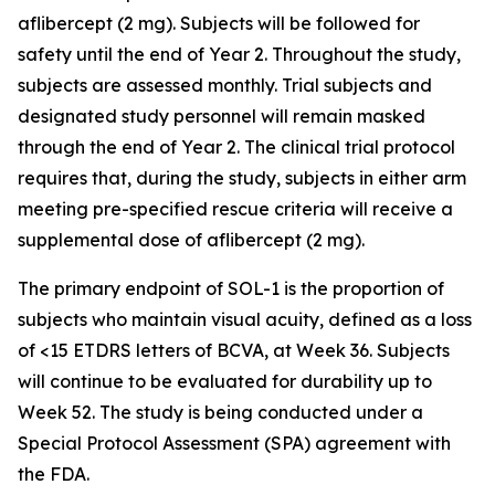
aflibercept (2 mg). Subjects will be followed for
safety until the end of Year 2. Throughout the study,
subjects are assessed monthly. Trial subjects and
designated study personnel will remain masked
through the end of Year 2. The clinical trial protocol
requires that, during the study, subjects in either arm
meeting pre-specified rescue criteria will receive a
supplemental dose of aflibercept (2 mg).
The primary endpoint of SOL-1 is the proportion of
subjects who maintain visual acuity, defined as a loss
of <15 ETDRS letters of BCVA, at Week 36. Subjects
will continue to be evaluated for durability up to
Week 52. The study is being conducted under a
Special Protocol Assessment (SPA) agreement with
the FDA.