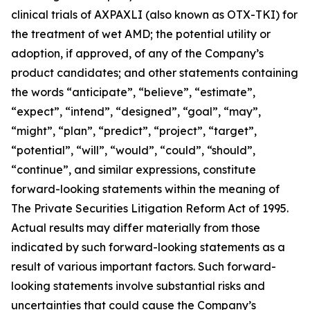
clinical trials of AXPAXLI (also known as OTX-TKI) for
the treatment of wet AMD; the potential utility or
adoption, if approved, of any of the Company’s
product candidates; and other statements containing
the words “anticipate”, “believe”, “estimate”,
“expect”, “intend”, “designed”, “goal”, “may”,
“might”, “plan”, “predict”, “project”, “target”,
“potential”, “will”, “would”, “could”, “should”,
“continue”, and similar expressions, constitute
forward-looking statements within the meaning of
The Private Securities Litigation Reform Act of 1995.
Actual results may differ materially from those
indicated by such forward-looking statements as a
result of various important factors. Such forward-
looking statements involve substantial risks and
uncertainties that could cause the Company’s