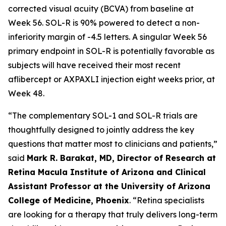
corrected visual acuity (BCVA) from baseline at
Week 56. SOL-R is 90% powered to detect a non-
inferiority margin of -4.5 letters. A singular Week 56
primary endpoint in SOL-R is potentially favorable as
subjects will have received their most recent
aflibercept or AXPAXLI injection eight weeks prior, at
Week 48.
“The complementary SOL-1 and SOL-R trials are
thoughtfully designed to jointly address the key
questions that matter most to clinicians and patients,”
said
Mark R. Barakat, MD, Director of Research at
Retina Macula Institute of Arizona and Clinical
Assistant Professor at the University of Arizona
College of Medicine, Phoenix
. “Retina specialists
are looking for a therapy that truly delivers long-term