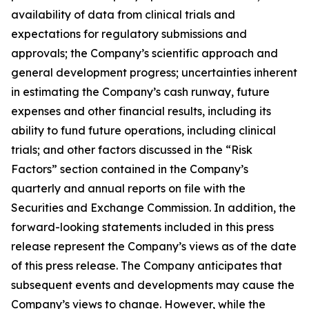
availability of data from clinical trials and
expectations for regulatory submissions and
approvals; the Company’s scientific approach and
general development progress; uncertainties inherent
in estimating the Company’s cash runway, future
expenses and other financial results, including its
ability to fund future operations, including clinical
trials; and other factors discussed in the “Risk
Factors” section contained in the Company’s
quarterly and annual reports on file with the
Securities and Exchange Commission. In addition, the
forward-looking statements included in this press
release represent the Company’s views as of the date
of this press release. The Company anticipates that
subsequent events and developments may cause the
Company’s views to change. However, while the