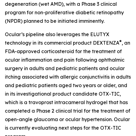
degeneration (wet AMD), with a Phase 3 clinical
program for non-proliferative diabetic retinopathy
(NPDR) planned to be initiated imminently.
Ocular’s pipeline also leverages the ELUTYX
®
technology in its commercial product DEXTENZA
, an
FDA-approved corticosteroid for the treatment of
ocular inflammation and pain following ophthalmic
surgery in adults and pediatric patients and ocular
itching associated with allergic conjunctivitis in adults
and pediatric patients aged two years or older, and
in its investigational product candidate OTX-TIC,
which is a travoprost intracameral hydrogel that has
completed a Phase 2 clinical trial for the treatment of
open-angle glaucoma or ocular hypertension. Ocular
is currently evaluating next steps for the OTX-TIC