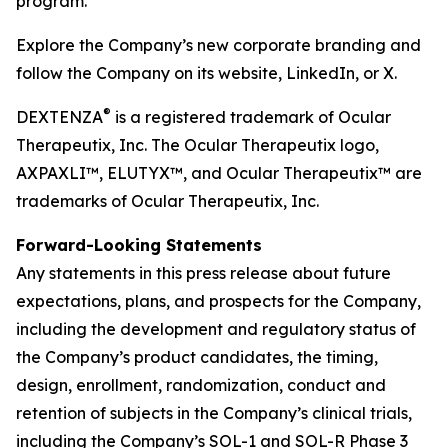
program.
Explore the Company’s new corporate branding and
follow the Company on its website, LinkedIn, or X.
®
DEXTENZA
is a registered trademark of Ocular
Therapeutix, Inc. The Ocular Therapeutix logo,
AXPAXLI™, ELUTYX™, and Ocular Therapeutix™ are
trademarks of Ocular Therapeutix, Inc.
Forward-Looking Statements
Any statements in this press release about future
expectations, plans, and prospects for the Company,
including the development and regulatory status of
the Company’s product candidates, the timing,
design, enrollment, randomization, conduct and
retention of subjects in the Company’s clinical trials,
including the Company’s SOL-1 and SOL-R Phase 3