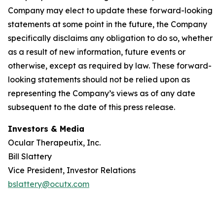
Company may elect to update these forward-looking
statements at some point in the future, the Company
specifically disclaims any obligation to do so, whether
as a result of new information, future events or
otherwise, except as required by law. These forward-
looking statements should not be relied upon as
representing the Company’s views as of any date
subsequent to the date of this press release.
Investors & Media
Ocular Therapeutix, Inc.
Bill Slattery
Vice President, Investor Relations
bslattery@ocutx.com