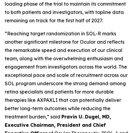
loading phase of the trial to maintain its commitment
to both patients and investigators, with topline data
remaining on track for the first half of 2027.
“Reaching target randomization in SOL-R marks
another significant milestone for Ocular and reflects
the remarkable speed and execution of our clinical
team, along with the overwhelming enthusiasm and
engagement from investigators across the world. The
exceptional pace and scale of recruitment across our
SOL program underscore the strong demand among
retina specialists and patients for more durable
therapies like AXPAXLI that can potentially deliver
better long-term outcomes while reducing the
treatment burden,” said
Pravin U. Dugel, MD,
Executive Chairman, President and Chief