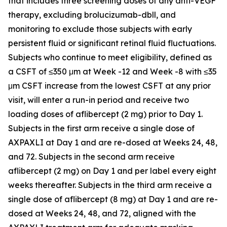
that includes three screening doses of any anti-VEGF
therapy, excluding brolucizumab-dbll, and
monitoring to exclude those subjects with early
persistent fluid or significant retinal fluid fluctuations.
Subjects who continue to meet eligibility, defined as
a CSFT of ≤350 μm at Week -12 and Week -8 with ≤35
μm CSFT increase from the lowest CSFT at any prior
visit, will enter a run-in period and receive two
loading doses of aflibercept (2 mg) prior to Day 1.
Subjects in the first arm receive a single dose of
AXPAXLI at Day 1 and are re-dosed at Weeks 24, 48,
and 72. Subjects in the second arm receive
aflibercept (2 mg) on Day 1 and per label every eight
weeks thereafter. Subjects in the third arm receive a
single dose of aflibercept (8 mg) at Day 1 and are re-
dosed at Weeks 24, 48, and 72, aligned with the