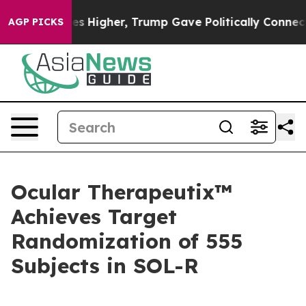
es Higher, Trump Gave Politically Connected oil Compa
AGP PICKS
Ocular Therapeutix™
Achieves Target
Randomization of 555
Subjects in SOL-R