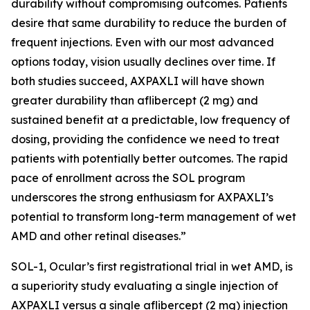
durability without compromising outcomes. Patients
desire that same durability to reduce the burden of
frequent injections. Even with our most advanced
options today, vision usually declines over time. If
both studies succeed, AXPAXLI will have shown
greater durability than aflibercept (2 mg) and
sustained benefit at a predictable, low frequency of
dosing, providing the confidence we need to treat
patients with potentially better outcomes. The rapid
pace of enrollment across the SOL program
underscores the strong enthusiasm for AXPAXLI’s
potential to transform long-term management of wet
AMD and other retinal diseases.”
SOL-1, Ocular’s first registrational trial in wet AMD, is
a superiority study evaluating a single injection of
AXPAXLI versus a single aflibercept (2 mg) injection