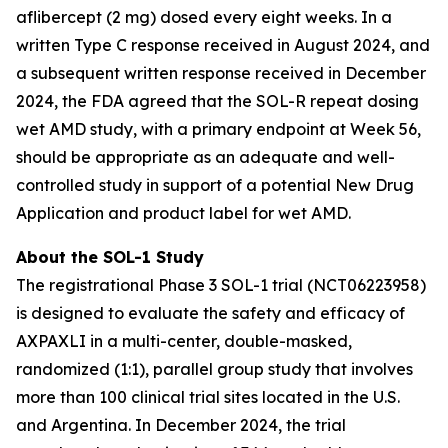
aflibercept (2 mg) dosed every eight weeks. In a
written Type C response received in August 2024, and
a subsequent written response received in December
2024, the FDA agreed that the SOL-R repeat dosing
wet AMD study, with a primary endpoint at Week 56,
should be appropriate as an adequate and well-
controlled study in support of a potential New Drug
Application and product label for wet AMD.
About the SOL-1 Study
The registrational Phase 3 SOL-1 trial (NCT06223958)
is designed to evaluate the safety and efficacy of
AXPAXLI in a multi-center, double-masked,
randomized (1:1), parallel group study that involves
more than 100 clinical trial sites located in the U.S.
and Argentina. In December 2024, the trial