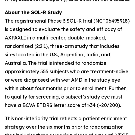
About the SOL-R Study
The registrational Phase 3 SOL-R trial (NCT06495918)
is designed to evaluate the safety and efficacy of
AXPAXLI in a multi-center, double-masked,
randomized (2:2:1), three-arm study that includes
sites located in the U.S., Argentina, India, and
Australia. The trial is intended to randomize
approximately 555 subjects who are treatment-naïve
or were diagnosed with wet AMD in the study eye
within about four months prior to enrollment. Further,
to qualify for screening, a subject’s study eye must
have a BCVA ETDRS letter score of ≥34 (~20/200).
This non-inferiority trial reflects a patient enrichment
strategy over the six months prior to randomization