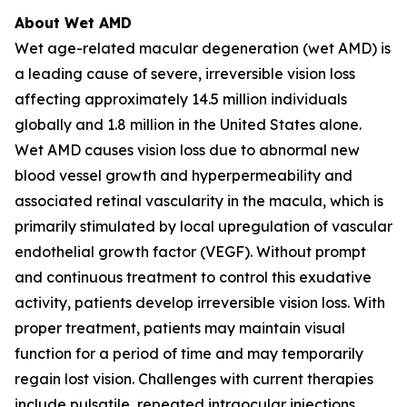
About Wet AMD
Wet age-related macular degeneration (wet AMD) is
a leading cause of severe, irreversible vision loss
affecting approximately 14.5 million individuals
globally and 1.8 million in the United States alone.
Wet AMD causes vision loss due to abnormal new
blood vessel growth and hyperpermeability and
associated retinal vascularity in the macula, which is
primarily stimulated by local upregulation of vascular
endothelial growth factor (VEGF). Without prompt
and continuous treatment to control this exudative
activity, patients develop irreversible vision loss. With
proper treatment, patients may maintain visual
function for a period of time and may temporarily
regain lost vision. Challenges with current therapies
include pulsatile, repeated intraocular injections,