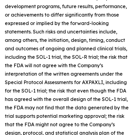
development programs, future results, performance,
or achievements to differ significantly from those
expressed or implied by the forward-looking
statements. Such risks and uncertainties include,
among others, the initiation, design, timing, conduct
and outcomes of ongoing and planned clinical trials,
including the SOL-1 trial, the SOL-R trial; the risk that
the FDA will not agree with the Company’s
interpretation of the written agreements under the
Special Protocol Assessments for AXPAXLI, including
for the SOL-1 trial; the risk that even though the FDA
has agreed with the overall design of the SOL-1 trial,
the FDA may not find that the data generated by the
trial supports potential marketing approval; the risk
that the FDA might not agree to the Company’s
design, protocol, and statistical analysis plan of the