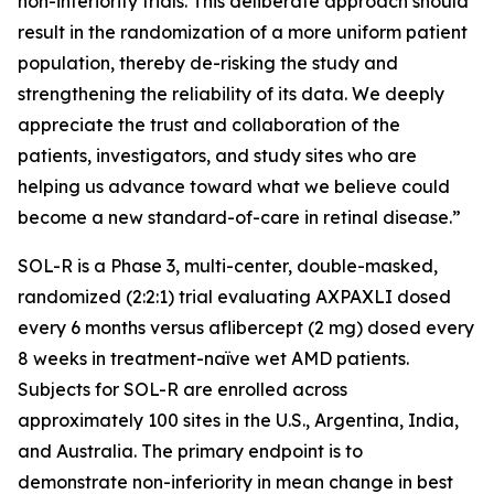
non-inferiority trials. This deliberate approach should
result in the randomization of a more uniform patient
population, thereby de-risking the study and
strengthening the reliability of its data. We deeply
appreciate the trust and collaboration of the
patients, investigators, and study sites who are
helping us advance toward what we believe could
become a new standard-of-care in retinal disease.”
SOL-R is a Phase 3, multi-center, double-masked,
randomized (2:2:1) trial evaluating AXPAXLI dosed
every 6 months versus aflibercept (2 mg) dosed every
8 weeks in treatment-naïve wet AMD patients.
Subjects for SOL-R are enrolled across
approximately 100 sites in the U.S., Argentina, India,
and Australia. The primary endpoint is to
demonstrate non-inferiority in mean change in best