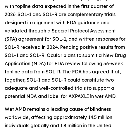
with topline data expected in the first quarter of
2026. SOL-1 and SOL-R are complementary trials
designed in alignment with FDA guidance and
validated through a Special Protocol Assessment
(SPA) agreement for SOL-1, and written responses for
SOL-R received in 2024. Pending positive results from
SOL-1 and SOL-R, Ocular plans to submit a New Drug
Application (NDA) for FDA review following 56-week
topline data from SOL-R. The FDA has agreed that,
together, SOL-1 and SOL-R could constitute two
adequate and well-controlled trials to support a
potential NDA and label for AXPAXLI in wet AMD.
Wet AMD remains a leading cause of blindness
worldwide, affecting approximately 14.5 million
individuals globally and 1.8 million in the United