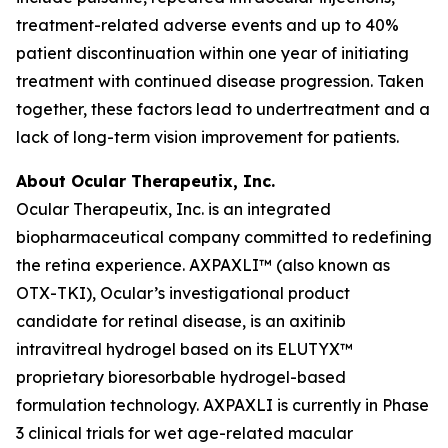
treatment-related adverse events and up to 40%
patient discontinuation within one year of initiating
treatment with continued disease progression. Taken
together, these factors lead to undertreatment and a
lack of long-term vision improvement for patients.
About Ocular Therapeutix, Inc.
Ocular Therapeutix, Inc. is an integrated
biopharmaceutical company committed to redefining
the retina experience. AXPAXLI™ (also known as
OTX-TKI), Ocular’s investigational product
candidate for retinal disease, is an axitinib
intravitreal hydrogel based on its ELUTYX™
proprietary bioresorbable hydrogel-based
formulation technology. AXPAXLI is currently in Phase
3 clinical trials for wet age-related macular