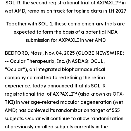
SOL-R, the second registrational trial of AXPAXLI™ in
wet AMD, remains on track for topline data in 1H 2027
Together with SOL-1, these complementary trials are
expected to form the basis of a potential NDA
submission for AXPAXLI in wet AMD
BEDFORD, Mass., Nov. 04, 2025 (GLOBE NEWSWIRE)
-- Ocular Therapeutix, Inc. (NASDAQ: OCUL,
“Ocular”), an integrated biopharmaceutical
company committed to redefining the retina
experience, today announced that its SOL-R
registrational trial of AXPAXLI™ (also known as OTX-
TKI) in wet age-related macular degeneration (wet
AMD) has achieved its randomization target of 555
subjects. Ocular will continue to allow randomization
of previously enrolled subjects currently in the