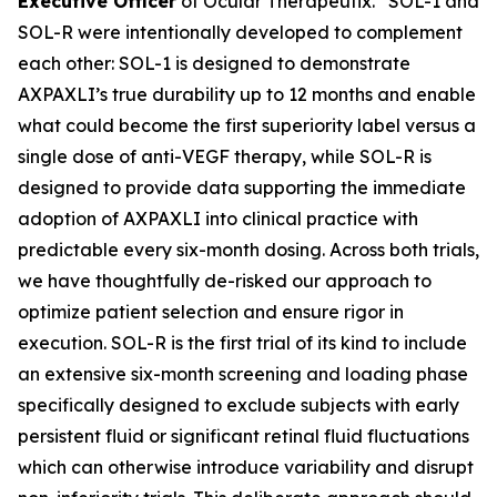
Executive Officer
of Ocular Therapeutix. “SOL-1 and
SOL-R were intentionally developed to complement
each other: SOL-1 is designed to demonstrate
AXPAXLI’s true durability up to 12 months and enable
what could become the first superiority label versus a
single dose of anti-VEGF therapy, while SOL-R is
designed to provide data supporting the immediate
adoption of AXPAXLI into clinical practice with
predictable every six-month dosing. Across both trials,
we have thoughtfully de-risked our approach to
optimize patient selection and ensure rigor in
execution. SOL-R is the first trial of its kind to include
an extensive six-month screening and loading phase
specifically designed to exclude subjects with early
persistent fluid or significant retinal fluid fluctuations
which can otherwise introduce variability and disrupt