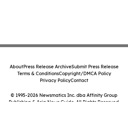
About
Press Release Archive
Submit Press Release
Terms & Conditions
Copyright/DMCA Policy
Privacy Policy
Contact
© 1995-2026 Newsmatics Inc. dba Affinity Group
Publishing & Asia News Guide. All Rights Reserved.
Cookie Settings / Your Privacy Choices