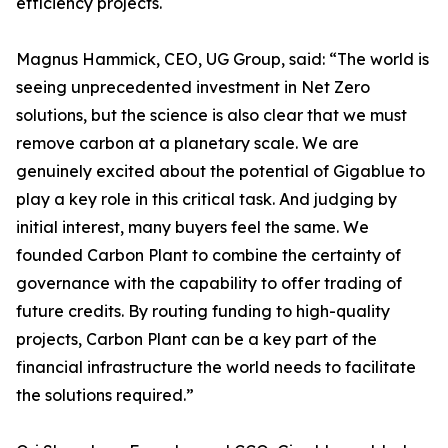
efficiency projects.
Magnus Hammick, CEO, UG Group, said: “The world is
seeing unprecedented investment in Net Zero
solutions, but the science is also clear that we must
remove carbon at a planetary scale. We are
genuinely excited about the potential of Gigablue to
play a key role in this critical task. And judging by
initial interest, many buyers feel the same. We
founded Carbon Plant to combine the certainty of
governance with the capability to offer trading of
future credits. By routing funding to high-quality
projects, Carbon Plant can be a key part of the
financial infrastructure the world needs to facilitate
the solutions required.”