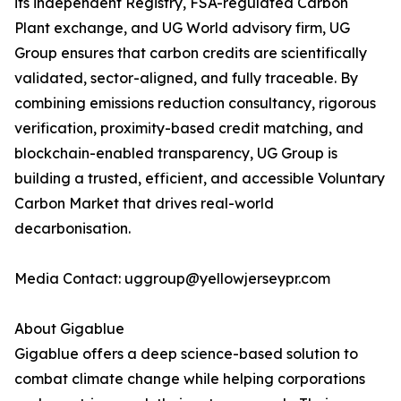
its independent Registry, FSA-regulated Carbon
Plant exchange, and UG World advisory firm, UG
Group ensures that carbon credits are scientifically
validated, sector-aligned, and fully traceable. By
combining emissions reduction consultancy, rigorous
verification, proximity-based credit matching, and
blockchain-enabled transparency, UG Group is
building a trusted, efficient, and accessible Voluntary
Carbon Market that drives real-world
decarbonisation.
Media Contact: uggroup@yellowjerseypr.com
About Gigablue
Gigablue offers a deep science-based solution to
combat climate change while helping corporations