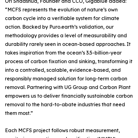
Ori Shaashua, Founder and CCO, Gigablue added:
“MCFS represents the evolution of nature’s own
carbon cycle into a verifiable system for climate
action. Backed by Puro.earth’s validation, our
methodology provides a level of measurability and
durability rarely seen in ocean-based approaches. It
takes inspiration from the ocean’s 3.5-billion-year
process of carbon fixation and sinking, transforming it
into a controlled, scalable, evidence-based, and
responsibly managed solution for long-term carbon
removal. Partnering with UG Group and Carbon Plant
empowers us to deliver financially sustainable carbon
removal to the hard-to-abate industries that need
them most.”
Each MCFS project follows robust measurement,