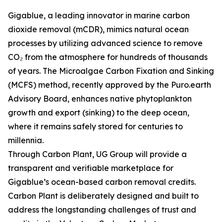
Gigablue, a leading innovator in marine carbon
dioxide removal (mCDR), mimics natural ocean
processes by utilizing advanced science to remove
CO₂ from the atmosphere for hundreds of thousands
of years. The Microalgae Carbon Fixation and Sinking
(MCFS) method, recently approved by the Puro.earth
Advisory Board, enhances native phytoplankton
growth and export (sinking) to the deep ocean,
where it remains safely stored for centuries to
millennia.
Through Carbon Plant, UG Group will provide a
transparent and verifiable marketplace for
Gigablue’s ocean-based carbon removal credits.
Carbon Plant is deliberately designed and built to
address the longstanding challenges of trust and