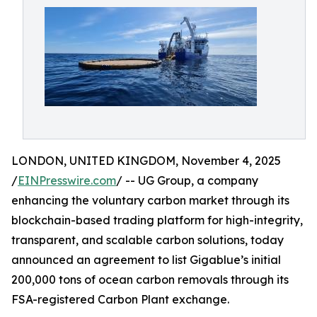
LONDON, UNITED KINGDOM, November 4, 2025
/
EINPresswire.com
/ -- UG Group, a company
enhancing the voluntary carbon market through its
blockchain-based trading platform for high-integrity,
transparent, and scalable carbon solutions, today
announced an agreement to list Gigablue’s initial
200,000 tons of ocean carbon removals through its
FSA-registered Carbon Plant exchange.