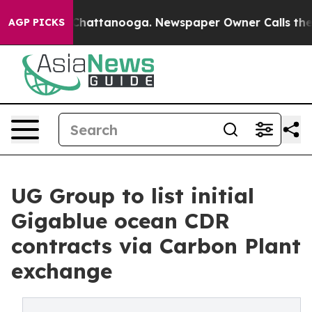
aos in Chattanooga. Newspaper Owner Calls the Peopl
AGP PICKS
UG Group to list initial
Gigablue ocean CDR
contracts via Carbon Plant
exchange