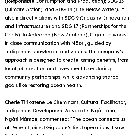
(Responsible Consumption and Production); SDG 13
(Climate Action); and SDG 14 (Life Below Water). It
also indirectly aligns with SDG 9 (Industry, Innovation
and Infrastructure) and SDG 17 (Partnerships for the
Goals). In Aotearoa (New Zealand), Gigablue works
in close communication with Māori, guided by
Indigenous knowledge and values. The company’s
approach is designed to create lasting benefits, from
local job creation and investment to enduring
community partnerships, while advancing shared
goals like restoring ocean health.
Cherie Tirikatene Le Cheminant, Cultural Facilitator,
Indigenous Development Advocate, Ngāi Tahu,
Ngāti Māmoe, commented: “The ocean connects us
all. When I joined Gigablue’s field operations, I saw