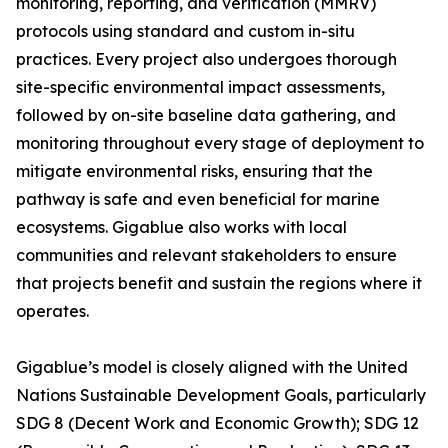
monitoring, reporting, and verification (MMRV)
protocols using standard and custom in-situ
practices. Every project also undergoes thorough
site-specific environmental impact assessments,
followed by on-site baseline data gathering, and
monitoring throughout every stage of deployment to
mitigate environmental risks, ensuring that the
pathway is safe and even beneficial for marine
ecosystems. Gigablue also works with local
communities and relevant stakeholders to ensure
that projects benefit and sustain the regions where it
operates.
Gigablue’s model is closely aligned with the United
Nations Sustainable Development Goals, particularly
SDG 8 (Decent Work and Economic Growth); SDG 12