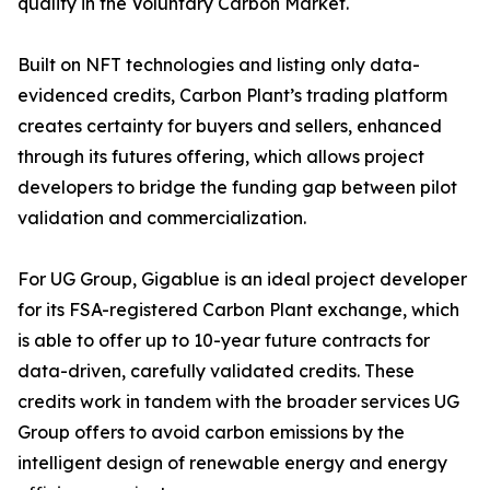
quality in the Voluntary Carbon Market.
Built on NFT technologies and listing only data-
evidenced credits, Carbon Plant’s trading platform
creates certainty for buyers and sellers, enhanced
through its futures offering, which allows project
developers to bridge the funding gap between pilot
validation and commercialization.
For UG Group, Gigablue is an ideal project developer
for its FSA-registered Carbon Plant exchange, which
is able to offer up to 10-year future contracts for
data-driven, carefully validated credits. These
credits work in tandem with the broader services UG
Group offers to avoid carbon emissions by the
intelligent design of renewable energy and energy