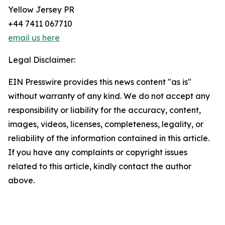
Yellow Jersey PR
+44 7411 067710
email us here
Legal Disclaimer:
EIN Presswire provides this news content "as is"
without warranty of any kind. We do not accept any
responsibility or liability for the accuracy, content,
images, videos, licenses, completeness, legality, or
reliability of the information contained in this article.
If you have any complaints or copyright issues
related to this article, kindly contact the author
above.