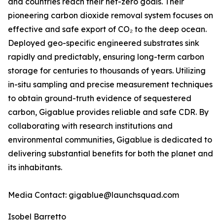
and countries reach their net-zero goals. Their
pioneering carbon dioxide removal system focuses on
effective and safe export of CO₂ to the deep ocean.
Deployed geo-specific engineered substrates sink
rapidly and predictably, ensuring long-term carbon
storage for centuries to thousands of years. Utilizing
in-situ sampling and precise measurement techniques
to obtain ground-truth evidence of sequestered
carbon, Gigablue provides reliable and safe CDR. By
collaborating with research institutions and
environmental communities, Gigablue is dedicated to
delivering substantial benefits for both the planet and
its inhabitants.
Media Contact: gigablue@launchsquad.com
Isobel Barretto