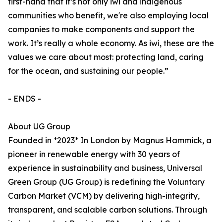
first-hand that it’s not only iwi and indigenous
communities who benefit, we're also employing local
companies to make components and support the
work. It’s really a whole economy. As iwi, these are the
values we care about most: protecting land, caring
for the ocean, and sustaining our people.”
- ENDS -
About UG Group
Founded in *2023* In London by Magnus Hammick, a
pioneer in renewable energy with 30 years of
experience in sustainability and business, Universal
Green Group (UG Group) is redefining the Voluntary
Carbon Market (VCM) by delivering high-integrity,
transparent, and scalable carbon solutions. Through