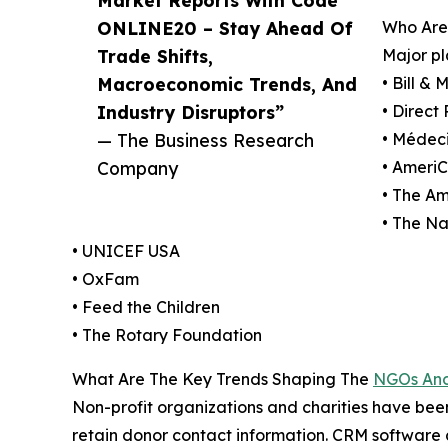
ONLINE20 – Stay Ahead Of
Who Are
Trade Shifts,
Major pl
Macroeconomic Trends, And
• Bill &
Industry Disruptors”
• Direct 
— The Business Research
• Médeci
Company
• Ameri
• The Am
• The N
• UNICEF USA
• OxFam
• Feed the Children
• The Rotary Foundation
What Are The Key Trends Shaping The
NGOs And 
Non-profit organizations and charities have be
retain donor contact information. CRM software co