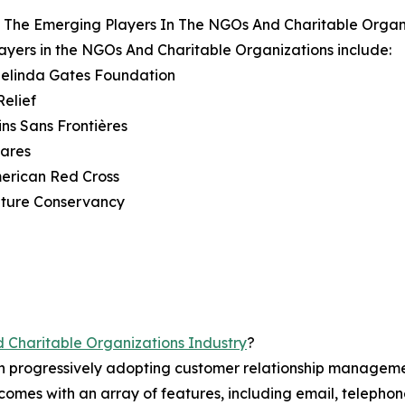
 The Emerging Players In The NGOs And Charitable Organ
ayers in the NGOs And Charitable Organizations include:
 Melinda Gates Foundation
Relief
ns Sans Frontières
Cares
erican Red Cross
ature Conservancy
Charitable Organizations Industry
?
en progressively adopting customer relationship manageme
mes with an array of features, including email, telephone,