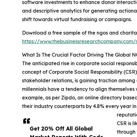
software investments to enhance donor interactio
and descriptive analytics for generating actionab
shift towards virtual fundraising or campaigns.
Download a free sample of the ngos and charita
https://www.thebusinessresearchcompany.com
What Is The Crucial Factor Driving The Global 
The anticipated rise in corporate social responsi
concept of Corporate Social Responsibility (CSR)
stakeholder relations, is gaining traction among c
millennials have a tendency to align themselves 
example, as per Zipdo, an online directory based
their industry counterparts by 4.8% every year i
reputati
CSR is l
Get 20% Off All Global
through 
Market Reports With Code