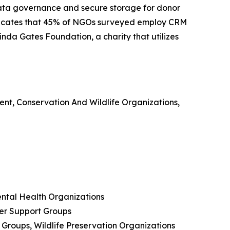
d data governance and secure storage for donor
ndicates that 45% of NGOs surveyed employ CRM
nda Gates Foundation, a charity that utilizes
ent, Conservation And Wildlife Organizations,
ental Health Organizations
er Support Groups
Groups, Wildlife Preservation Organizations