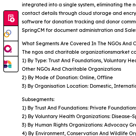
integrated into a single system, eliminating the
contact details through cloud storage and encr
software for donation tracking and donor commun
SpringCM for document administration and Sale
What Segments Are Covered In The NGOs And Ch
The ngos and charitable organizationsmarket cov
1) By Type: Trust And Foundations, Voluntary He
Other NGOs And Charitable Organizations
2) By Mode of Donation: Online, Offline
3) By Organisation Location: Domestic, Internati
Subsegments:
1) By Trust And Foundations: Private Foundatio
2) By Voluntary Health Organizations: Disease-S
3) By Human Rights Organizations: Advocacy Gr
4) By Environment, Conservation And Wildlife O