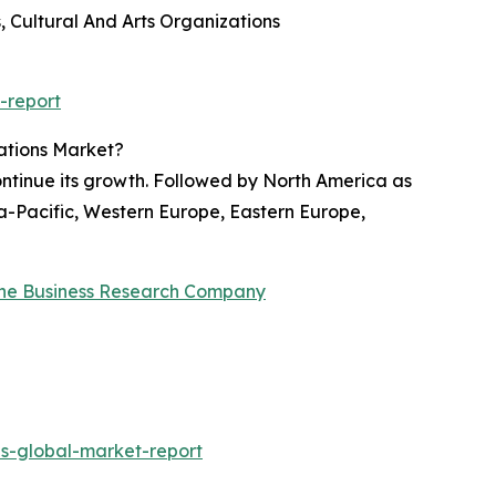
 Cultural And Arts Organizations
-report
ations Market?
ontinue its growth. Followed by North America as
ia-Pacific, Western Europe, Eastern Europe,
he Business Research Company
s-global-market-report