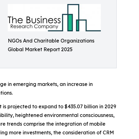
NGOs And Charitable Organizations
Global Market Report 2025
ge in emerging markets, an increase in
tions.
 is projected to expand to $435.07 billion in 2029
ibility, heightened environmental consciousness,
e trends comprise the integration of mobile
ering more investments, the consideration of CRM