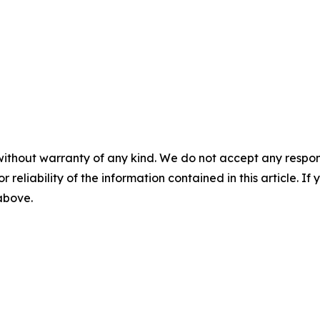
without warranty of any kind. We do not accept any responsib
r reliability of the information contained in this article. I
 above.