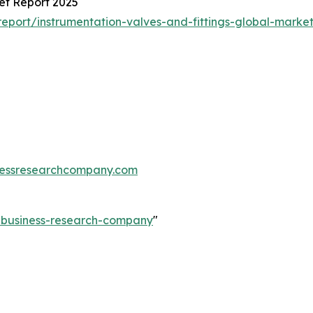
et Report 2025
port/instrumentation-valves-and-fittings-global-market
essresearchcompany.com
e-business-research-company
"