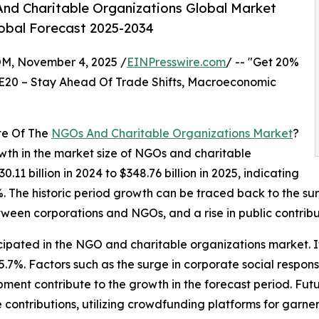
nd Charitable Organizations Global Market
lobal Forecast 2025-2034
 November 4, 2025 /
EINPresswire.com
/ -- "Get 20%
E20 – Stay Ahead Of Trade Shifts, Macroeconomic
te Of The
NGOs And Charitable Organizations Market
?
owth in the market size of NGOs and charitable
0.11 billion in 2024 to $348.76 billion in 2025, indicating
The historic period growth can be traced back to the sur
ween corporations and NGOs, and a rise in public contribu
cipated in the NGO and charitable organizations market. It
7%. Factors such as the surge in corporate social respons
nt contribute to the growth in the forecast period. Futur
 contributions, utilizing crowdfunding platforms for garn