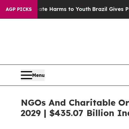
o Abate Harms to Youth
Brazil Gives Parents Soci
AGP PICKS
Menu
NGOs And Charitable Or
2029 | $435.07 Billion I