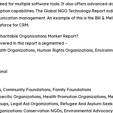
 need for multiple software tools. It also offers advance
yption capabilities. The Global NGO Technology Report i
ication management. An example of this is the Bill & Meli
sforce for CRM.
aritable Organizations Market Report?
ered in this report is segmented –
alth Organizations, Human Rights Organizations, Environm
onal
ns, Community Foundations, Family Foundations
pecific Organizations, Health Promotion Organizations, M
oups, Legal Aid Organizations, Refugee And Asylum-Seek
rganizations: Conservation NGOs, Environmental Advocacy 