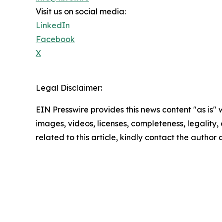
Visit us on social media:
LinkedIn
Facebook
X
Legal Disclaimer:
EIN Presswire provides this news content "as is" 
images, videos, licenses, completeness, legality, o
related to this article, kindly contact the author