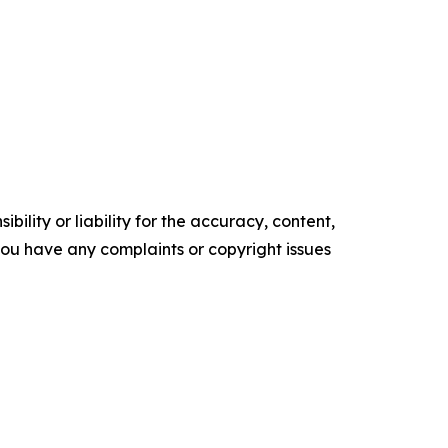
ility or liability for the accuracy, content,
f you have any complaints or copyright issues