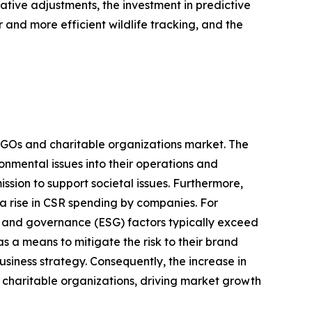
ative adjustments, the investment in predictive
r and more efficient wildlife tracking, and the
e NGOs and charitable organizations market. The
onmental issues into their operations and
ission to support societal issues. Furthermore,
 a rise in CSR spending by companies. For
l, and governance (ESG) factors typically exceed
s a means to mitigate the risk to their brand
usiness strategy. Consequently, the increase in
d charitable organizations, driving market growth