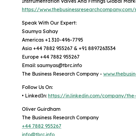
Instrumentation Valves And Fittings Global Mark
https://www.thebusinessresearchcompany.com/re
Speak With Our Expert:
Saumya Sahay
Americas +1 310-496-7795
Asia +44 7882 955267 & +91 8897263534
Europe +44 7882 955267
Email: saumyas@tbrc.info
The Business Research Company -
www.thebusin
Follow Us On:
• LinkedIn:
https://in.linkedin.com/company/th
Oliver Guirdham
The Business Research Company
+44 7882 955267
info@tbrc.info