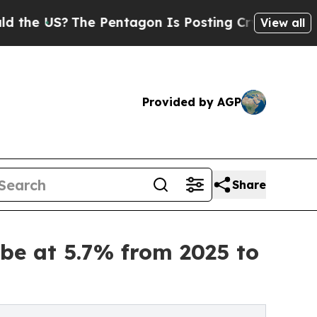
The Pentagon Is Posting Cryptic Biblical Messag
View all
Provided by AGP
Share
be at 5.7% from 2025 to