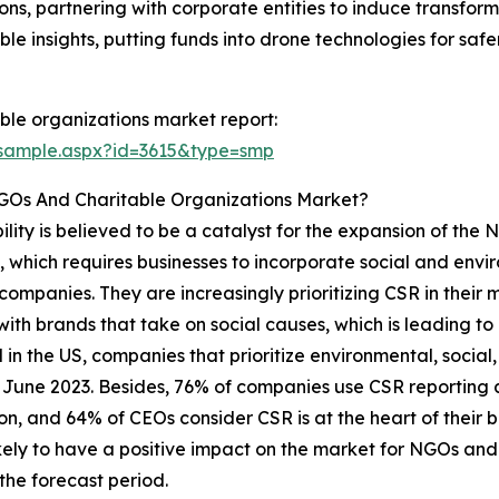
ns, partnering with corporate entities to induce transform
le insights, putting funds into drone technologies for safe
ble organizations market report:
/sample.aspx?id=3615&type=smp
NGOs And Charitable Organizations Market?
bility is believed to be a catalyst for the expansion of th
, which requires businesses to incorporate social and envir
ompanies. They are increasingly prioritizing CSR in their m
with brands that take on social causes, which is leading to
 in the US, companies that prioritize environmental, socia
n June 2023. Besides, 76% of companies use CSR reporting a
on, and 64% of CEOs consider CSR is at the heart of their b
ikely to have a positive impact on the market for NGOs an
the forecast period.