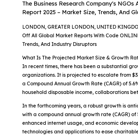
The Business Research Company's NGOs A
Report 2025 – Market Size, Trends, And G
LONDON, GREATER LONDON, UNITED KINGDOM,
Off All Global Market Reports With Code ONLIN
Trends, And Industry Disruptors
What Is The Projected Market Size & Growth Ra
In recent times, there has been a substantial gr
organizations. It is projected to escalate from $33
a Compound Annual Growth Rate (CAGR) of 5.6%. 
household disposable income, collaborations bet
In the forthcoming years, a robust growth is anti
with a compound annual growth rate (CAGR) of 5.
enhanced internet usage, and economic developme
technologies and applications to ease charitable