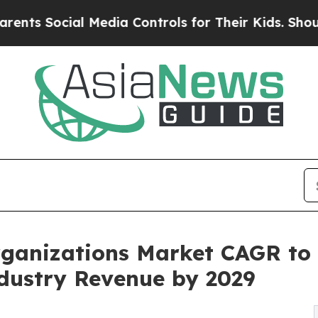
al Media Controls for Their Kids. Should the US?
ganizations Market CAGR to 
ndustry Revenue by 2029