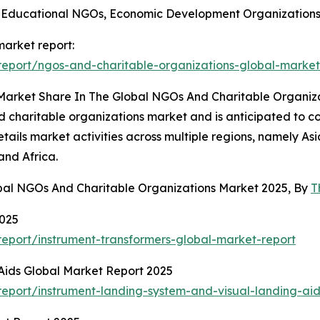
 Educational NGOs, Economic Development Organizations,
market report:
eport/ngos-and-charitable-organizations-global-market
 Market Share In The Global NGOs And Charitable Organiz
d charitable organizations market and is anticipated to c
ails market activities across multiple regions, namely As
and Africa.
obal NGOs And Charitable Organizations Market 2025, By
T
2025
eport/instrument-transformers-global-market-report
Aids Global Market Report 2025
eport/instrument-landing-system-and-visual-landing-aid