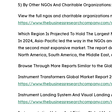
5) By Other NGOs And Charitable Organizations:
View the full ngos and charitable organizations 
https://www.thebusinessresearchcompany.com/r
Which Region Is Projected To Hold The Largest
In 2024, Asia-Pacific led the way in the NGOs an
the second most expansive market. The report det
North America, South America, the Middle East, 
Browse Through More Reports Similar to the Gl
Instrument Transformers Global Market Report 
https://www.thebusinessresearchcompany.com/r
Instrument Landing System And Visual Landing 
https://www.thebusinessresearchcompany.com/r