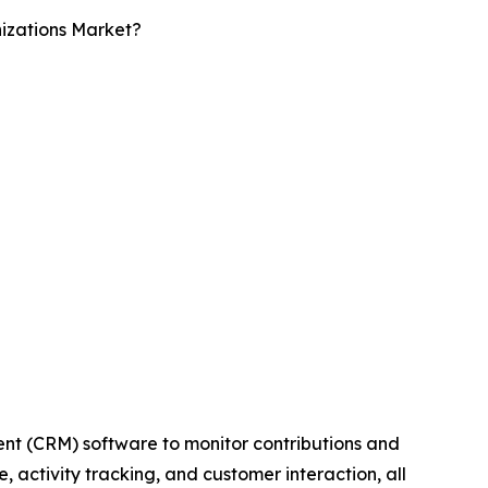
izations Market?
nt (CRM) software to monitor contributions and
 activity tracking, and customer interaction, all