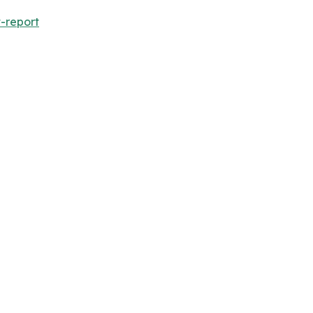
-report